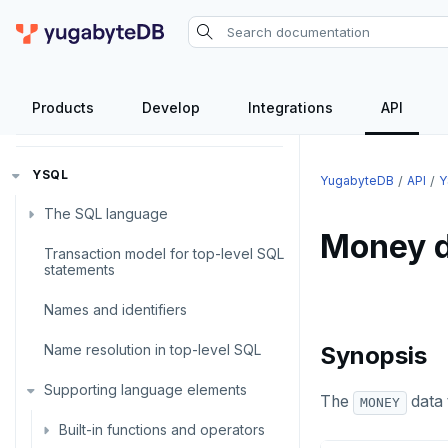
Products
Develop
Integrations
API
API
YSQL
YugabyteDB
API
Y
The SQL language
Money d
Transaction model for top-level SQL
SQL statements
statements
Temporary schema-objects
ABORT
Names and identifiers
WITH clause
ALTER AGGREGATE
Temp tables, views, sequences,
Name resolution in top-level SQL
and indexes
Synopsis
ALTER DATABASE
WITH clause—SQL syntax and
Supporting language elements
Temp schema-objects of all
semantics
The
data 
MONEY
kinds
ALTER DEFAULT PRIVILEGES
Built-in functions and operators
Recursive CTE
Globality of metadata and