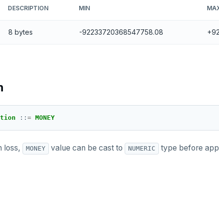
DESCRIPTION
MIN
MA
8 bytes
-92233720368547758.08
+9
n
tion 
::
=
MONEY
n loss,
value can be cast to
type before appl
MONEY
NUMERIC