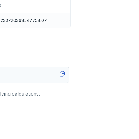
X
2233720368547758.07
ying calculations.