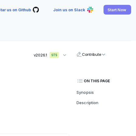
tar us on Github
Join us on Slack
Start Now
Contribute
v2026.1
STS
ON THIS PAGE
Synopsis
Description