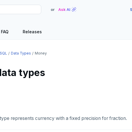
or
Ask AI
S
FAQ
Releases
SQL
Data Types
Money
ata types
type represents currency with a fixed precision for fraction.