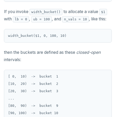
CLOSE
do_assert_bucket_ok
Create assert_assumptions_ok()
COMMENT
cr_histogram.sql
If you invoke
to allocate a value
width_bucket()
$1
Create
with
,
, and
, like this:
xform_to_covidcast_fb_survey_results()
lb = 0
ub = 100
n_vals = 10
COMMIT
cr_do_ntile.sql
ingest-the-data.sql
COPY
cr_do_percent_rank.sql
CREATE AGGREGATE
cr_do_cume_dist.sql
then the buckets are defined as these
closed-open
CREATE CAST
do_populate_results.sql
intervals:
CREATE DATABASE
do_report_results.sql
CREATE DOMAIN
do_compare_dp_results.sql
[ 0,  10)  ->  bucket  1

[10,  20)  ->  bucket  2

CREATE EXTENSION
do_demo.sql
[20,  30)  ->  bucket  3

CREATE FOREIGN DATA WRAPPER
Reports
...

Data types
CREATE FOREIGN TABLE
Histogram report
[80,  90)  ->  bucket  9

Keywords
CREATE FUNCTION
Array
dp-results