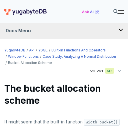
Ask AI
Docs Menu
API
YugabyteDB
API
YSQL
Built-In Functions And Operators
Window Functions
Case Study: Analyzing A Normal Distribution
Bucket Allocation Scheme
YSQL
v2026.1
STS
The SQL language
The bucket allocation
Transaction model for top-level SQL statements
SQL statements
scheme
Names and identifiers
Temporary schema-objects
ABORT
Name resolution in top-level SQL
WITH clause
ALTER AGGREGATE
Temp tables, views, sequences, and indexes
It might seem that the built-in function
Supporting language elements
ALTER DATABASE
Temp schema-objects of all kinds
WITH clause—SQL syntax and semantics
width_bucket()