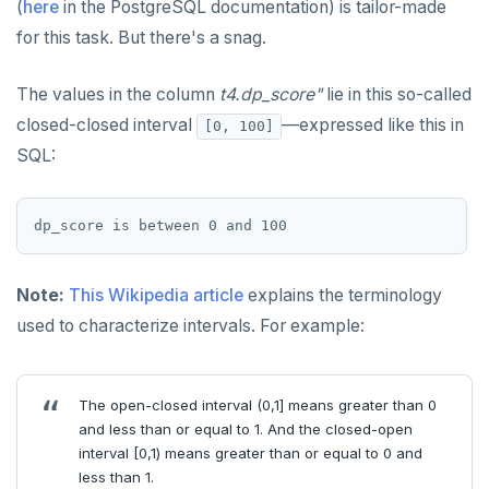
(
here
in the PostgreSQL documentation) is tailor-made
Built-in functions and operators
ALTER DEFAULT PRIVILEGES
Globality of metadata and privacy of use of temp
Recursive CTE
for this task. But there's a snag.
objects
ALTER DOMAIN
Case study: traversing an employee hierarchy
yb_index_check()
Paradigm for creating temporary objects
The values in the column
t4.dp_score"
lie in this so-called
ALTER FOREIGN DATA WRAPPER
Traversing general graphs
yb_hash_code()
closed-closed interval
—expressed like this in
[0, 100]
ALTER FOREIGN TABLE
Case study: Bacon Numbers from IMDb
yb_servers()
Graph representation
SQL:
ALTER FUNCTION
yb_cancel_transaction()
Common code
Bacon numbers for synthetic data
ALTER GROUP
gen_random_uuid()
Undirected cyclic graph
Bacon numbers for IMDb data
ALTER INDEX
Aggregate functions
Directed cyclic graph
Note:
This Wikipedia article
explains the terminology
used to characterize intervals. For example:
ALTER MATERIALIZED VIEW
Geo-partitioning helper functions
Directed acyclic graph
Informal functionality overview
ALTER POLICY
Sequence functions
Rooted tree
Invocation syntax and semantics
yb_is_local_table()
The open-closed interval (0,1] means greater than 0
ALTER PROCEDURE
Window functions
Unique containing paths
Grouping sets, rollup, cube
yb_server_cloud()
currval()
and less than or equal to 1. And the closed-open
interval [0,1) means greater than or equal to 0 and
ALTER PUBLICATION
Stress testing find_paths()
Per function signature and purpose
yb_server_region()
lastval()
Informal functionality overview
less than 1.