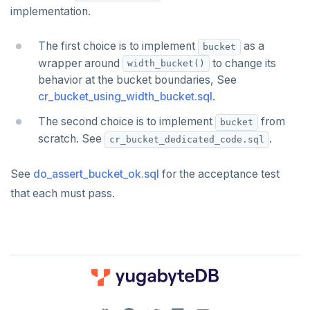
Function call
DROP FUNCTION
implementation.
jsonb_pretty()
Operators
DROP GROUP
The first choice is to implement
jsonb_set() and jsonb_insert()
as a
bucket
BLOB
DROP INDEX
wrapper around
to change its
width_bucket()
jsonb_strip_nulls()
behavior at the bucket boundaries, See
BOOLEAN
DROP MATERIALIZED VIEW
cr_bucket_using_width_bucket.sql
.
jsonb_to_record()
Collection
DROP OPERATOR
The second choice is to implement
from
bucket
jsonb_to_recordset()
scratch. See
.
cr_bucket_dedicated_code.sql
FROZEN
DROP OPERATOR CLASS
jsonb_typeof()
INET
DROP OWNED
See
do_assert_bucket_ok.sql
for the acceptance test
row_to_json()
that each must pass.
Integer and counter
DROP POLICY
to_jsonb()
Non-integer
DROP PROCEDURE
TEXT
DROP PUBLICATION
DATE, TIME, and TIMESTAMP
DROP ROLE
DOWNLOAD