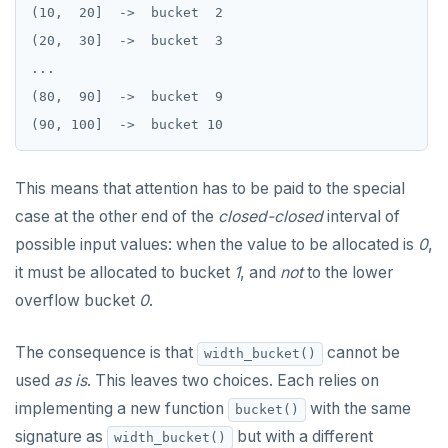
(10,  20]  ->  bucket  2

REVOKE ROLE
DEALLOCATE
jsonb_build_object()
Moment-interval overloads of "+" and "-"
(20,  30]  ->  bucket  3

USE
DECLARE
jsonb_build_array()
...

INSERT
(80,  90]  ->  bucket  9

DELETE
jsonb_each()
SELECT
DO
jsonb_each_text()
EXPLAIN
DROP AGGREGATE
jsonb_extract_path()
This means that attention has to be paid to the special
case at the other end of the
closed-closed
interval of
UPDATE
DROP CAST
jsonb_extract_path_text() and
json_extract_path_text()
possible input values: when the value to be allocated is
0
,
DELETE
DROP DATABASE
it must be allocated to bucket
1
, and
not
to the lower
jsonb_object()
TRANSACTION
DROP DOMAIN
overflow bucket
0
.
jsonb_object_agg()
TRUNCATE
DROP EXTENSION
The consequence is that
cannot be
jsonb_object_keys()
width_bucket()
Simple expressions
DROP FOREIGN DATA WRAPPER
used
as is
. This leaves two choices. Each relies on
jsonb_populate_record()
implementing a new function
with the same
bucket()
Subscripted expressions
DROP FOREIGN TABLE
jsonb_populate_recordset()
signature as
but with a different
width_bucket()