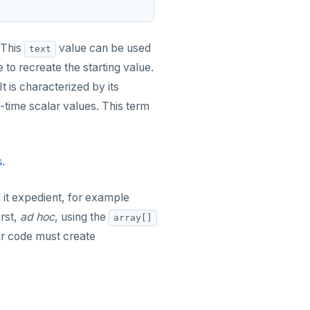
 This
value can be used
text
 to recreate the starting value.
 It is characterized by its
-time scalar values. This term
s
.
d it expedient, for example
irst,
ad hoc
, using the
array[]
ir code must create