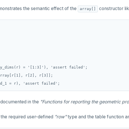
emonstrates the semantic effect of the
constructor lik
array[]
y_dims(r) = '[1:3]'), 'assert failed';

rray[r[1], r[2], r[3]];

 documented in the
"Functions for reporting the geometric pro
e the required user-defined
"row"
type and the table function an