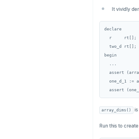
Two case studies
CREATE SCHEMA
jsonb_set() and
INSERT
jsonb_insert()
It vividly d
CREATE SEQUENCE
SELECT
jsonb_strip_nulls()
CREATE SERVER
declare

EXPLAIN
jsonb_to_record()
  r     rt[];

CREATE TABLE
UPDATE
jsonb_to_recordset()
  two_d rt[];

CREATE TABLE AS
begin

DELETE
jsonb_typeof()
  ...

CREATE TABLESPACE
TRANSACTION
row_to_json()
  assert (arra
CREATE TRIGGER
  one_d_1 := a
TRUNCATE
to_jsonb()
CREATE TYPE
Simple expressions
CREATE USER
Subscripted expressions
is
array_dims()
CREATE USER MAPPING
Function call
Run this to creat
CREATE VIEW
Operators