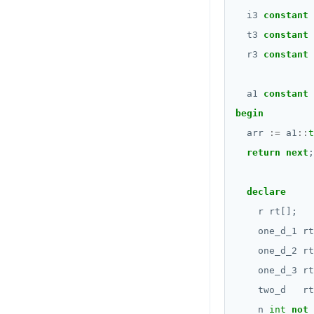
Date and time
i3
constant
DROP FUNCTION
BATCH
t3
constant
DROP GROUP
r3
constant
DROP INDEX
a1
constant
DROP MATERIALIZED VIEW
begin
arr
:=
a1
::
t
DROP OPERATOR
return
next
;
DROP OPERATOR CLASS
DROP OWNED
declare
r
rt[];
DROP POLICY
one_d_1
rt
DROP PROCEDURE
one_d_2
rt
one_d_3
rt
DROP PUBLICATION
two_d
rt
DROP ROLE
n
int
not