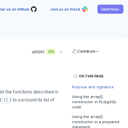
tar us on Github
Join us on Slack
Start Now
Contribute
v2026.1
STS
ON THIS PAGE
Purpose and signature
ll the functions described in
Using the array[]
(
) to surround its list of
[]
constructor in PL/pgSQL
code
Using the array[]
constructor in a prepared
statement