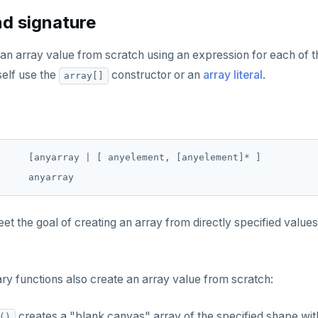
d signature
an array value from scratch using an expression for each of t
self use the
constructor or an
array literal
.
array[]
     [anyarray | [ anyelement, [anyelement]* ]

t the goal of creating an array from directly specified values
ry functions also create an array value from scratch:
creates a "blank canvas" array of the specified shape with
()