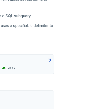
m a SQL subquery.
 uses a specifiable delimiter to
as
arr;