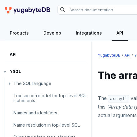
Products
Develop
Integrations
API
API
YugabyteDB
API
Y
YSQL
The arra
The SQL language
Transaction model for top-level SQL
SQL statements
The
val
array[]
statements
this
"Array data t
Temporary schema-objects
ABORT
Names and identifiers
actual arguments
WITH clause
ALTER AGGREGATE
Temp tables, views, sequences,
Name resolution in top-level SQL
and indexes
ALTER DATABASE
WITH clause—SQL syntax and