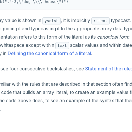
y value is shown in
, it is implicitly
typecast.
ysqlsh
::text
uoting it and typecasting it to the appropriate array data type
ation refers to this form of the literal as its
canonical form
.
 whitespace except within
scalar values and within date
text
y in
Defining the canonical form of a literal
.
 see four consecutive backslashes, see
Statement of the rule
liar with the rules that are described in that section often fin
code that builds an array literal, to create an example value f
 the code above does, to see an example of the syntax that the
.