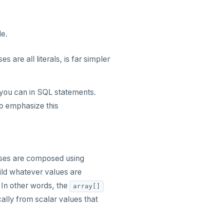
e.
s are all literals, is far simpler
 you can in SQL statements.
o emphasize this
 uses are composed using
ild whatever values are
. In other words, the
array[]
ally from scalar values that