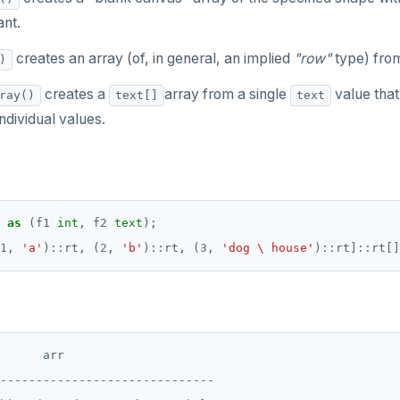
nt.
creates an array (of, in general, an implied
"row"
type) fro
)
creates a
array from a single
value that
ray()
text[]
text
individual values.
as
(f1
int
,
f2
text
);
1
,
'a'
)
::
rt,
(
2
,
'b'
)
::
rt,
(
3
,
'dog \ house'
)
::
rt]
::
rt[]
      arr

------------------------------
