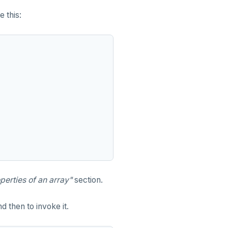
e this:
perties of an array"
section.
d then to invoke it.