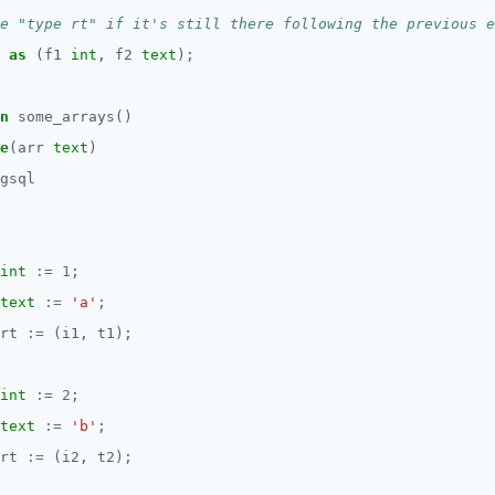
as
(f1
int
,
f2
text
);
n
some_arrays()
e
(arr
text
)
gsql
int
:=
1
;
text
:=
'a'
;
rt
:=
(i1,
t1);
int
:=
2
;
text
:=
'b'
;
rt
:=
(i2,
t2);