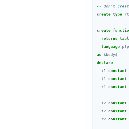
CREATE_REPLICATION_SLOT
BLOB
DEALLOCATE
create
type
rt
BOOLEAN
DECLARE
Collection
create
functio
DELETE
returns
tabl
FROZEN
DO
language
plp
INET
as
$
body
$
DROP AGGREGATE
Integer and counter
declare
DROP CAST
i1
constant
Non-integer
t1
constant
DROP DATABASE
TEXT
r1
constant
DROP DOMAIN
DATE, TIME, and TIMESTAMP
i2
constant
DROP EXTENSION
UUID and TIMEUUID
t2
constant
DROP FOREIGN DATA WRAPPER
r2
constant
JSONB
DROP FOREIGN TABLE