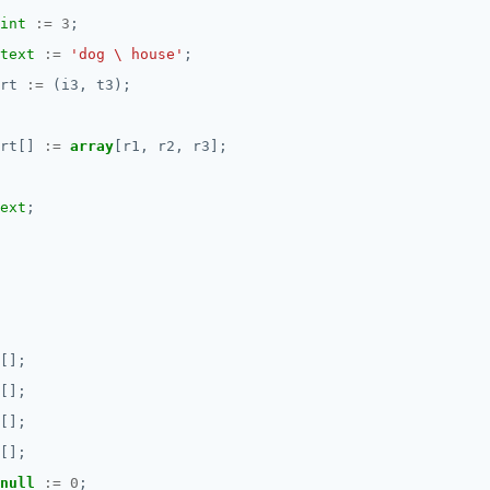
int
:=
3
;
text
:=
'dog \ house'
;
rt
:=
(i3,
t3);
rt[]
:=
array
[r1,
r2,
r3];
ext
;
[];
[];
[];
[];
null
:=
0
;