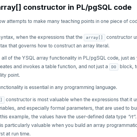
array[] constructor in PL/pgSQL code
w attempts to make many teaching points in one piece of cod
syntax, when the expressions that the
constructor use
array[]
tax that governs how to construct an array literal.
all of the YSQL array functionality in PL/pgSQL code, just as
ates and invokes a table function, and not just a
block, t
DO
ity point.
unctionality is essential in any programming language.
constructor is most valuable when the expressions that it
]
iables, and especially formal parameters, that are used to bu
 this example, the values have the user-defined data type
"rt"
is particularly valuable when you build an array programmatic
st at run time.