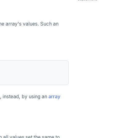
he array's values. Such an
, instead, by using an
array
 all values set the same to