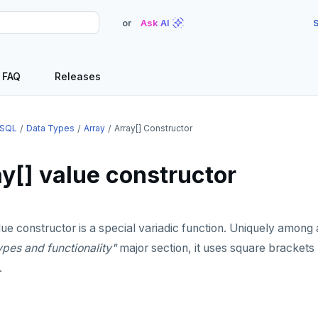
or
Ask AI
S
FAQ
Releases
SQL
Data Types
Array
Array[] Constructor
y[] value constructor
ue constructor is a special variadic function. Uniquely among a
ypes and functionality"
major section, it uses square brackets 
.