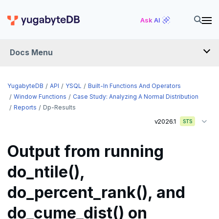
Ask AI
Docs Menu
API
YugabyteDB
API
YSQL
Built-In Functions And Operators
Window Functions
Case Study: Analyzing A Normal Distribution
Reports
Dp-Results
YSQL
v2026.1
STS
The SQL language
Output from running
Transaction model for top-level SQL statements
SQL statements
do_ntile(),
Names and identifiers
Temporary schema-objects
ABORT
do_percent_rank(), and
Name resolution in top-level SQL
WITH clause
ALTER AGGREGATE
Temp tables, views, sequences, and indexes
do_cume_dist() on
Supporting language elements
ALTER DATABASE
Temp schema-objects of all kinds
WITH clause—SQL syntax and semantics