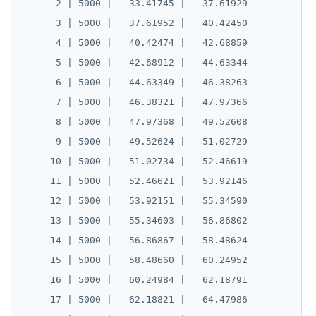
CLOSE
do_assert_bucket_ok
      2 | 5000 |   33.41745 |   37.61929

Create assert_assumptions_ok()
      3 | 5000 |   37.61952 |   40.42450

COMMENT
cr_histogram.sql
Create
      4 | 5000 |   40.42474 |   42.68859

xform_to_covidcast_fb_survey_results()
COMMIT
cr_do_ntile.sql
      5 | 5000 |   42.68912 |   44.63344

ingest-the-data.sql
      6 | 5000 |   44.63349 |   46.38263

COPY
cr_do_percent_rank.sql
      7 | 5000 |   46.38321 |   47.97366

CREATE AGGREGATE
cr_do_cume_dist.sql
      8 | 5000 |   47.97368 |   49.52608

      9 | 5000 |   49.52624 |   51.02729

CREATE CAST
do_populate_results.sql
     10 | 5000 |   51.02734 |   52.46619

CREATE DATABASE
do_report_results.sql
     11 | 5000 |   52.46621 |   53.92146

CREATE DOMAIN
do_compare_dp_results.sql
     12 | 5000 |   53.92151 |   55.34590

     13 | 5000 |   55.34603 |   56.86802

CREATE EXTENSION
do_demo.sql
     14 | 5000 |   56.86867 |   58.48624

CREATE FOREIGN DATA WRAPPER
Reports
     15 | 5000 |   58.48660 |   60.24952

     16 | 5000 |   60.24984 |   62.18791

CREATE FOREIGN TABLE
Histogram report
     17 | 5000 |   62.18821 |   64.47986

CREATE FUNCTION
dp-results