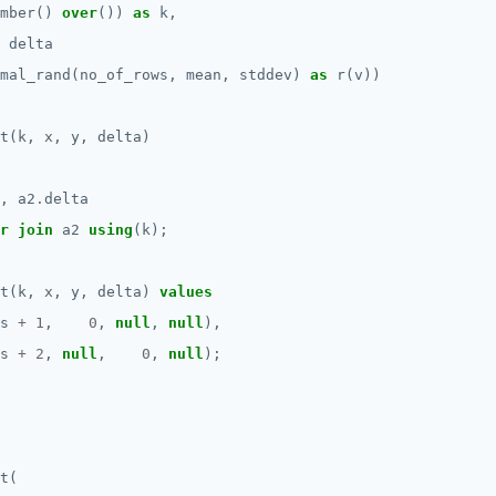
mber()
over
())
as
k,
delta
mal_rand(no_of_rows,
mean,
stddev)
as
r(v))
t(k,
x,
y,
delta)
,
a2
.
delta
r
join
a2
using
(k);
t(k,
x,
y,
delta)
values
s
+
1
,
0
,
null
,
null
),
s
+
2
,
null
,
0
,
null
);
t(