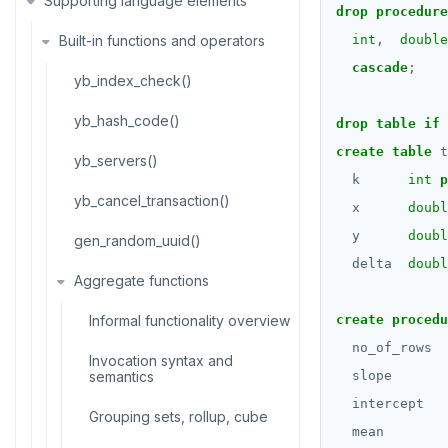
Supporting language elements
Temp schema-objects of all
semantics
drop
procedure
kinds
ALTER DEFAULT PRIVILEGES
Built-in functions and operators
Recursive CTE
int
,
double
Globality of metadata and
ALTER DOMAIN
cascade
;
privacy of use of temp objects
Case study: traversing an
yb_index_check()
employee hierarchy
ALTER FOREIGN DATA WRAPPER
Paradigm for creating temporary
yb_hash_code()
drop
table
if
objects
Traversing general graphs
ALTER FOREIGN TABLE
create
table
t
yb_servers()
Case study: Bacon Numbers
Graph representation
k
int
p
ALTER FUNCTION
from IMDb
yb_cancel_transaction()
x
doubl
Common code
ALTER GROUP
Bacon numbers for synthetic
y
doubl
gen_random_uuid()
data
Undirected cyclic graph
ALTER INDEX
delta
doubl
Aggregate functions
Bacon numbers for IMDb data
Directed cyclic graph
ALTER MATERIALIZED VIEW
Informal functionality overview
create
procedu
Directed acyclic graph
ALTER POLICY
no_of_rows
Invocation syntax and
Rooted tree
semantics
slope
ALTER PROCEDURE
intercept
Unique containing paths
Grouping sets, rollup, cube
ALTER PUBLICATION
mean