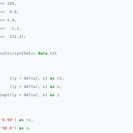
=>
100
,
=>
0.0
,
=>
5.0
,
=>
-
1.2
,
=>
131.4
);
sults
/
synthetic
-
data
.
txt
((y
+
delta),
x)
as
r2,
((y
+
delta),
x)
as
s,
cept((y
+
delta),
x)
as
i
'0.99'
)
as
r2,
'90.9'
)
as
s,