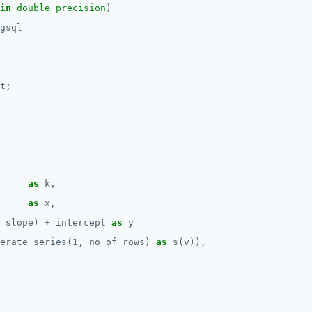
in
double precision
)
gsql
t;
as
k,
as
x,
slope)
+
intercept
as
y
erate_series(
1
,
no_of_rows)
as
s(v)),