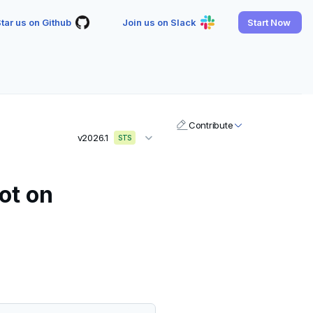
tar us on Github
Join us on Slack
Start Now
Contribute
v2026.1
STS
ot on