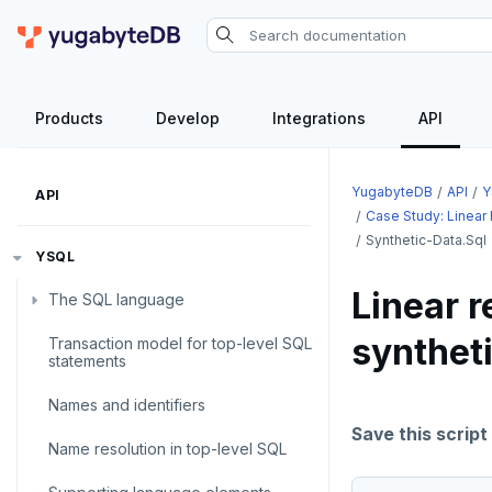
Products
Develop
Integrations
API
YugabyteDB
API
Y
API
Case Study: Linear
Synthetic-Data.sql
YSQL
Linear r
The SQL language
synthet
Transaction model for top-level SQL
SQL statements
statements
Temporary schema-objects
ABORT
Names and identifiers
WITH clause
ALTER AGGREGATE
Temp tables, views, sequences,
Save this script
Name resolution in top-level SQL
and indexes
ALTER DATABASE
WITH clause—SQL syntax and