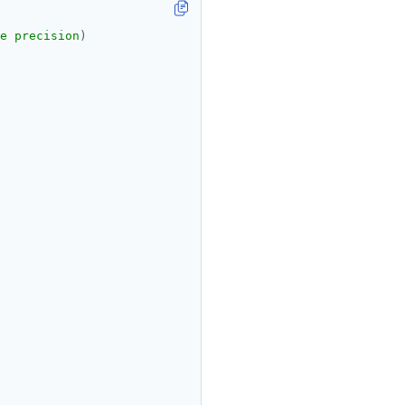
e precision
)