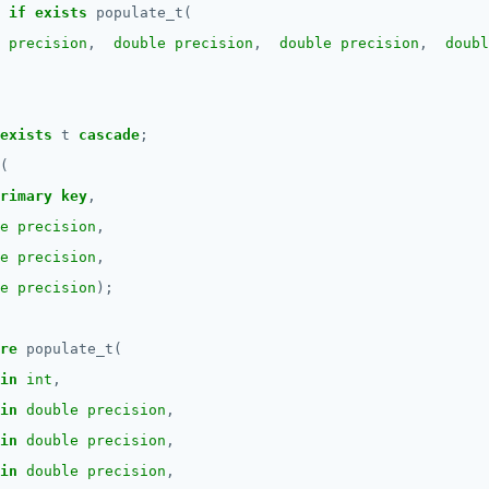
if
exists
populate_t(
 precision
,
double precision
,
double precision
,
doubl
exists
t
cascade
;
(
rimary
key
,
e precision
,
e precision
,
e precision
);
re
populate_t(
in
int
,
in
double precision
,
in
double precision
,
in
double precision
,