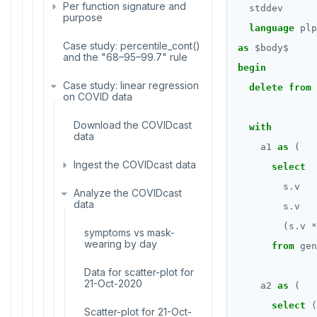
Stress testing find_paths()
Per function signature and
stddev
ALTER ROLE
purpose
language
plp
ALTER ROUTINE
Case study: percentile_cont()
avg(), count(), max(), min(),
as
$
body
$
and the "68–95–99.7" rule
sum()
ALTER SCHEMA
begin
Case study: linear regression
array_agg, jsonb_agg,
delete
from
ALTER SEQUENCE
on COVID data
jsonb_object_agg,
string_agg, range_agg
ALTER SERVER
Download the COVIDcast
with
bit_and(), bit_or(),
data
bool_and(), bool_or()
a1
as
(
ALTER TABLE
Ingest the COVIDcast data
select
variance(), var_pop(),
ALTER TABLESPACE
var_samp(), stddev(),
s
.
v
Analyze the COVIDcast
Inspect the COVIDcast
stddev_pop(),
data
data
s
.
v
ALTER USER
stddev_samp()
(s
.
v
*
Copy the .csv files to
symptoms vs mask-
ANALYZE
linear regression
staging tables
wearing by day
from
gen
BEGIN
mode(), percentile_disc(),
covar_pop(),
Check staged data
Data for scatter-plot for
percentile_cont()
covar_samp(), corr()
conforms to the rules
21-Oct-2020
a2
as
(
CALL
rank(), dense_rank(),
regr_%()
select
(
Join the staged data into
Scatter-plot for 21-Oct-