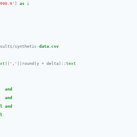
990.9'
)
as
i
sults
/
synthetic
-
data
.
csv
xt
||
','
||
round(y
+
delta)
::
text
and
and
l
and
l