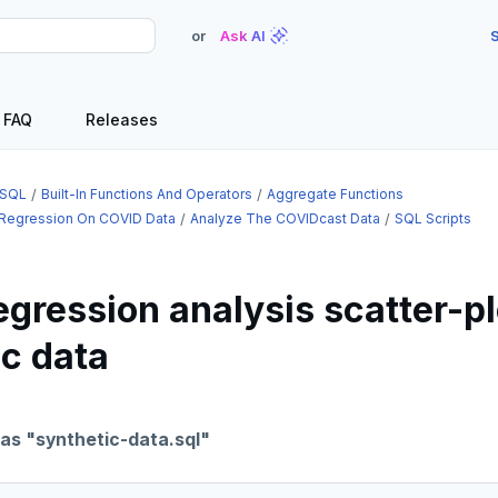
or
Ask AI
S
FAQ
Releases
SQL
Built-In Functions And Operators
Aggregate Functions
 Regression On COVID Data
Analyze The COVIDcast Data
SQL Scripts
egression analysis scatter-pl
ic data
 as "synthetic-data.sql"