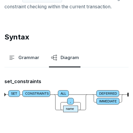
constraint checking within the current transaction.
REFRESH MATERIALIZED VIEW
RELEASE SAVEPOINT
Syntax
RESET
REVOKE
Grammar
Diagram
ROLLBACK
ROLLBACK TO SAVEPOINT
set_constraints
SAVEPOINT
SET
CONSTRAINTS
ALL
DEFERRED
SELECT
,
IMMEDIATE
SET
name
SET CONSTRAINTS
SET ROLE