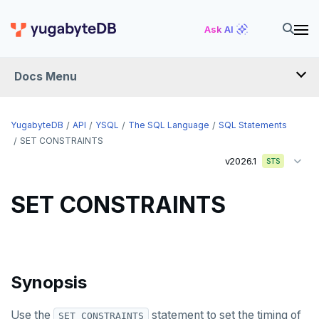
END
Ask AI
EXECUTE
EXPLAIN
Docs Menu
FETCH
GRANT
YugabyteDB
API
YSQL
The SQL Language
SQL Statements
SET CONSTRAINTS
IMPORT FOREIGN SCHEMA
v2026.1
STS
INSERT
SET CONSTRAINTS
LISTEN, NOTIFY, and UNLISTEN
LOCK
MOVE
Synopsis
PREPARE
Use the
statement to set the timing of
SET CONSTRAINTS
REASSIGN OWNED