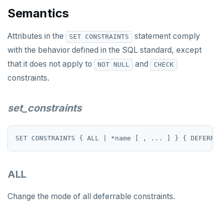
Semantics
SET SESSION AUTHORIZATION
Attributes in the
SET TRANSACTION
statement comply
SET CONSTRAINTS
with the behavior defined in the SQL standard, except
SHOW
that it does not apply to
and
NOT NULL
CHECK
SHOW TRANSACTION
constraints.
START TRANSACTION
set_constraints
START_REPLICATION
TRUNCATE
UPDATE
ALL
VALUES
Temporary schema-objects
Change the mode of all deferrable constraints.
WITH clause
Temp tables, views, sequences, and indexes