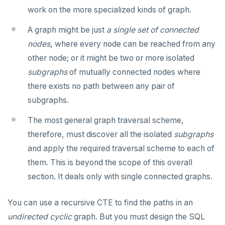
work on the more specialized kinds of graph.
TRUNCATE
CREATE SEQUENCE
do_compare_dp_results.sql
jsonb_extract_path()
A graph might be just
a single set of connected
Simple expressions
CREATE SERVER
do_demo.sql
jsonb_extract_path_text() and
json_extract_path_text()
nodes
, where every node can be reached from any
Subscripted expressions
CREATE TABLE
Reports
other node; or it might be two or more isolated
jsonb_object()
subgraphs
of mutually connected nodes where
Function call
CREATE TABLE AS
Histogram report
jsonb_object_agg()
there exists no path between any pair of
Operators
CREATE TABLESPACE
dp-results
subgraphs.
jsonb_object_keys()
BLOB
CREATE TRIGGER
compare-dp-results
The most general graph traversal scheme,
jsonb_populate_record()
BOOLEAN
CREATE TYPE
int-results
therefore, must discover all the isolated
subgraphs
jsonb_populate_recordset()
and apply the required traversal scheme to each of
Collection
CREATE USER
jsonb_pretty()
them. This is beyond the scope of this overall
FROZEN
CREATE USER MAPPING
section. It deals only with single connected graphs.
jsonb_set() and jsonb_insert()
INET
CREATE VIEW
jsonb_strip_nulls()
You can use a recursive CTE to find the paths in an
Integer and counter
CREATE_REPLICATION_SLOT
undirected
cyclic
graph. But you must design the SQL
jsonb_to_record()