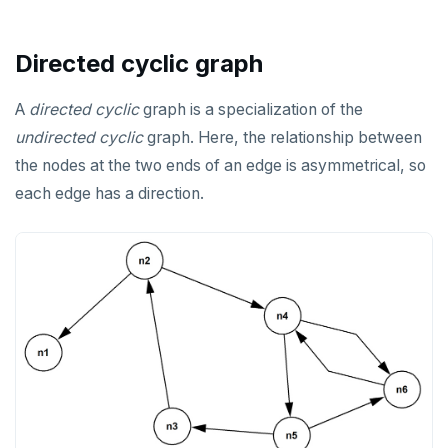
REFRESH MATERIALIZED VIEW
Directed cyclic graph
RELEASE SAVEPOINT
RESET
A
directed
cyclic
graph is a specialization of the
undirected
cyclic
graph. Here, the relationship between
REVOKE
the nodes at the two ends of an edge is asymmetrical, so
ROLLBACK
each edge has a direction.
ROLLBACK TO SAVEPOINT
SAVEPOINT
SELECT
SET
SET CONSTRAINTS
SET ROLE