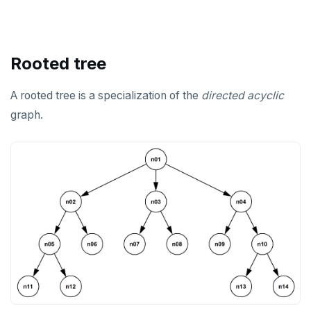
Rooted tree
A rooted tree is a specialization of the
directed
acyclic
graph.