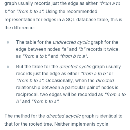
graph usually records just the edge as either
"from a to
b"
or
"from b to a"
. Using the recommended
representation for edges in a SQL database table, this is
the difference:
The table for the
undirected
cyclic
graph for the
edge between nodes
"a"
and
"b"
records it twice,
as
"from a to b"
and
"from b to a"
.
But the table for the
directed
cyclic
graph usually
records just the edge as either
"from a to b"
or
"from b to a"
. Occasionally, when the
directed
relationship between a particular pair of nodes is
reciprocal, two edges will be recorded as
"from a to
b"
and
"from b to a"
.
The method for the
directed
acyclic
graph is identical to
that for the rooted tree. Neither implements cycle