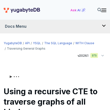
Ask AI
Docs Menu
API
YugabyteDB
API
YSQL
The SQL Language
WITH Clause
Traversing General Graphs
v2026.1
YSQL
STS
The SQL language
SQL statements
Temporary schema-objects
ABORT
Using a recursive CTE to
WITH clause
ALTER AGGREGATE
Temp tables, views, sequences, and indexes
traverse graphs of all
ALTER DATABASE
Temp schema-objects of all kinds
WITH clause—SQL syntax and semantics