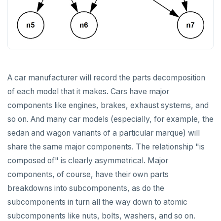
A car manufacturer will record the parts decomposition
of each model that it makes. Cars have major
components like engines, brakes, exhaust systems, and
so on. And many car models (especially, for example, the
sedan and wagon variants of a particular marque) will
share the same major components. The relationship "is
composed of" is clearly asymmetrical. Major
components, of course, have their own parts
breakdowns into subcomponents, as do the
subcomponents in turn all the way down to atomic
subcomponents like nuts, bolts, washers, and so on.