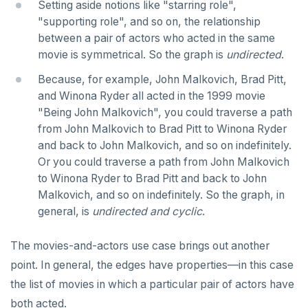
DROP RULE
Setting aside notions like "starring role",
"supporting role", and so on, the relationship
DROP SCHEMA
between a pair of actors who acted in the same
movie is symmetrical. So the graph is
undirected
.
DROP SEQUENCE
Because, for example, John Malkovich, Brad Pitt,
DROP SERVER
and Winona Ryder all acted in the 1999 movie
DROP TABLE
"Being John Malkovich", you could traverse a path
from John Malkovich to Brad Pitt to Winona Ryder
DROP TABLESPACE
and back to John Malkovich, and so on indefinitely.
Or you could traverse a path from John Malkovich
DROP TRIGGER
to Winona Ryder to Brad Pitt and back to John
DROP TYPE
Malkovich, and so on indefinitely. So the graph, in
general, is
undirected
and
cyclic
.
DROP USER
The movies-and-actors use case brings out another
DROP VIEW
point. In general, the edges have properties—in this case
DROP_REPLICATION_SLOT
the list of movies in which a particular pair of actors have
both acted.
END