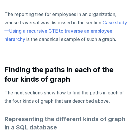
The reporting tree for employees in an organization,
whose traversal was discussed in the section
Case study
—Using a recursive CTE to traverse an employee
hierarchy
is the canonical example of such a graph.
Finding the paths in each of the
four kinds of graph
The next sections show how to find the paths in each of
the four kinds of graph that are described above.
Representing the different kinds of graph
in a SQL database