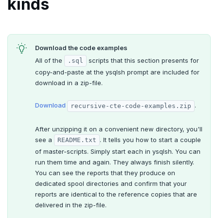
kinds
ALTER DEFAULT PRIVILEGES
Globality of metadata and privacy of use of temp
Recursive CTE
objects
ALTER DOMAIN
Case study: traversing an employee hierarchy
Paradigm for creating temporary objects
ALTER FOREIGN DATA WRAPPER
Traversing general graphs
Download the code examples
All of the
scripts that this section presents for
.sql
ALTER FOREIGN TABLE
Graph representation
copy-and-paste at the ysqlsh prompt are included for
download in a zip-file.
ALTER FUNCTION
Common code
Download
.
ALTER GROUP
Undirected cyclic graph
recursive-cte-code-examples.zip
ALTER INDEX
Directed cyclic graph
After unzipping it on a convenient new directory, you'll
see a
. It tells you how to start a couple
README.txt
ALTER MATERIALIZED VIEW
Directed acyclic graph
of master-scripts. Simply start each in ysqlsh. You can
run them time and again. They always finish silently.
ALTER POLICY
Rooted tree
You can see the reports that they produce on
ALTER PROCEDURE
Unique containing paths
dedicated spool directories and confirm that your
reports are identical to the reference copies that are
ALTER PUBLICATION
Stress testing find_paths()
delivered in the zip-file.