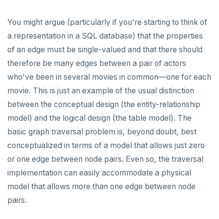
EXECUTE
You might argue (particularly if you're starting to think of
a representation in a SQL database) that the properties
EXPLAIN
of an edge must be single-valued and that there should
FETCH
therefore be many edges between a pair of actors
GRANT
who've been in several movies in common—one for each
movie. This is just an example of the usual distinction
IMPORT FOREIGN SCHEMA
between the conceptual design (the entity-relationship
INSERT
model) and the logical design (the table model). The
basic graph traversal problem is, beyond doubt, best
LISTEN, NOTIFY, and UNLISTEN
conceptualized in terms of a model that allows just zero
LOCK
or one edge between node pairs. Even so, the traversal
implementation can easily accommodate a physical
MOVE
model that allows more than one edge between node
PREPARE
pairs.
REASSIGN OWNED