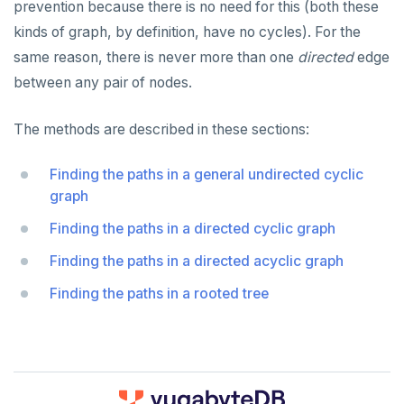
prevention because there is no need for this (both these
kinds of graph, by definition, have no cycles). For the
same reason, there is never more than one
directed
edge
between any pair of nodes.
The methods are described in these sections:
Finding the paths in a general undirected cyclic
graph
Finding the paths in a directed cyclic graph
Finding the paths in a directed acyclic graph
Finding the paths in a rooted tree