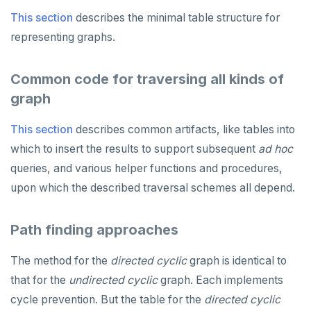
This section
describes the minimal table structure for
representing graphs.
Common code for traversing all kinds of
graph
This section
describes common artifacts, like tables into
which to insert the results to support subsequent
ad hoc
queries, and various helper functions and procedures,
upon which the described traversal schemes all depend.
Path finding approaches
The method for the
directed
cyclic
graph is identical to
that for the
undirected
cyclic
graph. Each implements
cycle prevention. But the table for the
directed
cyclic