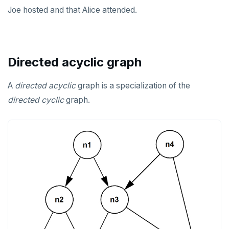
Joe hosted and that Alice attended.
Directed acyclic graph
A
directed
acyclic
graph is a specialization of the
directed
cyclic
graph.