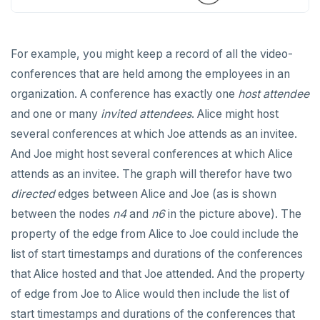
SET SESSION AUTHORIZATION
SET TRANSACTION
For example, you might keep a record of all the video-
SHOW
conferences that are held among the employees in an
organization. A conference has exactly one
host attendee
SHOW TRANSACTION
and one or many
invited attendees
. Alice might host
START TRANSACTION
several conferences at which Joe attends as an invitee.
And Joe might host several conferences at which Alice
START_REPLICATION
attends as an invitee. The graph will therefor have two
TRUNCATE
directed
edges between Alice and Joe (as is shown
UPDATE
between the nodes
n4
and
n6
in the picture above). The
property of the edge from Alice to Joe could include the
VALUES
list of start timestamps and durations of the conferences
that Alice hosted and that Joe attended. And the property
of edge from Joe to Alice would then include the list of
start timestamps and durations of the conferences that