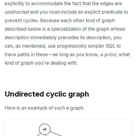
explicitly to accommodate the fact that the edges are
Non-integer
DEALLOCATE
jsonb_to_recordset()
undirected
and you must include an explicit predicate to
TEXT
DECLARE
prevent cycles. Because each other kind of graph
jsonb_typeof()
described below is a specialization of the graph whose
DATE, TIME, and TIMESTAMP
DELETE
row_to_json()
description immediately precedes its description, you
UUID and TIMEUUID
DO
can, as mentioned, use progressively simpler SQL to
to_jsonb()
JSONB
DROP AGGREGATE
trace paths in these—as long as you know,
a priori
, what
kind of graph you're dealing with.
Date and time
DROP CAST
BATCH
DROP DATABASE
DROP DOMAIN
Undirected cyclic graph
DROP EXTENSION
Here is an example of such a graph.
DROP FOREIGN DATA WRAPPER
DROP FOREIGN TABLE