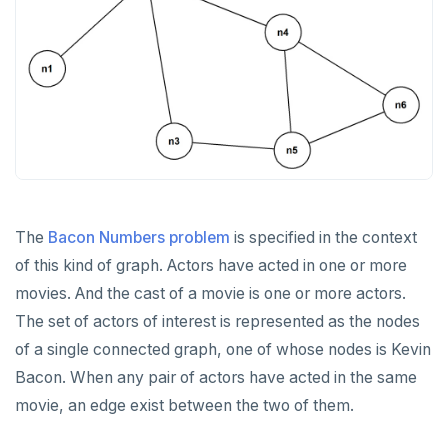
DROP FUNCTION
DROP GROUP
DROP INDEX
DROP MATERIALIZED VIEW
DROP OPERATOR
DROP OPERATOR CLASS
The
Bacon Numbers problem
is specified in the context
DROP OWNED
of this kind of graph. Actors have acted in one or more
DROP POLICY
movies. And the cast of a movie is one or more actors.
The set of actors of interest is represented as the nodes
DROP PROCEDURE
of a single connected graph, one of whose nodes is Kevin
DROP PUBLICATION
Bacon. When any pair of actors have acted in the same
movie, an edge exist between the two of them.
DROP ROLE