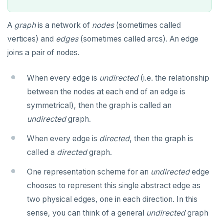
ALTER ROLE
Case study: Bacon Numbers from IMDb
Transaction model for top-level SQL statements
ALTER ROUTINE
Bacon numbers for synthetic data
A
graph
is a network of
nodes
(sometimes called
vertices) and
edges
(sometimes called arcs). An edge
Names and identifiers
ALTER SCHEMA
Bacon numbers for IMDb data
joins a pair of nodes.
Name resolution in top-level SQL
ALTER SEQUENCE
When every edge is
undirected
(i.e. the relationship
Supporting language elements
ALTER SERVER
between the nodes at each end of an edge is
Cursors
Built-in functions and operators
ALTER TABLE
symmetrical), then the graph is called an
undirected
graph.
User-defined subprograms and anonymous blocks
Data types
ALTER TABLESPACE
yb_index_check()
When every edge is
directed
, then the graph is
SQL compatibility
Keywords
«Commit» in user-defined subprograms
ALTER USER
yb_hash_code()
Array
called a
directed
graph.
PG15 features
Reserved names
Subprogram attributes
ANALYZE
yb_servers()
Binary
array[] constructor
One representation scheme for an
undirected
edge
"language sql" subprograms
BEGIN
yb_cancel_transaction()
Boolean
"Depends on extension" semantics
Literals
YCQL
chooses to represent this single abstract edge as
two physical edges, one in each direction. In this
ALTER KEYSPACE
"language plpgsql" subprograms
CALL
gen_random_uuid()
Character
Alterable subprogram attributes
FOREACH loop (PL/pgSQL)
Text typecasting and literals
YSQLSH
sense, you can think of a general
undirected
graph