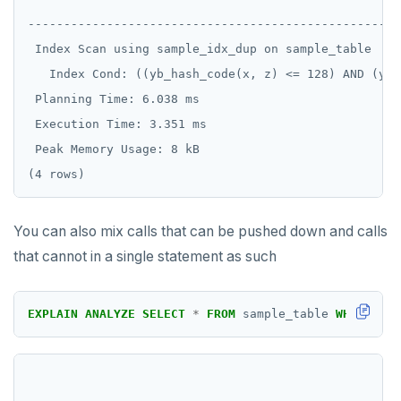
----------------------------------------------------
EXECUTE
 Index Scan using sample_idx_dup on sample_table  (c
EXPLAIN
   Index Cond: ((yb_hash_code(x, z) <= 128) AND (yb_
 Planning Time: 6.038 ms

FETCH
 Execution Time: 3.351 ms

GRANT
 Peak Memory Usage: 8 kB

IMPORT FOREIGN SCHEMA
INSERT
You can also mix calls that can be pushed down and calls
LISTEN, NOTIFY, and UNLISTEN
that cannot in a single statement as such
LOCK
EXPLAIN
ANALYZE
SELECT
*
FROM
sample_table
WHERE
yb_
MOVE
PREPARE
REASSIGN OWNED