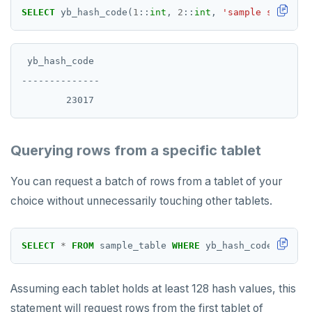
SELECT
yb_hash_code(
1
::
int
,
2
::
int
,
'sample string'
:
 yb_hash_code

--------------

Querying rows from a specific tablet
You can request a batch of rows from a tablet of your
choice without unnecessarily touching other tablets.
SELECT
*
FROM
sample_table
WHERE
yb_hash_code(x,y)
>
Assuming each tablet holds at least 128 hash values, this
statement will request rows from the first tablet of