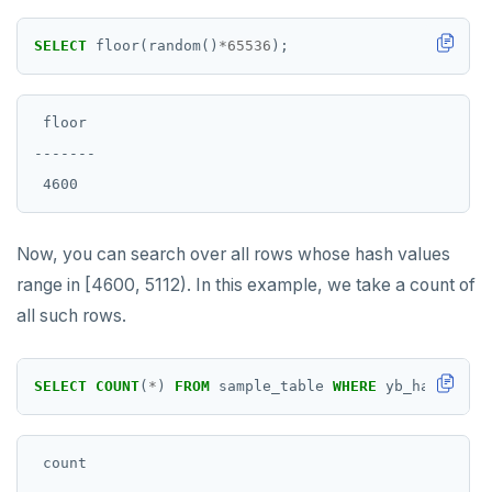
SELECT
floor(random()
*
65536
);
 floor

-------

Now, you can search over all rows whose hash values
range in [4600, 5112). In this example, we take a count of
all such rows.
SELECT
COUNT
(
*
)
FROM
sample_table
WHERE
yb_hash_code
 count
