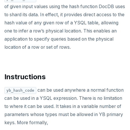
Built-in functions and operators
ALTER DEFAULT PRIVILEGES
Globality of metadata and privacy of use of temp
Recursive CTE
of given input values using the hash function DocDB uses
objects
to shard its data. In effect, it provides direct access to the
ALTER DOMAIN
Case study: traversing an employee hierarchy
yb_index_check()
Paradigm for creating temporary objects
hash value of any given row of a YSQL table, allowing
ALTER FOREIGN DATA WRAPPER
Traversing general graphs
yb_hash_code()
one to infer a row’s physical location. This enables an
application to specify queries based on the physical
ALTER FOREIGN TABLE
Case study: Bacon Numbers from IMDb
yb_servers()
Graph representation
location of a row or set of rows.
ALTER FUNCTION
yb_cancel_transaction()
Common code
Bacon numbers for synthetic data
ALTER GROUP
gen_random_uuid()
Undirected cyclic graph
Bacon numbers for IMDb data
ALTER INDEX
Aggregate functions
Directed cyclic graph
Instructions
ALTER MATERIALIZED VIEW
Geo-partitioning helper functions
Directed acyclic graph
Informal functionality overview
can be used anywhere a normal function
yb_hash_code
can be used in a YSQL expression. There is no limitation
ALTER POLICY
Sequence functions
Rooted tree
Invocation syntax and semantics
yb_is_local_table()
to where it can be used. It takes in a variable number of
ALTER PROCEDURE
Window functions
Unique containing paths
Grouping sets, rollup, cube
yb_server_cloud()
currval()
parameters whose types must be allowed in YB primary
Data types
ALTER PUBLICATION
Stress testing find_paths()
Per function signature and purpose
yb_server_region()
lastval()
Informal functionality overview
keys. More formally,