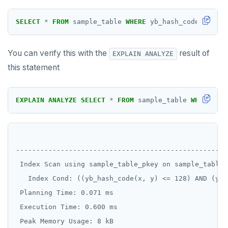
Two case studies
REVOKE ROLE
CREATE GROUP
jsonb_build_object()
compare-dp-results
Moment-interval overloads of "+" and "-"
SELECT
*
FROM
sample_table
WHERE
yb_hash_code(x,y)
<
USE
CREATE INDEX
jsonb_build_array()
int-results
You can verify this with the
result of
EXPLAIN ANALYZE
INSERT
CREATE MATERIALIZED VIEW
jsonb_each()
this statement
SELECT
CREATE OPERATOR
jsonb_each_text()
EXPLAIN
CREATE OPERATOR CLASS
jsonb_extract_path()
EXPLAIN
ANALYZE
SELECT
*
FROM
sample_table
WHERE
yb_
UPDATE
CREATE POLICY
jsonb_extract_path_text() and
json_extract_path_text()
                                                    
DELETE
CREATE PROCEDURE
jsonb_object()
----------------------------------------------------
TRANSACTION
CREATE PUBLICATION
 Index Scan using sample_table_pkey on sample_table 
jsonb_object_agg()
   Index Cond: ((yb_hash_code(x, y) <= 128) AND (yb_
TRUNCATE
CREATE ROLE
jsonb_object_keys()
 Planning Time: 0.071 ms

Simple expressions
CREATE RULE
 Execution Time: 0.600 ms

jsonb_populate_record()
Subscripted expressions
CREATE SCHEMA
 Peak Memory Usage: 8 kB
