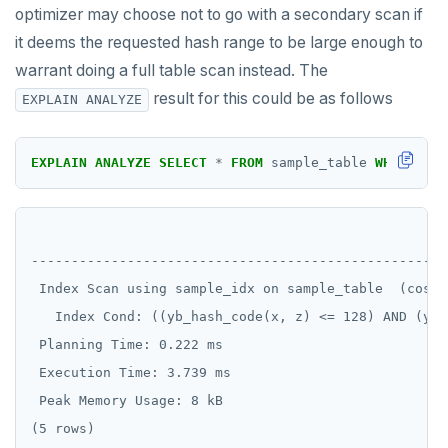
DROP FUNCTION
optimizer may choose not to go with a secondary scan if
it deems the requested hash range to be large enough to
DROP GROUP
warrant doing a full table scan instead. The
DROP INDEX
result for this could be as follows
EXPLAIN ANALYZE
DROP MATERIALIZED VIEW
EXPLAIN
ANALYZE
SELECT
*
FROM
sample_table
WHERE
yb_
DROP OPERATOR
DROP OPERATOR CLASS
                                                    
DROP OWNED
----------------------------------------------------
 Index Scan using sample_idx on sample_table  (cost=
DROP POLICY
   Index Cond: ((yb_hash_code(x, z) <= 128) AND (yb_
DROP PROCEDURE
 Planning Time: 0.222 ms

DROP PUBLICATION
 Execution Time: 3.739 ms

 Peak Memory Usage: 8 kB

DROP ROLE