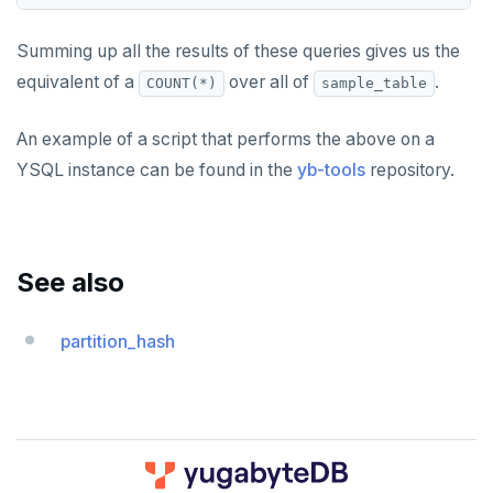
Summing up all the results of these queries gives us the
equivalent of a
over all of
.
COUNT(*)
sample_table
An example of a script that performs the above on a
YSQL instance can be found in the
yb-tools
repository.
See also
partition_hash