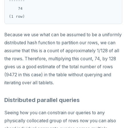
-------

    74

Because we use what can be assumed to be a uniformly
distributed hash function to partition our rows, we can
assume that this is a count of approximately 1/128 of all
the rows. Therefore, multiplying this count, 74, by 128
gives us a good estimate of the total number of rows
(9472 in this case) in the table without querying and
iterating over all tablets.
Distributed parallel queries
Seeing how you can constrain our queries to any
physically collocated group of rows now you can also