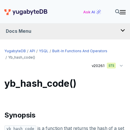
Ask AI
Docs Menu
API
YugabyteDB
API
YSQL
Built-In Functions And Operators
Yb_hash_code()
v2026.1
YSQL
STS
The SQL language
yb_hash_code()
Transaction model for top-level SQL statements
SQL statements
Names and identifiers
Temporary schema-objects
ABORT
Name resolution in top-level SQL
WITH clause
ALTER AGGREGATE
Temp tables, views, sequences, and indexes
Synopsis
Supporting language elements
ALTER DATABASE
Temp schema-objects of all kinds
WITH clause—SQL syntax and semantics
is a function that returns the hash of a set
yb_hash_code