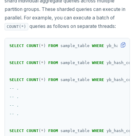
shard individual aggregate queries across multiple
partition groups. These sharded queries can execute in
parallel. For example, you can execute a batch of
queries as follows on separate threads:
COUNT(*)
SELECT
COUNT
(
*
)
FROM
sample_table
WHERE
yb_hash_code
SELECT
COUNT
(
*
)
FROM
sample_table
WHERE
yb_hash_code
SELECT
COUNT
(
*
)
FROM
sample_table
WHERE
yb_hash_code
SELECT
COUNT
(
*
)
FROM
sample_table
WHERE
yb_hash_code