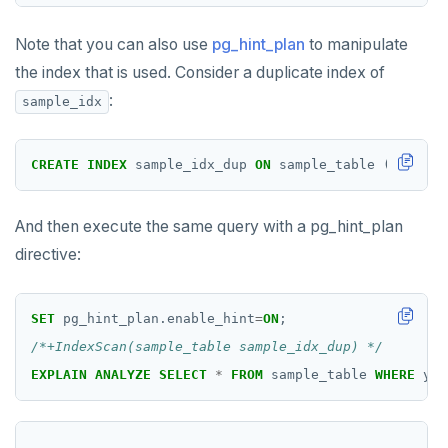
DROP RULE
DROP SCHEMA
Note that you can also use
pg_hint_plan
to manipulate
the index that is used. Consider a duplicate index of
DROP SEQUENCE
:
sample_idx
DROP SERVER
DROP TABLE
CREATE
INDEX
sample_idx_dup
ON
sample_table
((x,z)
H
DROP TABLESPACE
And then execute the same query with a pg_hint_plan
DROP TRIGGER
directive:
DROP TYPE
SET
pg_hint_plan.enable_hint
=
ON
;
DROP USER
/*+IndexScan(sample_table sample_idx_dup) */
DROP VIEW
EXPLAIN
ANALYZE
SELECT
*
FROM
sample_table
WHERE
yb_
DROP_REPLICATION_SLOT
END
                                                    