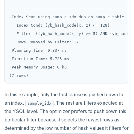
                                                    
REFRESH MATERIALIZED VIEW
----------------------------------------------------
 Index Scan using sample_idx_dup on sample_table  (c
RELEASE SAVEPOINT
   Index Cond: (yb_hash_code(x, z) <= 128)

RESET
   Filter: ((yb_hash_code(x, y) >= 5) AND (yb_hash_c
   Rows Removed by Filter: 17

REVOKE
 Planning Time: 0.337 ms

ROLLBACK
 Execution Time: 5.735 ms

 Peak Memory Usage: 8 kB

ROLLBACK TO SAVEPOINT
SAVEPOINT
SELECT
In this example, only the first clause is pushed down to
an index,
. The rest are filters executed at
SET
sample_idx
the YSQL level. The optimizer prefers to push down this
SET CONSTRAINTS
particular filter because it selects the fewest rows as
SET ROLE
determined by the low number of hash values it filters for