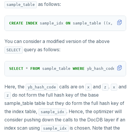
as follows:
sample_table
UUID and TIMEUUID
DEALLOCATE
JSONB
DECLARE
CREATE
INDEX
sample_idx
ON
sample_table
((x,
z)
HASH
Date and time
DELETE
BATCH
DO
You can consider a modified version of the above
query as follows:
SELECT
DROP AGGREGATE
DROP CAST
SELECT
*
FROM
sample_table
WHERE
yb_hash_code(x,z)
<
DROP DATABASE
Here, the
calls are on
and
.
and
yb_hash_code
x
z
x
DROP DOMAIN
do not form the full hash key of the base
z
DROP EXTENSION
sample_table table but they do form the full hash key of
the index table,
DROP FOREIGN DATA WRAPPER
. Hence, the optimizer will
sample_idx
consider pushing down the calls to the DocDB layer if an
DROP FOREIGN TABLE
index scan using
is chosen. Note that the
sample_idx