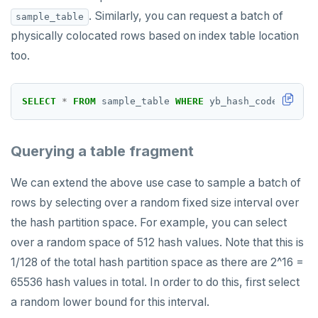
. Similarly, you can request a batch of
sample_table
physically colocated rows based on index table location
too.
SELECT
*
FROM
sample_table
WHERE
yb_hash_code(x,z)
>
Querying a table fragment
We can extend the above use case to sample a batch of
rows by selecting over a random fixed size interval over
the hash partition space. For example, you can select
over a random space of 512 hash values. Note that this is
1/128 of the total hash partition space as there are 2^16 =
65536 hash values in total. In order to do this, first select
a random lower bound for this interval.