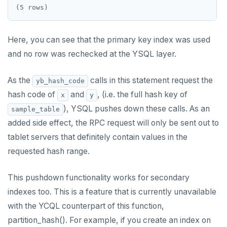
jsonb_populate_recordset()
Function call
CREATE SEQUENCE
jsonb_pretty()
Operators
CREATE SERVER
Here, you can see that the primary key index was used
jsonb_set() and jsonb_insert()
BLOB
and no row was rechecked at the YSQL layer.
CREATE TABLE
jsonb_strip_nulls()
BOOLEAN
CREATE TABLE AS
As the
calls in this statement request the
yb_hash_code
jsonb_to_record()
Collection
hash code of
CREATE TABLESPACE
and
, (i.e. the full hash key of
x
y
jsonb_to_recordset()
), YSQL pushes down these calls. As an
sample_table
FROZEN
CREATE TRIGGER
added side effect, the RPC request will only be sent out to
jsonb_typeof()
INET
CREATE TYPE
tablet servers that definitely contain values in the
row_to_json()
requested hash range.
Integer and counter
CREATE USER
to_jsonb()
Non-integer
CREATE USER MAPPING
This pushdown functionality works for secondary
indexes too. This is a feature that is currently unavailable
TEXT
CREATE VIEW
with the YCQL counterpart of this function,
DATE, TIME, and TIMESTAMP
CREATE_REPLICATION_SLOT
partition_hash(). For example, if you create an index on