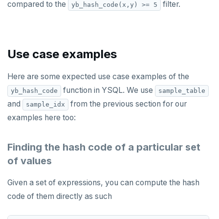
compared to the
filter.
yb_hash_code(x,y) >= 5
SET SESSION AUTHORIZATION
SET TRANSACTION
SHOW
Use case examples
SHOW TRANSACTION
Here are some expected use case examples of the
START TRANSACTION
function in YSQL. We use
yb_hash_code
sample_table
and
from the previous section for our
sample_idx
START_REPLICATION
examples here too:
TRUNCATE
Finding the hash code of a particular set
UPDATE
of values
VALUES
Given a set of expressions, you can compute the hash
code of them directly as such