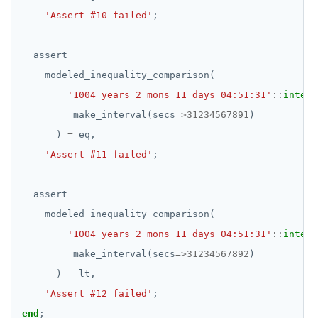
'Assert #10 failed'
;
assert
modeled_inequality_comparison(
'1004 years 2 mons 11 days 04:51:31'
::
interv
make_interval(secs
=>
31234567891
)
)
=
eq,
'Assert #11 failed'
;
assert
modeled_inequality_comparison(
'1004 years 2 mons 11 days 04:51:31'
::
interv
make_interval(secs
=>
31234567892
)
)
=
lt,
'Assert #12 failed'
;
end
;