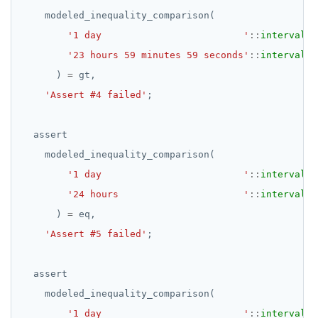
modeled_inequality_comparison(
EXECUTE
'1 day                         '
::
interval
,
EXPLAIN
'23 hours 59 minutes 59 seconds'
::
interval
)
=
gt,
FETCH
'Assert #4 failed'
;
GRANT
assert
IMPORT FOREIGN SCHEMA
modeled_inequality_comparison(
INSERT
'1 day                         '
::
interval
,
LISTEN, NOTIFY, and UNLISTEN
'24 hours                      '
::
interval
)
=
eq,
LOCK
'Assert #5 failed'
;
MOVE
assert
PREPARE
modeled_inequality_comparison(
REASSIGN OWNED
'1 day                         '
::
interval
,