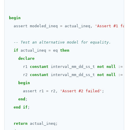
CREATE GROUP
JSON
Test division overloads
Delaying execution
compare-dp-results
begin
CREATE INDEX
Money
JSON literals
Miscellaneous
int-results
assert
modeled_ineq
=
actual_ineq,
'Assert #1 fail
CREATE MATERIALIZED VIEW
Numeric
Primitive and compound data types
Function age()
CREATE OPERATOR
Range
Code example conventions
Function extract() | date_part()
if
actual_ineq
=
eq
then
CREATE OPERATOR CLASS
Serial
Indexes and check constraints
Implementations that model the overlaps
declare
operator
r1
constant
interval_mm_dd_ss_t
not
null
:=
in
CREATE POLICY
UUID
Functions & operators
r2
constant
interval_mm_dd_ss_t
not
null
:=
in
CREATE PROCEDURE
XML
::jsonb, ::json, ::text (typecast)
begin
Keywords
CREATE PUBLICATION
->, ->>, #>, #>> (JSON subvalues)
assert
r1
=
r2,
'Assert #2 failed'
;
end
;
Reserved names
CREATE ROLE
- and #- (remove)
end
if
;
Cursors
CREATE RULE
|| (concatenation)
return
actual_ineq;
User-defined subprograms and anonymous blocks
CREATE SCHEMA
= (equality)