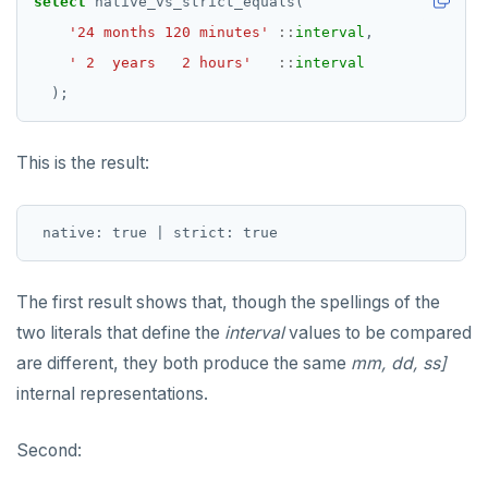
select
native_vs_strict_equals(
'24 months 120 minutes'
::
interval
,
' 2  years   2 hours'
::
interval
);
This is the result:
The first result shows that, though the spellings of the
two literals that define the
interval
values to be compared
are different, they both produce the same
mm, dd, ss]
internal representations.
Second: