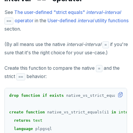
See
The user-defined "strict equals"
interval-interval
operator
in the
User-defined
interval
utility functions
==
section.
(By all means use the native
interval-interval
if you're
=
sure that it's the right choice for your use-case.)
Create this function to compare the native
and the
=
strict
behavior:
==
drop
function
if
exists
native_vs_strict_equals(
inte
create
function
native_vs_strict_equals(i1
in
interv
returns
text
language
plpgsql