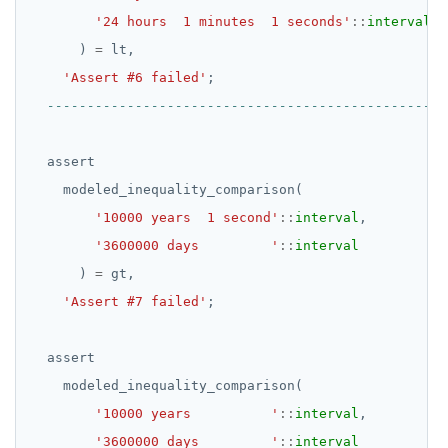
'24 hours  1 minutes  1 seconds'
::
interval
REFRESH MATERIALIZED VIEW
)
=
lt,
RELEASE SAVEPOINT
'Assert #6 failed'
;
RESET
REVOKE
assert
ROLLBACK
modeled_inequality_comparison(
'10000 years  1 second'
::
interval
,
ROLLBACK TO SAVEPOINT
'3600000 days         '
::
interval
SAVEPOINT
)
=
gt,
'Assert #7 failed'
;
SELECT
SET
assert
SET CONSTRAINTS
modeled_inequality_comparison(
'10000 years          '
::
interval
,
SET ROLE
'3600000 days         '
::
interval