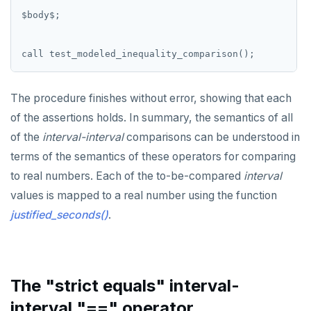
$
body
$
;
call
test_modeled_inequality_comparison();
The procedure finishes without error, showing that each
of the assertions holds. In summary, the semantics of all
of the
interval-interval
comparisons can be understood in
terms of the semantics of these operators for comparing
to real numbers. Each of the to-be-compared
interval
values is mapped to a real number using the function
justified_seconds()
.
The "strict equals" interval-
interval "==" operator