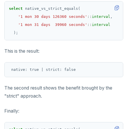
select
native_vs_strict_equals(
'1 mon 30 days 126360 seconds'
::
interval
,
'1 mon 31 days  39960 seconds'
::
interval
);
This is the result:
The second result shows the benefit brought by the
"strict" approach.
Finally: