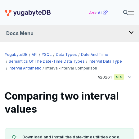
Ask AI
Docs Menu
API
YugabyteDB
API
YSQL
Data Types
Date And Time
Semantics Of The Date-Time Data Types
Interval Data Type
Interval Arithmetic
Interval-Interval Comparison
YSQL
v2026.1
STS
The SQL language
Comparing two interval
Transaction model for top-level SQL statements
SQL statements
values
Names and identifiers
Temporary schema-objects
ABORT
Name resolution in top-level SQL
WITH clause
ALTER AGGREGATE
Temp tables, views, sequences, and indexes
Supporting language elements
ALTER DATABASE
Temp schema-objects of all kinds
WITH clause—SQL syntax and semantics
Download and install the date-time utilities code.