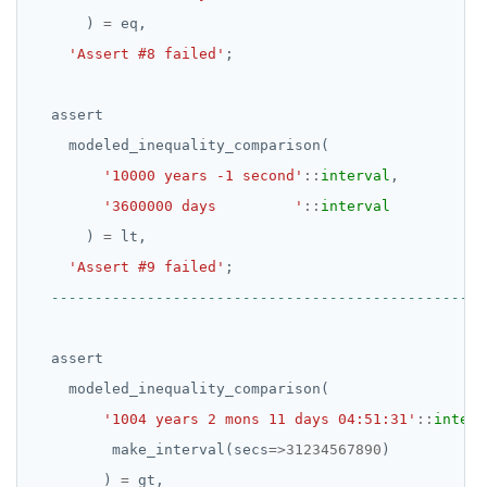
SET SESSION AUTHORIZATION
)
=
eq,
'Assert #8 failed'
;
SET TRANSACTION
SHOW
assert
modeled_inequality_comparison(
SHOW TRANSACTION
'10000 years -1 second'
::
interval
,
START TRANSACTION
'3600000 days         '
::
interval
START_REPLICATION
)
=
lt,
'Assert #9 failed'
;
TRUNCATE
UPDATE
assert
VALUES
modeled_inequality_comparison(
'1004 years 2 mons 11 days 04:51:31'
::
interv
make_interval(secs
=>
31234567890
)
)
=
gt,