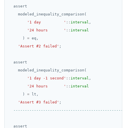
BOOLEAN
DROP RULE
assert
Collection
DROP SCHEMA
modeled_inequality_comparison(
'1 day          '
::
interval
,
FROZEN
DROP SEQUENCE
'24 hours       '
::
interval
INET
DROP SERVER
)
=
eq,
Integer and counter
DROP TABLE
'Assert #2 failed'
;
Non-integer
DROP TABLESPACE
assert
TEXT
DROP TRIGGER
modeled_inequality_comparison(
'1 day -1 second'
::
interval
,
DATE, TIME, and TIMESTAMP
DROP TYPE
'24 hours       '
::
interval
UUID and TIMEUUID
DROP USER
)
=
lt,
'Assert #3 failed'
;
JSONB
DROP VIEW
Date and time
DROP_REPLICATION_SLOT
BATCH
END
assert