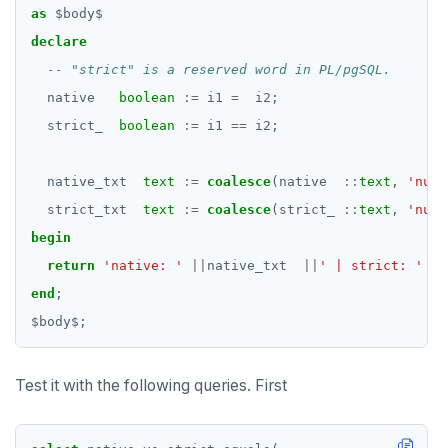
as
$
body
$
declare
native
boolean
:=
i1
=
i2;
strict_
boolean
:=
i1
==
i2;
native_txt
text
:=
coalesce
(native
::
text
,
'null
strict_txt
text
:=
coalesce
(strict_
::
text
,
'null
begin
return
'native: '
||
native_txt
||
' | strict: '
||
end
;
$
body
$
;
Test it with the following queries. First