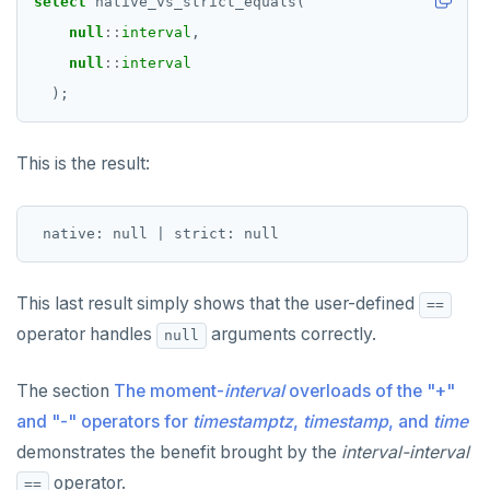
select
native_vs_strict_equals(
null
::
interval
,
null
::
interval
);
This is the result:
This last result simply shows that the user-defined
==
operator handles
arguments correctly.
null
The section
The moment-
interval
overloads of the "+"
and "-" operators for
timestamptz
,
timestamp
, and
time
demonstrates the benefit brought by the
interval-interval
operator.
==