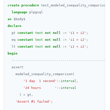
SELECT
DROP FUNCTION
create
procedure
test_modeled_inequality_comparison(
jsonb_to_recordset()
EXPLAIN
DROP GROUP
language
plpgsql
jsonb_typeof()
as
$
body
$
UPDATE
DROP INDEX
row_to_json()
declare
DELETE
DROP MATERIALIZED VIEW
gt
constant
text
not
null
:=
'i1 > i2'
;
to_jsonb()
eq
constant
text
not
null
:=
'i1 = i2'
;
TRANSACTION
DROP OPERATOR
lt
constant
text
not
null
:=
'i1 < i2'
;
TRUNCATE
DROP OPERATOR CLASS
begin
Simple expressions
DROP OWNED
assert
Subscripted expressions
DROP POLICY
modeled_inequality_comparison(
Function call
DROP PROCEDURE
'1 day  1 second'
::
interval
,
'24 hours       '
::
interval
Operators
DROP PUBLICATION
)
=
gt,
BLOB
DROP ROLE
'Assert #1 failed'
;