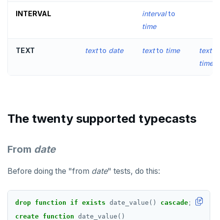
INTERVAL
interval
to
EXECUTE
time
EXPLAIN
TEXT
text
to
date
text
to
time
text
to
FETCH
times
GRANT
IMPORT FOREIGN SCHEMA
INSERT
The twenty supported typecasts
LISTEN, NOTIFY, and UNLISTEN
From
date
LOCK
Before doing the "from
date
" tests, do this:
MOVE
PREPARE
drop
function
if
exists
date_value()
cascade
;
REASSIGN OWNED
create
function
date_value()