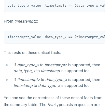
jsonb_object_keys()
GRANT PERMISSION
CREATE SEQUENCE
Query for loop
jsonb_populate_record()
GRANT ROLE
CREATE SERVER
Jumping out of a block statement with
jsonb_populate_recordset()
"exit"
From
timestamptz
:
REVOKE PERMISSION
CREATE TABLE
jsonb_pretty()
Two case studies
REVOKE ROLE
CREATE TABLE AS
jsonb_set() and jsonb_insert()
USE
CREATE TABLESPACE
jsonb_strip_nulls()
This rests on these critical facts:
INSERT
CREATE TRIGGER
jsonb_to_record()
If
data_type_x
to
timestamptz
is supported, then
SELECT
CREATE TYPE
jsonb_to_recordset()
data_type_x
to
timestamp
is supported too.
EXPLAIN
CREATE USER
jsonb_typeof()
If
timestamptz
to
data_type_x
is supported, then
UPDATE
CREATE USER MAPPING
timestamp
to
data_type_x
is supported too.
row_to_json()
DELETE
CREATE VIEW
You can see the correctness of these critical facts from
to_jsonb()
TRANSACTION
the summary table. The
CREATE_REPLICATION_SLOT
five
typecasts in question are