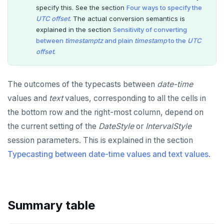
Non-integer
DROP FUNCTION
specify this. See the section
Four ways to specify the
UTC offset
. The actual conversion semantics is
TEXT
DROP GROUP
explained in the section
Sensitivity of converting
between
timestamptz
and plain
timestamp
to the
UTC
DATE, TIME, and TIMESTAMP
DROP INDEX
offset
.
UUID and TIMEUUID
DROP MATERIALIZED VIEW
The outcomes of the typecasts between
date-time
JSONB
DROP OPERATOR
values and
text
values, corresponding to all the cells in
Date and time
DROP OPERATOR CLASS
the bottom row and the right-most column, depend on
BATCH
DROP OWNED
the current setting of the
DateStyle
or
IntervalStyle
session parameters. This is explained in the section
DROP POLICY
Typecasting between date-time values and text values
.
DROP PROCEDURE
DROP PUBLICATION
Summary table
DROP ROLE