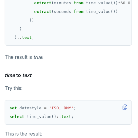
extract
(minutes
from
time_value())
*
60.0
+
extract
(seconds
from
time_value())
))
)
)
::
text
;
The result is
true
.
time
to
text
Try this:
set
datestyle
=
'ISO, DMY'
;
select
time_value()
::
text
;
This is the result: