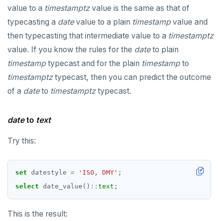
value to a
timestamptz
value is the same as that of
typecasting a
date
value to a plain
timestamp
value and
then typecasting that intermediate value to a
timestamptz
value. If you know the rules for the
date
to plain
timestamp
typecast and for the plain
timestamp
to
timestamptz
typecast, then you can predict the outcome
of a
date
to
timestamptz
typecast.
date
to
text
Try this:
set
datestyle
=
'ISO, DMY'
;
select
date_value()
::
text
;
This is the result: