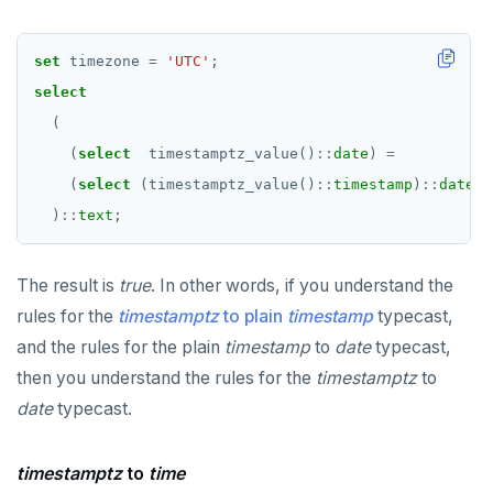
set
timezone
=
'UTC'
;
select
(
(
select
timestamptz_value()
::
date
)
=
(
select
(timestamptz_value()
::
timestamp
)
::
date
)
)
::
text
;
The result is
true
. In other words, if you understand the
rules for the
timestamptz
to plain
timestamp
typecast,
and the rules for the plain
timestamp
to
date
typecast,
then you understand the rules for the
timestamptz
to
date
typecast.
timestamptz
to
time