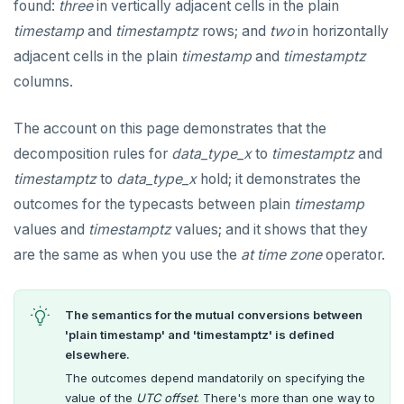
found:
three
in vertically adjacent cells in the plain
TRUNCATE
DEALLOCATE
timestamp
and
timestamptz
rows; and
two
in horizontally
Simple expressions
DECLARE
adjacent cells in the plain
timestamp
and
timestamptz
columns.
Subscripted expressions
DELETE
Function call
DO
The account on this page demonstrates that the
decomposition rules for
data_type_x
to
timestamptz
and
Operators
DROP AGGREGATE
timestamptz
to
data_type_x
hold; it demonstrates the
BLOB
DROP CAST
outcomes for the typecasts between plain
timestamp
values and
timestamptz
values; and it shows that they
BOOLEAN
DROP DATABASE
are the same as when you use the
at time zone
operator.
Collection
DROP DOMAIN
FROZEN
DROP EXTENSION
The semantics for the mutual conversions between
'plain timestamp' and 'timestamptz' is defined
INET
DROP FOREIGN DATA WRAPPER
elsewhere.
Integer and counter
DROP FOREIGN TABLE
The outcomes depend mandatorily on specifying the
value of the
UTC offset
. There's more than one way to