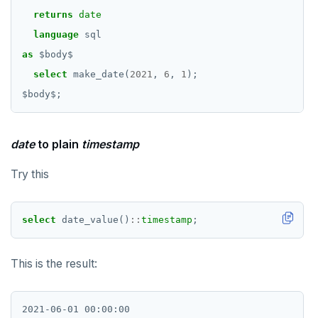
returns
date
REFRESH MATERIALIZED VIEW
language
sql
RELEASE SAVEPOINT
as
$
body
$
select
RESET
make_date(
2021
,
6
,
1
);
$
body
$
;
REVOKE
ROLLBACK
date
to plain
timestamp
ROLLBACK TO SAVEPOINT
Try this
SAVEPOINT
SELECT
select
date_value()
::
timestamp
;
SET
This is the result:
SET CONSTRAINTS
SET ROLE