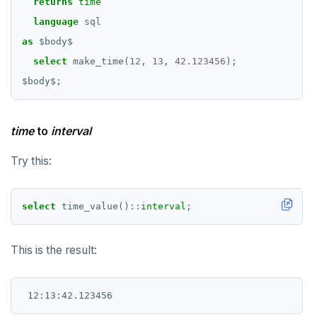
returns
time
language
sql
as
$
body
$
select
make_time(
12
,
13
,
42.123456
);
$
body
$
;
time
to
interval
Try this:
select
time_value()
::
interval
;
This is the result: