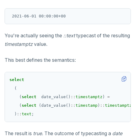
You're actually seeing the
::text
typecast of the resulting
timestamptz
value.
This best defines the semantics:
select
(
(
select
date_value()
::
timestamptz
)
=
(
select
(date_value()
::
timestamp
)
::
timestamptz
)
)
::
text
;
The result is
true
. The outcome of typecasting a
date