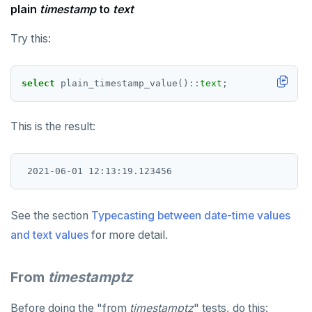
plain
timestamp
to
text
Try this:
select
plain_timestamp_value()
::
text
;
This is the result:
See the section
Typecasting between date-time values
and text values
for more detail.
From
timestamptz
Before doing the "from
timestamptz
" tests, do this: