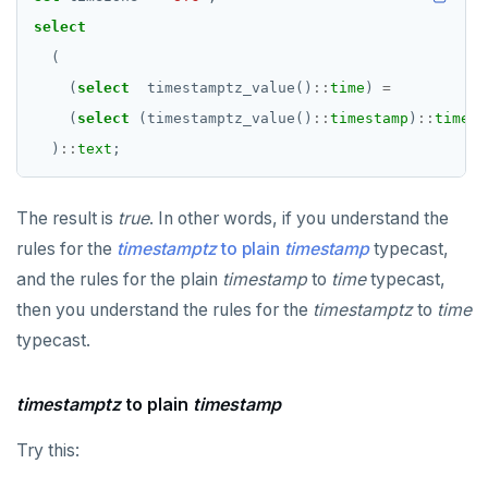
select
(
(
select
timestamptz_value()
::
time
)
=
(
select
(timestamptz_value()
::
timestamp
)
::
time
)
)
::
text
;
The result is
true
. In other words, if you understand the
rules for the
timestamptz
to plain
timestamp
typecast,
and the rules for the plain
timestamp
to
time
typecast,
then you understand the rules for the
timestamptz
to
time
typecast.
timestamptz
to plain
timestamp
Try this: