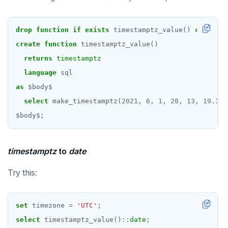
drop
function
if
exists
timestamptz_value()
cascade
;
create
function
timestamptz_value()
returns
timestamptz
language
sql
as
$
body
$
select
make_timestamptz(
2021
,
6
,
1
,
20
,
13
,
19.123
$
body
$
;
timestamptz
to
date
Try this:
set
timezone
=
'UTC'
;
select
timestamptz_value()
::
date
;