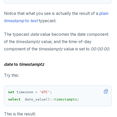
SET SESSION AUTHORIZATION
Notice that what you see is actually the result of a
plain
SET TRANSACTION
timestamp
to
text
typecast.
SHOW
The typecast
date
value becomes the date component
SHOW TRANSACTION
of the
timestamptz
value; and the time-of-day
START TRANSACTION
component of the
timestamptz
value is set to
00:00:00
.
START_REPLICATION
date
to
timestamptz
TRUNCATE
Try this:
UPDATE
VALUES
set
timezone
=
'UTC'
;
select
date_value()
::
timestamptz
;
This is the result: