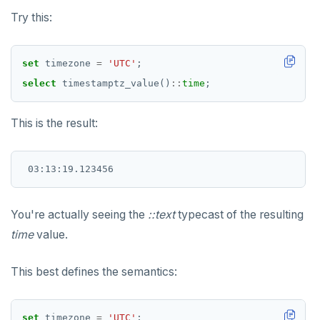
Try this:
set
timezone
=
'UTC'
;
select
timestamptz_value()
::
time
;
This is the result:
You're actually seeing the
::text
typecast of the resulting
time
value.
This best defines the semantics:
set
timezone
=
'UTC'
;