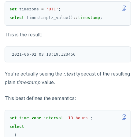
set
timezone
=
'UTC'
;
select
timestamptz_value()
::
timestamp
;
This is the result:
You're actually seeing the
::text
typecast of the resulting
plain
timestamp
value.
This best defines the semantics:
DOWNLOAD
JOIN OUR COMMUNITY
set
time
zone
interval
'13 hours'
;
select
Slack
CONTACT SUPPORT
(
Yugabyte University