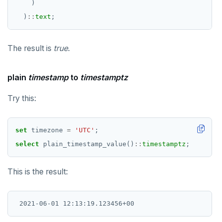
)
)
::
text
;
The result is
true
.
plain
timestamp
to
timestamptz
Try this:
set
timezone
=
'UTC'
;
select
plain_timestamp_value()
::
timestamptz
;
This is the result: