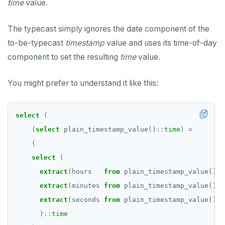
time
value.
The typecast simply ignores the date component of the
to-be-typecast
timestamp
value and uses its time-of-day
component to set the resulting
time
value.
You might prefer to understand it like this:
select
(
(
select
plain_timestamp_value()
::
time
)
=
(
select
(
extract
(hours
from
plain_timestamp_value())
:
extract
(minutes
from
plain_timestamp_value())
:
extract
(seconds
from
plain_timestamp_value())
:
)
::
time