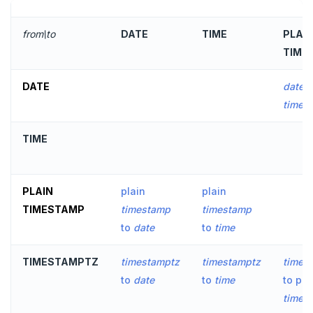
DROP RULE
DROP SCHEMA
from\to
DATE
TIME
PLAI
TIME
DROP SEQUENCE
DROP SERVER
DATE
date
t
times
DROP TABLE
TIME
DROP TABLESPACE
DROP TRIGGER
PLAIN
plain
plain
DROP TYPE
TIMESTAMP
timestamp
timestamp
DROP USER
to
date
to
time
DROP VIEW
TIMESTAMPTZ
timestamptz
timestamptz
times
to
date
to
time
to pla
DROP_REPLICATION_SLOT
times
END