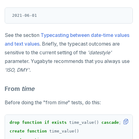
See the section
Typecasting between date-time values
and text values
. Briefly, the typecast outcomes are
sensitive to the current setting of the
'datestyle'
parameter. Yugabyte recommends that you always use
'ISO, DMY'
.
From
time
Before doing the "from
time
" tests, do this:
drop
function
if
exists
time_value()
cascade
;
create
function
time_value()