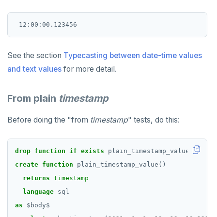
See the section
Typecasting between date-time values
and text values
for more detail.
From plain
timestamp
Before doing the "from
timestamp
" tests, do this:
drop
function
if
exists
plain_timestamp_value()
casc
create
function
plain_timestamp_value()
returns
timestamp
language
sql
as
$
body
$