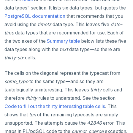
Built-in functions and operators
ALTER DEFAULT PRIVILEGES
Globality of metadata and privacy of use of temp
Recursive CTE
data types" section. It lists six data types, but quotes the
objects
PostgreSQL documentation
that recommends that you
Data types
ALTER DOMAIN
Case study: traversing an employee hierarchy
yb_index_check()
Paradigm for creating temporary objects
avoid using the
timetz
data type. This leaves five
date-
ALTER FOREIGN DATA WRAPPER
Traversing general graphs
yb_hash_code()
Array
time
data types that are recommended for use. Each of
the two axes of the
ALTER FOREIGN TABLE
Case study: Bacon Numbers from IMDb
yb_servers()
Binary
Graph representation
array[] constructor
Summary table
below lists these five
data types along with the
text
data type—so there are
ALTER FUNCTION
yb_cancel_transaction()
Boolean
Common code
Bacon numbers for synthetic data
Literals
thirty-six
cells.
ALTER GROUP
gen_random_uuid()
Character
Undirected cyclic graph
Bacon numbers for IMDb data
FOREACH loop (PL/pgSQL)
Text typecasting and literals
The cells on the diagonal represent the typecast from
ALTER INDEX
Aggregate functions
Date and time
Directed cyclic graph
array of DOMAINs
Array of primitive values
some_type
to the same type—and so they are
ALTER MATERIALIZED VIEW
Geo-partitioning helper functions
Directed acyclic graph
Informal functionality overview
Functions and operators
Conceptual background
Row
tautologically uninteresting. This leaves
thirty
cells and
therefore
thirty
rules to understand. See the section
ALTER POLICY
Sequence functions
Rooted tree
Invocation syntax and semantics
yb_is_local_table()
Section contents
Array of rows
ANY and ALL
Code to fill out the thirty interesting table cells
. This
ALTER PROCEDURE
Window functions
Unique containing paths
Grouping sets, rollup, cube
yb_server_cloud()
currval()
Timezones and UTC offsets
Array comparison
shows that
ten
of the remaining typecasts are simply
unsupported. The attempts cause the
42846
error. This
ALTER PUBLICATION
Stress testing find_paths()
Per function signature and purpose
yb_server_region()
lastval()
Informal functionality overview
Typecasting between date-time and text-values
Array slice operator
Catalog views
maps in PL/pgSQL code to the
cannot_coerce
exception.