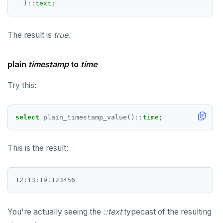
)
::
text
;
The result is
true
.
plain
timestamp
to
time
Try this:
select
plain_timestamp_value()
::
time
;
This is the result:
You're actually seeing the
::text
typecast of the resulting