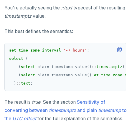
You're actually seeing the
::text
typecast of the resulting
timestamptz
value.
This best defines the semantics:
set
time
zone
interval
'-7 hours'
;
select
(
(
select
plain_timestamp_value()
::
timestamptz
)
=
(
select
plain_timestamp_value()
at
time
zone
int
)
::
text
;
The result is
true
. See the section
Sensitivity of
converting between
timestamptz
and plain
timestamp
to
the
UTC offset
for the full explanation of the semantics.