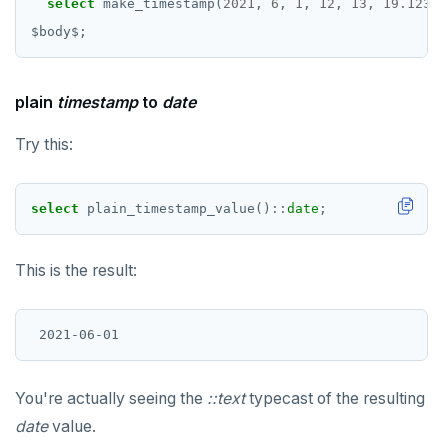
select
make_timestamp(
2021
,
6
,
1
,
12
,
13
,
19.12345
$
body
$
;
plain
timestamp
to
date
Try this:
select
plain_timestamp_value()
::
date
;
This is the result:
You're actually seeing the
::text
typecast of the resulting
date
value.