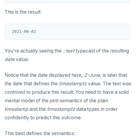
This is the result:
You're actually seeing the
::text
typecast of the resulting
date
value.
Notice that the date displayed here,
2-June
, is later that
the date that defines the
timestamptz
value. The test was
contrived to produce this result. You need to have a solid
mental model of the joint semantics of the plain
timestamp
and the
timestamptz
data types in order
confidently to predict this outcome.
This best defines the semantics: