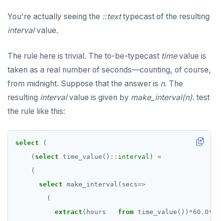
You're actually seeing the
::text
typecast of the resulting
interval
value.
The rule here is trivial. The to-be-typecast
time
value is
taken as a real number of seconds—counting, of course,
from midnight. Suppose that the answer is
n
. The
resulting
interval
value is given by
make_interval(n)
. test
the rule like this:
select
(
(
select
time_value()
::
interval
)
=
(
select
make_interval(secs
=>
(
extract
(hours
from
time_value())
*
60.0
*
60