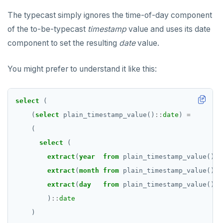
The typecast simply ignores the time-of-day component
of the to-be-typecast
timestamp
value and uses its date
component to set the resulting
date
value.
You might prefer to understand it like this:
select
(
(
select
plain_timestamp_value()
::
date
)
=
(
select
(
extract
(
year
from
plain_timestamp_value())
:
extract
(
month
from
plain_timestamp_value())
:
extract
(
day
from
plain_timestamp_value())
:
)
::
date
)