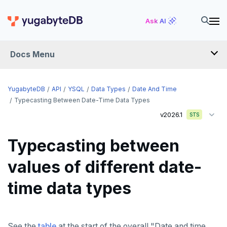
Ask AI
Docs Menu
API
YugabyteDB
API
YSQL
Data Types
Date And Time
Typecasting Between Date-Time Data Types
v2026.1
YSQL
STS
The SQL language
Typecasting between
Transaction model for top-level SQL statements
SQL statements
values of different date-
Names and identifiers
Temporary schema-objects
ABORT
time data types
Name resolution in top-level SQL
WITH clause
ALTER AGGREGATE
Temp tables, views, sequences, and indexes
Supporting language elements
ALTER DATABASE
Temp schema-objects of all kinds
WITH clause—SQL syntax and semantics
See the
table
at the start of the overall "Date and time