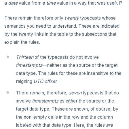
CLOSE
Serial
Indexes and check constraints
do_assert_bucket_ok
Interval utility functions
Implementations that model the overlaps
Interval-interval addition and subtraction
a
date
value from a
time
value in a way that was useful?
operator
Create assert_assumptions_ok()
COMMENT
UUID
Functions & operators
cr_histogram.sql
Interval-number multiplication
Create
There remain therefore only
twenty
typecasts whose
xform_to_covidcast_fb_survey_results()
COMMIT
XML
cr_do_ntile.sql
::jsonb, ::json, ::text (typecast)
Moment-moment overloads of "-"
semantics you need to understand. These are indicated
ingest-the-data.sql
by the twenty links in the table to the subsections that
Keywords
COPY
cr_do_percent_rank.sql
->, ->>, #>, #>> (JSON subvalues)
Moment-interval overloads of "+" and "-"
explain the rules.
Reserved names
CREATE AGGREGATE
cr_do_cume_dist.sql
- and #- (remove)
Thirteen
of the typecasts do not involve
Cursors
CREATE CAST
do_populate_results.sql
|| (concatenation)
timestamptz
—neither as the source or the target
User-defined subprograms and anonymous blocks
CREATE DATABASE
do_report_results.sql
= (equality)
data type. The rules for these are insensitive to the
SQL compatibility
reigning
«Commit» in user-defined subprograms
CREATE DOMAIN
do_compare_dp_results.sql
@> and <@ (containment)
UTC offset
.
PG15 features
There remain, therefore,
Subprogram attributes
CREATE EXTENSION
do_demo.sql
? and ?| and ?& (key or value existence)
seven
typecasts that do
involve
timestamptz
as either the source or the
"language sql" subprograms
CREATE FOREIGN DATA WRAPPER
"Depends on extension" semantics
Reports
array_to_json()
YCQL
target data type. These are shown, of course, by
ALTER KEYSPACE
"language plpgsql" subprograms
CREATE FOREIGN TABLE
Alterable subprogram attributes
jsonb_agg()
Histogram report
the non-empty cells in the row and the column
YSQLSH
labeled with that data type. Here, the rules
are
ALTER ROLE
Subprogram overloading
CREATE FUNCTION
Alterable function-only attributes
Create-time and execution model
jsonb_array_elements()
dp-results