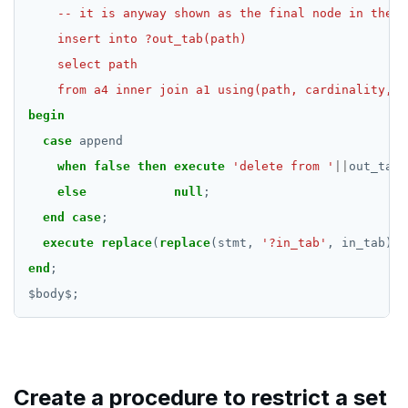
    from a4 inner join a1 using(path, cardinality, e
begin
case
append
when
false
then
execute
'delete from '
||
out_tab;
else
null
;
end
case
;
execute
replace
(
replace
(stmt,
'?in_tab'
,
in_tab),
end
;
$
body
$
;
Create a procedure to restrict a set