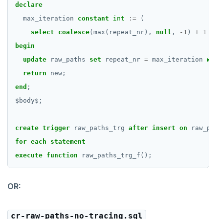
declare
max_iteration
constant
int
:=
(
select
coalesce
(max(repeat_nr),
null
,
-
1
)
+
1
fr
begin
update
raw_paths
set
repeat_nr
=
max_iteration
whe
return
new;
end
;
$
body
$
;
create
trigger
raw_paths_trg
after
insert
on
raw_pat
for
each
statement
execute
function
raw_paths_trg_f();
OR:
cr-raw-paths-no-tracing.sql