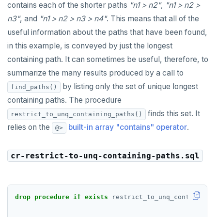
contains each of the shorter paths
"n1 > n2"
,
"n1 > n2 >
n3"
, and
"n1 > n2 > n3 > n4"
. This means that all of the
useful information about the paths that have been found,
in this example, is conveyed by just the longest
containing path. It can sometimes be useful, therefore, to
summarize the many results produced by a call to
by listing only the set of unique longest
find_paths()
containing paths. The procedure
finds this set. It
restrict_to_unq_containing_paths()
relies on the
built-in array "contains" operator
.
@>
cr-restrict-to-unq-containing-paths.sql
drop
procedure
if
exists
restrict_to_unq_containing_