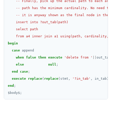
    from a4 inner join a1 using(path, cardinality, e
begin
case
append
when
false
then
execute
'delete from '
||
out_tab;
else
null
;
end
case
;
execute
replace
(
replace
(stmt,
'?in_tab'
,
in_tab),
end
;
$
body
$
;