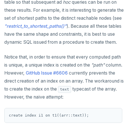
table so that subsequent ad
hoc
queries can be run on
Non-integer
DEALLOCATE
jsonb_to_recordset()
these results. For example, it is interesting to generate the
TEXT
DECLARE
set of shortest paths to the distinct reachable nodes (see
jsonb_typeof()
"restrict_to_shortest_paths()"
). Because all these tables
DATE, TIME, and TIMESTAMP
DELETE
row_to_json()
have the same shape and constraints, it is best to use
UUID and TIMEUUID
DO
dynamic SQL issued from a procedure to create them.
to_jsonb()
JSONB
DROP AGGREGATE
Notice that, in order to ensure that every computed path
Date and time
DROP CAST
is unique, a unique index is created on the
"path"
column.
However,
GitHub Issue #6606
currently prevents the
BATCH
DROP DATABASE
direct creation of an index on an array. The workaround is
DROP DOMAIN
to create the index on the
typecast of the array.
text
DROP EXTENSION
However, the naïve attempt:
DROP FOREIGN DATA WRAPPER
DROP FOREIGN TABLE