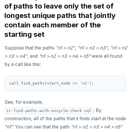
of paths to leave only the set of
longest unique paths that jointly
contain each member of the
starting set
Suppose that the paths
"n1 > n2"
,
"n1 > n2 > n3"
,
"n1 > n2
> n3 > n4"
, and
"n1 > n2 > n3 > n4 > n5"
were all found
by a call like this:
See, for example,
. By
cr-find-paths-with-nocycle-check.sql
construction, all of the paths that it finds start at the node
"n1"
. You can see that the path
"n1 > n2 > n3 > n4 > n5"