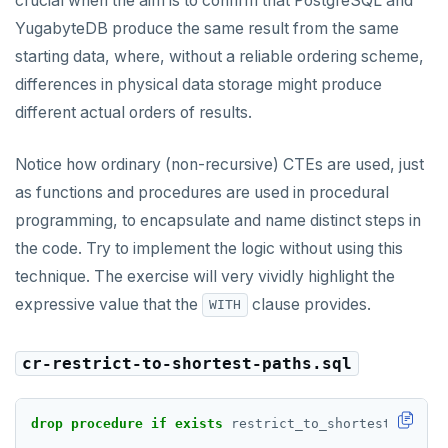
crucial when the aim is to confirm that PostgreSQL and
YugabyteDB produce the same result from the same
starting data, where, without a reliable ordering scheme,
differences in physical data storage might produce
different actual orders of results.
Notice how ordinary (non-recursive) CTEs are used, just
as functions and procedures are used in procedural
programming, to encapsulate and name distinct steps in
the code. Try to implement the logic without using this
technique. The exercise will very vividly highlight the
expressive value that the
clause provides.
WITH
cr-restrict-to-shortest-paths.sql
drop
procedure
if
exists
restrict_to_shortest_paths(