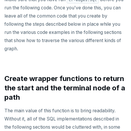
ALTER DEFAULT PRIVILEGES
Globality of metadata and privacy of use of temp
Recursive CTE
run the following code. Once you've done this, you can
objects
leave all of the common code that you create by
ALTER DOMAIN
Case study: traversing an employee hierarchy
Paradigm for creating temporary objects
following the steps described below in place while you
ALTER FOREIGN DATA WRAPPER
Traversing general graphs
run the various code examples in the following sections
that show how to traverse the various different kinds of
ALTER FOREIGN TABLE
Graph representation
graph.
ALTER FUNCTION
Common code
ALTER GROUP
Undirected cyclic graph
ALTER INDEX
Directed cyclic graph
Create wrapper functions to return
the start and the terminal node of a
ALTER MATERIALIZED VIEW
Directed acyclic graph
path
ALTER POLICY
Rooted tree
The main value of this function is to bring readability.
ALTER PROCEDURE
Unique containing paths
Without it, all of the SQL implementations described in
ALTER PUBLICATION
Stress testing find_paths()
the following sections would be cluttered with, in some