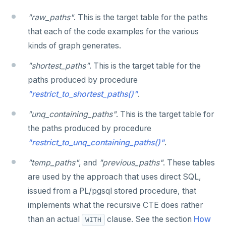
SET SESSION AUTHORIZATION
"raw_paths"
. This is the target table for the paths
SET TRANSACTION
that each of the code examples for the various
kinds of graph generates.
SHOW
"shortest_paths"
. This is the target table for the
SHOW TRANSACTION
paths produced by procedure
START TRANSACTION
"restrict_to_shortest_paths()"
.
START_REPLICATION
"unq_containing_paths"
. This is the target table for
the paths produced by procedure
TRUNCATE
"restrict_to_unq_containing_paths()"
.
UPDATE
"temp_paths"
, and
"previous_paths"
. These tables
VALUES
are used by the approach that uses direct SQL,
issued from a PL/pgsql stored procedure, that
implements what the recursive CTE does rather
than an actual
clause. See the section
How
WITH