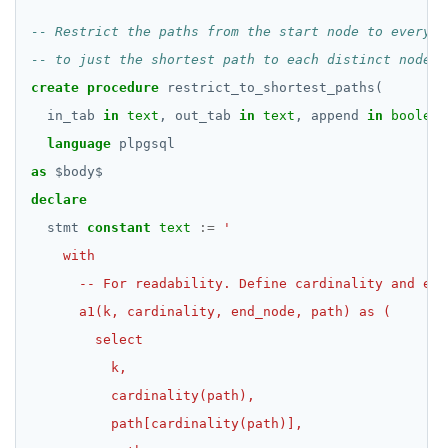
create
procedure
restrict_to_shortest_paths(
in_tab
in
text
,
out_tab
in
text
,
append
in
boolean
language
plpgsql
as
$
body
$
declare
stmt
constant
text
:=