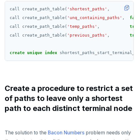
call
create_path_table(
'shortest_paths'
,
fals
call
create_path_table(
'unq_containing_paths'
,
fals
call
create_path_table(
'temp_paths'
,
true
call
create_path_table(
'previous_paths'
,
true
create
unique
index
shortest_paths_start_terminal_un
Create a procedure to restrict a set
of paths to leave only a shortest
path to each distinct terminal node
The solution to the
Bacon Numbers
problem needs only