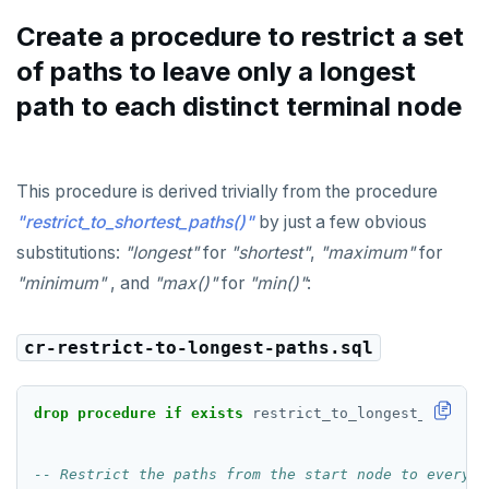
Create a procedure to restrict a set
of paths to leave only a longest
path to each distinct terminal node
This procedure is derived trivially from the procedure
"restrict_to_shortest_paths()"
by just a few obvious
substitutions:
"longest"
for
"shortest"
,
"maximum"
for
"minimum"
, and
"max()"
for
"min()"
:
cr-restrict-to-longest-paths.sql
drop
procedure
if
exists
restrict_to_longest_paths(
t