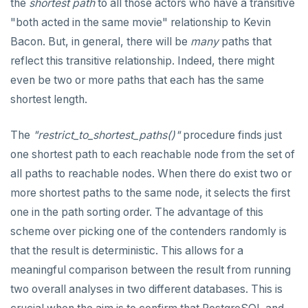
the
shortest path
to all those actors who have a transitive
"both acted in the same movie" relationship to Kevin
Bacon. But, in general, there will be
many
paths that
reflect this transitive relationship. Indeed, there might
even be two or more paths that each has the same
shortest length.
The
"restrict_to_shortest_paths()"
procedure finds just
one shortest path to each reachable node from the set of
all paths to reachable nodes. When there do exist two or
more shortest paths to the same node, it selects the first
one in the path sorting order. The advantage of this
scheme over picking one of the contenders randomly is
that the result is deterministic. This allows for a
meaningful comparison between the result from running
two overall analyses in two different databases. This is