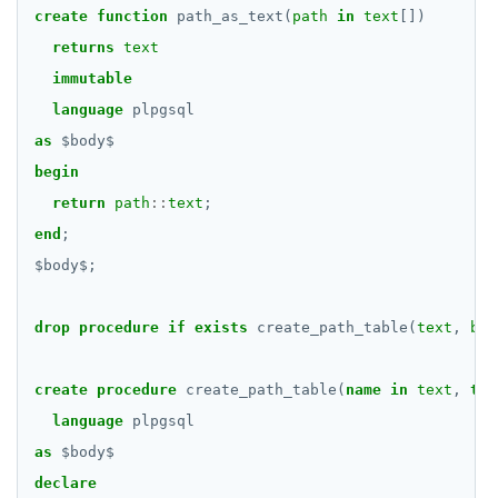
DROP RULE
create
function
path_as_text(
path
in
text
[])
DROP SCHEMA
returns
text
immutable
DROP SEQUENCE
language
plpgsql
DROP SERVER
as
$
body
$
begin
DROP TABLE
return
path
::
text
;
DROP TABLESPACE
end
;
$
body
$
;
DROP TRIGGER
DROP TYPE
drop
procedure
if
exists
create_path_table(
text
,
boo
DROP USER
create
procedure
create_path_table(
name
in
text
,
tem
DROP VIEW
language
plpgsql
DROP_REPLICATION_SLOT
as
$
body
$
declare
END