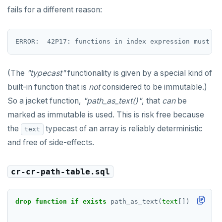
DROP FUNCTION
fails for a different reason:
DROP GROUP
DROP INDEX
DROP MATERIALIZED VIEW
(The
"typecast"
functionality is given by a special kind of
DROP OPERATOR
built-in function that is
not
considered to be immutable.)
So a jacket function,
"path_as_text()"
, that
can
be
DROP OPERATOR CLASS
marked as immutable is used. This is risk free because
DROP OWNED
the
typecast of an array is reliably deterministic
text
and free of side-effects.
DROP POLICY
DROP PROCEDURE
cr-cr-path-table.sql
DROP PUBLICATION
drop
function
if
exists
path_as_text(
text
[])
cascade
DROP ROLE