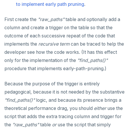
to implement early path pruning
.
First create the
"raw_paths"
table and optionally add a
column and create a trigger on the table so that the
outcome of each successive repeat of the code that
implements the
recursive term
can be traced to help the
developer see how the code works. (It has this effect
only for the implementation of the
"find_paths()"
procedure that implements early-path-pruning.)
Because the purpose of the trigger is entirely
pedagogical, because it is not needed by the substantive
"find_paths()"
logic, and because its presence brings a
theoretical performance drag, you should
either
use the
script that adds the extra tracing column and trigger for
the
"raw_paths"
table
or
use the script that simply