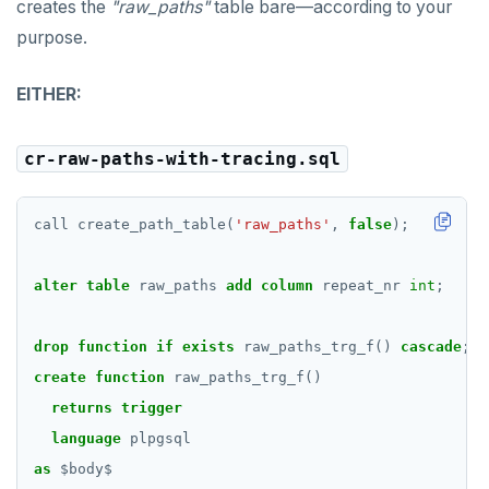
creates the
"raw_paths"
table bare—according to your
purpose.
EITHER:
cr-raw-paths-with-tracing.sql
call
create_path_table(
'raw_paths'
,
false
);
alter
table
raw_paths
add
column
repeat_nr
int
;
drop
function
if
exists
raw_paths_trg_f()
cascade
;
create
function
raw_paths_trg_f()
returns
trigger
language
plpgsql
as
$
body
$