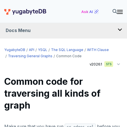
Ask AI
Docs Menu
API
YugabyteDB
API
YSQL
The SQL Language
WITH Clause
Traversing General Graphs
Common Code
v2026.1
YSQL
STS
The SQL language
Common code for
SQL statements
traversing all kinds of
Temporary schema-objects
ABORT
graph
WITH clause
ALTER AGGREGATE
Temp tables, views, sequences, and indexes
ALTER DATABASE
Temp schema-objects of all kinds
WITH clause—SQL syntax and semantics
Make sure that you have run
before you
cr-edges.sql