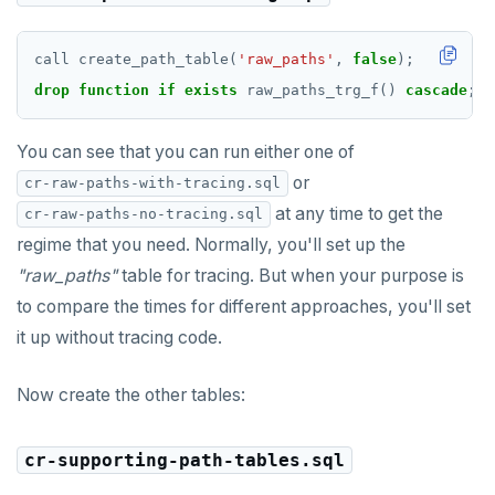
call
create_path_table(
'raw_paths'
,
false
);
drop
function
if
exists
raw_paths_trg_f()
cascade
;
You can see that you can run either one of
or
cr-raw-paths-with-tracing.sql
at any time to get the
cr-raw-paths-no-tracing.sql
regime that you need. Normally, you'll set up the
"raw_paths"
table for tracing. But when your purpose is
to compare the times for different approaches, you'll set
it up without tracing code.
Now create the other tables:
cr-supporting-path-tables.sql