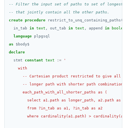
create
procedure
restrict_to_unq_containing_paths(
in_tab
in
text
,
out_tab
in
text
,
append
in
boolean
language
plpgsql
as
$
body
$
declare
stmt
constant
text
:=