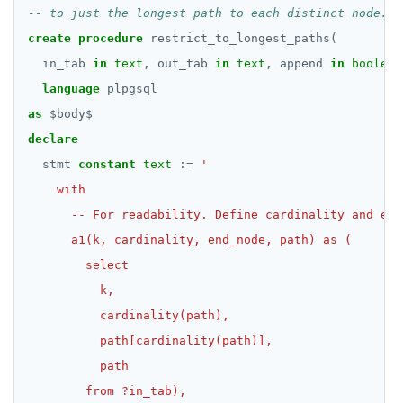
create
procedure
restrict_to_longest_paths(
in_tab
in
text
,
out_tab
in
text
,
append
in
boolean
language
plpgsql
as
$
body
$
declare
stmt
constant
text
:=