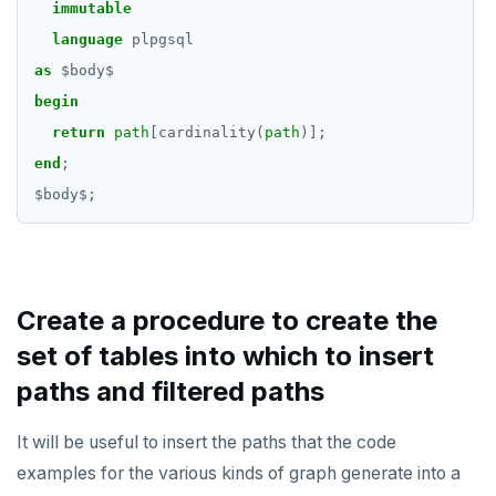
immutable
TRUNCATE
CREATE SEQUENCE
do_compare_dp_results.sql
jsonb_extract_path()
language
plpgsql
Simple expressions
as
$
body
$
CREATE SERVER
do_demo.sql
jsonb_extract_path_text() and
json_extract_path_text()
begin
Subscripted expressions
CREATE TABLE
Reports
return
path
[cardinality(
path
)];
jsonb_object()
Function call
CREATE TABLE AS
Histogram report
end
;
jsonb_object_agg()
$
body
$
;
Operators
CREATE TABLESPACE
dp-results
jsonb_object_keys()
BLOB
CREATE TRIGGER
compare-dp-results
jsonb_populate_record()
BOOLEAN
CREATE TYPE
int-results
jsonb_populate_recordset()
Create a procedure to create the
Collection
CREATE USER
set of tables into which to insert
jsonb_pretty()
FROZEN
CREATE USER MAPPING
paths and filtered paths
jsonb_set() and jsonb_insert()
INET
CREATE VIEW
It will be useful to insert the paths that the code
jsonb_strip_nulls()
Integer and counter
CREATE_REPLICATION_SLOT
examples for the various kinds of graph generate into a
jsonb_to_record()