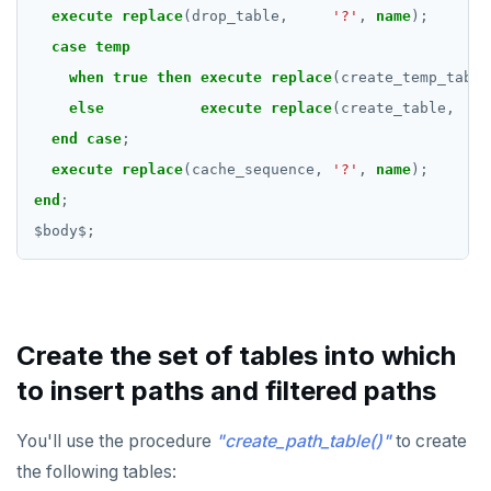
execute
replace
(drop_table,
'?'
,
name
);
REFRESH MATERIALIZED VIEW
case
temp
RELEASE SAVEPOINT
when
true
then
execute
replace
(create_temp_table
else
execute
replace
(create_table,
RESET
end
case
;
REVOKE
execute
replace
(cache_sequence,
'?'
,
name
);
end
;
ROLLBACK
$
body
$
;
ROLLBACK TO SAVEPOINT
SAVEPOINT
SELECT
Create the set of tables into which
SET
to insert paths and filtered paths
SET CONSTRAINTS
You'll use the procedure
"create_path_table()"
to create
SET ROLE
the following tables: