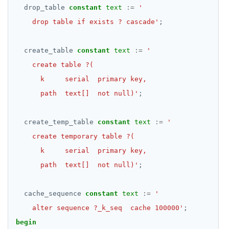
drop_table
constant
text
:=
EXECUTE
    drop table if exists ? cascade'
;
EXPLAIN
create_table
constant
text
:=
FETCH
GRANT
      path  text[]  not null)'
;
IMPORT FOREIGN SCHEMA
INSERT
create_temp_table
constant
text
:=
LISTEN, NOTIFY, and UNLISTEN
LOCK
      path  text[]  not null)'
;
MOVE
cache_sequence
constant
text
:=
PREPARE
    alter sequence ?_k_seq  cache 100000'
;
REASSIGN OWNED
begin