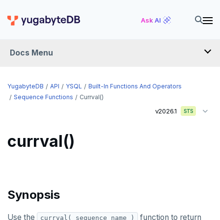
Ask AI
Docs Menu
API
YugabyteDB
API
YSQL
Built-In Functions And Operators
Sequence Functions
Currval()
v2026.1
YSQL
STS
The SQL language
currval()
Transaction model for top-level SQL statements
SQL statements
Names and identifiers
Temporary schema-objects
ABORT
Name resolution in top-level SQL
WITH clause
ALTER AGGREGATE
Temp tables, views, sequences, and indexes
Synopsis
Supporting language elements
ALTER DATABASE
Temp schema-objects of all kinds
WITH clause—SQL syntax and semantics
Use the
function to return
currval( sequence_name )