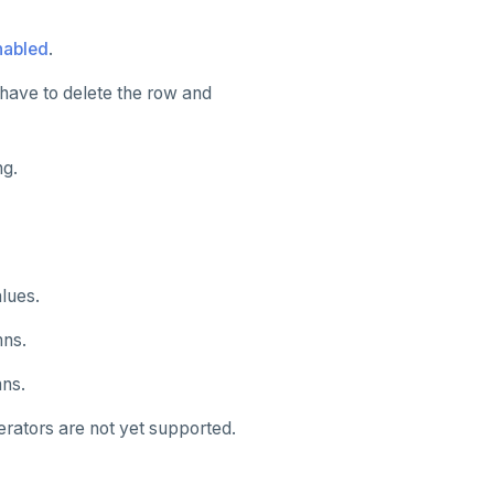
nabled
.
have to delete the row and
ng.
lues.
mns.
mns.
rators are not yet supported.