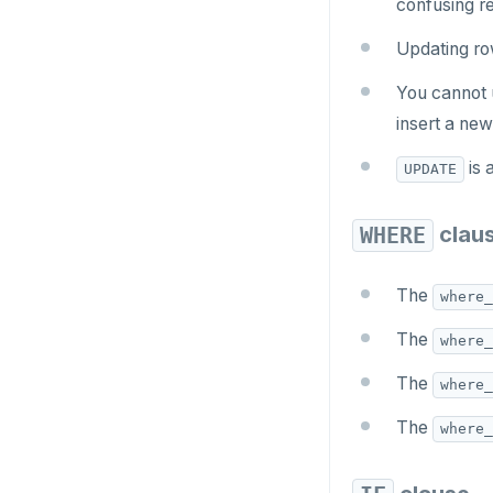
confusing re
CREATE SCHEMA
row_to_json()
Updating r
CREATE SEQUENCE
to_jsonb()
You cannot 
CREATE SERVER
insert a new
CREATE TABLE
is 
UPDATE
CREATE TABLE AS
CREATE TABLESPACE
clau
WHERE
CREATE TRIGGER
The
where_
CREATE TYPE
The
where_
CREATE USER
The
where_
CREATE USER MAPPING
The
where_
CREATE VIEW