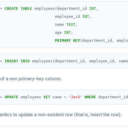
>
CREATE
TABLE
employees(department_id
INT
,
employee_id
INT
,
name
TEXT
,
age
INT
,
PRIMARY
KEY
(department_id,
emplo
>
INSERT
INTO
employees(department_id,
employee_id,
name
 of a non primary-key column.
>
UPDATE
employees
SET
name
=
'Jack'
WHERE
department_id
tics to update a non-existent row (that is, insert the row).