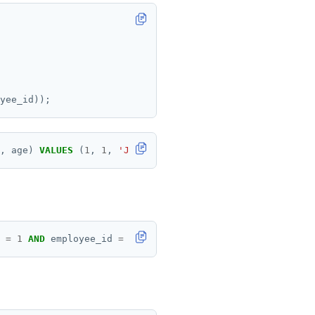
yee_id));
,
age)
VALUES
(
1
,
1
,
'John'
,
30
);
=
1
AND
employee_id
=
1
;