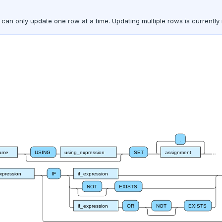
an only update one row at a time. Updating multiple rows is currently
,
name
USING
using_expression
SET
assignment
xpression
IF
if_expression
NOT
EXISTS
if_expression
OR
NOT
EXISTS