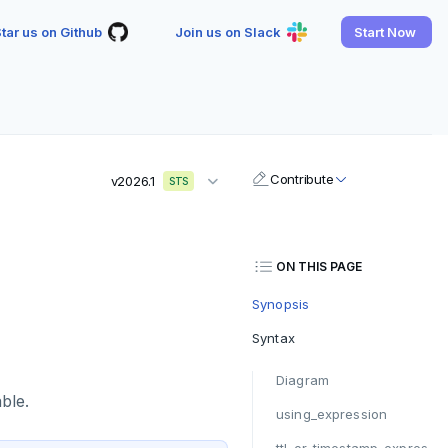
tar us on Github
Join us on Slack
Start Now
Contribute
v2026.1
STS
ON THIS PAGE
Synopsis
Syntax
Diagram
ble.
using_expression