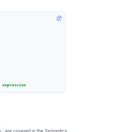
expression
are covered in the Semantics
n