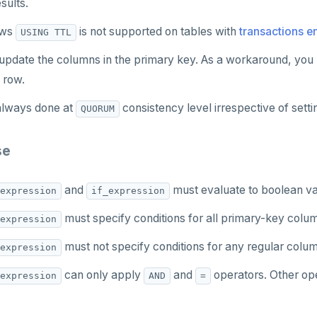
sults.
ows
is not supported on tables with
transactions e
USING TTL
update the columns in the primary key. As a workaround, you 
 row.
always done at
consistency level irrespective of setti
QUORUM
se
and
must evaluate to boolean va
expression
if_expression
must specify conditions for all primary-key colu
expression
must not specify conditions for any regular colu
expression
can only apply
and
operators. Other ope
expression
AND
=