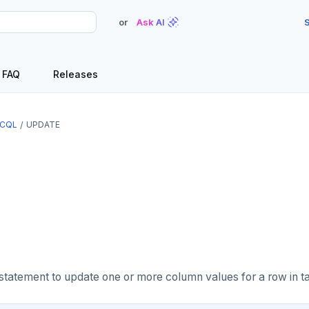
or
Ask AI
S
FAQ
Releases
CQL
UPDATE
statement to update one or more column values for a row in ta