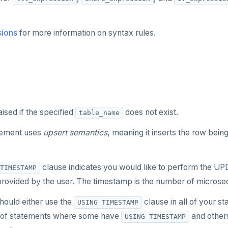
sions
for more information on syntax rules.
aised if the specified
does not exist.
table_name
tement uses
upsert semantics
, meaning it inserts the row being
clause indicates you would like to perform the UPD
TIMESTAMP
rovided by the user. The timestamp is the number of microse
should either use the
clause in all of your s
USING TIMESTAMP
 of statements where some have
and others
USING TIMESTAMP