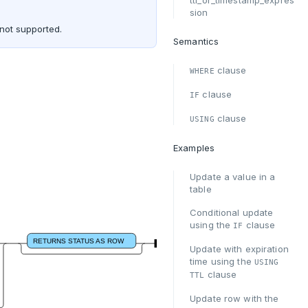
ttl_or_timestamp_expres
sion
 not supported.
Semantics
clause
WHERE
clause
IF
clause
USING
Examples
Update a value in a
table
Conditional update
using the
clause
IF
RETURNS STATUS AS ROW
Update with expiration
time using the
USING
clause
TTL
Update row with the