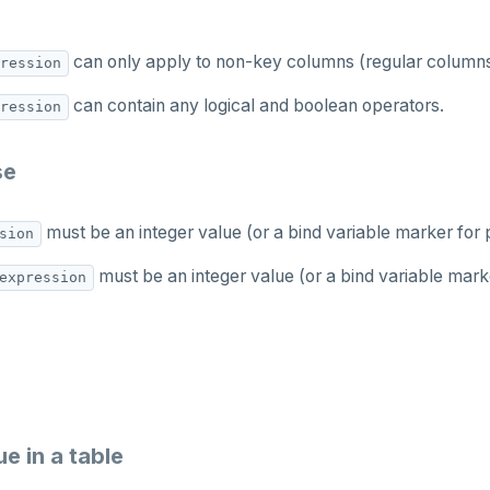
can only apply to non-key columns (regular columns
ression
can contain any logical and boolean operators.
ression
se
must be an integer value (or a bind variable marker for
sion
must be an integer value (or a bind variable mark
expression
e in a table