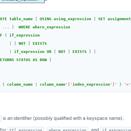
ATE table_name 
[ 
USING using_expression 
] 
SET assignment
 .
..
]
WHERE where_expression
F 
{
if_expression
|
[
NOT 
]
EXISTS
|
if_expression OR 
[
NOT 
]
EXISTS 
}
]
ETURNS STATUS AS ROW 
]
 { 
column_name 
| 
column_name
'['
index_expression
']'
 } 
'='
is an identifier (possibly qualified with a keyspace name).
 for
,
, and
ttl_expression
where_expression
if_expressio