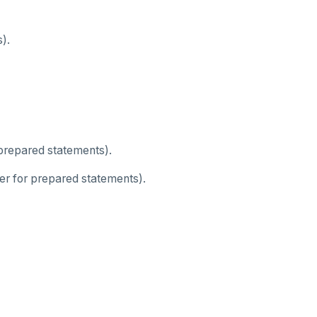
).
 prepared statements).
er for prepared statements).