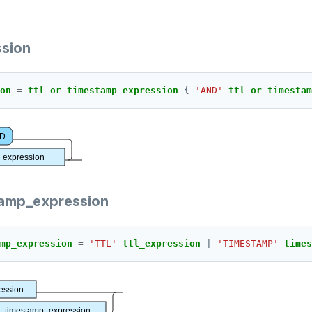
ssion
on 
=
ttl_or_timestamp_expression 
{ 
'AND'
ttl_or_timestam
D
p_expression
tamp_expression
mp_expression 
=
'TTL'
ttl_expression 
| 
'TIMESTAMP'
times
ression
timestamp_expression