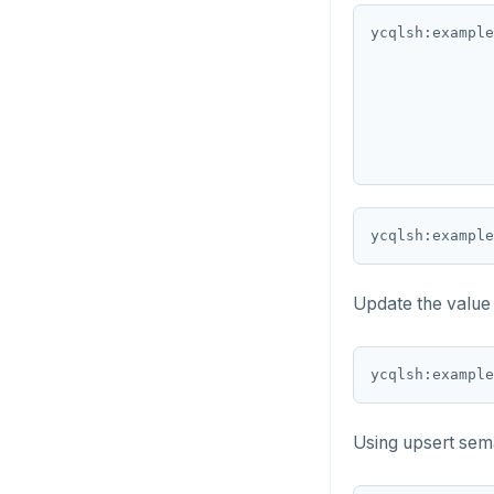
ycqlsh:example
DROP FUNCTION
DROP GROUP
DROP INDEX
DROP MATERIALIZED VIEW
DROP OPERATOR
ycqlsh:example
DROP OPERATOR CLASS
DROP OWNED
Update the value
DROP POLICY
ycqlsh:example
DROP PROCEDURE
DROP PUBLICATION
Using upsert seman
DROP ROLE