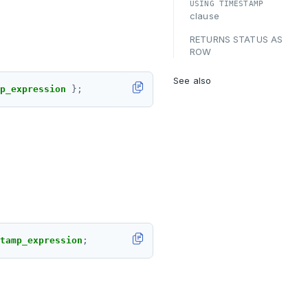
USING TIMESTAMP
clause
RETURNS STATUS AS
ROW
See also
p_expression 
tamp_expression