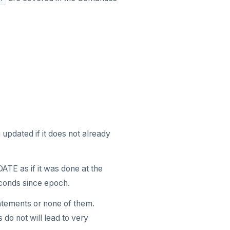
 updated if it does not already
ATE as if it was done at the
conds since epoch.
tatements or none of them.
 do not will lead to very