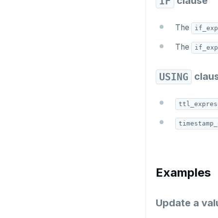
clause
IF
CREATE_REPLICATION_SLOT
DEALLOCATE
The
if_exp
DECLARE
The
if_exp
DELETE
clau
USING
DO
DROP AGGREGATE
ttl_expres
DROP CAST
timestamp_
DROP DATABASE
DROP DOMAIN
Examples
DROP EXTENSION
DROP FOREIGN DATA WRAPPER
Update a valu
DROP FOREIGN TABLE