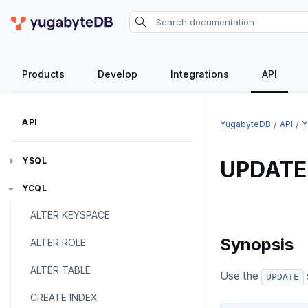
Products
Develop
Integrations
API
API
YugabyteDB
API
Y
YSQL
UPDATE
The SQL language
YCQL
ALTER KEYSPACE
Transaction model for top-level SQL
SQL statements
statements
Synopsis
ALTER ROLE
Temporary schema-objects
ABORT
Names and identifiers
ALTER TABLE
WITH clause
ALTER AGGREGATE
Temp tables, views, sequences,
Use the
UPDATE
Name resolution in top-level SQL
and indexes
CREATE INDEX
ALTER DATABASE
WITH clause—SQL syntax and