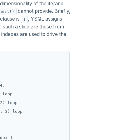
dimensionality of the iterand
cannot provide. Briefly,
nest()
clause is
, YSQL assigns
s
in such a slice are those from
indexes are used to drive the
e.

 loop

2) loop

, 3) loop

dex ]
