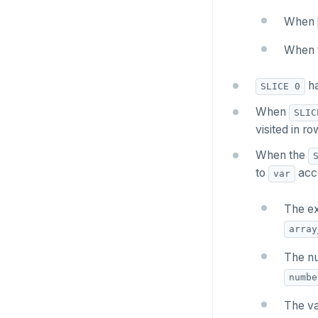
Two case studies
CREATE SCHEMA
jsonb_set() and
INSERT
jsonb_insert()
When
CREATE SEQUENCE
SELECT
jsonb_strip_nulls()
When 
CREATE SERVER
EXPLAIN
jsonb_to_record()
ha
SLICE 0
CREATE TABLE
UPDATE
jsonb_to_recordset()
When
SLIC
CREATE TABLE AS
visited in r
DELETE
jsonb_typeof()
CREATE TABLESPACE
When the
TRANSACTION
row_to_json()
to
acco
var
CREATE TRIGGER
TRUNCATE
to_jsonb()
CREATE TYPE
The ex
Simple expressions
array
CREATE USER
Subscripted expressions
The nu
CREATE USER MAPPING
Function call
numbe
CREATE VIEW
Operators
The va