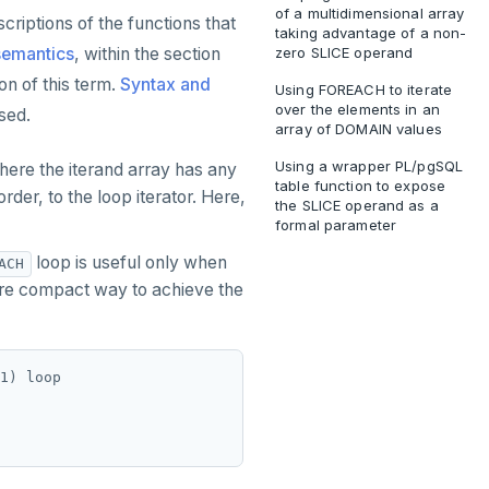
of a multidimensional array
criptions of the functions that
taking advantage of a non-
semantics
, within the section
zero SLICE operand
on of this term.
Syntax and
Using FOREACH to iterate
over the elements in an
sed.
array of DOMAIN values
Using a wrapper PL/pgSQL
here the iterand array has any
table function to expose
der, to the loop iterator. Here,
the SLICE operand as a
formal parameter
loop is useful only when
ACH
 more compact way to achieve the
1) loop
