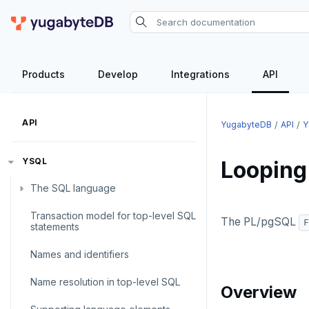
Products
Develop
Integrations
API
API
YugabyteDB
API
Y
YSQL
Looping
The SQL language
Transaction model for top-level SQL
SQL statements
The PL/pgSQL
F
statements
Temporary schema-objects
ABORT
Names and identifiers
WITH clause
ALTER AGGREGATE
Temp tables, views, sequences,
Name resolution in top-level SQL
and indexes
Overview
ALTER DATABASE
WITH clause—SQL syntax and