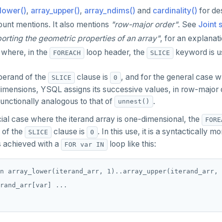
lower()
,
array_upper()
,
array_ndims()
and
cardinality()
for des
ount mentions. It also mentions
"row-major order"
. See
Joint 
porting the geometric properties of an array"
, for an explanati
where, in the
loop header, the
keyword is u
FOREACH
SLICE
perand of the
clause is
, and for the general case w
SLICE
0
mensions, YSQL assigns its successive values, in row-major or
s functionally analogous to that of
.
unnest()
ial case where the iterand array is one-dimensional, the
FORE
 of the
clause is
. In this use, it is a syntactically
SLICE
0
is achieved with a
loop like this:
FOR var IN
n array_lower(iterand_arr, 1)..array_upper(iterand_arr, 
rand_arr[var] ...
