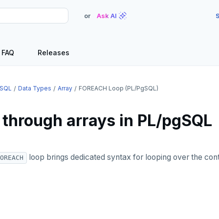
or
Ask AI
S
FAQ
Releases
SQL
Data Types
Array
FOREACH Loop (PL/pgSQL)
 through arrays in PL/pgSQL
loop brings dedicated syntax for looping over the cont
OREACH