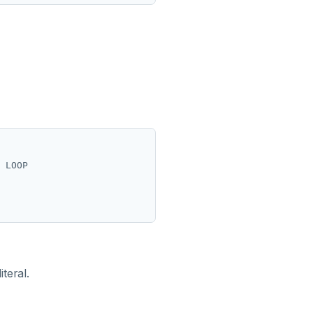
 LOOP

iteral.