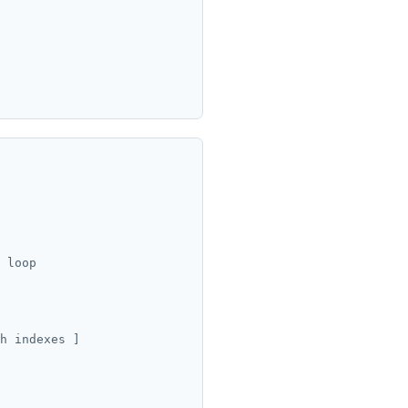
 loop

h indexes ]
