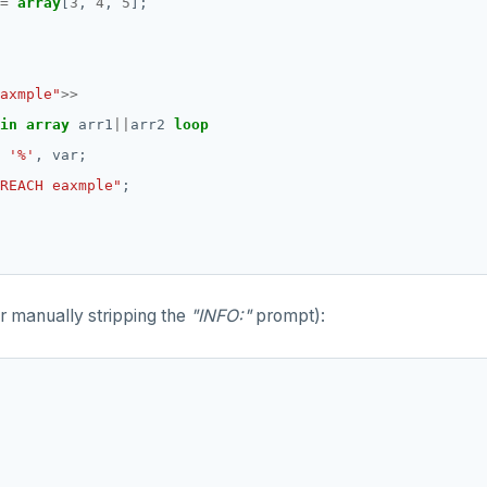
=
array
[
3
,
4
,
5
];
axmple"
>>
in
array
arr1
||
arr2
loop
'%'
,
var;
REACH eaxmple"
;
er manually stripping the
"INFO:"
prompt):