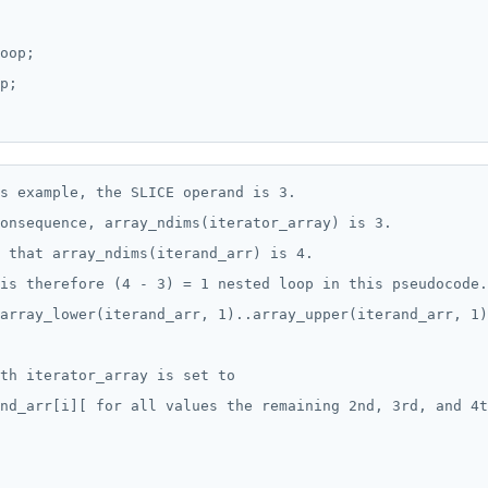
oop;

p;

s example, the SLICE operand is 3.

onsequence, array_ndims(iterator_array) is 3.

 that array_ndims(iterand_arr) is 4.

is therefore (4 - 3) = 1 nested loop in this pseudocode.

array_lower(iterand_arr, 1)..array_upper(iterand_arr, 1)
th iterator_array is set to

nd_arr[i][ for all values the remaining 2nd, 3rd, and 4t