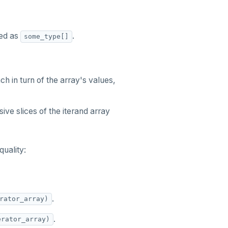
ed as
.
some_type[]
h in turn of the array's values,
ve slices of the iterand array
quality:
.
rator_array)
.
erator_array)