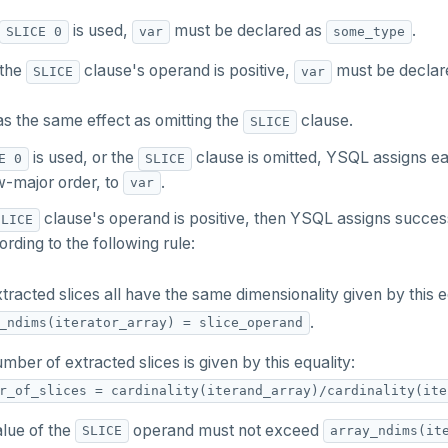
is used,
must be declared as
.
SLICE 0
var
some_type
the
clause's operand is positive,
must be declar
SLICE
var
s the same effect as omitting the
clause.
SLICE
is used, or the
clause is omitted, YSQL assigns eac
E 0
SLICE
ow-major order, to
.
var
clause's operand is positive, then YSQL assigns successi
SLICE
rding to the following rule:
tracted slices all have the same dimensionality given by this e
.
_ndims(iterator_array) = slice_operand
mber of extracted slices is given by this equality:
r_of_slices = cardinality(iterand_array)/cardinality(ite
lue of the
operand must not exceed
SLICE
array_ndims(it