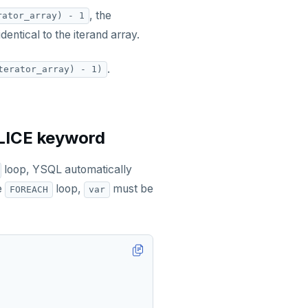
, the
rator_array) - 1
identical to the iterand array.
.
terator_array) - 1)
SLICE keyword
loop, YSQL automatically
he
loop,
must be
FOREACH
var