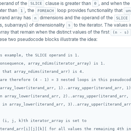
perand of the
clause is greater than
, and when the 
SLICE
0
ater than
, the
loop provides functionality that
1
FOREACH
un
erand array has
dimensions and the operand of the
n
SLICE
is, subarrays) of dimensionality
to the iterator. The values 
s
array that remain when the distinct values of the first
(n - s)
hese two pseudocode blocks illustrate the idea:
s example, the SLICE operand is 1.

onsequence, array_ndims(iterator_array) is 1.

 that array_ndims(iterand_arr) is 4.

are therefore (4 - 1) = 3 nested loops in this pseudocod
array_lower(iterand_arr, 1)..array_upper(iterand_arr, 1)
n array_lower(iterand_arr, 2)..array_upper(iterand_arr, 
 in array_lower(iterand_arr, 3)..array_upper(iterand_arr
 (i, j, k)th iterator_array is set to

terand_arr[i][j][k][ for all values the remaining 4th in