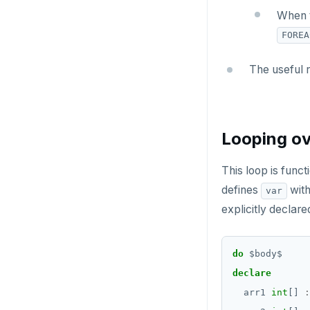
CREATE_REPLICATION_SLOT
BLOB
When t
DEALLOCATE
FOREA
BOOLEAN
DECLARE
Collection
The useful 
DELETE
FROZEN
DO
INET
Looping ov
DROP AGGREGATE
Integer and counter
DROP CAST
This loop is funct
Non-integer
defines
with
var
DROP DATABASE
TEXT
explicitly declare
DROP DOMAIN
DATE, TIME, and TIMESTAMP
DROP EXTENSION
do
$
body
$
UUID and TIMEUUID
declare
DROP FOREIGN DATA WRAPPER
JSONB
arr1
int
[]
:
DROP FOREIGN TABLE