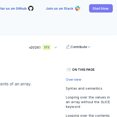
tar us on Github
Join us on Slack
Start Now
Contribute
v2026.1
STS
ON THIS PAGE
Overview
ents of an array.
Syntax and semantics
Looping over the values in
an array without the SLICE
keyword
Looping over the contents