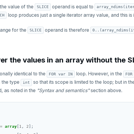
he value of the
operand is equal to
SLICE
array_ndims(ite
loop produces just a single iterator array value, and this is 
CH
range for the
operand is therefore
SLICE
0..(array_ndims(i
er the values in an array without the 
ionally identical to the
loop. However, in the
FOR var IN
FOR
 the type
so that its scope is limited to the loop; but in t
int
d, as noted in the
"Syntax and semantics"
section above.
=
array
[
1
,
2
];