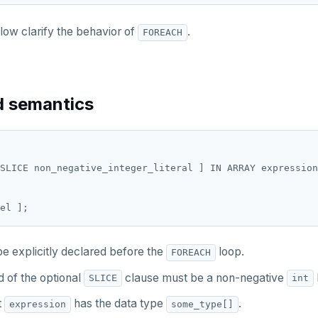
ow clarify the behavior of
.
FOREACH
d semantics
SLICE non_negative_integer_literal ] IN ARRAY expression
e explicitly declared before the
loop.
FOREACH
 of the optional
clause must be a non-negative
l
SLICE
int
t
has the data type
.
expression
some_type[]