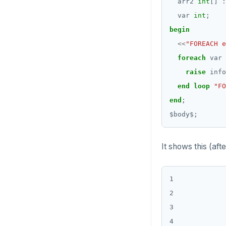
arr2
int
[]
:
Date and time
var
int
;
DROP FUNCTION
BATCH
begin
DROP GROUP
<<
"FOREACH e
DROP INDEX
foreach
var
raise
info
DROP MATERIALIZED VIEW
end
loop
"FO
DROP OPERATOR
end
;
$
body
$
;
DROP OPERATOR CLASS
DROP OWNED
It shows this (aft
DROP POLICY
DROP PROCEDURE
1

2

DROP PUBLICATION
3

DROP ROLE
4
