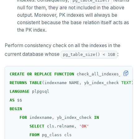
pg_table_size()
DROP FUNCTION
null for them, they are not included in the above
output. Moreover, PK indexes will always be
DROP GROUP
consistent because the base relation itself acts as
DROP INDEX
the PK index.
DROP MATERIALIZED VIEW
Perform consistency check on all the indexes in the
DROP OPERATOR
current database whose
:
pg_table_size() < 1GB
DROP OPERATOR CLASS
CREATE
OR
REPLACE
FUNCTION
check_all_indexes_in_db()
DROP OWNED
RETURNS
TABLE
(indexname
NAME,
yb_index_check
TEXT
)
DROP POLICY
LANGUAGE
plpgsql
AS
$$
DROP PROCEDURE
BEGIN
DROP PUBLICATION
FOR
indexname,
yb_index_check
IN
SELECT
cls.relname,
'OK'
DROP ROLE
FROM
pg_class
cls