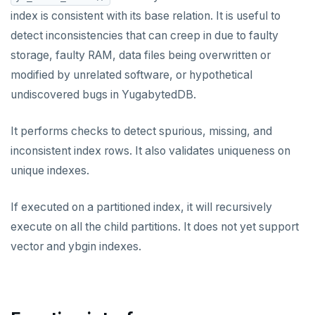
Built-in functions and operators
ALTER DEFAULT PRIVILEGES
Globality of metadata and privacy of use of temp
Recursive CTE
index is consistent with its base relation. It is useful to
objects
detect inconsistencies that can creep in due to faulty
ALTER DOMAIN
Case study: traversing an employee hierarchy
yb_index_check()
Paradigm for creating temporary objects
storage, faulty RAM, data files being overwritten or
ALTER FOREIGN DATA WRAPPER
Traversing general graphs
yb_hash_code()
modified by unrelated software, or hypothetical
undiscovered bugs in YugabytedDB.
ALTER FOREIGN TABLE
Case study: Bacon Numbers from IMDb
yb_servers()
Graph representation
ALTER FUNCTION
yb_cancel_transaction()
Common code
Bacon numbers for synthetic data
It performs checks to detect spurious, missing, and
inconsistent index rows. It also validates uniqueness on
ALTER GROUP
gen_random_uuid()
Undirected cyclic graph
Bacon numbers for IMDb data
unique indexes.
ALTER INDEX
Aggregate functions
Directed cyclic graph
If executed on a partitioned index, it will recursively
ALTER MATERIALIZED VIEW
Geo-partitioning helper functions
Directed acyclic graph
Informal functionality overview
execute on all the child partitions. It does not yet support
ALTER POLICY
Sequence functions
Rooted tree
Invocation syntax and semantics
yb_is_local_table()
vector and ybgin indexes.
ALTER PROCEDURE
Window functions
Unique containing paths
Grouping sets, rollup, cube
yb_server_cloud()
currval()
Data types
ALTER PUBLICATION
Stress testing find_paths()
Per function signature and purpose
yb_server_region()
lastval()
Informal functionality overview