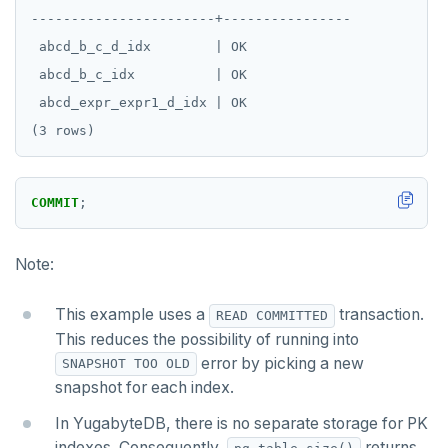
UUID and TIMEUUID
DEALLOCATE
-----------------------+----------------

 abcd_b_c_d_idx        | OK

JSONB
DECLARE
 abcd_b_c_idx          | OK

Date and time
DELETE
 abcd_expr_expr1_d_idx | OK

BATCH
DO
DROP AGGREGATE
COMMIT
;
DROP CAST
DROP DATABASE
Note:
DROP DOMAIN
This example uses a
transaction.
READ COMMITTED
DROP EXTENSION
This reduces the possibility of running into
error by picking a new
SNAPSHOT TOO OLD
DROP FOREIGN DATA WRAPPER
snapshot for each index.
DROP FOREIGN TABLE
In YugabyteDB, there is no separate storage for PK
indexes. Consequently,
returns