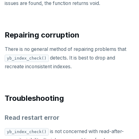
issues are found, the function returns void.
REFRESH MATERIALIZED VIEW
RELEASE SAVEPOINT
RESET
Repairing corruption
REVOKE
There is no general method of repairing problems that
ROLLBACK
detects. It is best to drop and
yb_index_check()
recreate inconsistent indexes.
ROLLBACK TO SAVEPOINT
SAVEPOINT
SELECT
Troubleshooting
SET
Read restart error
SET CONSTRAINTS
is not concerned with read-after-
yb_index_check()
SET ROLE