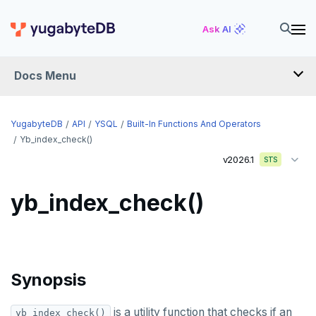
Ask AI
Docs Menu
API
YugabyteDB
API
YSQL
Built-In Functions And Operators
Yb_index_check()
v2026.1
YSQL
STS
The SQL language
yb_index_check()
Transaction model for top-level SQL statements
SQL statements
Names and identifiers
Temporary schema-objects
ABORT
Name resolution in top-level SQL
WITH clause
ALTER AGGREGATE
Temp tables, views, sequences, and indexes
Synopsis
Supporting language elements
ALTER DATABASE
Temp schema-objects of all kinds
WITH clause—SQL syntax and semantics
is a utility function that checks if an
yb_index_check()