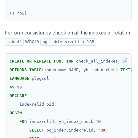
Two case studies
REVOKE ROLE
CREATE GROUP
jsonb_build_object()
compare-dp-results
Moment-interval overloads of "+" and "-"
USE
CREATE INDEX
jsonb_build_array()
int-results
Perform consistency check on all the indexes of relation
INSERT
CREATE MATERIALIZED VIEW
jsonb_each()
where
:
'abcd'
pg_table_size() < 1GB
SELECT
CREATE OPERATOR
jsonb_each_text()
EXPLAIN
CREATE OPERATOR CLASS
jsonb_extract_path()
CREATE
OR
REPLACE
FUNCTION
check_all_indexes_in_tabl
RETURNS
TABLE
(indexname
NAME,
yb_index_check
TEXT
)
UPDATE
CREATE POLICY
jsonb_extract_path_text() and
json_extract_path_text()
LANGUAGE
plpgsql
DELETE
CREATE PROCEDURE
AS
$$
jsonb_object()
DECLARE
TRANSACTION
CREATE PUBLICATION
jsonb_object_agg()
indexrelid
oid;
TRUNCATE
CREATE ROLE
BEGIN
jsonb_object_keys()
Simple expressions
CREATE RULE
FOR
indexrelid,
yb_index_check
IN
jsonb_populate_record()
SELECT
pg_index.indexrelid,
'OK'
Subscripted expressions
CREATE SCHEMA