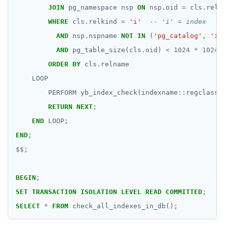
DROP RULE
JOIN
pg_namespace
nsp
ON
nsp.oid
=
cls.relna
DROP SCHEMA
WHERE
cls.relkind
=
'i'
AND
nsp.nspname
NOT
IN
(
'pg_catalog'
,
'inf
DROP SEQUENCE
AND
pg_table_size(cls.oid)
<
1024
*
1024
*
DROP SERVER
ORDER
BY
cls.relname
LOOP
DROP TABLE
PERFORM
yb_index_check(indexname::regclass);
DROP TABLESPACE
RETURN
NEXT
;
END
LOOP;
DROP TRIGGER
END
;
DROP TYPE
$$
;
DROP USER
BEGIN
;
DROP VIEW
SET
TRANSACTION
ISOLATION
LEVEL
READ
COMMITTED
;
DROP_REPLICATION_SLOT
SELECT
*
FROM
check_all_indexes_in_db();
END