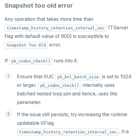
Snapshot too old error
Any operation that takes more time than
(TServer
timestamp_history_retention_interval_sec
flag with default value of 900) is susceptible to
error.
Snapshot Too Old
If
runs into it:
yb_index_check()
Ensure that GUC
is set to 1024
yb_bnl_batch_size
or larger.
internally uses
yb_index_check()
batched nested loop join and hence, uses this
parameter.
If the issue still persists, try increasing the runtime
updatable GFlag
. It is
timestamp_history_retention_interval_sec