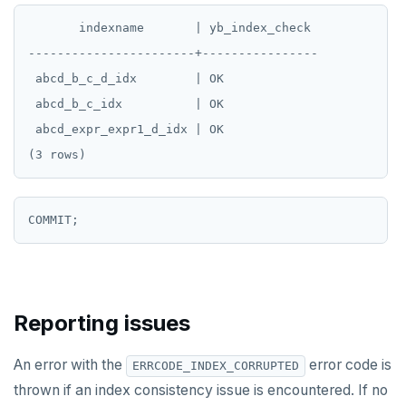
       indexname       | yb_index_check

EXECUTE
-----------------------+----------------

EXPLAIN
 abcd_b_c_d_idx        | OK

FETCH
 abcd_b_c_idx          | OK

 abcd_expr_expr1_d_idx | OK

GRANT
IMPORT FOREIGN SCHEMA
INSERT
LISTEN, NOTIFY, and UNLISTEN
LOCK
Reporting issues
MOVE
PREPARE
An error with the
error code is
ERRCODE_INDEX_CORRUPTED
thrown if an index consistency issue is encountered. If no
REASSIGN OWNED