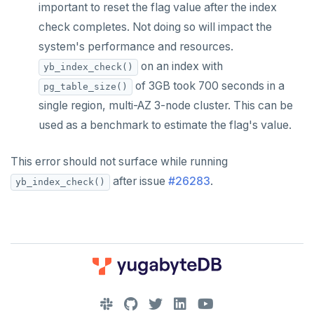
important to reset the flag value after the index
check completes. Not doing so will impact the
system's performance and resources.
on an index with
yb_index_check()
of 3GB took 700 seconds in a
pg_table_size()
single region, multi-AZ 3-node cluster. This can be
used as a benchmark to estimate the flag's value.
This error should not surface while running
after issue
#26283
.
yb_index_check()
DOWNLOAD
JOIN OUR COMMUNITY