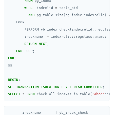
jsonb_populate_recordset()
FROM
pg_index
Function call
CREATE SEQUENCE
WHERE
indrelid
=
table_oid
jsonb_pretty()
AND
pg_table_size(pg_index.indexrelid)
<
1
Operators
CREATE SERVER
jsonb_set() and jsonb_insert()
LOOP
BLOB
CREATE TABLE
PERFORM
yb_index_check(indexrelid::regclass)
jsonb_strip_nulls()
indexname
:
=
indexrelid::regclass::name;
BOOLEAN
CREATE TABLE AS
jsonb_to_record()
RETURN
NEXT
;
Collection
CREATE TABLESPACE
END
LOOP;
jsonb_to_recordset()
FROZEN
CREATE TRIGGER
END
;
jsonb_typeof()
$$
;
INET
CREATE TYPE
row_to_json()
Integer and counter
CREATE USER
BEGIN
;
to_jsonb()
SET
TRANSACTION
ISOLATION
LEVEL
READ
COMMITTED
;
Non-integer
CREATE USER MAPPING
SELECT
*
FROM
check_all_indexes_in_table(
'abcd'
::reg
TEXT
CREATE VIEW
DATE, TIME, and TIMESTAMP
CREATE_REPLICATION_SLOT
       indexname       | yb_index_check
