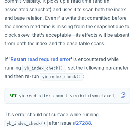
commit-visibility. It picks up a read time (and an
SET SESSION AUTHORIZATION
associated snapshot) and uses it to scan both the index
SET TRANSACTION
and base relation. Even if a write that committed before
the chosen read time is missing from the snapshot due to
SHOW
clock skew, that's acceptable—its effects will be absent
SHOW TRANSACTION
from both the index and the base table scans.
START TRANSACTION
If '
Restart read required error
' is encountered while
START_REPLICATION
running
, set the following parameter
yb_index_check()
and then re-run
:
yb_index_check()
TRUNCATE
UPDATE
SET
yb_read_after_commit_visibility
=
relaxed;
VALUES
This error should not surface while running
after issue
#27288
.
yb_index_check()