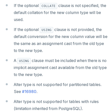
If the optional
clause is not specified, the
COLLATE
default collation for the new column type will be
used.
If the optional
clause is not provided, the
USING
default conversion for the new column value will be
the same as an assignment cast from the old type
to the new type.
A
clause must be included when there is no
USING
implicit assignment cast available from the old type
to the new type.
Alter type is not supported for partitioned tables.
See
#16980
.
Alter type is not supported for tables with rules
(limitation inherited from PostgreSQL).