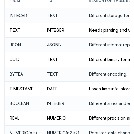
FROM
TO
REASON FOR TABLE REW
INTEGER
TEXT
Different storage forma
TEXT
INTEGER
Needs parsing and vali
JSON
JSONB
Different internal repr
UUID
TEXT
Different binary format
BYTEA
TEXT
Different encoding.
TIMESTAMP
DATE
Loses time info; stora
BOOLEAN
INTEGER
Different sizes and en
REAL
NUMERIC
Different precision and
NUMERIC(p,s)
NUMERIC(p2,s2)
Requires data changes 