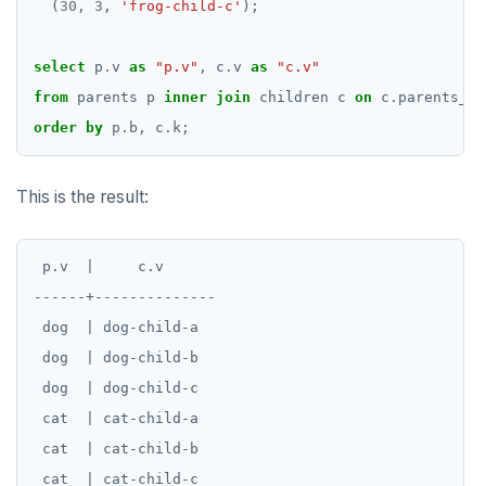
(
30
,
3
,
'frog-child-c'
);
select
p
.
v
as
"p.v"
,
c
.
v
as
"c.v"
from
parents
p
inner
join
children
c
on
c
.
parents_b
order
by
p
.
b,
c
.
k;
This is the result:
 p.v  |     c.v

------+--------------

 dog  | dog-child-a

 dog  | dog-child-b

 dog  | dog-child-c

 cat  | cat-child-a

 cat  | cat-child-b

 cat  | cat-child-c
