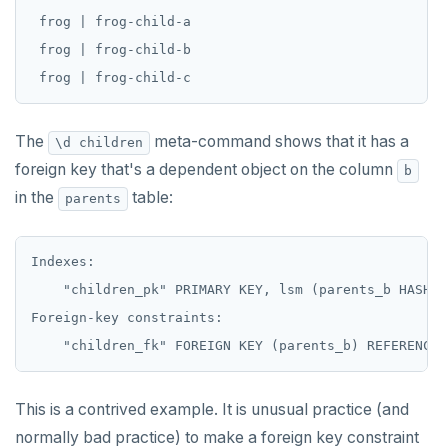
 frog | frog-child-a

 frog | frog-child-b

The
meta-command shows that it has a
\d children
foreign key that's a dependent object on the column
b
in the
table:
parents
Indexes:

    "children_pk" PRIMARY KEY, lsm (parents_b HASH, k
Foreign-key constraints:

This is a contrived example. It is unusual practice (and
normally bad practice) to make a foreign key constraint