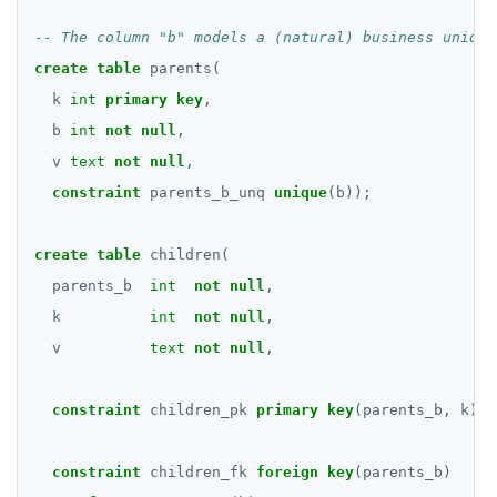
TEXT
jsonb_typeof()
DATE, TIME, and TIMESTAMP
create
table
parents(
row_to_json()
k
int
primary
key
,
UUID and TIMEUUID
to_jsonb()
b
int
not
null
,
JSONB
v
text
not
null
,
constraint
parents_b_unq
unique
(b));
Date and time
BATCH
create
table
children(
parents_b
int
not
null
,
k
int
not
null
,
v
text
not
null
,
constraint
children_pk
primary
key
(parents_b,
k),
constraint
children_fk
foreign
key
(parents_b)