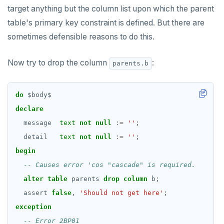
target anything but the column list upon which the parent
table's primary key constraint is defined. But there are
sometimes defensible reasons to do this.
Now try to drop the column
:
parents.b
do
$
body
$
declare
message
text
not
null
:=
''
;
detail
text
not
null
:=
''
;
begin
alter
table
parents
drop
column
b;
assert
false
,
'Should not get here'
;
exception