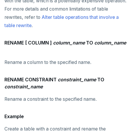
with the table, which is a potentially expensive operation.
For more details and common limitations of table
rewrites, refer to
Alter table operations that involve a
table rewrite
.
RENAME [ COLUMN ]
column_name
TO
column_name
Rename a column to the specified name.
RENAME CONSTRAINT
constraint_name
TO
constraint_name
Rename a constraint to the specified name.
DOWNLOAD
JOIN OUR COMMUNITY
Example
Slack
CONTACT SUPPORT
Create a table with a constraint and rename the
Yugabyte University