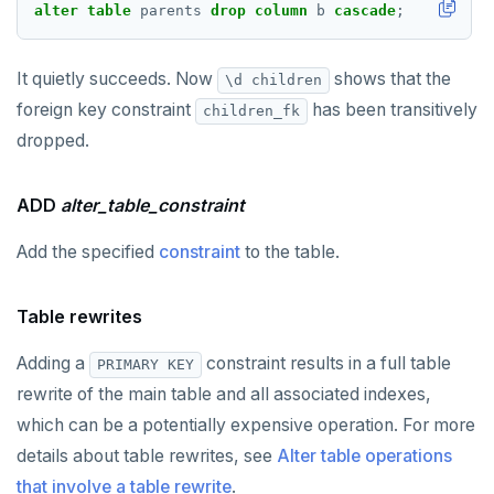
alter
table
parents
drop
column
b
cascade
;
It quietly succeeds. Now
shows that the
\d children
foreign key constraint
has been transitively
children_fk
dropped.
ADD
alter_table_constraint
Add the specified
constraint
to the table.
Table rewrites
Adding a
constraint results in a full table
PRIMARY KEY
rewrite of the main table and all associated indexes,
which can be a potentially expensive operation. For more
details about table rewrites, see
Alter table operations
that involve a table rewrite
.