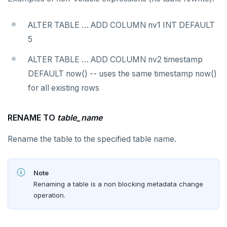
SET SESSION AUTHORIZATION
ALTER TABLE … ADD COLUMN nv1 INT DEFAULT
SET TRANSACTION
5
SHOW
ALTER TABLE … ADD COLUMN nv2 timestamp
SHOW TRANSACTION
DEFAULT now() -- uses the same timestamp now()
for all existing rows
START TRANSACTION
START_REPLICATION
RENAME TO
table_name
TRUNCATE
Rename the table to the specified table name.
UPDATE
VALUES
Note
Renaming a table is a non blocking metadata change
Temporary schema-objects
operation.
WITH clause
Temp tables, views, sequences, and indexes