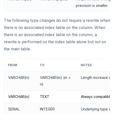
precision is smaller.
The following type changes do not require a rewrite when
there is no associated index table on the column. When
there is an associated index table on the column, a
rewrite is performed on the index table alone but not on
the main table.
FROM
TO
NOTES
VARCHAR(n)
VARCHAR(m) (m >
Length increase is 
n)
VARCHAR(n)
TEXT
Always compatible.
SERIAL
INTEGER
Underlying type is 