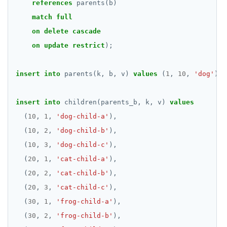
references
parents(b)
match
full
on
delete
cascade
on
update
restrict
);
insert
into
parents(k,
b,
v)
values
(
1
,
10
,
'dog'
),
insert
into
children(parents_b,
k,
v)
values
(
10
,
1
,
'dog-child-a'
),
(
10
,
2
,
'dog-child-b'
),
(
10
,
3
,
'dog-child-c'
),
(
20
,
1
,
'cat-child-a'
),
(
20
,
2
,
'cat-child-b'
),
(
20
,
3
,
'cat-child-c'
),
(
30
,
1
,
'frog-child-a'
),
(
30
,
2
,
'frog-child-b'
),