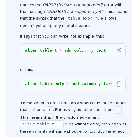
DROP RULE
causes the
0A000 (feature_not_supported)
error with
the message
"INHERITS not supported yet"
. This means
DROP SCHEMA
that the syntax that the
rule allows
table_expr
DROP SEQUENCE
doesn't yet bring any useful meaning.
It says that you can write, for example, this:
DROP SERVER
DROP TABLE
alter
table
t
*
add
column
y
text
;
DROP TABLESPACE
or this:
DROP TRIGGER
alter
table
only
t
add
column
y
text
;
DROP TYPE
DROP USER
These variants are useful only when at least one other
table inherits
. But as yet, no table can inherit
.
t
t
DROP VIEW
This means that if the unadorned variant
DROP_REPLICATION_SLOT
runs without error, then each of
alter table t...
these variants will run without error too. But the effect
END