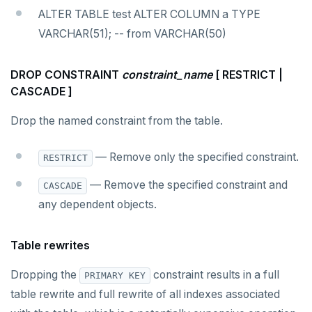
ALTER TABLE test ALTER COLUMN a TYPE
VARCHAR(51); -- from VARCHAR(50)
DROP CONSTRAINT
constraint_name
[ RESTRICT |
CASCADE ]
Drop the named constraint from the table.
— Remove only the specified constraint.
RESTRICT
— Remove the specified constraint and
CASCADE
any dependent objects.
Table rewrites
Dropping the
constraint results in a full
PRIMARY KEY
table rewrite and full rewrite of all indexes associated