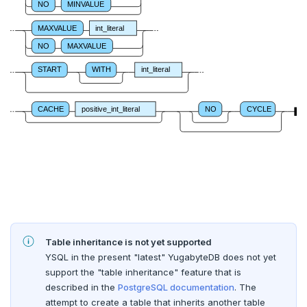
NO
MINVALUE
DROP FUNCTION
MAXVALUE
int_literal
DROP GROUP
NO
MAXVALUE
DROP INDEX
START
WITH
int_literal
DROP MATERIALIZED VIEW
CACHE
positive_int_literal
NO
CYCLE
DROP OPERATOR
DROP OPERATOR CLASS
DROP OWNED
DROP POLICY
DROP PROCEDURE
Table inheritance is not yet supported
DROP PUBLICATION
YSQL in the present "latest" YugabyteDB does not yet
support the "table inheritance" feature that is
DROP ROLE
described in the
PostgreSQL documentation
. The
attempt to create a table that inherits another table