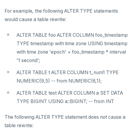
For example, the following ALTER TYPE statements
would cause a table rewrite:
ALTER TABLE foo ALTER COLUMN foo_timestamp
TYPE timestamp with time zone USING timestamp
with time zone 'epoch' + foo_timestamp * interval
'1 second';
ALTER TABLE t ALTER COLUMN t_num1 TYPE
NUMERIC(9,5) -- from NUMERIC(6,1);
ALTER TABLE test ALTER COLUMN a SET DATA
TYPE BIGINT USING a::BIGINT; -- from INT
The following ALTER TYPE statement does not cause a
table rewrite: