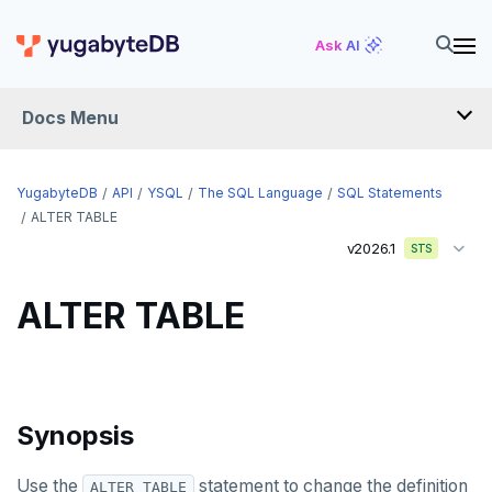
Ask AI
Docs Menu
API
YugabyteDB
API
YSQL
The SQL Language
SQL Statements
ALTER TABLE
v2026.1
YSQL
STS
The SQL language
ALTER TABLE
SQL statements
ABORT
ALTER AGGREGATE
Synopsis
ALTER DATABASE
Use the
statement to change the definition
ALTER TABLE