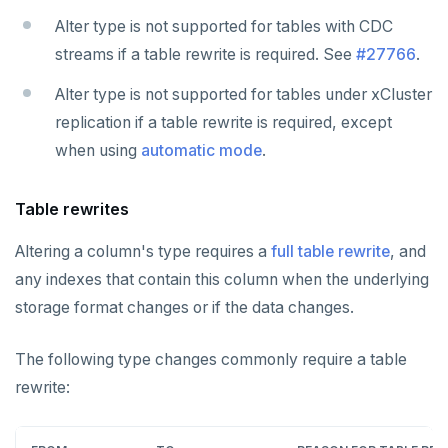
Alter type is not supported for tables with CDC
streams if a table rewrite is required. See
#27766
.
Alter type is not supported for tables under xCluster
replication if a table rewrite is required, except
when using
automatic mode
.
Table rewrites
Altering a column's type requires a
full table rewrite
, and
any indexes that contain this column when the underlying
storage format changes or if the data changes.
The following type changes commonly require a table
rewrite: