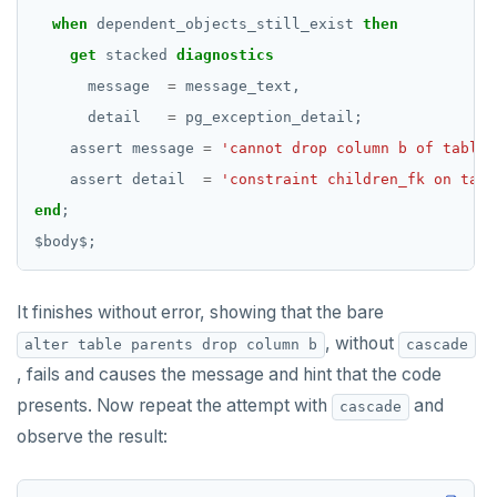
when
dependent_objects_still_exist
then
get
stacked
diagnostics
message
=
message_text,
detail
=
pg_exception_detail;
assert
message
=
'cannot drop column b of table 
assert
detail
=
'constraint children_fk on tabl
end
;
$
body
$
;
It finishes without error, showing that the bare
, without
alter table parents drop column b
cascade
, fails and causes the message and hint that the code
presents. Now repeat the attempt with
and
cascade
observe the result: