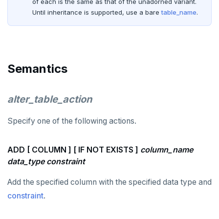
of each is the same as that of the unadorned variant.
Until inheritance is supported, use a bare
table_name
.
EXECUTE
EXPLAIN
FETCH
Semantics
GRANT
IMPORT FOREIGN SCHEMA
alter_table_action
INSERT
Specify one of the following actions.
LISTEN, NOTIFY, and UNLISTEN
ADD [ COLUMN ] [ IF NOT EXISTS ]
column_name
LOCK
data_type
constraint
MOVE
Add the specified column with the specified data type and
PREPARE
constraint
.
REASSIGN OWNED