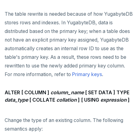
The table rewrite is needed because of how YugabyteDB
stores rows and indexes. In YugabyteDB, data is
distributed based on the primary key; when a table does
not have an explicit primary key assigned, YugabyteDB
automatically creates an internal row ID to use as the
table's primary key. As a result, these rows need to be
rewritten to use the newly added primary key column.
For more information, refer to
Primary keys
.
ALTER [ COLUMN ]
column_name
[ SET DATA ] TYPE
data_type
[ COLLATE
collation
] [ USING
expression
]
Change the type of an existing column. The following
semantics apply: