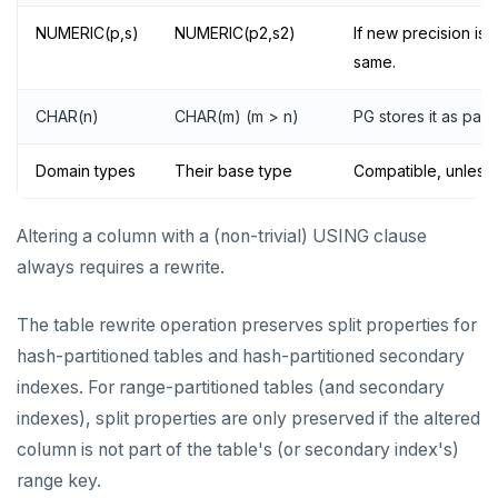
NUMERIC(p,s)
NUMERIC(p2,s2)
If new precision is 
same.
CHAR(n)
CHAR(m) (m > n)
PG stores it as pad
Domain types
Their base type
Compatible, unless a
Altering a column with a (non-trivial) USING clause
always requires a rewrite.
The table rewrite operation preserves split properties for
hash-partitioned tables and hash-partitioned secondary
indexes. For range-partitioned tables (and secondary
indexes), split properties are only preserved if the altered
column is not part of the table's (or secondary index's)
range key.