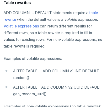
Table rewrites
REFRESH MATERIALIZED VIEW
ADD COLUMN … DEFAULT statements require a
table
RELEASE SAVEPOINT
rewrite
when the default value is a
volatile
expression.
RESET
Volatile expressions
can return different results for
different rows, so a table rewrite is required to fill in
REVOKE
values for existing rows. For non-volatile expressions, no
ROLLBACK
table rewrite is required.
ROLLBACK TO SAVEPOINT
Examples of volatile expressions:
SAVEPOINT
ALTER TABLE … ADD COLUMN v1 INT DEFAULT
SELECT
random()
SET
ALTER TABLE .. ADD COLUMN v2 UUID DEFAULT
SET CONSTRAINTS
gen_random_uuid()
SET ROLE
Examples of non-volatile expressions (no table rewrite):