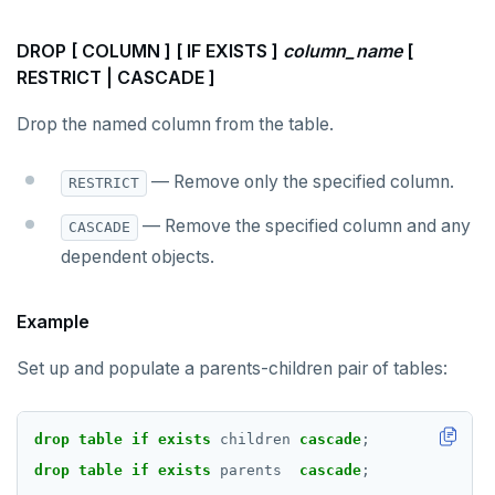
Simple expressions
do_demo.sql
jsonb_extract_path_text() and
json_extract_path_text()
DROP [ COLUMN ] [ IF EXISTS ]
column_name
[
Subscripted expressions
Reports
RESTRICT | CASCADE ]
jsonb_object()
Function call
Histogram report
Drop the named column from the table.
jsonb_object_agg()
Operators
dp-results
jsonb_object_keys()
— Remove only the specified column.
RESTRICT
BLOB
compare-dp-results
jsonb_populate_record()
— Remove the specified column and any
CASCADE
BOOLEAN
int-results
dependent objects.
jsonb_populate_recordset()
Collection
jsonb_pretty()
Example
FROZEN
jsonb_set() and jsonb_insert()
Set up and populate a parents-children pair of tables:
INET
jsonb_strip_nulls()
Integer and counter
drop
table
if
exists
children
cascade
;
jsonb_to_record()
Non-integer
drop
table
if
exists
parents
cascade
;
jsonb_to_recordset()