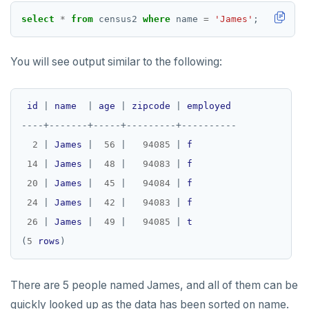
select
*
from
census2
where
name
=
'James'
;
You will see output similar to the following:
id
|
name
|
age
|
zipcode
|
employed
----+-------+-----+---------+----------
2
|
James
|
56
|
94085
|
f
14
|
James
|
48
|
94083
|
f
20
|
James
|
45
|
94084
|
f
24
|
James
|
42
|
94083
|
f
26
|
James
|
49
|
94085
|
t
(
5
rows
There are 5 people named James, and all of them can be
quickly looked up as the data has been sorted on name.