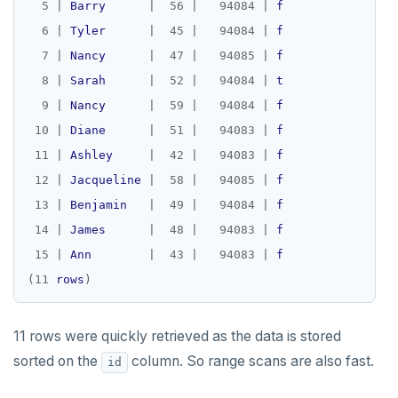
5
|
Barry
|
56
|
94084
|
f
6
|
Tyler
|
45
|
94084
|
f
7
|
Nancy
|
47
|
94085
|
f
8
|
Sarah
|
52
|
94084
|
t
9
|
Nancy
|
59
|
94084
|
f
10
|
Diane
|
51
|
94083
|
f
11
|
Ashley
|
42
|
94083
|
f
12
|
Jacqueline
|
58
|
94085
|
f
13
|
Benjamin
|
49
|
94084
|
f
14
|
James
|
48
|
94083
|
f
15
|
Ann
|
43
|
94083
|
f
(
11
rows
11 rows were quickly retrieved as the data is stored
sorted on the
column. So range scans are also fast.
id