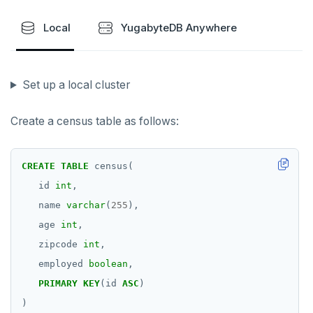
Local
YugabyteDB Anywhere
Set up a local cluster
Create a census table as follows:
CREATE
TABLE
census(
id
int
,
name
varchar
(
255
),
age
int
,
zipcode
int
,
employed
boolean
,
PRIMARY
KEY
(id
ASC
)
)