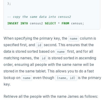
);
INSERT
INTO
census2
SELECT
*
FROM
census;
When specifying the primary key, the
column is
name
specified first, and
second. This ensures that the
id
data is stored sorted based on
first, and for all
name
matching names, the
is stored sorted in ascending
id
order, ensuring all people with the same name will be
stored in the same tablet. This allows you to do a fast
lookup on
even though
is the primary
name
(name, id)
key.
Retrieve all the people with the name James as follows: