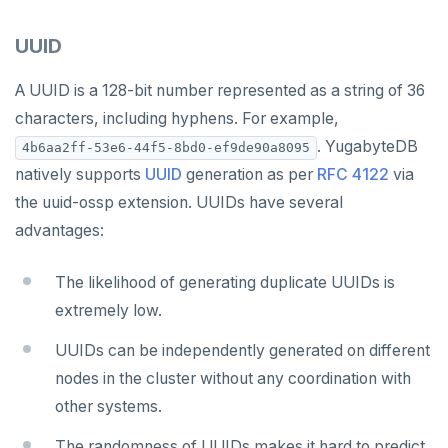
Latency-optimized geo-partitioning
YCQL applications
Write-heavy workloads
Codespaces
Additional drivers
Use an ORM
Go
Connect an app
SAMPLE DATA
UUID
Chinook
Locality-optimized geo-partitioning
Transaction priorities
Gitpod
Python
Northwind
Follower reads
A UUID is a 128-bit number represented as a string of 36
Node.js
characters, including hyphens. For example,
PgExercises
Read replicas
C#
. YugabyteDB
4b6aa2ff-53e6-44f5-8bd0-ef9de90a8095
SportsDB
Real world scenarios
Rust
natively supports
UUID
generation as per
RFC 4122
via
the uuid-ossp extension. UUIDs have several
Retail Analytics
Global and geo-local tables
PHP
advantages:
The likelihood of generating duplicate UUIDs is
extremely low.
UUIDs can be independently generated on different
nodes in the cluster without any coordination with
other systems.
The randomness of UUIDs makes it hard to predict