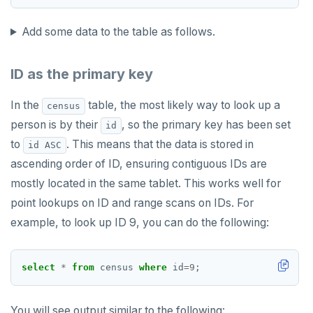
Add some data to the table as follows.
ID as the primary key
In the
table, the most likely way to look up a
census
person is by their
, so the primary key has been set
id
to
. This means that the data is stored in
id ASC
ascending order of ID, ensuring contiguous IDs are
mostly located in the same tablet. This works well for
point lookups on ID and range scans on IDs. For
example, to look up ID 9, you can do the following:
select
*
from
census
where
id
=
9
;
You will see output similar to the following: