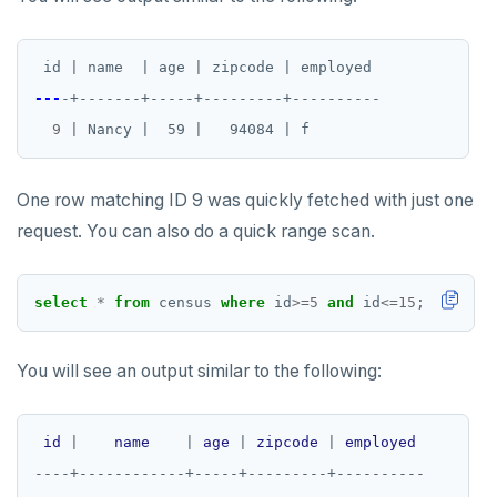
id | name  | age | zipcode | employed
---
-+-------+-----+---------+----------
9
| Nancy |  59 |   94084 | f
One row matching ID 9 was quickly fetched with just one
request. You can also do a quick range scan.
select
*
from
census
where
id
>=
5
and
id
<=
15
;
You will see an output similar to the following:
id
|
name
|
age
|
zipcode
|
employed
----+------------+-----+---------+----------