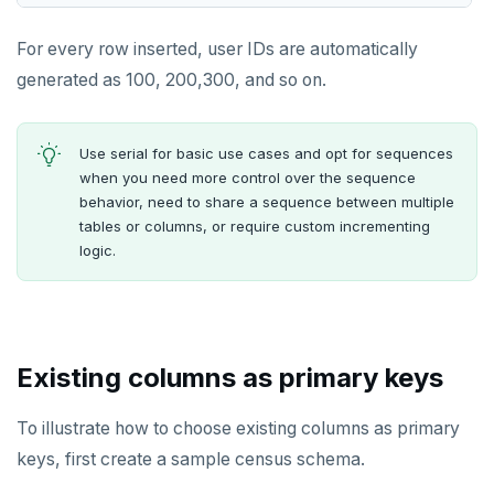
For every row inserted, user IDs are automatically
generated as 100, 200,300, and so on.
Use serial for basic use cases and opt for sequences
when you need more control over the sequence
behavior, need to share a sequence between multiple
tables or columns, or require custom incrementing
logic.
Existing columns as primary keys
To illustrate how to choose existing columns as primary
keys, first create a sample census schema.