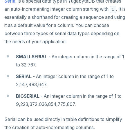
Serial
is a special data type in YugabyteDB that creates
an auto-incrementing integer column starting with
. It is
1
essentially a shorthand for creating a sequence and using
it as a default value for a column. You can choose
between three types of serial data types depending on
the needs of your application:
SMALLSERIAL
- An integer column in the range of 1
to 32,767.
SERIAL
- An integer column in the range of 1 to
2,147,483,647.
BIGSERIAL
- An integer column in the range of 1 to
9,223,372,036,854,775,807.
Serial can be used directly in table definitions to simplify
the creation of auto-incrementing columns.