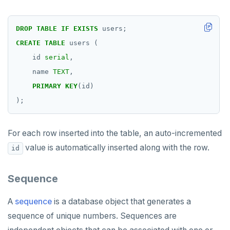
DROP
TABLE
IF
EXISTS
users;
CREATE
TABLE
users
(
id
serial
,
name
TEXT
,
PRIMARY
KEY
(id)
);
For each row inserted into the table, an auto-incremented
value is automatically inserted along with the row.
id
Sequence
A
sequence
is a database object that generates a
sequence of unique numbers. Sequences are