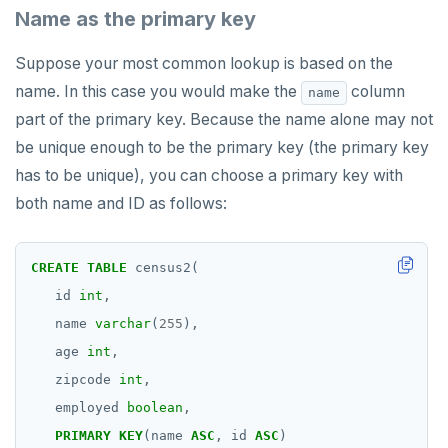
Name as the primary key
Suppose your most common lookup is based on the
name. In this case you would make the
column
name
part of the primary key. Because the name alone may not
be unique enough to be the primary key (the primary key
has to be unique), you can choose a primary key with
both name and ID as follows:
CREATE
TABLE
census2(
id
int
,
name
varchar
(
255
),
age
int
,
zipcode
int
,
employed
boolean
,
PRIMARY
KEY
(name
ASC
,
id
ASC
)