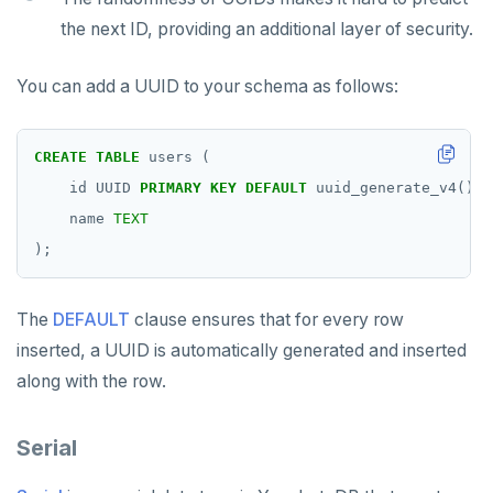
the next ID, providing an additional layer of security.
You can add a UUID to your schema as follows:
CREATE
TABLE
users
(
id
UUID
PRIMARY
KEY
DEFAULT
uuid_generate_v4(),
name
TEXT
);
The
DEFAULT
clause ensures that for every row
inserted, a UUID is automatically generated and inserted
along with the row.
Serial