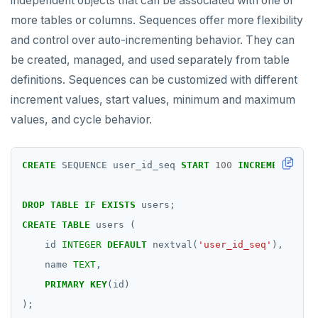
independent objects that can be associated with one or
more tables or columns. Sequences offer more flexibility
and control over auto-incrementing behavior. They can
be created, managed, and used separately from table
definitions. Sequences can be customized with different
increment values, start values, minimum and maximum
values, and cycle behavior.
CREATE
SEQUENCE
user_id_seq
START
100
INCREMENT
BY
1
DROP
TABLE
IF
EXISTS
users;
CREATE
TABLE
users
(
id
INTEGER
DEFAULT
nextval(
'user_id_seq'
),
name
TEXT
,
PRIMARY
KEY
(id)
);