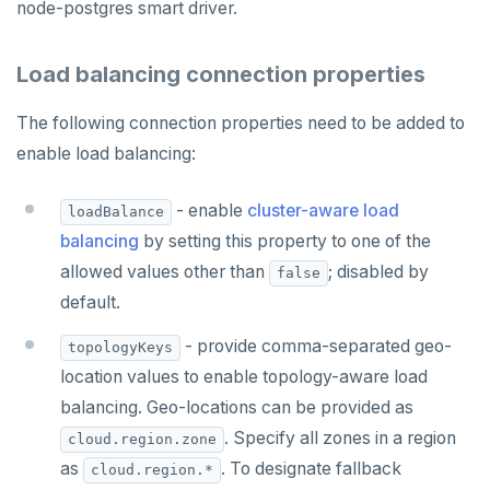
Partitioning tables
Latency-optimized geo-partitioning
YCQL applications
Write-heavy workloads
Codespaces
SAMPLE DATA
node-postgres smart driver.
Chinook
Common patterns
Locality-optimized geo-partitioning
Transaction priorities
Gitpod
Load balancing connection properties
Northwind
Follower reads
Time series
The following connection properties need to be added to
PgExercises
Read replicas
Key-value
Global ordering by time
enable load balancing:
SportsDB
Real world scenarios
Job queue
Ordering by time per entity
- enable
cluster-aware load
loadBalance
Retail Analytics
Global and geo-local tables
Automatic data expiration
balancing
by setting this property to one of the
Partition data by time
allowed values other than
; disabled by
false
default.
- provide comma-separated geo-
topologyKeys
location values to enable topology-aware load
balancing. Geo-locations can be provided as
. Specify all zones in a region
cloud.region.zone
as
. To designate fallback
cloud.region.*