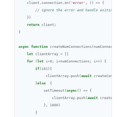
    client.connection.on(
'error'
return
async
function
let
 clientArray 
=
for
 (
let
 i
=
0
; i
<
numConnections; i
++
if
(i
&
1
             clientArray.push(
await
        }
else
            setTimeout(
async
                clientArray.push(
await
            }, 
1000