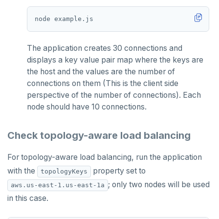
The application creates 30 connections and
displays a key value pair map where the keys are
the host and the values are the number of
connections on them (This is the client side
perspective of the number of connections). Each
node should have 10 connections.
Check topology-aware load balancing
For topology-aware load balancing, run the application
with the
property set to
topologyKeys
; only two nodes will be used
aws.us-east-1.us-east-1a
in this case.