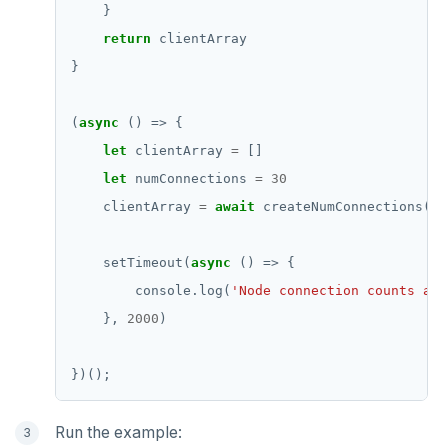
return
(
async
let
 clientArray 
=
let
 numConnections 
=
30
    clientArray 
=
await
    setTimeout(
async
        console.log(
'Node connection counts aft
    }, 
2000
Run the example: