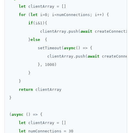
let
 clientArray 
=
for
 (
let
 i
=
0
; i
<
numConnections; i
++
if
(i
&
1
             clientArray.push(
await
        }
else
            setTimeout(
async
                clientArray.push(
await
            }, 
1000
return
(
async
let
 clientArray 
=
let
 numConnections 
=
30