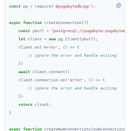
const
 pg 
=
 require(
'@yugabytedb/pg'
async
function
const
 yburl 
=
"postgresql://yugabyte:yugabyte@lo
let
 client 
=
new
    client.on(
'error'
await
    client.connection.on(
'error'
return
async
function