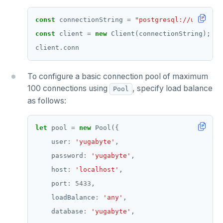
const
 connectionString 
=
"postgresql://user:pas
const
 client 
=
new
To configure a basic connection pool of maximum
100 connections using
, specify load balance
Pool
as follows:
let
 pool 
=
new
    user
:
'yugabyte'
    password
:
'yugabyte'
    host
:
'localhost'
    port
:
5433
    loadBalance
:
'any'
    database
:
'yugabyte'