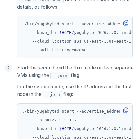
details, as follows:
./bin/yugabyted start --advertise_address
=
127.0
    --base_dir
=
$HOME
/yugabyte-2026.1.0.1/node1 
    --cloud_location
=
aws.us-east-1.us-east-1a 
    --fault_tolerance
=
Start the second and the third node on two separate
VMs using the
flag.
--join
For the second node, use the IP address of the first
node in the
flag:
--join
./bin/yugabyted start --advertise_address
=
127.0
    --join
=
127.0.0.1 
    --base_dir
=
$HOME
/yugabyte-2026.1.0.1/node2 
    --cloud_location
=
aws.us-east-1.us-east-1a 