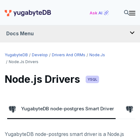
Ask AI
Docs Menu
DEVELOP
YugabyteDB
Develop
Drivers And ORMs
Node.js
Node.js Drivers
TUTORIALS
Node.js Drivers
Hello world
YSQL
LEARN APP DEVELOPMENT
Build and Learn
Before you begin
Transactions
DRIVERS AND ORMS
Cloud
Java
Overview
Smart drivers
Text search
Transaction retries
YugabyteDB node-postgres Smart Driver
CDC
Go
Debuting with PostgreSQL
Azure
Java
Aggregations
Performance tuning
Pattern matching
Python
Scaling with YugabyteDB
Google Cloud
Kafka environments
Azure App Service
Go
JDBC Drivers
Batch operations
Global applications
Similarity search
YugabyteDB node-postgres smart driver is a Node.js