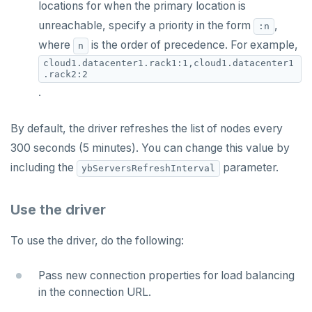
locations for when the primary location is
unreachable, specify a priority in the form
,
:n
where
is the order of precedence. For example,
n
cloud1.datacenter1.rack1:1,cloud1.datacenter1
.rack2:2
.
By default, the driver refreshes the list of nodes every
300 seconds (5 minutes). You can change this value by
including the
parameter.
ybServersRefreshInterval
Use the driver
To use the driver, do the following:
Pass new connection properties for load balancing
in the connection URL.