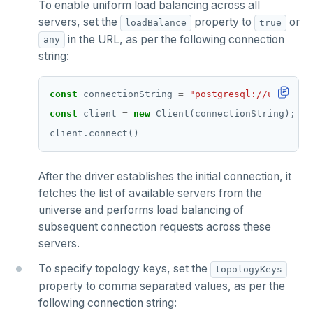
To enable uniform load balancing across all
servers, set the
property to
or
loadBalance
true
in the URL, as per the following connection
any
string:
const
 connectionString 
=
"postgresql://user:pas
const
 client 
=
new
After the driver establishes the initial connection, it
fetches the list of available servers from the
universe and performs load balancing of
subsequent connection requests across these
servers.
To specify topology keys, set the
topologyKeys
property to comma separated values, as per the
following connection string: