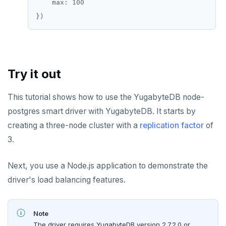
    max
:
100
Try it out
This tutorial shows how to use the YugabyteDB node-
postgres smart driver with YugabyteDB. It starts by
creating a three-node cluster with a
replication factor
of
3.
Next, you use a Node.js application to demonstrate the
driver's load balancing features.
Note
The driver requires YugabyteDB version 2.7.2.0 or