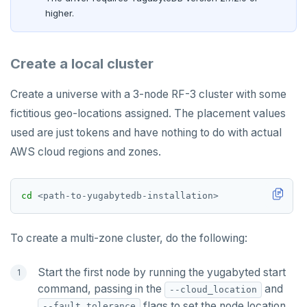
higher.
Create a local cluster
Create a universe with a 3-node RF-3 cluster with some
fictitious geo-locations assigned. The placement values
used are just tokens and have nothing to do with actual
AWS cloud regions and zones.
cd
To create a multi-zone cluster, do the following:
Start the first node by running the yugabyted start
command, passing in the
and
--cloud_location
flags to set the node location
--fault_tolerance