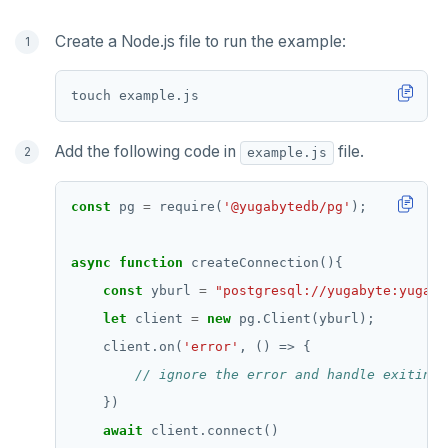
Create a Node.js file to run the example:
Add the following code in
file.
example.js
const
 pg 
=
 require(
'@yugabytedb/pg'
async
function
const
 yburl 
=
"postgresql://yugabyte:yugaby
let
 client 
=
new
    client.on(
'error'
await