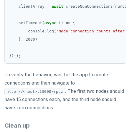
    clientArray 
=
await
    setTimeout(
async
        console.log(
'Node connection counts after ma
    }, 
2000
To verify the behavior, wait for the app to create
connections and then navigate to
. The first two nodes should
http://<host>:13000/rpcz
have 15 connections each, and the third node should
have zero connections.
Clean up