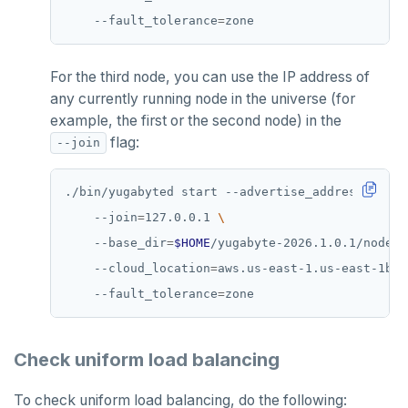
    --fault_tolerance
=
For the third node, you can use the IP address of
any currently running node in the universe (for
example, the first or the second node) in the
flag:
--join
./bin/yugabyted start --advertise_address
=
127.0
    --join
=
127.0.0.1 
    --base_dir
=
$HOME
/yugabyte-2026.1.0.1/node3 
    --cloud_location
=
aws.us-east-1.us-east-1b 
    --fault_tolerance
=
Check uniform load balancing
To check uniform load balancing, do the following: