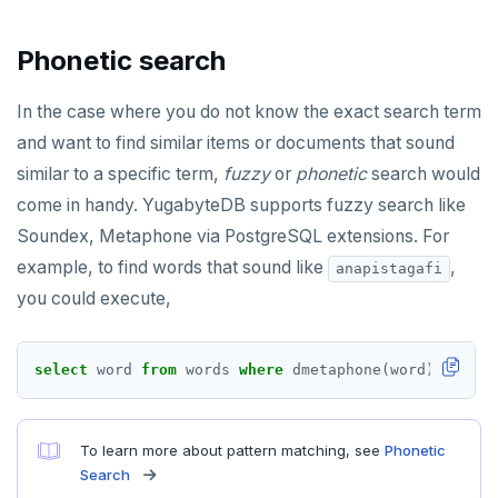
Phonetic search
In the case where you do not know the exact search term
and want to find similar items or documents that sound
similar to a specific term,
fuzzy
or
phonetic
search would
come in handy. YugabyteDB supports fuzzy search like
Soundex, Metaphone via PostgreSQL extensions. For
example, to find words that sound like
,
anapistagafi
you could execute,
select
word
from
words
where
dmetaphone(word)
=
dmet
To learn more about pattern matching, see
Phonetic
Search