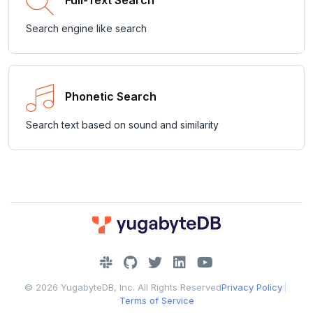
Full-Text Search
Search engine like search
Phonetic Search
Search text based on sound and similarity
DOWNLOAD
JOIN OUR COMMUNITY
© 2026 YugabyteDB, Inc. All Rights Reserved
Privacy Policy
|
Slack
CONTACT SUPPORT
Terms of Service