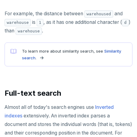
For example, the distance between
and
warehoused
is
, as it has one additional character (
)
warehouse
1
d
than
.
warehouse
To learn more about similarity search, see
Similarity
search
.
Full-text search
Almost all of today's search engines use
Inverted
indexes
extensively. An inverted index parses a
document and stores the individual words (that is, tokens)
and their corresponding position in the document. For