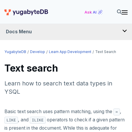
Ask AI
Docs Menu
DEVELOP
YugabyteDB
Develop
Learn App Development
Text Search
TUTORIALS
Text search
Hello world
LEARN APP DEVELOPMENT
Learn how to search text data types in
Build and Learn
Before you begin
Transactions
YSQL
Cloud
Java
Overview
Text search
Transaction retries
CDC
Go
Debuting with PostgreSQL
Azure
Basic text search uses pattern matching, using the
,
=
Performance tuning
Pattern matching
, and
operators to check if a given pattern
LIKE
ILIKE
Python
Scaling with YugabyteDB
Google Cloud
Kafka environments
Azure App Service
Global applications
Similarity search
is present in the document. While this is adequate for