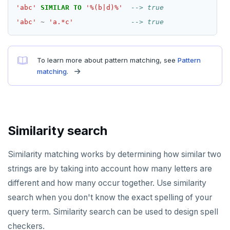
Additional drivers
Use an ORM
Go
Connect an app
'abc'
SIMILAR
TO
'%(b|d)%'
Python
'abc'
~
'a.*c'
Node.js
To learn more about pattern matching, see
Pattern
C#
matching
.
Rust
PHP
Similarity search
Similarity matching works by determining how similar two
strings are by taking into account how many letters are
different and how many occur together. Use similarity
search when you don't know the exact spelling of your
query term. Similarity search can be used to design spell
checkers.