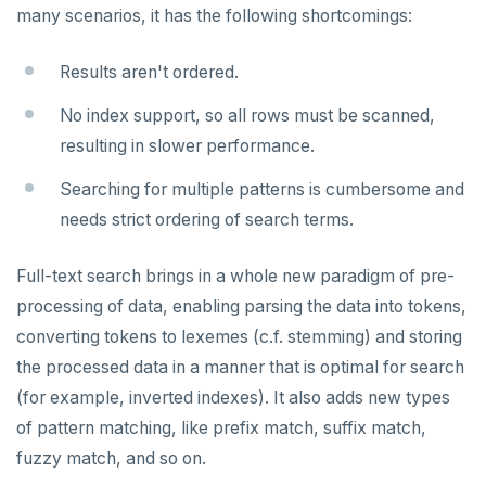
Node.js
Tolerating outages
Azure Functions
Amazon MSK
many scenarios, it has the following shortcomings:
Error codes
Full-text search
Elixir
Going geo-distributed
Azure Key Vault
Azure Event Hubs
Phonetic search
Results aren't ordered.
C
Offloading operations
Azure Private Link
Confluent Cloud
Aggregations
No index support, so all rows must be scanned,
C++
Azure API Management
Redpanda
resulting in slower performance.
Batch operations
C#
Azure Event Hubs
Searching for multiple patterns is cumbersome and
Date and time
needs strict ordering of search terms.
Ruby
Strings and text
Rust
Full-text search brings in a whole new paradigm of pre-
TTL for data expiration
processing of data, enabling parsing the data into tokens,
PHP
DRIVERS AND ORMS
converting tokens to lexemes (c.f. stemming) and storing
Smart drivers
the processed data in a manner that is optimal for search
AI
(for example, inverted indexes). It also adds new types
Java
RAG
DATA MODELING
of pattern matching, like prefix match, suffix match,
Go
Vector basics
Primary keys
JDBC Drivers
Hello RAG
BUILD GLOBAL APPLICATIONS
fuzzy match, and so on.