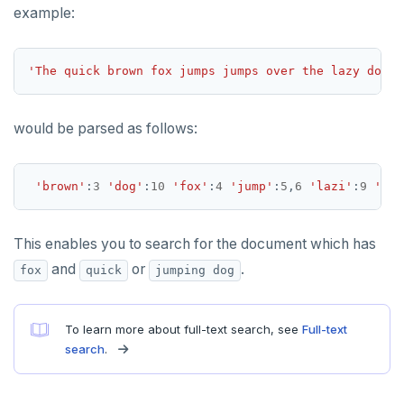
example:
'The quick brown fox jumps jumps over the lazy dog'
would be parsed as follows:
'brown'
:
3
'dog'
:
10
'fox'
:
4
'jump'
:
5
,
6
'lazi'
:
9
'qui
This enables you to search for the document which has
and
or
.
fox
quick
jumping dog
To learn more about full-text search, see
Full-text
search
.