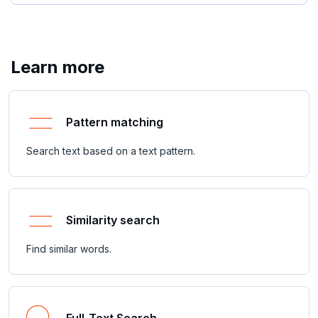
Learn more
Pattern matching
Search text based on a text pattern.
Similarity search
Find similar words.