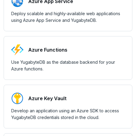
Node.js
Tolerating outages
Azure Functions
Azure App Service
Elixir
Going geo-distributed
Azure Key Vault
Deploy scalable and highly-available web applications
using Azure App Service and YugabyteDB.
C
Offloading operations
Azure Private Link
C++
Azure API Management
C#
Azure Event Hubs
Azure Functions
Ruby
Google Cloud
Use YugabyteDB as the database backend for your
Azure functions.
CDC
Rust
PHP
Kafka environments
LEARN APP DEVELOPMENT
Amazon MSK
Azure Key Vault
Transactions
DRIVERS AND ORMS
Azure Event Hubs
Develop an application using an Azure SDK to access
Text search
Smart drivers
Transaction retries
AI
YugabyteDB credentials stored in the cloud.
Confluent Cloud
Aggregations
Java
RAG
Performance tuning
Pattern matching
DATA MODELING
Redpanda