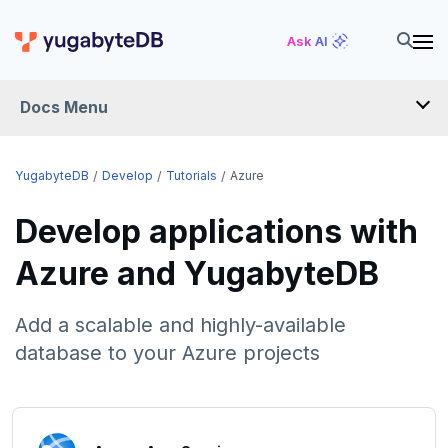
Ask AI
Docs Menu
DEVELOP
YugabyteDB
Develop
Tutorials
Azure
TUTORIALS
Develop applications with
Hello world
Azure and YugabyteDB
Build and Learn
Before you begin
Add a scalable and highly-available
Cloud
Java
Overview
database to your Azure projects
Go
Debuting with PostgreSQL
Azure
Python
Scaling with YugabyteDB
Azure App Service