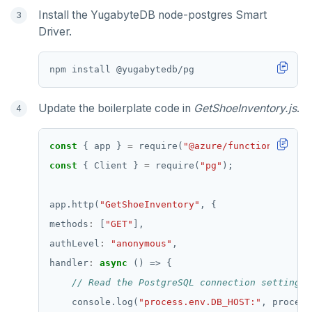
Install the YugabyteDB node-postgres Smart
Driver.
Update the boilerplate code in
GetShoeInventory.js
.
const
 { app } 
=
 require(
"@azure/functions"
const
 { Client } 
=
 require(
"pg"
app.http(
"GetShoeInventory"
methods
:
 [
"GET"
authLevel
:
"anonymous"
handler
:
async
    console.log(
"process.env.DB_HOST:"