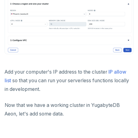
Add your computer's IP address to the cluster
IP allow
list
so that you can run your serverless functions locally
in development.
Now that we have a working cluster in YugabyteDB
Aeon, let's add some data.