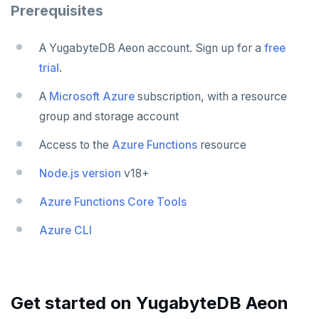
Scala
Connect an app
Java
Partition data by time
Prerequisites
Additional drivers
Use an ORM
Go
Connect an app
A YugabyteDB Aeon account. Sign up for a
free
Python
trial
.
Node.js
A
Microsoft Azure
subscription, with a resource
C#
group and storage account
Rust
Access to the
Azure Functions
resource
PHP
Node.js version
v18+
Azure Functions Core Tools
Azure CLI
Get started on YugabyteDB Aeon