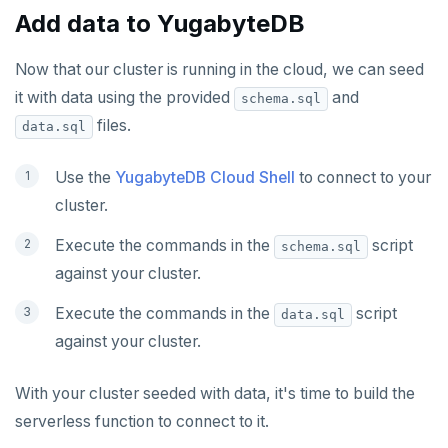
Add data to YugabyteDB
Now that our cluster is running in the cloud, we can seed
it with data using the provided
and
schema.sql
files.
data.sql
Use the
YugabyteDB Cloud Shell
to connect to your
cluster.
Execute the commands in the
script
schema.sql
against your cluster.
Execute the commands in the
script
data.sql
against your cluster.
With your cluster seeded with data, it's time to build the
serverless function to connect to it.