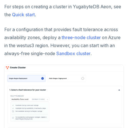
For steps on creating a cluster in YugabyteDB Aeon, see
the
Quick start
.
For a configuration that provides fault tolerance across
availability zones, deploy a
three-node cluster
on Azure
in the westus3 region. However, you can start with an
always-free single-node
Sandbox cluster
.