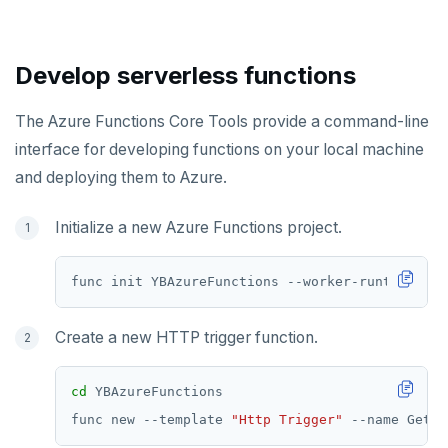
Develop serverless functions
The Azure Functions Core Tools provide a command-line
interface for developing functions on your local machine
and deploying them to Azure.
Initialize a new Azure Functions project.
Create a new HTTP trigger function.
cd
func new --template 
"Http Trigger"