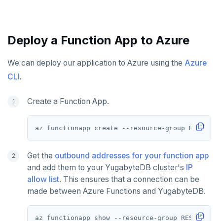
Deploy a Function App to Azure
We can deploy our application to Azure using the
Azure
CLI
.
Create a Function App.
az functionapp create --resource-group RESOURCE
Get the
outbound addresses for your function app
and add them to your YugabyteDB cluster's
IP
allow list
. This ensures that a connection can be
made between Azure Functions and YugabyteDB.