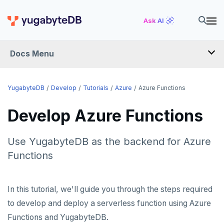
Ask AI
Docs Menu
DEVELOP
YugabyteDB
Develop
Tutorials
Azure
Azure Functions
TUTORIALS
Develop Azure Functions
Hello world
Use YugabyteDB as the backend for Azure
Build and Learn
Before you begin
Functions
Cloud
Java
Overview
Go
Debuting with PostgreSQL
Azure
In this tutorial, we'll guide you through the steps required
to develop and deploy a serverless function using Azure
Python
Scaling with YugabyteDB
Azure App Service
Functions and YugabyteDB.