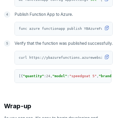
Publish Function App to Azure.
Verify that the function was published successfully.
[{
"quantity"
:
24
,
"model"
:
"speedgoat 5"
,
"brand"
:
"
Wrap-up