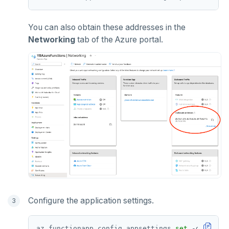
You can also obtain these addresses in the
Networking
tab of the Azure portal.
Configure the application settings.
az functionapp config appsettings 
set
 -g RESOUR