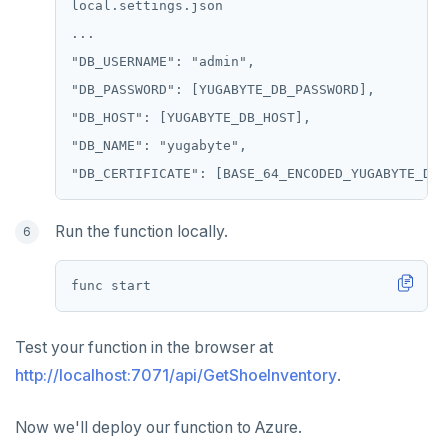
local.settings.json

...

"DB_USERNAME": "admin",

"DB_PASSWORD": [YUGABYTE_DB_PASSWORD],

"DB_HOST": [YUGABYTE_DB_HOST],

"DB_NAME": "yugabyte",

Run the function locally.
Test your function in the browser at
http://localhost:7071/api/GetShoeInventory
.
Now we'll deploy our function to Azure.