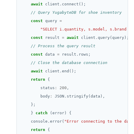
await
const
 query 
=
"SELECT i.quantity, s.model, s.brand fr
const
 result 
=
await
const
 data 
=
await
return
        status
:
200
        body
:
    } 
catch
    console.error(
"Error connecting to the data
return