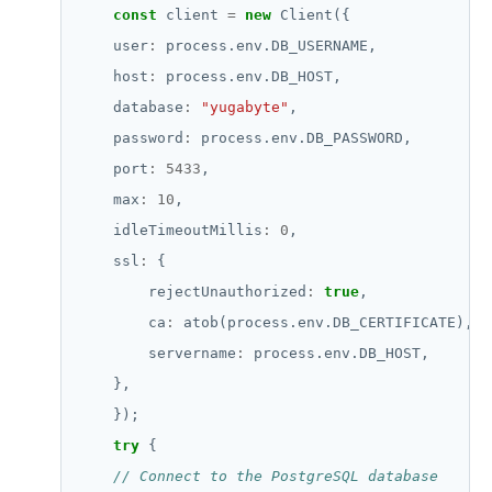
const
 client 
=
new
    user
:
    host
:
    database
:
"yugabyte"
    password
:
    port
:
5433
    max
:
10
    idleTimeoutMillis
:
0
    ssl
:
        rejectUnauthorized
:
true
        ca
:
        servername
:
try