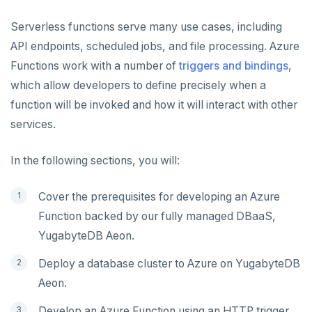
Node.js
Tolerating outages
Azure Functions
Serverless functions serve many use cases, including
Elixir
Going geo-distributed
Azure Key Vault
API endpoints, scheduled jobs, and file processing. Azure
C
Offloading operations
Azure Private Link
Functions work with a number of
triggers and bindings
,
which allow developers to define precisely when a
C++
Azure API Management
function will be invoked and how it will interact with other
C#
Azure Event Hubs
services.
Ruby
Google Cloud
In the following sections, you will:
CDC
Rust
Cover the prerequisites for developing an Azure
PHP
Kafka environments
LEARN APP DEVELOPMENT
Function backed by our fully managed DBaaS,
Amazon MSK
YugabyteDB Aeon.
Transactions
DRIVERS AND ORMS
Azure Event Hubs
Deploy a database cluster to Azure on YugabyteDB
Text search
Smart drivers
Transaction retries
AI
Confluent Cloud
Aeon.
Aggregations
Java
RAG
Performance tuning
Pattern matching
DATA MODELING
Redpanda
Develop an Azure Function using an HTTP trigger.