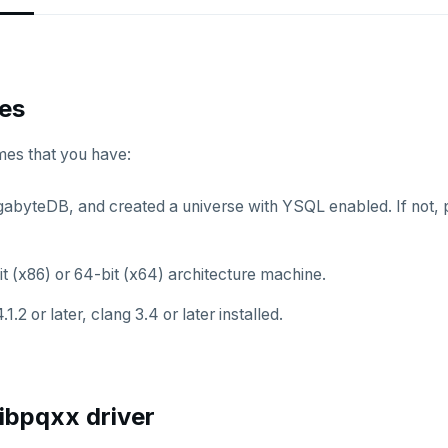
tes
mes that you have:
ugabyteDB, and created a universe with YSQL enabled. If not, 
t (x86) or 64-bit (x64) architecture machine.
.1.2 or later, clang 3.4 or later installed.
 libpqxx driver