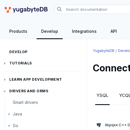
Products
Develop
Integrations
API
YugabyteDB
Devel
DEVELOP
TUTORIALS
Connect
Hello world
LEARN APP DEVELOPMENT
Build and Learn
Before you begin
Transactions
DRIVERS AND ORMS
YSQL
YCQ
Cloud
Java
Overview
Smart drivers
Text search
Transaction retries
CDC
Go
Debuting with PostgreSQL
Azure
Java
Aggregations
Performance tuning
Pattern matching
Python
Scaling with YugabyteDB
Google Cloud
Kafka environments
Azure App Service
libpqxx C++ D
Go
JDBC Drivers
Batch operations
Global applications
Similarity search