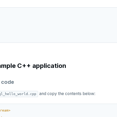
ample C++ application
 code
and copy the contents below:
ql_hello_world.cpp
ream>