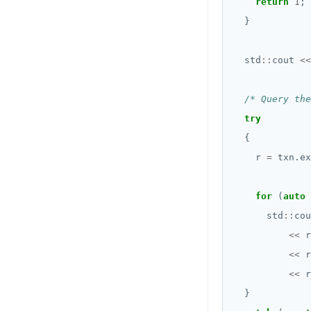
return
1
  std
::
cout 
<<
/* Query the
try
    r 
=
 txn.ex
for
 (
auto
      std
::
cou
<<
 r
<<
 r
<<
 r