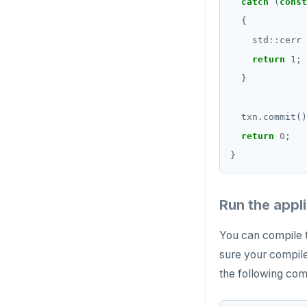
catch
 (
const
    std
::
cerr 
return
1
return
0
Run the appl
You can compile t
sure your compile
the following co