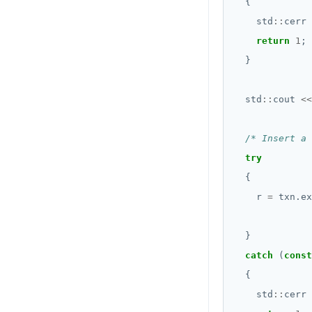
    std
::
cerr 
return
1
  std
::
cout 
<<
/* Insert a 
try
    r 
=
 txn.ex
              
catch
 (
const
    std
::
cerr 