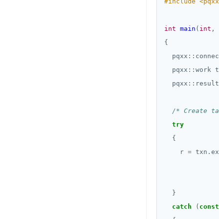
#include
<pqxx
int
main
(
int
, 
  pqxx
::
connec
  pqxx
::
  pqxx
::
/* Create ta
try
    r 
=
 txn.ex
              
catch
 (
const