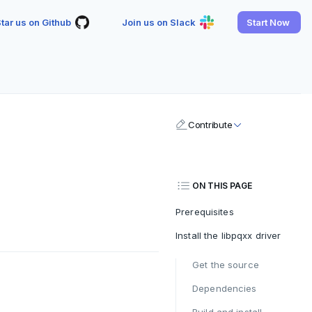
tar us on Github
Join us on Slack
Start Now
Contribute
ON THIS PAGE
Prerequisites
Install the libpqxx driver
Get the source
Dependencies