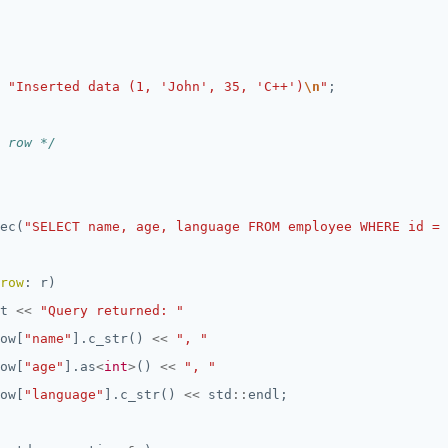
"Inserted data (1, 'John', 35, 'C++')
\n
"
 row */
ec(
"SELECT name, age, language FROM employee WHERE id = 
row
t 
<<
"Query returned: "
ow[
"name"
].c_str() 
<<
", "
ow[
"age"
].as
<
int
>
() 
<<
", "
ow[
"language"
].c_str() 
<<
 std
::