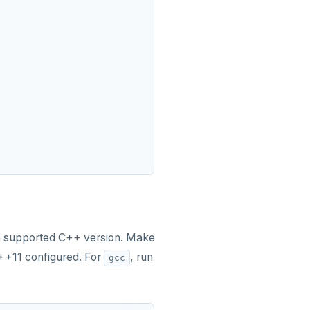
um supported C++ version. Make
C++11 configured. For
, run
gcc