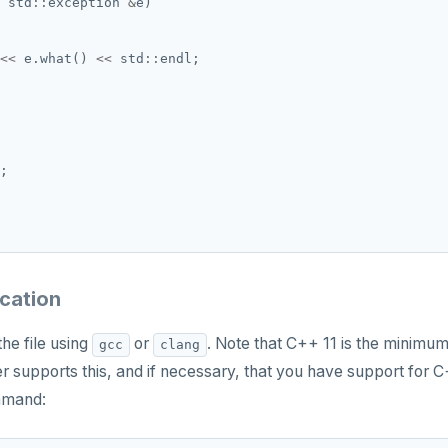
 std
::
exception 
&
<<
 e.what() 
<<
 std
::
ication
he file using
or
. Note that C++ 11 is the minim
gcc
clang
r supports this, and if necessary, that you have support for 
mmand: