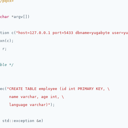
/pqxx>
char
*
tion c(
"host=127.0.0.1 port=5433 dbname=yugabyte user=yu
ble */
ec(
    language varchar)"
 std
::
exception 
&