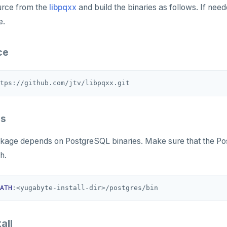
urce from the
libpqxx
and build the binaries as follows. If nee
e.
ce
es
ackage depends on PostgreSQL binaries. Make sure that the 
h.
ATH
all