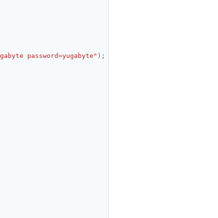
gabyte password=yugabyte"