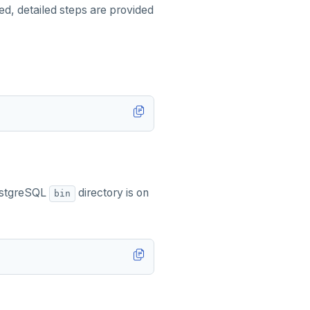
ded, detailed steps are provided
PostgreSQL
directory is on
bin