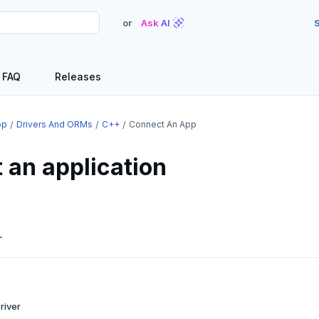
or
Ask AI
S
FAQ
Releases
op
Drivers And ORMs
C++
Connect An App
 an application
L
river