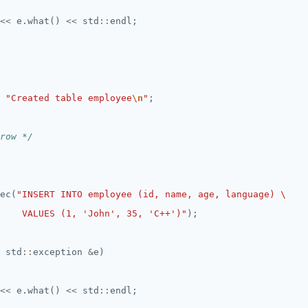
<<
 e.what() 
<<
 std
::
"Created table employee
\n
"
row */
ec(
    VALUES (1, 'John', 35, 'C++')"
 std
::
exception 
&
<<
 e.what() 
<<
 std
::