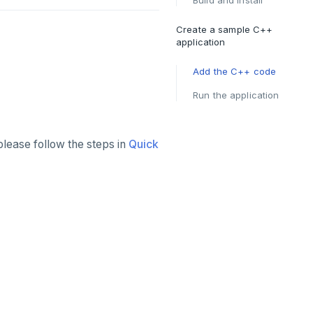
Build and install
Create a sample C++
application
Add the C++ code
Run the application
please follow the steps in
Quick