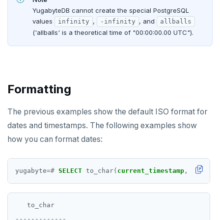
YugabyteDB cannot create the special PostgreSQL
values
,
, and
infinity
-infinity
allballs
('allballs' is a theoretical time of "00:00:00.00 UTC").
Formatting
The previous examples show the default ISO format for
dates and timestamps. The following examples show
how you can format dates:
yugabyte
=#
SELECT
to_char(
current_timestamp
,
'DD-MON
   to_char

-------------
