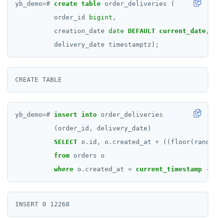
yb_demo
=#
create
table
order_deliveries
(
order_id
bigint
,
creation_date
date
DEFAULT
current_date
,
delivery_date
timestamptz);
yb_demo
=#
insert
into
order_deliveries
(order_id,
delivery_date)
SELECT
o.id,
o.created_at
+
((floor(random
from
orders
o
where
o.created_at
<
current_timestamp
-
(