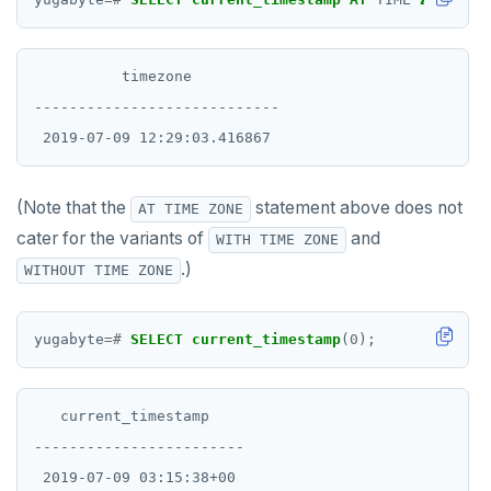
          timezone

----------------------------

(Note that the
statement above does not
AT TIME ZONE
cater for the variants of
and
WITH TIME ZONE
.)
WITHOUT TIME ZONE
yugabyte
=#
SELECT
current_timestamp
(
0
);
   current_timestamp

------------------------
