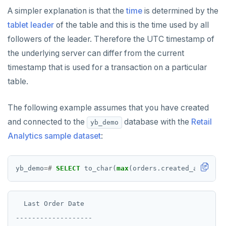
A simpler explanation is that the
time
is determined by the
tablet leader
of the table and this is the time used by all
followers of the leader. Therefore the UTC timestamp of
the underlying server can differ from the current
timestamp that is used for a transaction on a particular
table.
The following example assumes that you have created
and connected to the
database with the
Retail
yb_demo
Analytics sample dataset
:
yb_demo
=#
SELECT
to_char(
max
(orders.created_at),
'DD
  Last Order Date

-------------------
