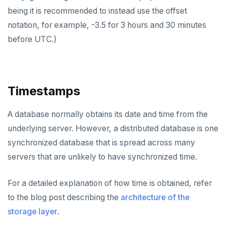
being it is recommended to instead use the offset
notation, for example, -3.5 for 3 hours and 30 minutes
before UTC.)
Timestamps
A database normally obtains its date and time from the
underlying server. However, a distributed database is one
synchronized database that is spread across many
servers that are unlikely to have synchronized time.
For a detailed explanation of how time is obtained, refer
to the blog post describing the
architecture of the
storage layer
.