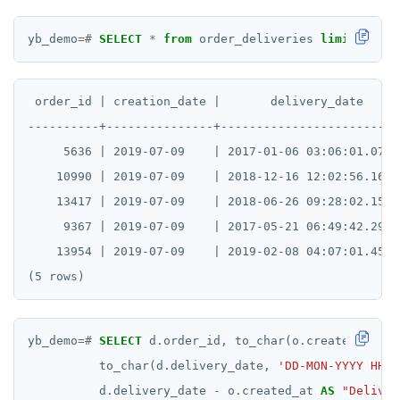
yb_demo
=#
SELECT
*
from
order_deliveries
limit
5
;
 order_id | creation_date |       delivery_date

----------+---------------+--------------------------
     5636 | 2019-07-09    | 2017-01-06 03:06:01.071+0
    10990 | 2019-07-09    | 2018-12-16 12:02:56.169+0
    13417 | 2019-07-09    | 2018-06-26 09:28:02.153+0
     9367 | 2019-07-09    | 2017-05-21 06:49:42.298+0
    13954 | 2019-07-09    | 2019-02-08 04:07:01.457+0
yb_demo
=#
SELECT
d.order_id,
to_char(o.created_at,
'
to_char(d.delivery_date,
'DD-MON-YYYY HH A
d.delivery_date
-
o.created_at
AS
"Deliver