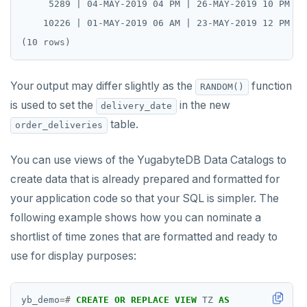
     5289 | 04-MAY-2019 04 PM | 26-MAY-2019 10 PM | 
    10226 | 01-MAY-2019 06 AM | 23-MAY-2019 12 PM | 
Your output may differ slightly as the
function
RANDOM()
is used to set the
in the new
delivery_date
table.
order_deliveries
You can use views of the YugabyteDB Data Catalogs to
create data that is already prepared and formatted for
your application code so that your SQL is simpler. The
following example shows how you can nominate a
shortlist of time zones that are formatted and ready to
use for display purposes:
yb_demo
=#
CREATE
OR
REPLACE
VIEW
TZ
AS