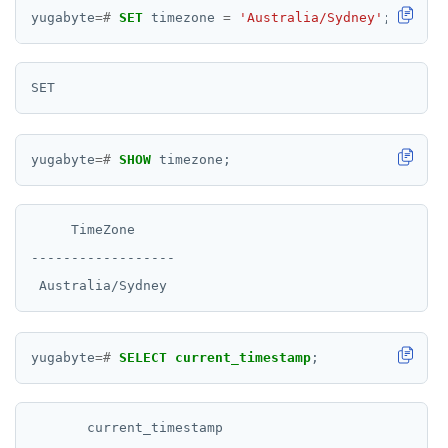
yugabyte
=#
SET
timezone
=
'Australia/Sydney'
;
yugabyte
=#
SHOW
timezone;
     TimeZone

------------------

yugabyte
=#
SELECT
current_timestamp
;
       current_timestamp
