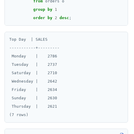
from
orders
o
group
by
1
order
by
2
desc
;
Top Day  | SALES

-----------+---------

 Monday    |    2786

 Tuesday   |    2737

 Saturday  |    2710

 Wednesday |    2642

 Friday    |    2634

 Sunday    |    2630

 Thursday  |    2621
