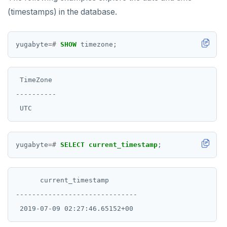
(timestamps) in the database.
yugabyte
=#
SHOW
timezone;
 TimeZone

----------

yugabyte
=#
SELECT
current_timestamp
;
      current_timestamp

------------------------------
