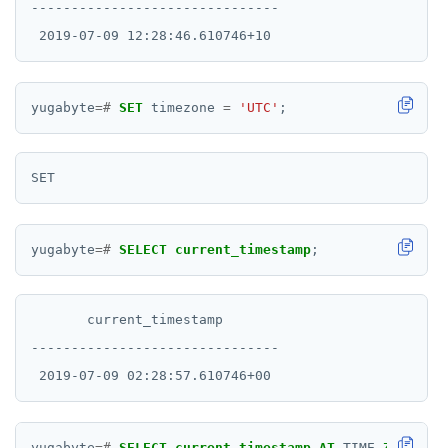
-------------------------------

yugabyte
=#
SET
timezone
=
'UTC'
;
yugabyte
=#
SELECT
current_timestamp
;
       current_timestamp

-------------------------------

yugabyte
=#
SELECT
current_timestamp
AT
TIME
ZONE
'Au