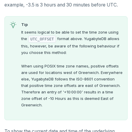
example, -3.5 is 3 hours and 30 minutes before UTC.
Tip
It seems logical to be able to set the time zone using
the
format above. YugabyteDB allows
UTC_OFFSET
this, however, be aware of the following behaviour if
you choose this method:
When using POSIX time zone names, positive offsets
are used for locations west of Greenwich. Everywhere
else, YugabyteDB follows the ISO-8601 convention
that positive time zone offsets are east of Greenwich.
Therefore an entry of '+10:00:00' results in a time
zone offset of -10 Hours as this is deemed East of
Greenwich.
To show the current date and time of the underlying