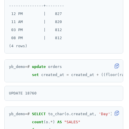
---------------+--------

 12 PM         |    827

 11 AM         |    820

 03 PM         |    812

 08 PM         |    812

yb_demo
=#
update
orders
set
created_at
=
created_at
+
((floor(rand
yb_demo
=#
SELECT
to_char(o.created_at,
'Day'
)
AS
"To
count
(o.
*
)
AS
"SALES"