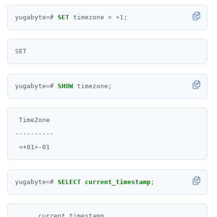
yugabyte
=#
SET
timezone
=
+
1
;
yugabyte
=#
SHOW
timezone;
 TimeZone

----------

yugabyte
=#
SELECT
current_timestamp
;
      current_timestamp
