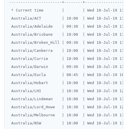
-----------------------+--------+--------------------
 * Current time        |        | Wed 10-Jul-19 11:49
 Australia/ACT         | 10:00  | Wed 10-Jul-19 11:49
 Australia/Adelaide    | 09:30  | Wed 10-Jul-19 11:19
 Australia/Brisbane    | 10:00  | Wed 10-Jul-19 11:49
 Australia/Broken_Hill | 09:30  | Wed 10-Jul-19 11:19
 Australia/Canberra    | 10:00  | Wed 10-Jul-19 11:49
 Australia/Currie      | 10:00  | Wed 10-Jul-19 11:49
 Australia/Darwin      | 09:30  | Wed 10-Jul-19 11:19
 Australia/Eucla       | 08:45  | Wed 10-Jul-19 10:34
 Australia/Hobart      | 10:00  | Wed 10-Jul-19 11:49
 Australia/LHI         | 10:30  | Wed 10-Jul-19 12:19
 Australia/Lindeman    | 10:00  | Wed 10-Jul-19 11:49
 Australia/Lord_Howe   | 10:30  | Wed 10-Jul-19 12:19
 Australia/Melbourne   | 10:00  | Wed 10-Jul-19 11:49
 Australia/NSW         | 10:00  | Wed 10-Jul-19 11:49