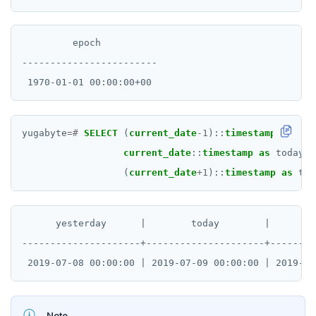
Rust
PHP
         epoch

------------------------

yugabyte
=#
SELECT
(
current_date
-
1
)::
timestamp
as
yes
current_date
::
timestamp
as
today,
(
current_date
+
1
)::
timestamp
as
tom
      yesterday      |        today        |      tom
---------------------+---------------------+--------
Note