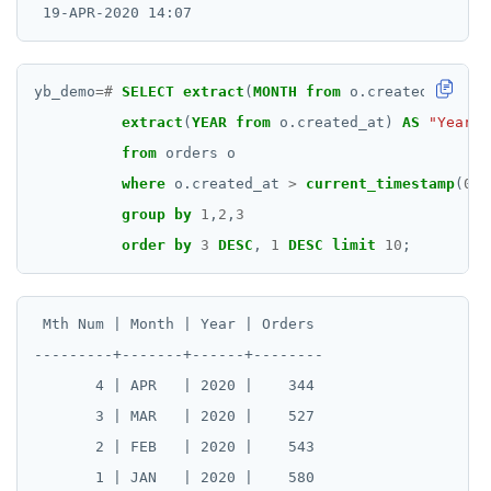
yb_demo
=#
SELECT
extract
(
MONTH
from
o.created_at)
AS
extract
(
YEAR
from
o.created_at)
AS
"Year"
,
from
orders
o
where
o.created_at
>
current_timestamp
(
0
)
group
by
1
,
2
,
3
order
by
3
DESC
,
1
DESC
limit
10
;
 Mth Num | Month | Year | Orders

---------+-------+------+--------

       4 | APR   | 2020 |    344

       3 | MAR   | 2020 |    527

       2 | FEB   | 2020 |    543

       1 | JAN   | 2020 |    580
