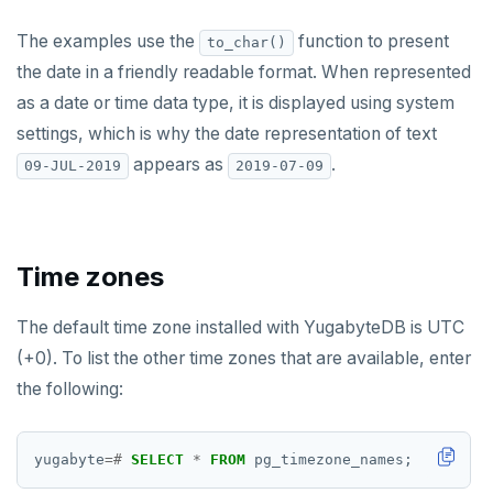
The examples use the
function to present
to_char()
the date in a friendly readable format. When represented
as a date or time data type, it is displayed using system
settings, which is why the date representation of text
appears as
.
09-JUL-2019
2019-07-09
Time zones
The default time zone installed with YugabyteDB is UTC
(+0). To list the other time zones that are available, enter
the following:
yugabyte
=#
SELECT
*
FROM
pg_timezone_names;