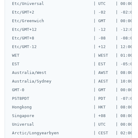
 Etc/Universal                    | UTC    | 00:00:00
 Etc/GMT+2                        | -02    | -02:00:0
 Etc/Greenwich                    | GMT    | 00:00:00
 Etc/GMT+12                       | -12    | -12:00:0
 Etc/GMT+8                        | -08    | -08:00:0
 Etc/GMT-12                       | +12    | 12:00:00
 WET                              | WEST   | 01:00:00
 EST                              | EST    | -05:00:0
 Australia/West                   | AWST   | 08:00:00
 Australia/Sydney                 | AEST   | 10:00:00
 GMT-0                            | GMT    | 00:00:00
 PST8PDT                          | PDT    | -07:00:0
 Hongkong                         | HKT    | 08:00:00
 Singapore                        | +08    | 08:00:00
 Universal                        | UTC    | 00:00:00
 Arctic/Longyearbyen              | CEST   | 02:00:00