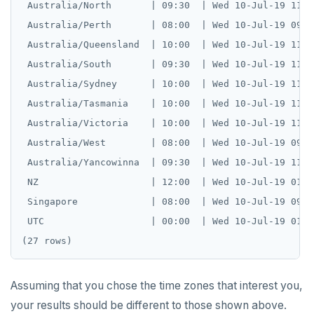
 Australia/North       | 09:30  | Wed 10-Jul-19 11:19
 Australia/Perth       | 08:00  | Wed 10-Jul-19 09:49
 Australia/Queensland  | 10:00  | Wed 10-Jul-19 11:49
 Australia/South       | 09:30  | Wed 10-Jul-19 11:19
 Australia/Sydney      | 10:00  | Wed 10-Jul-19 11:49
 Australia/Tasmania    | 10:00  | Wed 10-Jul-19 11:49
 Australia/Victoria    | 10:00  | Wed 10-Jul-19 11:49
 Australia/West        | 08:00  | Wed 10-Jul-19 09:49
 Australia/Yancowinna  | 09:30  | Wed 10-Jul-19 11:19
 NZ                    | 12:00  | Wed 10-Jul-19 01:49
 Singapore             | 08:00  | Wed 10-Jul-19 09:49
 UTC                   | 00:00  | Wed 10-Jul-19 01:49
DOWNLOAD
JOIN OUR COMMUNITY
Assuming that you chose the time zones that interest you,
Slack
CONTACT SUPPORT
your results should be different to those shown above.
Yugabyte University