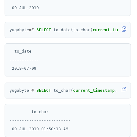
yugabyte
=#
SELECT
to_date(to_char(
current_timestamp
,
  to_date

------------

yugabyte
=#
SELECT
to_char(
current_timestamp
,
'DD-MON
         to_char

-------------------------
