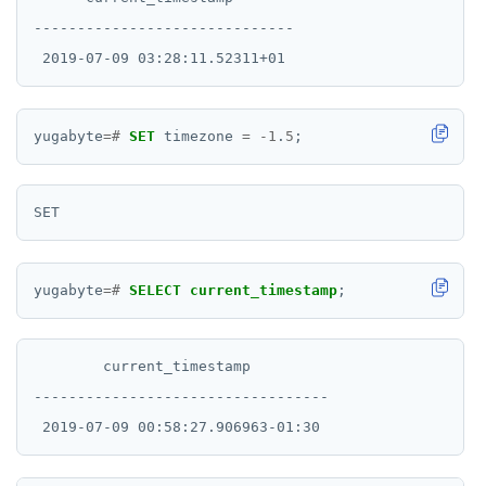
------------------------------

yugabyte
=#
SET
timezone
=
-
1
.
5
;
yugabyte
=#
SELECT
current_timestamp
;
        current_timestamp

----------------------------------
