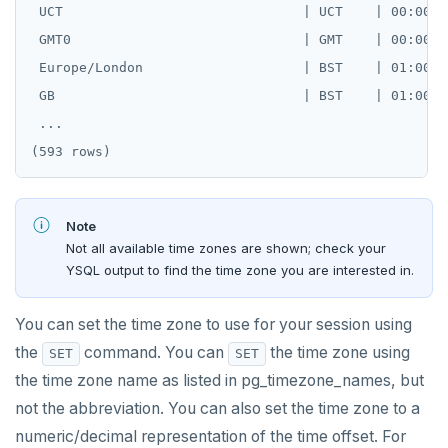
 UCT                              | UCT    | 00:00:00
 GMT0                             | GMT    | 00:00:00
 Europe/London                    | BST    | 01:00:00
 GB                               | BST    | 01:00:00
 ...

Note
Not all available time zones are shown; check your
YSQL output to find the time zone you are interested in.
You can set the time zone to use for your session using
the
command. You can
the time zone using
SET
SET
the time zone name as listed in pg_timezone_names, but
not the abbreviation. You can also set the time zone to a
numeric/decimal representation of the time offset. For