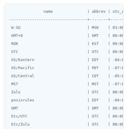
               name               | abbrev | utc_off
----------------------------------+--------+--------
 W-SU                             | MSK    | 03:00:00
 GMT+0                            | GMT    | 00:00:00
 ROK                              | KST    | 09:00:00
 UTC                              | UTC    | 00:00:00
 US/Eastern                       | EDT    | -04:00:0
 US/Pacific                       | PDT    | -07:00:0
 US/Central                       | CDT    | -05:00:0
 MST                              | MST    | -07:00:0
 Zulu                             | UTC    | 00:00:00
 posixrules                       | EDT    | -04:00:0
 GMT                              | GMT    | 00:00:00
 Etc/UTC                          | UTC    | 00:00:00
 Etc/Zulu                         | UTC    | 00:00:00