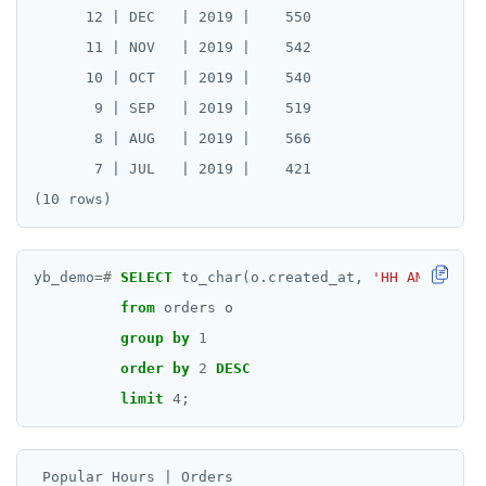
      12 | DEC   | 2019 |    550

      11 | NOV   | 2019 |    542

      10 | OCT   | 2019 |    540

       9 | SEP   | 2019 |    519

       8 | AUG   | 2019 |    566

       7 | JUL   | 2019 |    421

yb_demo
=#
SELECT
to_char(o.created_at,
'HH AM'
)
AS
"
from
orders
o
group
by
1
order
by
2
DESC
limit
4
;
 Popular Hours | Orders
