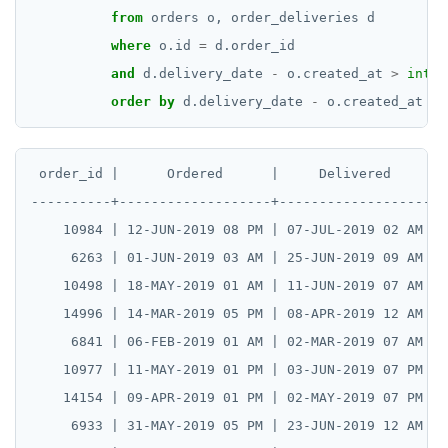
from
orders
o,
order_deliveries
d
where
o.id
=
d.order_id
and
d.delivery_date
-
o.created_at
>
inter
order
by
d.delivery_date
-
o.created_at
DE
 order_id |      Ordered      |     Delivered     | 
----------+-------------------+-------------------+-
    10984 | 12-JUN-2019 08 PM | 07-JUL-2019 02 AM | 
     6263 | 01-JUN-2019 03 AM | 25-JUN-2019 09 AM | 
    10498 | 18-MAY-2019 01 AM | 11-JUN-2019 07 AM | 
    14996 | 14-MAR-2019 05 PM | 08-APR-2019 12 AM | 
     6841 | 06-FEB-2019 01 AM | 02-MAR-2019 07 AM | 
    10977 | 11-MAY-2019 01 PM | 03-JUN-2019 07 PM | 
    14154 | 09-APR-2019 01 PM | 02-MAY-2019 07 PM | 
     6933 | 31-MAY-2019 05 PM | 23-JUN-2019 12 AM | 