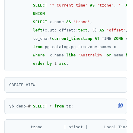
SELECT
'* Current time'
AS
"tzone"
,
''
AS
UNION
SELECT
x.name
AS
"tzone"
,
left
(x.utc_offset::
text
,
5
)
AS
"offset"
,
to_char(
current_timestamp
AT
TIME
ZONE
x.n
from
pg_catalog.pg_timezone_names
x
where
x.name
like
'Australi%'
or
name
in
(
order
by
1
asc
;
yb_demo
=#
SELECT
*
from
tz;
         tzone         | offset |       Local Time
