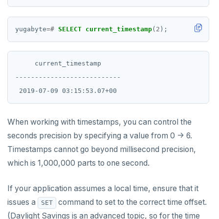
yugabyte
=#
SELECT
current_timestamp
(
2
);
     current_timestamp

---------------------------

When working with timestamps, you can control the
seconds precision by specifying a value from 0 -> 6.
Timestamps cannot go beyond millisecond precision,
which is 1,000,000 parts to one second.
If your application assumes a local time, ensure that it
issues a
command to set to the correct time offset.
SET
(Daylight Savings is an advanced topic, so for the time