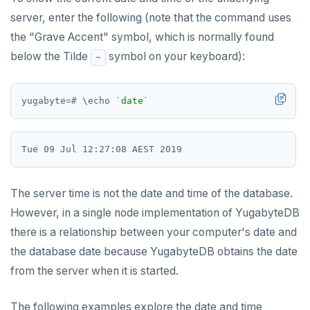
server, enter the following (note that the command uses
the "Grave Accent" symbol, which is normally found
below the Tilde
symbol on your keyboard):
~
yugabyte
=#
\
echo
`
date
`
The server time is not the date and time of the database.
However, in a single node implementation of YugabyteDB
there is a relationship between your computer's date and
the database date because YugabyteDB obtains the date
from the server when it is started.
The following examples explore the date and time