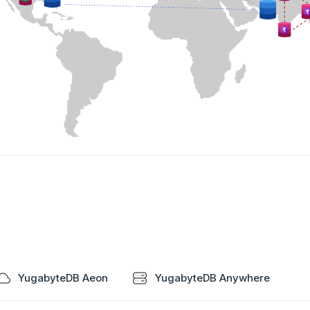
YugabyteDB Aeon
YugabyteDB Anywhere