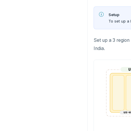
Setup
To set up a 
Set up a 3 region
India.