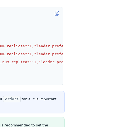
al
table. It is important
orders
t is recommended to set the