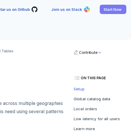
tar us on Github
Join us on Slack
Start Now
l Tables
Contribute
ON THIS PAGE
Setup
Global catalog data
e across multiple geographies
Local orders
is need using several patterns
Low latency for all users
Learn more