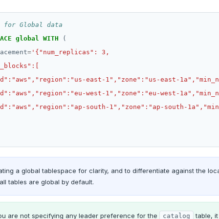
ACE
global
WITH
(
acement
=
ting a global tablespace for clarity, and to differentiate against the loc
all tables are global by default.
ou are not specifying any leader preference for the
table, i
catalog