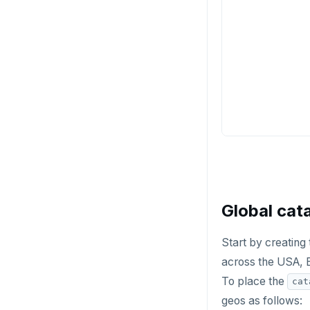
Global cat
Start by creating
across the USA, 
To place the
cat
geos as follows: