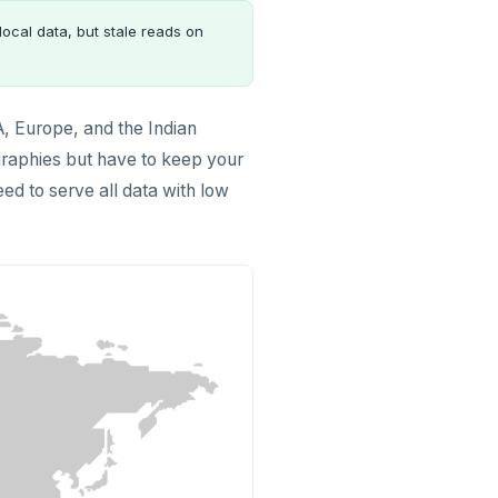
local data, but stale reads on
, Europe, and the Indian
ographies but have to keep your
eed to serve all data with low