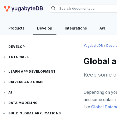
Products
Develop
Integrations
API
YugabyteDB
Devel
DEVELOP
TUTORIALS
Global a
Hello world
LEARN APP DEVELOPMENT
Keep some da
Build and Learn
Before you begin
Transactions
DRIVERS AND ORMS
Cloud
Java
Overview
Depending on you
Text search
Smart drivers
Transaction retries
AI
CDC
Go
Debuting with PostgreSQL
Azure
and some data in 
Aggregations
Java
RAG
Performance tuning
Pattern matching
DATA MODELING
like
Global Datab
Python
Scaling with YugabyteDB
Google Cloud
Kafka environments
Azure App Service
Batch operations
Go
Vector basics
Primary keys
Global applications
Similarity search
JDBC Drivers
Hello RAG
BUILD GLOBAL APPLICATIONS