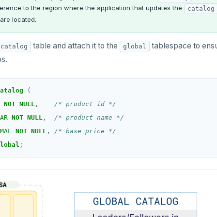
erence to the region where the application that updates the
catalog
are located.
table and attach it to the
tablespace to ensu
catalog
global
os.
atalog
(
NOT
NULL
,
/* product id */
AR
NOT
NULL
,
/* product name */
MAL
NOT
NULL
,
/* base price */
lobal
;