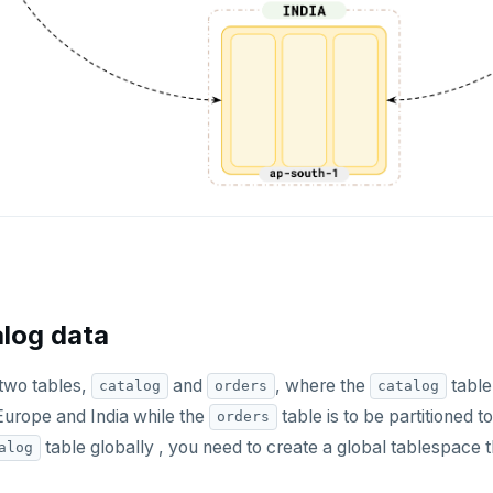
alog data
 two tables,
and
, where the
table 
catalog
orders
catalog
Europe and India while the
table is to be partitioned t
orders
table globally , you need to create a global tablespace 
alog