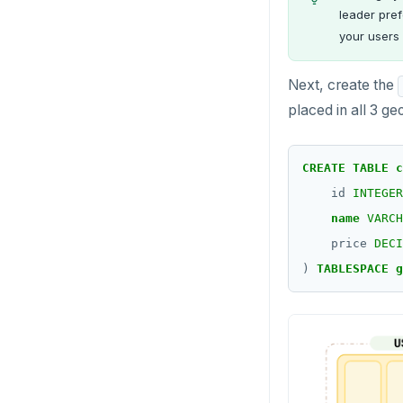
leader pref
your users 
Next, create the
placed in all 3 ge
CREATE
TABLE
c
id
INTEGER
name
VARCH
price
DECI
)
TABLESPACE
g