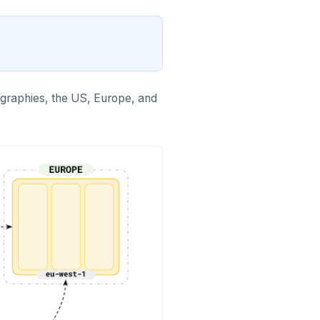
ographies, the US, Europe, and