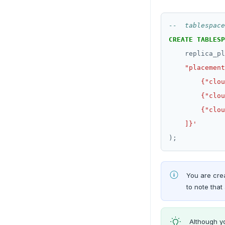
CREATE
TABLESP
replica_pl
    ]}'
);
You are crea
to note that 
Although y