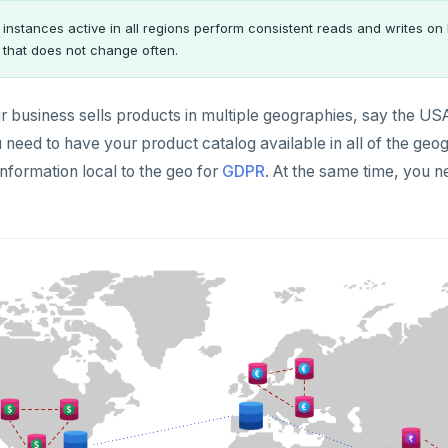
 instances active in all regions perform consistent reads and writes on 
 that does not change often.
 business sells products in multiple geographies, say the USA
 need to have your product catalog available in all of the ge
nformation local to the geo for
GDPR
. At the same time, you n