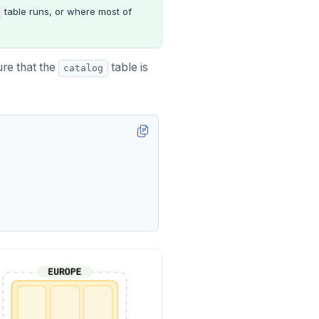
table runs, or where most of
re that the
table is
catalog