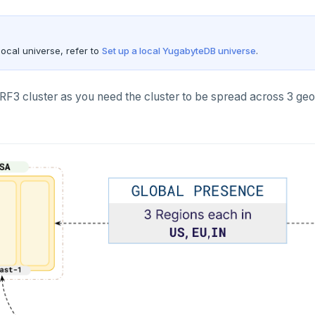
local universe, refer to
Set up a local YugabyteDB universe
.
 RF3 cluster as you need the cluster to be spread across 3 ge