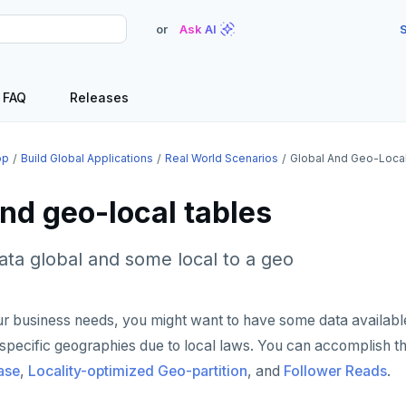
or
Ask AI
S
FAQ
Releases
op
Build Global Applications
Real World Scenarios
Global And Geo-Loca
nd geo-local tables
ta global and some local to a geo
r business needs, you might want to have some data availabl
specific geographies due to local laws. You can accomplish th
ase
,
Locality-optimized Geo-partition
, and
Follower Reads
.