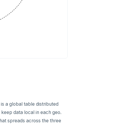
is a global table distributed
o keep data local in each geo.
that spreads across the three