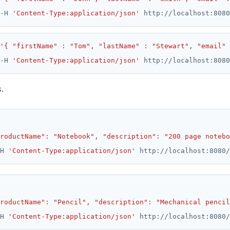
-H 
'Content-Type:application/json'
'{ "firstName" : "Tom", "lastName" : "Stewart", "email"
-H 
'Content-Type:application/json'
.
roductName": "Notebook", "description": "200 page notebo
H 
'Content-Type:application/json'
roductName": "Pencil", "description": "Mechanical pencil
H 
'Content-Type:application/json'