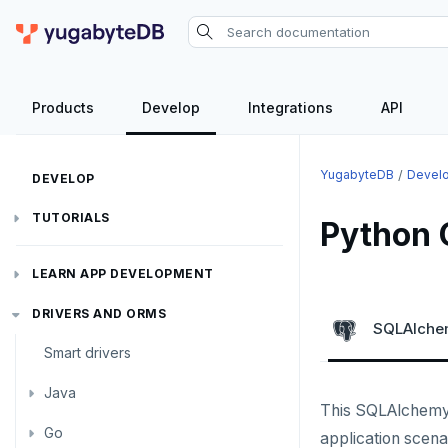
Products
Develop
Integrations
API
YugabyteDB
Devel
DEVELOP
TUTORIALS
Python 
Hello world
LEARN APP DEVELOPMENT
Build and Learn
Before you begin
Transactions
DRIVERS AND ORMS
SQLAlch
Cloud
Java
Overview
Smart drivers
Text search
Transaction retries
CDC
Go
Debuting with PostgreSQL
Azure
Java
Aggregations
Performance tuning
Pattern matching
This SQLAlchemy
Python
Scaling with YugabyteDB
Google Cloud
Kafka environments
Azure App Service
Go
JDBC Drivers
Batch operations
Global applications
Similarity search
application scena