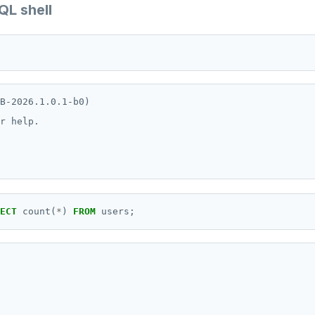
QL shell
B-2026.1.0.1-b0)

r help.

ECT
count(
*
)
FROM
users;