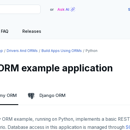
or
Ask AI
S
FAQ
Releases
op
Drivers And ORMs
Build Apps Using ORMs
Python
ORM example application
emy ORM
Django ORM
 ORM example, running on Python, implements a basic REST
rio. Database access in this application is managed through
S