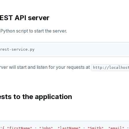
REST API server
Python script to start the server.
er will start and listen for your requests at
http://localhos
sts to the application
'{ "firstName" : "John", "lastName" : "Smith", "email" :