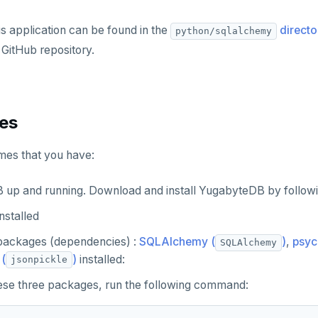
is application can be found in the
directo
python/sqlalchemy
GitHub repository.
tes
umes that you have:
up and running. Download and install YugabyteDB by followi
installed
packages (dependencies) :
SQLAlchemy (
)
,
psyc
SQLAlchemy
(
)
installed:
jsonpickle
these three packages, run the following command: