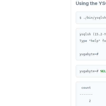
Using the YS
ysqlsh (15.2-Y
Type "help" fo
yugabyte
=#
SEL
 count

-------

     2
