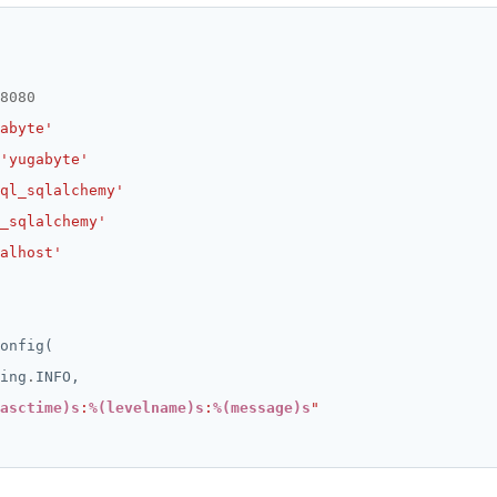
8080
abyte'
'yugabyte'
ql_sqlalchemy'
_sqlalchemy'
alhost'
ing
.
asctime)s
:
%(levelname)s
:
%(message)s
"