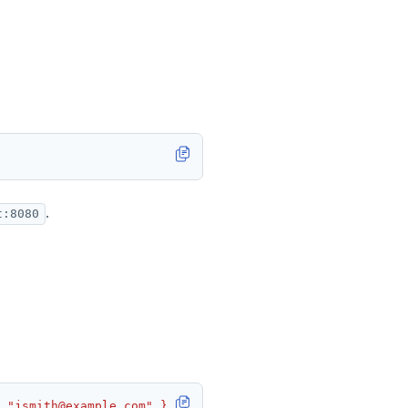
.
t:8080
 "jsmith@example.com" }'