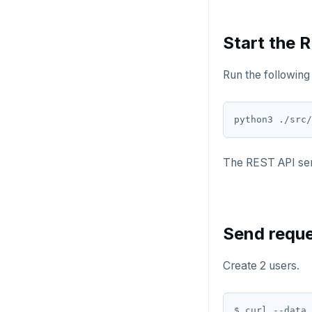
Start the 
Run the following 
The REST API serv
Send reque
Create 2 users.
$ curl --data 