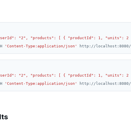
serId": "2", "products": [ { "productId": 1, "units": 2 
H 
'Content-Type:application/json'
serId": "2", "products": [ { "productId": 1, "units": 2 
H 
'Content-Type:application/json'
lts