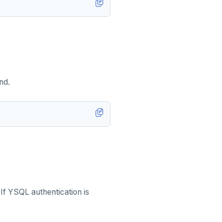
nd.
 If YSQL authentication is