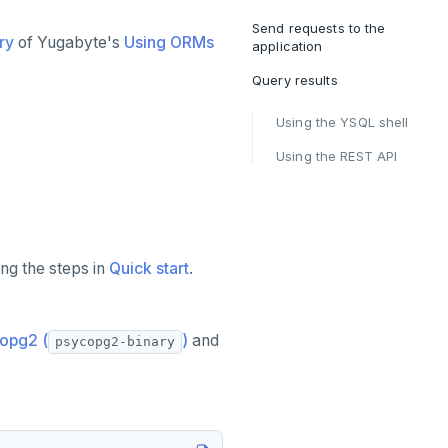
Send requests to the
ry
of Yugabyte's
Using ORMs
application
Query results
Using the YSQL shell
Using the REST API
ng the steps in
Quick start
.
opg2 (
)
and
psycopg2-binary