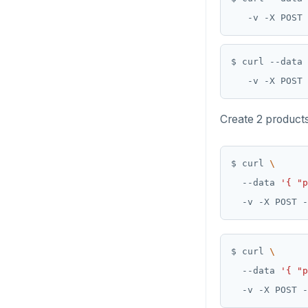
   -v -X POST 
$ curl --data 
   -v -X POST 
Create 2 products
$ curl 
  --data 
'{ "p
  -v -X POST -
$ curl 
  --data 
'{ "p
  -v -X POST -