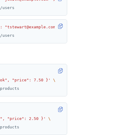
 : "tstewart@example.com" }'
ok", "price": 7.50 }'
", "price": 2.50 }'