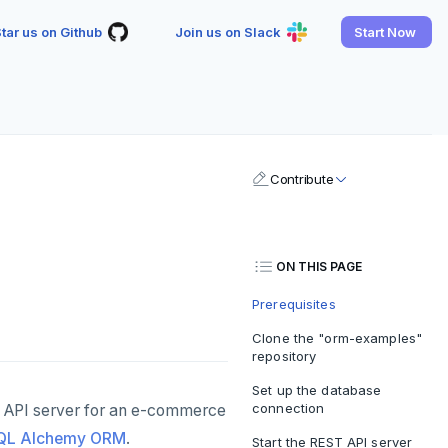
tar us on Github
Join us on Slack
Start Now
Contribute
ON THIS PAGE
Prerequisites
Clone the "orm-examples"
repository
Set up the database
connection
 API server for an e-commerce
QL Alchemy ORM
.
Start the REST API server