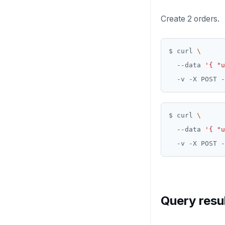
Create 2 orders.
$ curl 
  --data 
'{ "u
  -v -X POST -
$ curl 
  --data 
'{ "u
  -v -X POST -
Query resu