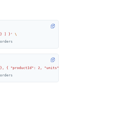
} ] }'
}, { "productId": 2, "units": 4 } ] }'