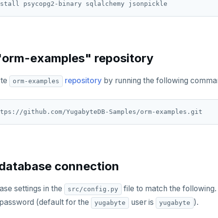
"orm-examples" repository
yte
repository
by running the following comma
orm-examples
 database connection
se settings in the
file to match the following.
src/config.py
password (default for the
user is
).
yugabyte
yugabyte