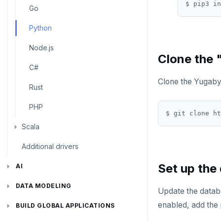
Use an ORM
Go
Python
Node.js
Clone the 
C#
Clone the Yugab
Rust
PHP
Scala
Additional drivers
Connect an app
Set up the
AI
RAG
DATA MODELING
Update the databa
enabled, add the 
Vector basics
Primary keys
Hello RAG
BUILD GLOBAL APPLICATIONS