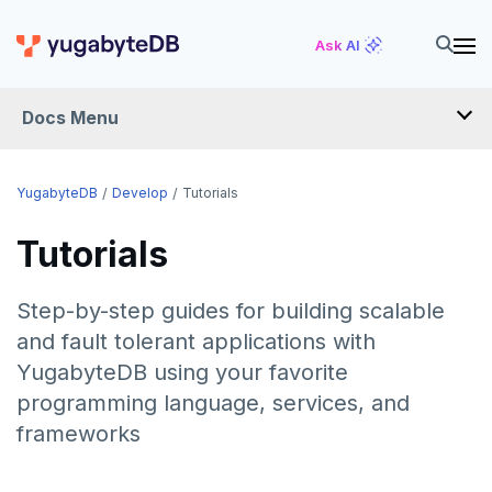
Ask AI
Docs Menu
DEVELOP
YugabyteDB
Develop
Tutorials
TUTORIALS
Tutorials
Hello world
Step-by-step guides for building scalable
Build and Learn
Before you begin
and fault tolerant applications with
Cloud
Java
Overview
YugabyteDB using your favorite
programming language, services, and
CDC
Go
Debuting with PostgreSQL
Azure
frameworks
Python
Scaling with YugabyteDB
Google Cloud
Kafka environments
Azure App Service
LEARN APP DEVELOPMENT