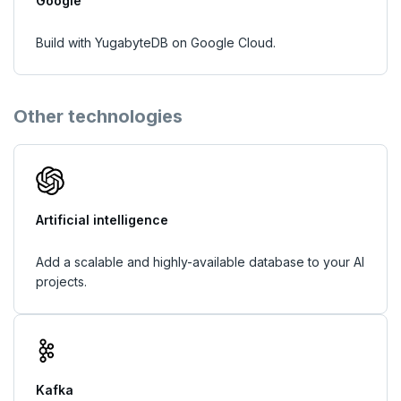
Google
Build with YugabyteDB on Google Cloud.
Other technologies
Artificial intelligence
Add a scalable and highly-available database to your AI
projects.
Kafka