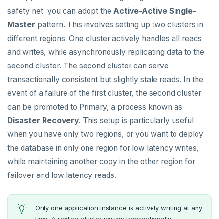
Node.js
Tolerating outages
Azure Functions
Amazon MSK
Global database
Date and time
Python
Agentic
Secondary indexes
Error codes
Full-text search
Connect an app
Go Drivers
Similarity search - Azure
Similarity search - LocalAI
safety net, you can adopt the
Active-Active Single-
Elixir
Going geo-distributed
Azure Key Vault
Azure Event Hubs
Master
pattern. This involves setting up two clusters in
Duplicate indexes
Strings and text
Node.js
Hot shards
Phonetic search
Use an ORM
Connect an app
Python drivers
Similarity search - Google Vertex
Similarity search - Ollama
YugabyteDB MCP Server
different regions. One cluster actively handles all reads
C
Offloading operations
Azure Private Link
Confluent Cloud
Active-active multi-master
TTL for data expiration
Elixir
Bucket-based indexes
Use an ORM
Connect an app
Node.js Drivers
Knowledge base - LlamaIndex
and writes, while asynchronously replicating data to the
C++
Azure API Management
Redpanda
second cluster. The second cluster can serve
Active-active single-master
C
CIDR range lookups
Use an ORM
Connect an app
Phoenix
Query without SQL - LangChain
transactionally consistent but slightly stale reads. In the
C#
Azure Event Hubs
Latency-optimized geo-partitioning
C++
Partitioning tables
Use an ORM
Connect an app
event of a failure of the first cluster, the second cluster
Ruby
can be promoted to Primary, a process known as
Locality-optimized geo-partitioning
C#
Common patterns
Connect an app
Rust
Disaster Recovery
. This setup is particularly useful
Follower reads
Ruby
C# Drivers
Time series
when you have only two regions, or you want to deploy
PHP
Read replicas
PHP
Connect an app
Connect an app
Key-value
Global ordering by time
the database in only one region for low latency writes,
while maintaining another copy in the other region for
Real world scenarios
Rust
Use an ORM
Use an ORM
Connect an app
Job queue
Ordering by time per entity
failover and low latency reads.
Global and geo-local tables
Build apps using ORMs
Use an ORM
Rust Drivers
Automatic data expiration
BUILD MULTI-CLOUD APPLICATIONS
Multi-cloud setup
Scala
Connect an app
Java
Partition data by time
BEST PRACTICES
Only one application instance is actively writing at any
time. A replica cluster serves transactionally