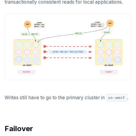
transactionally consistent reads for local applications.
Writes still have to go to the primary cluster in
.
us-west
Failover