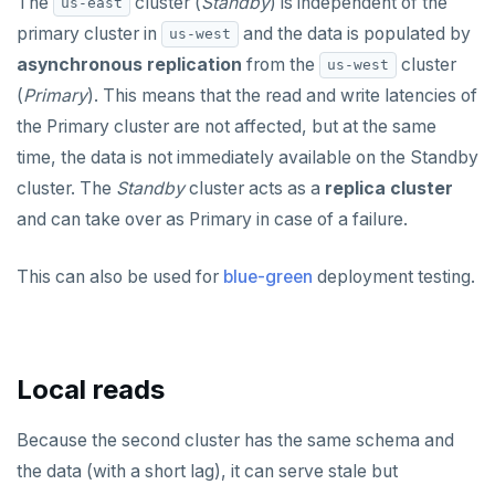
The
cluster (
Standby
) is independent of the
us-east
primary cluster in
and the data is populated by
us-west
asynchronous replication
from the
cluster
us-west
(
Primary
). This means that the read and write latencies of
the Primary cluster are not affected, but at the same
time, the data is not immediately available on the Standby
cluster. The
Standby
cluster acts as a
replica cluster
and can take over as Primary in case of a failure.
This can also be used for
blue-green
deployment testing.
Local reads
Because the second cluster has the same schema and
the data (with a short lag), it can serve stale but