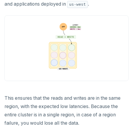
and applications deployed in
.
us-west
This ensures that the reads and writes are in the same
region, with the expected low latencies. Because the
entire cluster is in a single region, in case of a region
failure, you would lose all the data.