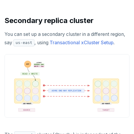
Secondary replica cluster
You can set up a secondary cluster in a different region,
say
, using
Transactional xCluster Setup
.
us-east