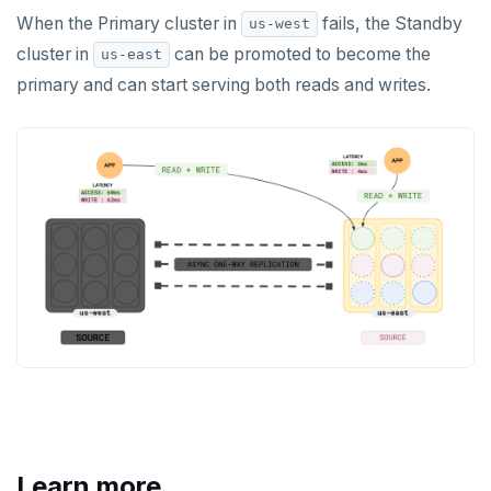
When the Primary cluster in
fails, the Standby
us-west
cluster in
can be promoted to become the
us-east
primary and can start serving both reads and writes.
Learn more