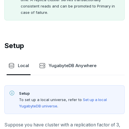
Multi-cloud migration
YSQL data modeling
Additional drivers
Use an ORM
Go
Connect an app
QUALITY OF SERVICE
consistent reads and can be promoted to Primary in
case of failure.
Hybrid cloud
YSQL clients
Rate limiting connections
Python
CLOUD-NATIVE DEVELOPMENT
YCQL applications
Write-heavy workloads
Codespaces
Node.js
SAMPLE DATA
Chinook
Transaction priorities
Gitpod
C#
Setup
Northwind
Rust
PgExercises
PHP
Local
YugabyteDB Anywhere
SportsDB
Retail Analytics
Setup
To set up a local universe, refer to
Set up a local
YugabyteDB universe
.
Suppose you have cluster with a replication factor of 3,