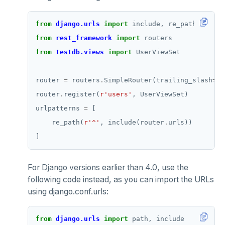
from
django.urls
import
from
rest_framework
import
from
testdb.views
import
router 
=
 routers
.
SimpleRouter(trailing_slash
=
Fa
router
.
register(
r
'users'
urlpatterns 
=
    re_path(
r
'^'
, include(router
.
For Django versions earlier than 4.0, use the
following code instead, as you can import the URLs
using django.conf.urls:
from
django.urls
import