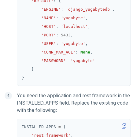
'default'
'ENGINE'
: 
'django_yugabytedb'
'NAME'
: 
'yugabyte'
'HOST'
: 
'localhost'
'PORT'
: 
5433
'USER'
: 
'yugabyte'
'CONN_MAX_AGE'
: 
None
'PASSWORD'
: 
'yugabyte'
You need the application and rest framework in the
INSTALLED_APPS field. Replace the existing code
with the following:
INSTALLED_APPS 
=
'rest_framework'