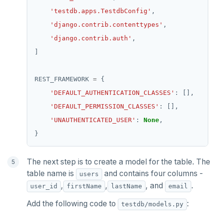
'testdb.apps.TestdbConfig'
'django.contrib.contenttypes'
'django.contrib.auth'
REST_FRAMEWORK 
=
'DEFAULT_AUTHENTICATION_CLASSES'
'DEFAULT_PERMISSION_CLASSES'
'UNAUTHENTICATED_USER'
: 
None
The next step is to create a model for the table. The
table name is
and contains four columns -
users
,
,
, and
.
user_id
firstName
lastName
email
Add the following code to
:
testdb/models.py