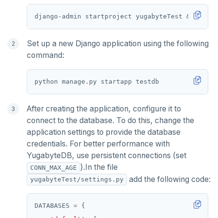
Partitioning tables
Latency-optimized geo-partitioning
YCQL applications
Write-heavy workloads
Codespaces
SAMPLE DATA
django-admin startproject yugabyteTest 
&&
cd
Chinook
Common patterns
Locality-optimized geo-partitioning
Transaction priorities
Gitpod
Northwind
Follower reads
Time series
Set up a new Django application using the following
command:
PgExercises
Read replicas
Key-value
Global ordering by time
SportsDB
Real world scenarios
Job queue
Ordering by time per entity
Retail Analytics
Global and geo-local tables
Automatic data expiration
After creating the application, configure it to
Partition data by time
connect to the database. To do this, change the
application settings to provide the database
credentials. For better performance with
YugabyteDB, use persistent connections (set
).In the file
CONN_MAX_AGE
add the following code:
yugabyteTest/settings.py
DATABASES 
=