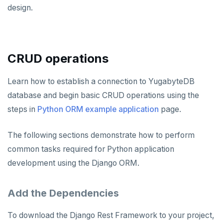
Node.js
Tolerating outages
Azure Functions
Amazon MSK
design.
Python
Connect an app
Go Drivers
Date and time
Error codes
Full-text search
Elixir
Going geo-distributed
Azure Key Vault
Azure Event Hubs
Use an ORM
Connect an app
Python drivers
Strings and text
Phonetic search
C
Offloading operations
Azure Private Link
Confluent Cloud
Use an ORM
Connect an app
TTL for data expiration
CRUD operations
C++
Azure API Management
Redpanda
Use an ORM
C#
Azure Event Hubs
Learn how to establish a connection to YugabyteDB
Node.js
database and begin basic CRUD operations using the
Ruby
Elixir
Node.js Drivers
steps in
Python ORM example application
page.
Rust
C
Connect an app
Phoenix
The following sections demonstrate how to perform
PHP
C++
Use an ORM
Connect an app
common tasks required for Python application
development using the Django ORM.
C#
Connect an app
Ruby
C# Drivers
Add the Dependencies
PHP
Connect an app
Connect an app
To download the Django Rest Framework to your project,