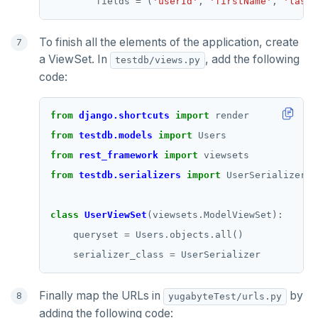
        fields 
=
 (
'userId'
, 
'firstName'
, 
'lastN
To finish all the elements of the application, create
a ViewSet. In
, add the following
testdb/views.py
code:
from
django.shortcuts
import
from
testdb.models
import
from
rest_framework
import
from
testdb.serializers
import
class
UserViewSet
(viewsets
.
    queryset 
=
 Users
.
objects
.
    serializer_class 
=
Finally map the URLs in
by
yugabyteTest/urls.py
adding the following code: