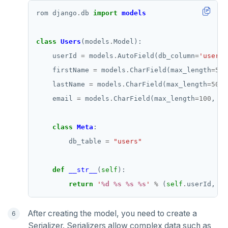
rom django
.
db 
import
models
class
Users
(models
.
    userId 
=
 models
.
AutoField(db_column
=
'user_i
    firstName 
=
 models
.
CharField(max_length
=
50
,
    lastName 
=
 models
.
CharField(max_length
=
50
, 
    email 
=
 models
.
CharField(max_length
=
100
, db
class
Meta
        db_table 
=
"users"
def
__str__
(
self
return
'
%d
%s
%s
%s
'
%
 (
self
.
userId, 
se
After creating the model, you need to create a
Serializer. Serializers allow complex data such as