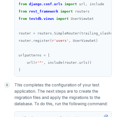
from
django.conf.urls
import
from
rest_framework
import
from
testdb.views
import
router 
=
 routers
.
SimpleRouter(trailing_slash
=
Fa
router
.
register(
r
'users'
urlpatterns 
=
    url(
r
'^'
, include(router
.
This completes the configuration of your test
application. The next steps are to create the
migration files and apply the migrations to the
database. To do this, run the following command: