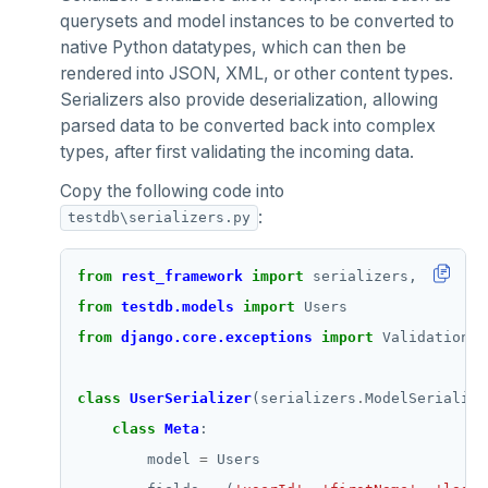
querysets and model instances to be converted to
native Python datatypes, which can then be
rendered into JSON, XML, or other content types.
Serializers also provide deserialization, allowing
parsed data to be converted back into complex
types, after first validating the incoming data.
Copy the following code into
:
testdb\serializers.py
from
rest_framework
import
from
testdb.models
import
from
django.core.exceptions
import
class
UserSerializer
(serializers
.
class
Meta
        model 
=