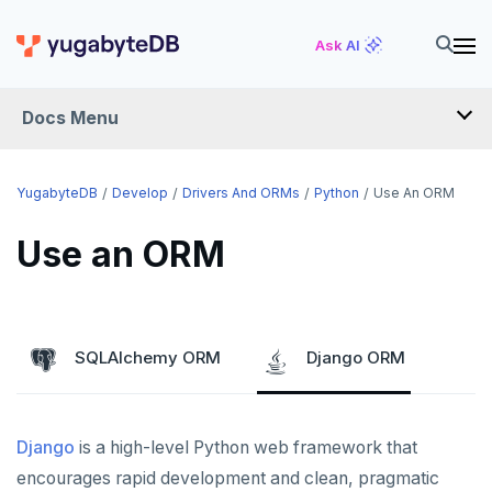
Ask AI
Docs Menu
DEVELOP
YugabyteDB
Develop
Drivers And ORMs
Python
Use An ORM
TUTORIALS
Use an ORM
Hello world
LEARN APP DEVELOPMENT
Build and Learn
Before you begin
Transactions
DRIVERS AND ORMS
SQLAlchemy ORM
Django ORM
Cloud
Java
Overview
Smart drivers
Text search
Transaction retries
CDC
Go
Debuting with PostgreSQL
Azure
Java
Aggregations
Performance tuning
Pattern matching
Django
is a high-level Python web framework that
Python
Scaling with YugabyteDB
Google Cloud
Kafka environments
Azure App Service
Go
JDBC Drivers
Batch operations
Global applications
Similarity search
encourages rapid development and clean, pragmatic