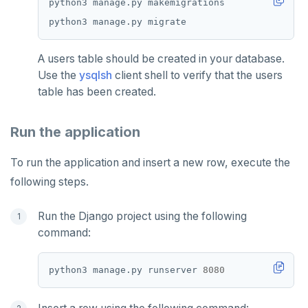
A users table should be created in your database.
Use the
ysqlsh
client shell to verify that the users
table has been created.
Run the application
To run the application and insert a new row, execute the
following steps.
Run the Django project using the following
command:
python3 manage.py runserver 
8080