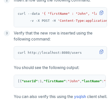
Insert a row using the following command:
curl --data 
'{ "firstName" : "John", "lastName"
      -v -X POST -H 
'Content-Type:application/j
Verify that the new row is inserted using the
following command:
You should see the following output:
[{
"userId"
:
1
,
"firstName"
:
"John"
,
"lastName"
:
"Smi
You can also verify this using the
ysqlsh
client shell.