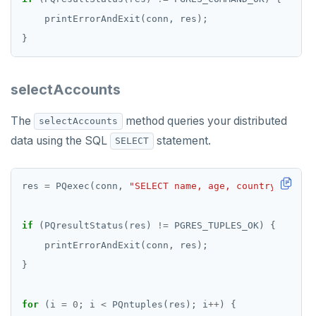
selectAccounts
The
method queries your distributed
selectAccounts
data using the SQL
statement.
SELECT
res 
=
 PQexec(conn, 
"SELECT name, age, country, balan
if
 (PQresultStatus(res) 
!=
for
 (i 
=
0
; i 
<
 PQntuples(res); i
++