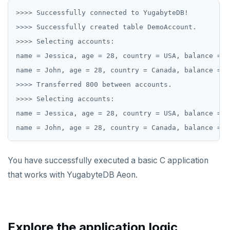
>>>> Successfully connected to YugabyteDB!

>>>> Successfully created table DemoAccount.

>>>> Selecting accounts:

name = Jessica, age = 28, country = USA, balance = 10
name = John, age = 28, country = Canada, balance = 90
>>>> Transferred 800 between accounts.

>>>> Selecting accounts:

name = Jessica, age = 28, country = USA, balance = 92
You have successfully executed a basic C application
that works with YugabyteDB Aeon.
Explore the application logic