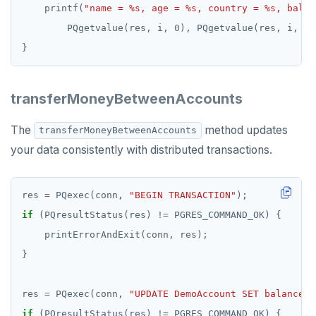
    printf(
"name = %s, age = %s, country = %s, balan
        PQgetvalue(res, i, 
0
), PQgetvalue(res, i, 
1
)
transferMoneyBetweenAccounts
The
method updates
transferMoneyBetweenAccounts
your data consistently with distributed transactions.
res 
=
 PQexec(conn, 
"BEGIN TRANSACTION"
if
 (PQresultStatus(res) 
!=
res 
=
 PQexec(conn, 
"UPDATE DemoAccount SET balance =
if
 (PQresultStatus(res) 
!=