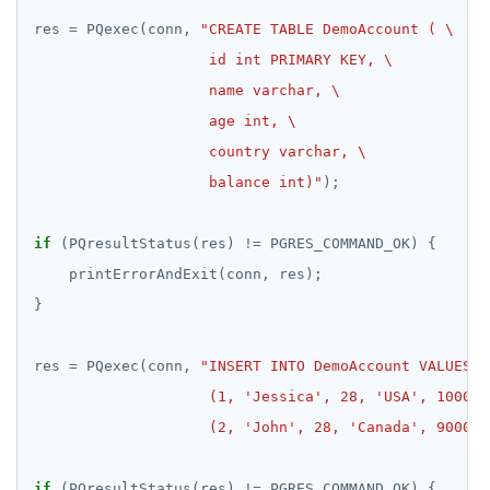
res 
=
 PQexec(conn, 
                    balance int)"
if
 (PQresultStatus(res) 
!=
res 
=
 PQexec(conn, 
                    (2, 'John', 28, 'Canada', 9000)"
if
 (PQresultStatus(res) 
!=