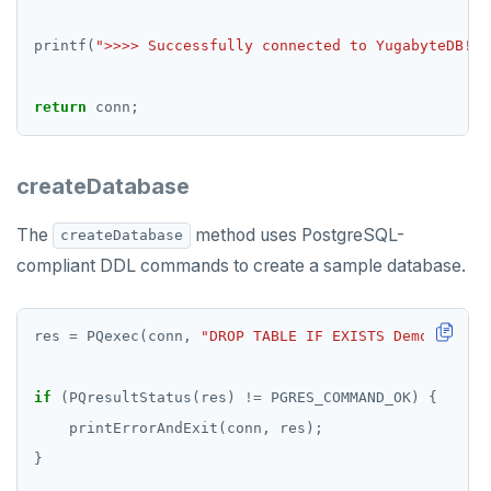
printf(
">>>> Successfully connected to YugabyteDB!
\n
return
createDatabase
The
method uses PostgreSQL-
createDatabase
compliant DDL commands to create a sample database.
res 
=
 PQexec(conn, 
"DROP TABLE IF EXISTS DemoAccount
if
 (PQresultStatus(res) 
!=