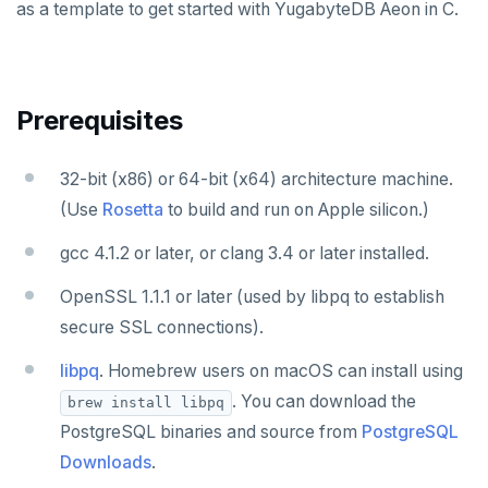
Node.js
as a template to get started with YugabyteDB Aeon in C.
Elixir
C
Prerequisites
C++
C#
32-bit (x86) or 64-bit (x64) architecture machine.
(Use
Rosetta
to build and run on Apple silicon.)
Ruby
gcc 4.1.2 or later, or clang 3.4 or later installed.
Rust
OpenSSL 1.1.1 or later (used by libpq to establish
PHP
secure SSL connections).
Build and Learn
libpq
. Homebrew users on macOS can install using
Cloud
Overview
. You can download the
brew install libpq
PostgreSQL binaries and source from
PostgreSQL
CDC
Debuting with PostgreSQL
Azure
Downloads
.
Scaling with YugabyteDB
Google Cloud
Kafka environments
Azure App Service