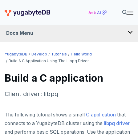
Ask AI
Docs Menu
DEVELOP
YugabyteDB
Develop
Tutorials
Hello World
Build A C Application Using The Libpq Driver
TUTORIALS
Build a C application
Hello world
Before you begin
Client driver: libpq
Java
Go
The following tutorial shows a small
C application
that
connects to a YugabyteDB cluster using the
libpq driver
Python
and performs basic SQL operations. Use the application