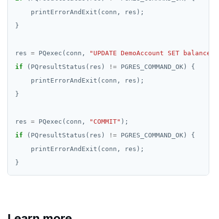
res 
=
 PQexec(conn, 
"UPDATE DemoAccount SET balance =
if
 (PQresultStatus(res) 
!=
res 
=
 PQexec(conn, 
"COMMIT"
if
 (PQresultStatus(res) 
!=
Learn more