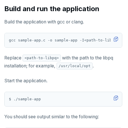
Build and run the application
Build the application with gcc or clang.
Replace
with the path to the libpq
<path-to-libpq>
installation; for example,
.
/usr/local/opt
Start the application.
You should see output similar to the following: