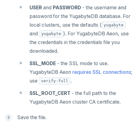
USER
and
PASSWORD
- the username and
password for the YugabyteDB database. For
local clusters, use the defaults (
yugabyte
and
). For YugabyteDB Aeon, use
yugabyte
the credentials in the credentials file you
downloaded.
SSL_MODE
- the SSL mode to use.
YugabyteDB Aeon
requires SSL connections
;
use
.
verify-full
SSL_ROOT_CERT
- the full path to the
YugabyteDB Aeon cluster CA certificate.
Save the file.