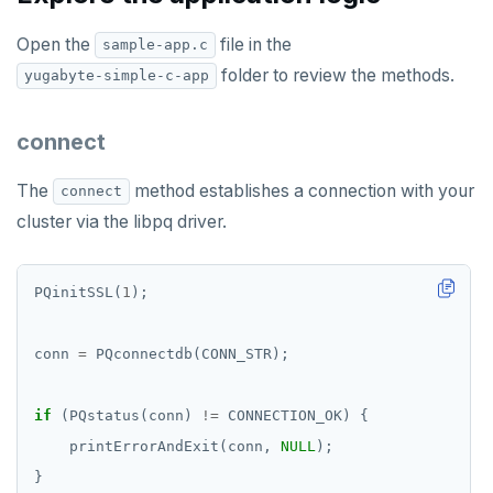
Open the
file in the
sample-app.c
folder to review the methods.
yugabyte-simple-c-app
connect
The
method establishes a connection with your
connect
cluster via the libpq driver.
PQinitSSL(
1
conn 
=
if
 (PQstatus(conn) 
!=
    printErrorAndExit(conn, 
NULL