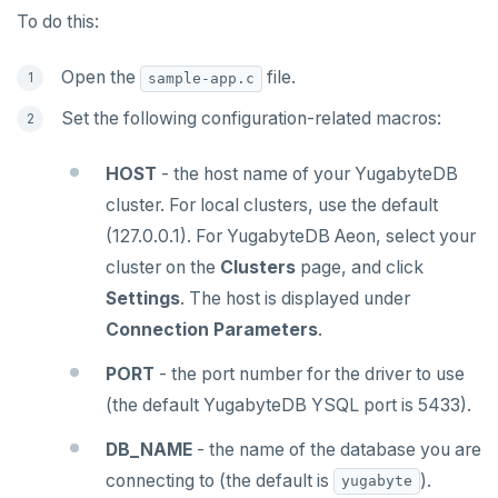
Northwind
Ruby
Follower reads
C# Drivers
Time series
To do this:
PgExercises
PHP
Read replicas
Connect an app
Connect an app
Key-value
Global ordering by time
Open the
file.
sample-app.c
SportsDB
Rust
Real world scenarios
Use an ORM
Use an ORM
Connect an app
Job queue
Ordering by time per entity
Set the following configuration-related macros:
Retail Analytics
Build apps using ORMs
Use an ORM
Rust Drivers
Global and geo-local tables
Automatic data expiration
HOST
- the host name of your YugabyteDB
Scala
Connect an app
Java
Partition data by time
cluster. For local clusters, use the default
Additional drivers
Use an ORM
Go
Connect an app
(127.0.0.1). For YugabyteDB Aeon, select your
cluster on the
Clusters
page, and click
Python
Settings
. The host is displayed under
Node.js
Connection Parameters
.
C#
PORT
- the port number for the driver to use
Rust
(the default YugabyteDB YSQL port is 5433).
PHP
DB_NAME
- the name of the database you are
connecting to (the default is
).
yugabyte