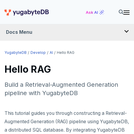
Ask AI
Docs Menu
DEVELOP
YugabyteDB
Develop
AI
Hello RAG
TUTORIALS
Hello RAG
Hello world
LEARN APP DEVELOPMENT
Build a Retrieval-Augmented Generation
Build and Learn
Before you begin
Transactions
pipeline with YugabyteDB
DRIVERS AND ORMS
Cloud
Java
Overview
Text search
Smart drivers
Transaction retries
AI
CDC
Go
Debuting with PostgreSQL
Azure
This tutorial guides you through constructing a Retrieval-
RAG
Aggregations
Java
Performance tuning
Pattern matching
Augmented Generation (RAG) pipeline using YugabyteDB,
Python
Scaling with YugabyteDB
Google Cloud
Kafka environments
Azure App Service
Hello RAG
Batch operations
Go
Global applications
Similarity search
JDBC Drivers
a distributed SQL database. By integrating YugabyteDB