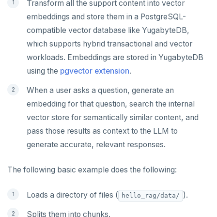
Transform all the support content into vector
embeddings and store them in a PostgreSQL-
compatible vector database like YugabyteDB,
which supports hybrid transactional and vector
workloads. Embeddings are stored in YugabyteDB
using the
pgvector extension
.
When a user asks a question, generate an
embedding for that question, search the internal
vector store for semantically similar content, and
pass those results as context to the LLM to
generate accurate, relevant responses.
The following basic example does the following:
Loads a directory of files (
).
hello_rag/data/
Splits them into chunks.