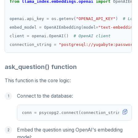
from
llama_index.embeddings.openai
import
 OpenAIEmbe
openai
.
api_key 
=
 os
.
getenv(
"OPENAI_API_KEY"
)  
# Load
embed_model 
=
 OpenAIEmbedding(model
=
"text-embedding-
client 
=
 openai
.
OpenAI()  
# OpenAI client
connection_string 
=
"postgresql://yugabyte:password@
ask_question() function
This function is the core logic:
Connect to the database:
conn 
=
 psycopg2
.
Embed the question using OpenAI's embedding
model: