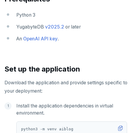
Python 3
YugabyteDB
v2025.2
or later
An
OpenAI API key
.
Set up the application
Download the application and provide settings specific to
your deployment:
Install the application dependencies in virtual
environment.