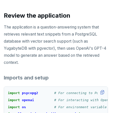
Review the application
The application is a question-answering system that
retrieves relevant text snippets from a PostgreSQL
database with vector search support (such as
YugabyteDB with pgvector), then uses OpenAI's GPT-4
model to generate an answer based on the retrieved
context.
Imports and setup
import
psycopg2
# For connecting to PostgreSQ
import
openai
# For interacting with OpenAI
import
os
# For environment variable ac