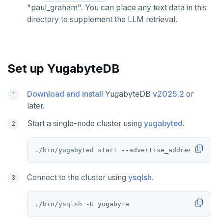
"paul_graham". You can place any text data in this
directory to supplement the LLM retrieval.
Set up YugabyteDB
Download and install
YugabyteDB
v2025.2
or
later.
Start a single-node cluster using
yugabyted
.
./bin/yugabyted start --advertise_address
=
Connect to the cluster using
ysqlsh
.