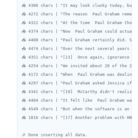
📥 4306 chars | "It may look clunky today, but 
📥 4272 chars | "The reason  Paul Graham rememb
📥 4322 chars | "At the time  Paul Graham thoug
📥 4374 chars | "Now  Paul Graham could actuall
📥 4408 chars | "Paul Graham certainly did. So 
📥 4474 chars | "Over the next several years  P
📥 4351 chars | "[13]  Once again, ignorance wo
📥 4254 chars | "We invited about 20 of the 225
📥 4172 chars | "When  Paul Graham was dealing 
📥 4297 chars | "Paul Graham asked Jessica if s
📥 4341 chars | "[19]  McCarthy didn't realize 
📥 4404 chars | "It felt like  Paul Graham was 
📥 4549 chars | "But when the software is an on
📥 1816 chars | "[17] Another problem with HN w