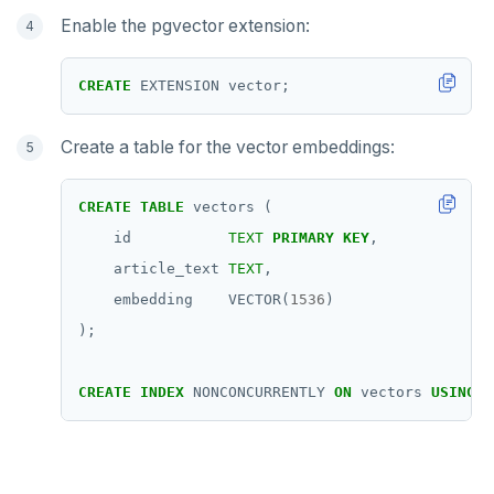
Enable the pgvector extension:
CREATE
EXTENSION
vector;
Create a table for the vector embeddings:
CREATE
TABLE
vectors
(
id
TEXT
PRIMARY
KEY
,
article_text
TEXT
,
embedding
VECTOR(
1536
)
);
CREATE
INDEX
NONCONCURRENTLY
ON
vectors
USING
y