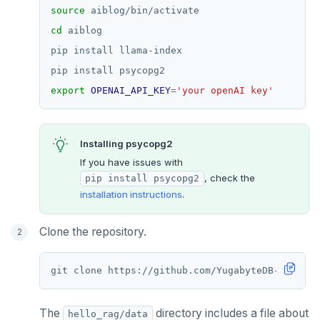
source
cd
export
OPENAI_API_KEY
=
'your openAI key'
Installing psycopg2
If you have issues with
, check the
pip install psycopg2
installation instructions
.
Clone the repository.
The
directory includes a file about
hello_rag/data