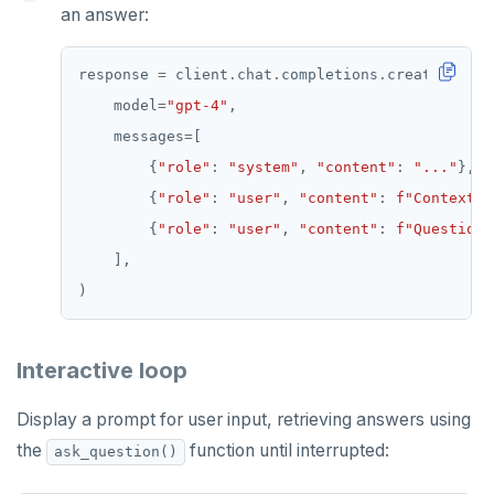
an answer:
response 
=
 client
.
chat
.
completions
.
    model
=
"gpt-4"
    messages
=
        {
"role"
: 
"system"
, 
"content"
: 
"..."
        {
"role"
: 
"user"
, 
"content"
: 
f
"Context:
\
        {
"role"
: 
"user"
, 
"content"
: 
f
"Question:
Interactive loop
Display a prompt for user input, retrieving answers using
the
function until interrupted:
ask_question()