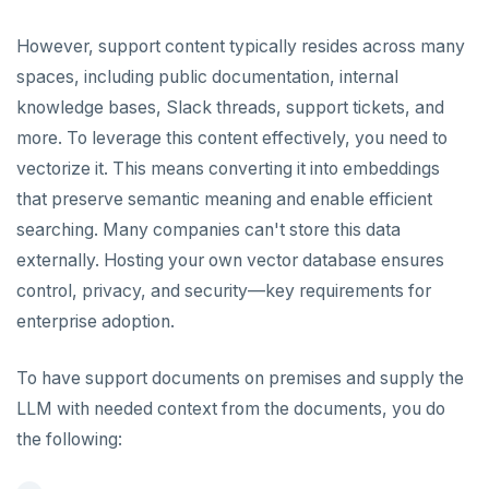
Chinook
Common patterns
Locality-optimized geo-partitioning
Transaction priorities
Gitpod
Additional drivers
Use an ORM
Go
Connect an app
However, support content typically resides across many
Northwind
Follower reads
Time series
Python
spaces, including public documentation, internal
PgExercises
Read replicas
Key-value
Global ordering by time
Node.js
knowledge bases, Slack threads, support tickets, and
more. To leverage this content effectively, you need to
SportsDB
Real world scenarios
Job queue
Ordering by time per entity
C#
vectorize it. This means converting it into embeddings
Retail Analytics
Global and geo-local tables
Automatic data expiration
Rust
that preserve semantic meaning and enable efficient
Partition data by time
searching. Many companies can't store this data
PHP
externally. Hosting your own vector database ensures
control, privacy, and security—key requirements for
enterprise adoption.
To have support documents on premises and supply the
LLM with needed context from the documents, you do
the following: