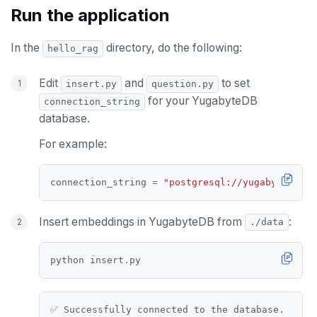
Run the application
In the
directory, do the following:
hello_rag
Edit
and
to set
insert.py
question.py
for your YugabyteDB
connection_string
database.
For example:
connection_string 
=
"postgresql://yugabyte:yuga
Insert embeddings in YugabyteDB from
:
./data
python insert
.
✅ Successfully connected to the database.
