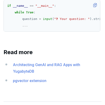
if
__name__
==
"__main__"
while
True
        question 
=
input
(
"❓ Your question: "
)
.
...
Read more
Architecting GenAI and RAG Apps with
YugabyteDB
pgvector extension