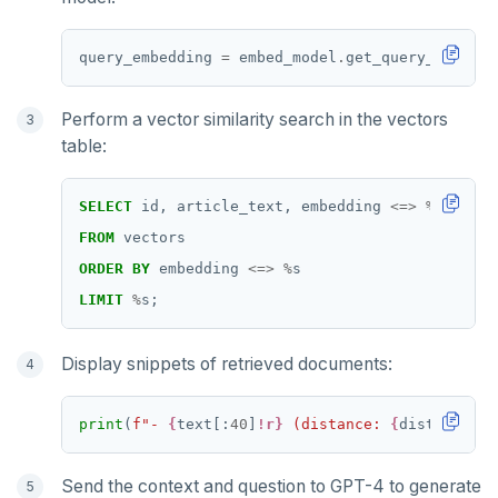
query_embedding 
=
 embed_model
.
Perform a vector similarity search in the vectors
table:
SELECT
id,
article_text,
embedding
<=>
%
s
AS
di
FROM
vectors
ORDER
BY
embedding
<=>
%
s
LIMIT
%
s;
Display snippets of retrieved documents:
print
(
f
"- 
{
text[:
40
]
!r}
 (distance: 
{
distance
:
.4
Send the context and question to GPT-4 to generate