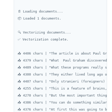
📄 Loading documents...

📦 Loaded 1 documents.

🔍 Vectorizing documents...

✅ Vectorization complete.

📥 4406 chars | "The article is about Paul Grah
📥 4379 chars | "What  Paul Graham discovered w
📥 4489 chars | "What these programs really sho
📥 4300 chars | "They either lived long ago or 
📥 4407 chars | "Only stranieri (foreigners) ha
📥 4255 chars | "This is a feature of brains, n
📥 4270 chars | "But the most important thing  
📥 4386 chars | "You can do something similar o
📥 4376 chars | "At first this was going to be 