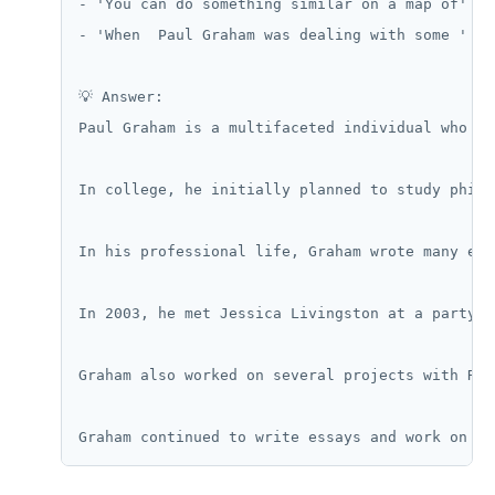
- 'You can do something similar on a map of' (d
- 'When  Paul Graham was dealing with some ' (d
💡 Answer:

Paul Graham is a multifaceted individual who ha
In college, he initially planned to study philo
In his professional life, Graham wrote many ess
In 2003, he met Jessica Livingston at a party. 
Graham also worked on several projects with Rob