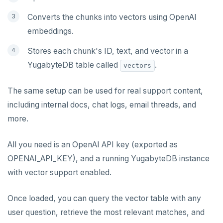
Converts the chunks into vectors using OpenAI
embeddings.
Stores each chunk's ID, text, and vector in a
YugabyteDB table called
.
vectors
The same setup can be used for real support content,
including internal docs, chat logs, email threads, and
more.
All you need is an OpenAI API key (exported as
OPENAI_API_KEY), and a running YugabyteDB instance
with vector support enabled.
Once loaded, you can query the vector table with any
user question, retrieve the most relevant matches, and