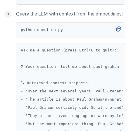
Query the LLM with context from the embeddings:
python question
.
Ask me a question (press Ctrl+C to quit):

❓ Your question: tell me about paul graham

🔍 Retrieved context snippets:

- 'Over the next several years  Paul Graham' (d
- 'The article is about Paul Graham\n\nWhat  ' 
- 'Paul Graham certainly did. So at the end' (d
- 'They either lived long ago or were myste' (d
- 'But the most important thing  Paul Graha' (d