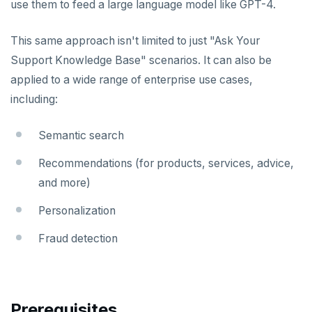
use them to feed a large language model like GPT-4.
This same approach isn't limited to just "Ask Your
Support Knowledge Base" scenarios. It can also be
applied to a wide range of enterprise use cases,
including:
Semantic search
Recommendations (for products, services, advice,
and more)
Personalization
Fraud detection
Prerequisites