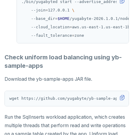
./bin/yugabyted start --advertise_address
=
127.0
    --join
=
127.0.0.1 
    --base_dir
=
$HOME
/yugabyte-2026.1.0.1/node3 
    --cloud_location
=
aws.us-east-1.us-east-1b 
    --fault_tolerance
=
Check uniform load balancing using yb-
sample-apps
Download the yb-sample-apps JAR file.
Run the SqlInserts workload application, which creates
multiple threads that perform read and write operations
on a sample table created by the app. Uniform load