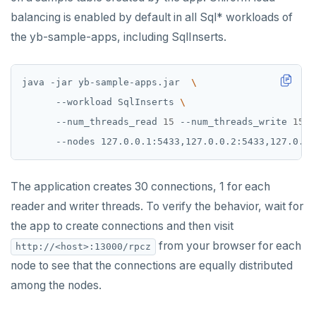
balancing is enabled by default in all Sql* workloads of
the yb-sample-apps, including SqlInserts.
java -jar yb-sample-apps.jar  
      --workload SqlInserts 
      --num_threads_read 
15
 --num_threads_write 
15
The application creates 30 connections, 1 for each
reader and writer threads. To verify the behavior, wait for
the app to create connections and then visit
from your browser for each
http://<host>:13000/rpcz
node to see that the connections are equally distributed
among the nodes.