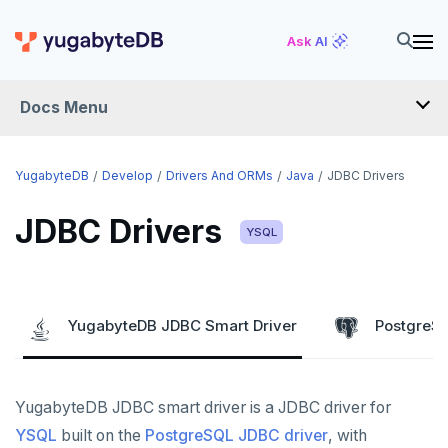
Ask AI
Docs Menu
DEVELOP
YugabyteDB
Develop
Drivers And ORMs
Java
JDBC Drivers
TUTORIALS
JDBC Drivers
YSQL
Hello world
LEARN APP DEVELOPMENT
Build and Learn
Before you begin
Transactions
DRIVERS AND ORMS
YugabyteDB JDBC Smart Driver
PostgreSQ
Cloud
Java
Overview
Smart drivers
Text search
Transaction retries
CDC
Go
Debuting with PostgreSQL
Azure
Java
Aggregations
Performance tuning
Pattern matching
YugabyteDB JDBC smart driver is a JDBC driver for
Python
Scaling with YugabyteDB
Google Cloud
Kafka environments
Azure App Service
JDBC Drivers
Batch operations
Global applications
Similarity search
YSQL
built on the
PostgreSQL JDBC driver
, with