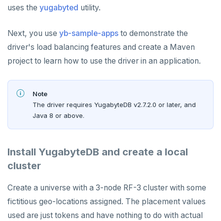
uses the
yugabyted
utility.
Next, you use
yb-sample-apps
to demonstrate the
driver's load balancing features and create a Maven
project to learn how to use the driver in an application.
Note
The driver requires YugabyteDB v2.7.2.0 or later, and
Java 8 or above.
Install YugabyteDB and create a local
cluster
Create a universe with a 3-node RF-3 cluster with some
fictitious geo-locations assigned. The placement values
used are just tokens and have nothing to do with actual