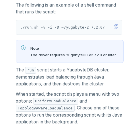
The following is an example of a shell command
that runs the script:
Note
The driver requires YugabyteDB v2.7.2.0 or later.
The
script starts a YugabyteDB cluster,
run
demonstrates load balancing through Java
applications, and then destroys the cluster.
When started, the script displays a menu with two
options:
and
UniformLoadBalance
. Choose one of these
TopologyAwareLoadBalance
options to run the corresponding script with its Java
application in the background.