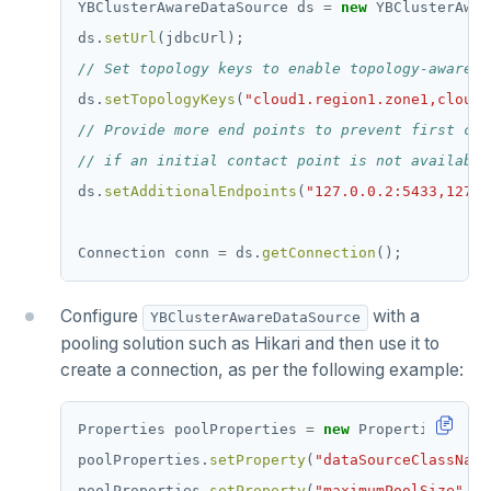
YBClusterAwareDataSource
ds
=
new
YBClusterAwar
ds.
setUrl
(jdbcUrl);
// Set topology keys to enable topology-aware d
ds.
setTopologyKeys
(
"cloud1.region1.zone1,cloud1
// Provide more end points to prevent first con
// if an initial contact point is not available
ds.
setAdditionalEndpoints
(
"127.0.0.2:5433,127.0
Connection
conn
=
ds.
getConnection
();
Configure
with a
YBClusterAwareDataSource
pooling solution such as Hikari and then use it to
create a connection, as per the following example:
Properties
poolProperties
=
new
Properties();
poolProperties.
setProperty
(
"dataSourceClassName
poolProperties.
setProperty
(
"maximumPoolSize"
,
1