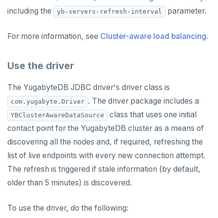
including the
parameter.
yb-servers-refresh-interval
For more information, see
Cluster-aware load balancing
.
Use the driver
The YugabyteDB JDBC driver's driver class is
. The driver package includes a
com.yugabyte.Driver
class that uses one initial
YBClusterAwareDataSource
contact point for the YugabyteDB cluster as a means of
discovering all the nodes and, if required, refreshing the
list of live endpoints with every new connection attempt.
The refresh is triggered if stale information (by default,
older than 5 minutes) is discovered.
To use the driver, do the following: