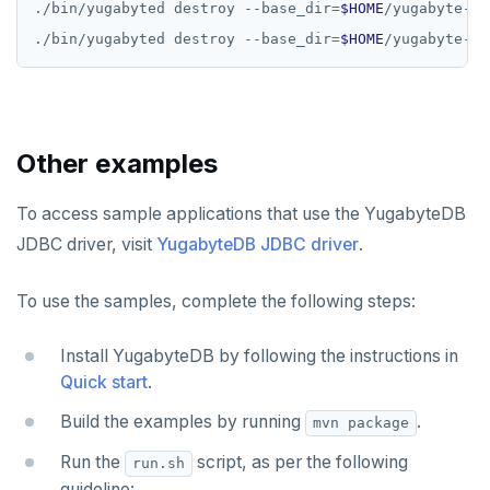
./bin/yugabyted destroy --base_dir
=
$HOME
./bin/yugabyted destroy --base_dir
=
$HOME
Other examples
To access sample applications that use the YugabyteDB
JDBC driver, visit
YugabyteDB JDBC driver
.
To use the samples, complete the following steps:
Install YugabyteDB by following the instructions in
Quick start
.
Build the examples by running
.
mvn package
Run the
script, as per the following
run.sh
guideline: