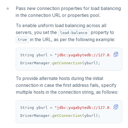
Pass new connection properties for load balancing
in the connection URL or properties pool.
To enable uniform load balancing across all
servers, you set the
property to
load-balance
in the URL, as per the following example:
true
String
yburl
=
"jdbc:yugabytedb://127.0.0.1:543
DriverManager.
getConnection
(yburl);
To provide alternate hosts during the initial
connection in case the first address fails, specify
multiple hosts in the connection string, as follows:
String
yburl
=
"jdbc:yugabytedb://127.0.0.1:543
DriverManager.
getConnection
(yburl);