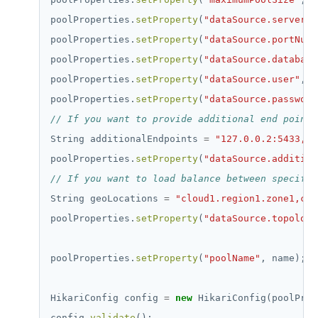
poolProperties.
setProperty
(
"dataSource.serverNa
poolProperties.
setProperty
(
"dataSource.portNumb
poolProperties.
setProperty
(
"dataSource.database
poolProperties.
setProperty
(
"dataSource.user"
,
"
poolProperties.
setProperty
(
"dataSource.password
// If you want to provide additional end points
String
additionalEndpoints
=
"127.0.0.2:5433,12
poolProperties.
setProperty
(
"dataSource.addition
// If you want to load balance between specific
String
geoLocations
=
"cloud1.region1.zone1,clo
poolProperties.
setProperty
(
"dataSource.topology
poolProperties.
setProperty
(
"poolName"
,
name);
HikariConfig
config
=
new
HikariConfig(poolProp
config.
validate
();