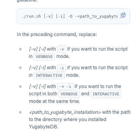
./run.sh 
[
-v
]
[
-i
]
In the preceding command, replace:
[-v] [-i]
with
if you want to run the script
-v
in
mode.
VERBOSE
[-v] [-i]
with
if you want to run the script
-i
in
mode.
INTERACTIVE
[-v] [-i]
with
if you want to run the
-v -i
script in both
and
VERBOSE
INTERACTIVE
mode at the same time.
<path_to_yugabyte_installation>
with the path
to the directory where you installed
YugabyteDB.