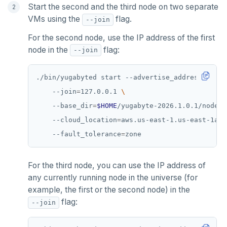
Start the second and the third node on two separate
VMs using the
flag.
--join
For the second node, use the IP address of the first
node in the
flag:
--join
./bin/yugabyted start --advertise_address
=
127.0
    --join
=
127.0.0.1 
    --base_dir
=
$HOME
/yugabyte-2026.1.0.1/node2 
    --cloud_location
=
aws.us-east-1.us-east-1a 
    --fault_tolerance
=
For the third node, you can use the IP address of
any currently running node in the universe (for
example, the first or the second node) in the
flag:
--join