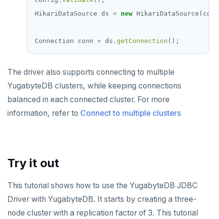
HikariDataSource
ds
=
new
HikariDataSource(conf
Connection
conn
=
ds.
getConnection
();
The driver also supports connecting to multiple
YugabyteDB clusters, while keeping connections
balanced in each connected cluster. For more
information, refer to
Connect to multiple clusters
Try it out
This tutorial shows how to use the YugabyteDB JDBC
Driver with YugabyteDB. It starts by creating a three-
node cluster with a replication factor of 3. This tutorial