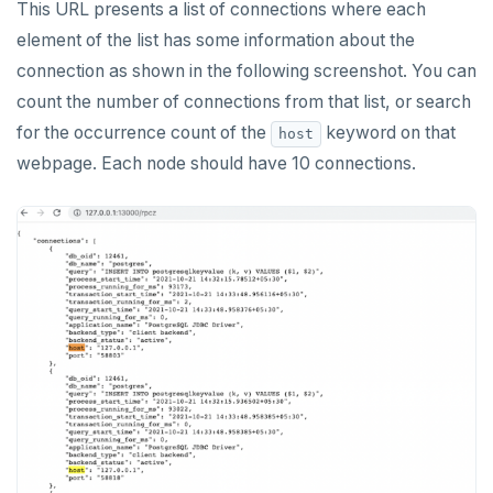
This URL presents a list of connections where each
element of the list has some information about the
connection as shown in the following screenshot. You can
count the number of connections from that list, or search
for the occurrence count of the
keyword on that
host
webpage. Each node should have 10 connections.