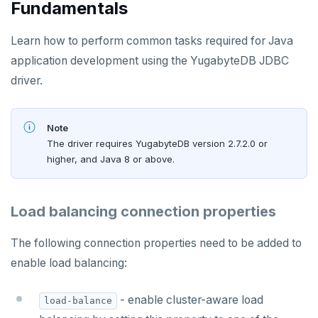
Fundamentals
Learn how to perform common tasks required for Java
application development using the YugabyteDB JDBC
driver.
Note
The driver requires YugabyteDB version 2.7.2.0 or
higher, and Java 8 or above.
Load balancing connection properties
The following connection properties need to be added to
enable load balancing:
- enable cluster-aware load
load-balance