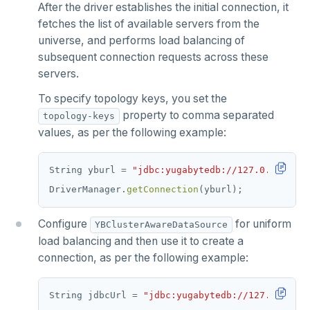
After the driver establishes the initial connection, it
fetches the list of available servers from the
universe, and performs load balancing of
subsequent connection requests across these
servers.
To specify topology keys, you set the
property to comma separated
topology-keys
values, as per the following example:
String
yburl
=
"jdbc:yugabytedb://127.0.0.1:543
DriverManager.
getConnection
(yburl);
Configure
for uniform
YBClusterAwareDataSource
load balancing and then use it to create a
connection, as per the following example:
String
jdbcUrl
=
"jdbc:yugabytedb://127.0.0.1:5