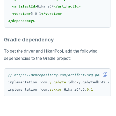
Partitioning tables
Latency-optimized geo-partitioning
YCQL applications
Write-heavy workloads
Codespaces
SAMPLE DATA
<artifactId>
HikariCP
</artifactId>
Chinook
Common patterns
Locality-optimized geo-partitioning
Transaction priorities
Gitpod
<version>
5.0.1
</version>
Northwind
Follower reads
Time series
</dependency>
PgExercises
Read replicas
Key-value
Global ordering by time
Gradle dependency
SportsDB
Real world scenarios
Job queue
Ordering by time per entity
To get the driver and HikariPool, add the following
Retail Analytics
Global and geo-local tables
Automatic data expiration
dependencies to the Gradle project:
Partition data by time
// https://mvnrepository.com/artifact/org.postgresql
implementation
'
com.
yugabyte
:jdbc
-
yugabytedb:42.7.3-
implementation
'
com.
zaxxer
:HikariCP:5.
0
.
1
'