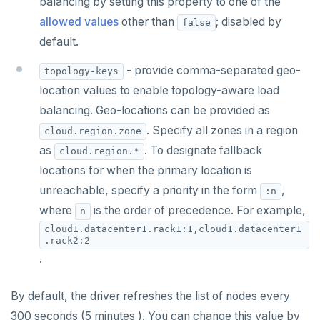
balancing by setting this property to one of the
allowed values
other than
; disabled by
false
default.
- provide comma-separated geo-
topology-keys
location values to enable topology-aware load
balancing. Geo-locations can be provided as
. Specify all zones in a region
cloud.region.zone
as
. To designate fallback
cloud.region.*
locations for when the primary location is
unreachable, specify a priority in the form
,
:n
where
is the order of precedence. For example,
n
cloud1.datacenter1.rack1:1,cloud1.datacenter1
.rack2:2
.
By default, the driver refreshes the list of nodes every
300 seconds (5 minutes ). You can change this value by