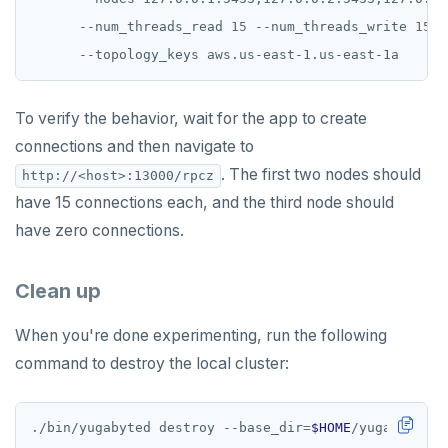
      --num_threads_read 
15
 --num_threads_write 
15
To verify the behavior, wait for the app to create
connections and then navigate to
. The first two nodes should
http://<host>:13000/rpcz
have 15 connections each, and the third node should
have zero connections.
Clean up
When you're done experimenting, run the following
command to destroy the local cluster:
./bin/yugabyted destroy --base_dir
=
$HOME