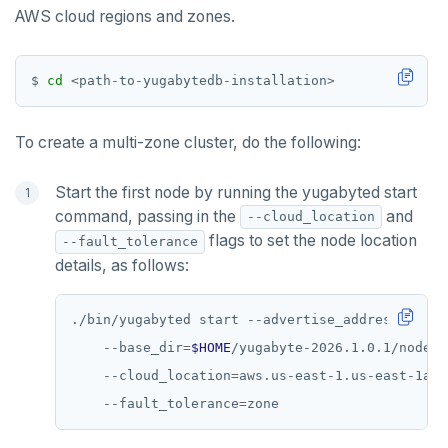
AWS cloud regions and zones.
$ 
cd
To create a multi-zone cluster, do the following:
Start the first node by running the yugabyted start
command, passing in the
and
--cloud_location
flags to set the node location
--fault_tolerance
details, as follows:
./bin/yugabyted start --advertise_address
=
127.0
    --base_dir
=
$HOME
/yugabyte-2026.1.0.1/node1 
    --cloud_location
=
aws.us-east-1.us-east-1a 
    --fault_tolerance
=