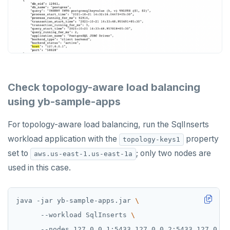
Check topology-aware load balancing
using yb-sample-apps
For topology-aware load balancing, run the SqlInserts
workload application with the
property
topology-keys1
set to
; only two nodes are
aws.us-east-1.us-east-1a
used in this case.
java -jar yb-sample-apps.jar 
      --workload SqlInserts 
      --nodes 127.0.0.1:5433,127.0.0.2:5433,127.0.0.