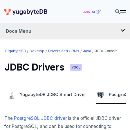
Ask AI
Docs Menu
DEVELOP
YugabyteDB
Develop
Drivers And ORMs
Java
JDBC Drivers
TUTORIALS
JDBC Drivers
YSQL
Hello world
LEARN APP DEVELOPMENT
Build and Learn
Before you begin
Transactions
DRIVERS AND ORMS
YugabyteDB JDBC Smart Driver
PostgreSQ
Cloud
Java
Overview
Smart drivers
Text search
Transaction retries
CDC
Go
Debuting with PostgreSQL
Azure
Java
Aggregations
Performance tuning
Pattern matching
The
PostgreSQL JDBC driver
is the official JDBC driver
Python
Scaling with YugabyteDB
Google Cloud
Kafka environments
Azure App Service
JDBC Drivers
Batch operations
Global applications
Similarity search
for PostgreSQL, and can be used for connecting to