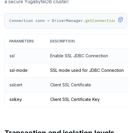
a secure YugabyteDB cluster:
Connection
conn
=
DriverManager.
getConnection
(jdbc:p
PARAMETERS
DESCRIPTION
ssl
Enable SSL JDBC Connection
ssl-mode
SSL mode used for JDBC Connection
sslcert
Client SSL Certificate
sslkey
Client SSL Certificate Key
Transaction and isolation levels