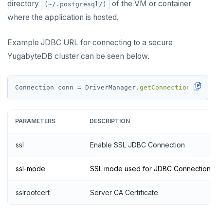
directory
of the VM or container
(~/.postgresql/)
where the application is hosted.
Example JDBC URL for connecting to a secure
YugabyteDB cluster can be seen below.
Connection
conn
=
DriverManager.
getConnection
(jdbc:p
PARAMETERS
DESCRIPTION
ssl
Enable SSL JDBC Connection
ssl-mode
SSL mode used for JDBC Connection
sslrootcert
Server CA Certificate