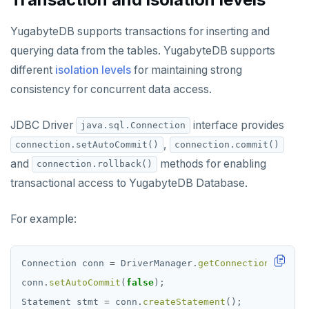
YugabyteDB supports transactions for inserting and
querying data from the tables. YugabyteDB supports
different
isolation levels
for maintaining strong
consistency for concurrent data access.
JDBC Driver
interface provides
java.sql.Connection
,
connection.setAutoCommit()
connection.commit()
and
methods for enabling
connection.rollback()
transactional access to YugabyteDB Database.
For example:
Connection
conn
=
DriverManager.
getConnection
(
"jdbc:
conn.
setAutoCommit
(
false
);
Statement
stmt
=
conn.
createStatement
();