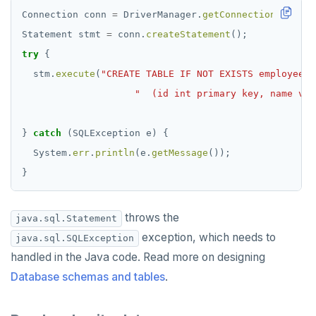
Connection
conn
=
DriverManager.
getConnection
(
"jdbc:
Statement
stmt
=
conn.
createStatement
();
try
{
stm.
execute
(
"CREATE TABLE IF NOT EXISTS employee"
"  (id int primary key, name var
}
catch
(SQLException
e)
{
System.
err
.
println
(e.
getMessage
());
}
throws the
java.sql.Statement
exception, which needs to
java.sql.SQLException
handled in the Java code. Read more on designing
Database schemas and tables
.