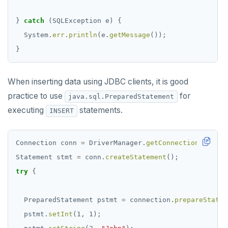
}
catch
(SQLException
e)
{
System.
err
.
println
(e.
getMessage
());
}
When inserting data using JDBC clients, it is good
practice to use
for
java.sql.PreparedStatement
executing
statements.
INSERT
Connection
conn
=
DriverManager.
getConnection
(
"jdbc:
Statement
stmt
=
conn.
createStatement
();
try
{
PreparedStatement
pstmt
=
connection.
prepareStatem
pstmt.
setInt
(1,
1);