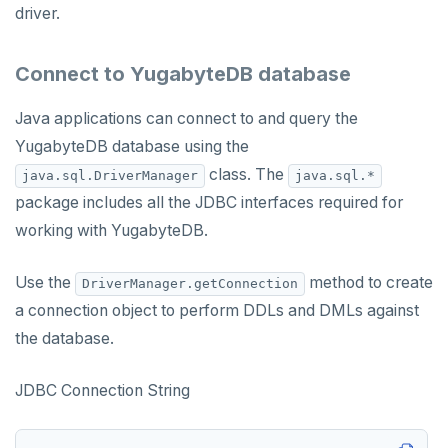
driver.
Connect to YugabyteDB database
Java applications can connect to and query the
YugabyteDB database using the
class. The
java.sql.DriverManager
java.sql.*
package includes all the JDBC interfaces required for
working with YugabyteDB.
Use the
method to create
DriverManager.getConnection
a connection object to perform DDLs and DMLs against
the database.
JDBC Connection String