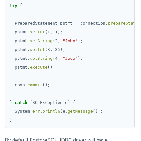
try
{
PreparedStatement
pstmt
=
connection.
prepareStatem
pstmt.
setInt
(1,
1);
pstmt.
setString
(2,
"John"
);
pstmt.
setInt
(3,
35);
pstmt.
setString
(4,
"Java"
);
pstmt.
execute
();
conn.
commit
();
}
catch
(SQLException
e)
{
System.
err
.
println
(e.
getMessage
());
}
By default PostgreSQL JDBC driver will have