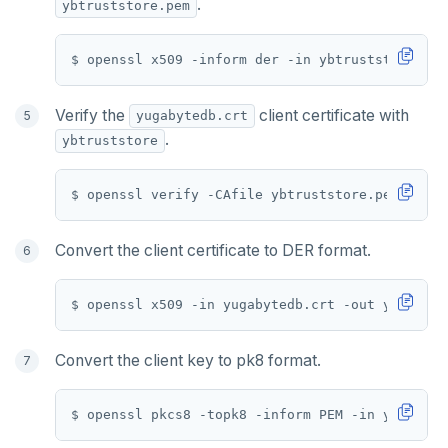
.
ybtruststore.pem
Verify the
client certificate with
yugabytedb.crt
.
ybtruststore
Convert the client certificate to DER format.
Convert the client key to pk8 format.