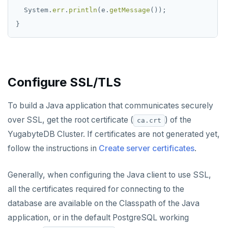
System.
err
.
println
(e.
getMessage
());
}
Configure SSL/TLS
To build a Java application that communicates securely
over SSL, get the root certificate (
) of the
ca.crt
YugabyteDB Cluster. If certificates are not generated yet,
follow the instructions in
Create server certificates
.
Generally, when configuring the Java client to use SSL,
all the certificates required for connecting to the
database are available on the Classpath of the Java
application, or in the default PostgreSQL working