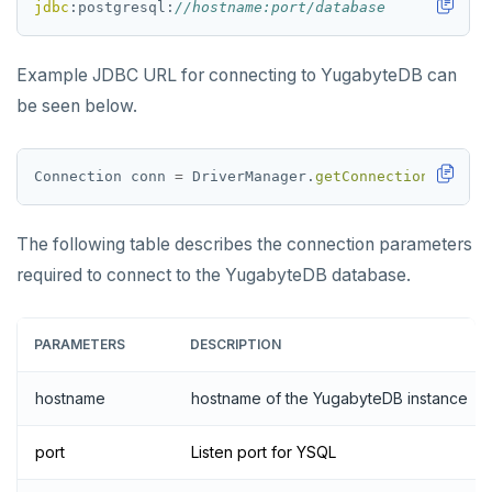
jdbc
:postgresql:
//hostname:port/database
Example JDBC URL for connecting to YugabyteDB can
be seen below.
Connection
conn
=
DriverManager.
getConnection
(
"jdbc:
The following table describes the connection parameters
required to connect to the YugabyteDB database.
PARAMETERS
DESCRIPTION
hostname
hostname of the YugabyteDB instance
port
Listen port for YSQL