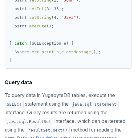
pstmt.
setString
(2,
"John"
);
pstmt.
setInt
(3,
35);
pstmt.
setString
(4,
"Java"
);
pstmt.
execute
();
}
catch
(SQLException
e)
{
System.
err
.
println
(e.
getMessage
());
}
Query data
To query data in YugabyteDB tables, execute the
statement using the
SELECT
java.sql.statement
interface. Query results are returned using the
interface, which can be iterated
java.sql.ResultSet
using the
method for reading the
resultSet.next()