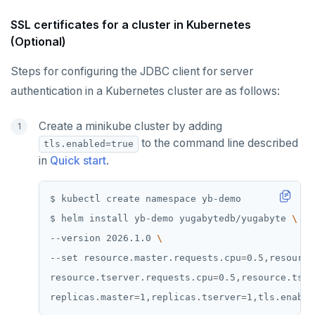
SSL certificates for a cluster in Kubernetes
(Optional)
Steps for configuring the JDBC client for server
authentication in a Kubernetes cluster are as follows:
Create a minikube cluster by adding
to the command line described
tls.enabled=true
in
Quick start
.
$ helm install yb-demo yugabytedb/yugabyte 
--version 2026.1.0 
--set resource.master.requests.cpu
=
0.5,resource
resource.tserver.requests.cpu
=
0.5,resource.tser
replicas.master
=
1,replicas.tserver
=
1,tls.enable