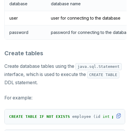
database
database name
user
user for connecting to the database
password
password for connecting to the database
Create tables
Create database tables using the
java.sql.Statement
interface, which is used to execute the
CREATE TABLE
DDL statement.
For example:
CREATE
TABLE
IF
NOT
EXISTS
employee
(id
int
primary