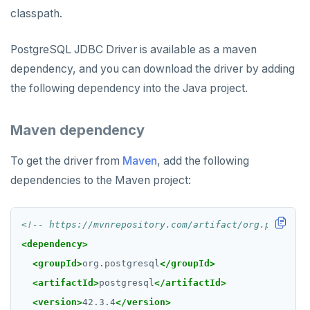
Rust
Use an ORM
Use an ORM
Connect an app
classpath.
Build apps using ORMs
Use an ORM
Rust Drivers
PostgreSQL JDBC Driver is available as a maven
Scala
Connect an app
Java
dependency, and you can download the driver by adding
the following dependency into the Java project.
Additional drivers
Use an ORM
Go
Connect an app
Python
AI
Maven dependency
RAG
Node.js
DATA MODELING
To get the driver from
Maven
, add the following
Vector basics
Primary keys
Hello RAG
C#
BUILD GLOBAL APPLICATIONS
dependencies to the Maven project:
Agentic
Secondary indexes
Global database
Similarity search - Azure
Similarity search - LocalAI
Rust
BUILD MULTI-CLOUD APPLICATIONS
<!-- https://mvnrepository.com/artifact/org.postgres
Hot shards
Duplicate indexes
Multi-cloud setup
Similarity search - Google Vertex
Similarity search - Ollama
YugabyteDB MCP Server
PHP
BEST PRACTICES
<dependency>
Bucket-based indexes
Active-active multi-master
Multi-cloud migration
YSQL data modeling
Knowledge base - LlamaIndex
QUALITY OF SERVICE
<groupId>
org.postgresql
</groupId>
CIDR range lookups
Active-active single-master
Hybrid cloud
YSQL clients
Rate limiting connections
Query without SQL - LangChain
<artifactId>
postgresql
</artifactId>
CLOUD-NATIVE DEVELOPMENT
<version>
42.3.4
</version>