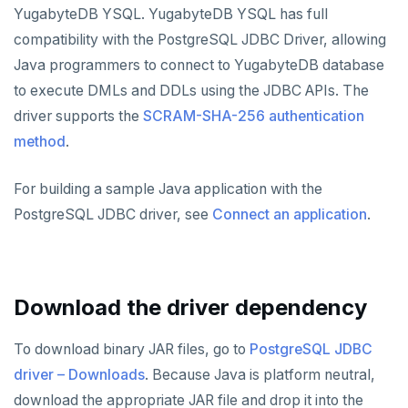
Node.js
Tolerating outages
Azure Functions
Amazon MSK
YugabyteDB YSQL. YugabyteDB YSQL has full
Connect an app
Date and time
Error codes
Full-text search
Elixir
Going geo-distributed
Azure Key Vault
Azure Event Hubs
compatibility with the PostgreSQL JDBC Driver, allowing
Use an ORM
Strings and text
Phonetic search
Java programmers to connect to YugabyteDB database
C
Offloading operations
Azure Private Link
Confluent Cloud
Go
TTL for data expiration
to execute DMLs and DDLs using the JDBC APIs. The
C++
Azure API Management
Redpanda
driver supports the
SCRAM-SHA-256 authentication
Python
Go Drivers
method
.
C#
Azure Event Hubs
Node.js
Connect an app
Python drivers
Ruby
For building a sample Java application with the
Elixir
Use an ORM
Connect an app
Node.js Drivers
PostgreSQL JDBC driver, see
Connect an application
.
Rust
C
Use an ORM
Connect an app
Phoenix
PHP
C++
Use an ORM
Connect an app
Download the driver dependency
C#
Connect an app
Ruby
C# Drivers
To download binary JAR files, go to
PostgreSQL JDBC
driver – Downloads
. Because Java is platform neutral,
PHP
Connect an app
Connect an app
download the appropriate JAR file and drop it into the