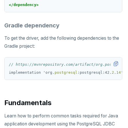
Partitioning tables
Latency-optimized geo-partitioning
YCQL applications
Write-heavy workloads
Codespaces
SAMPLE DATA
</dependency>
Chinook
Common patterns
Locality-optimized geo-partitioning
Transaction priorities
Gitpod
Northwind
Follower reads
Time series
Gradle dependency
PgExercises
Read replicas
Key-value
Global ordering by time
To get the driver, add the following dependencies to the
Gradle project:
SportsDB
Real world scenarios
Job queue
Ordering by time per entity
Retail Analytics
Global and geo-local tables
Automatic data expiration
// https://mvnrepository.com/artifact/org.postgresql
Partition data by time
implementation
'
org.
postgresql
:postgresql:42.
2
.
14
'
Fundamentals
Learn how to perform common tasks required for Java
application development using the PostgreSQL JDBC