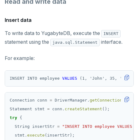
Read and write data
Insert data
To write data to YugabyteDB, execute the
INSERT
statement using the
interface.
java.sql.Statement
For example:
INSERT
INTO
employee
VALUES
(1,
'
John
'
,
35,
'
Java
'
)
Connection
conn
=
DriverManager.
getConnection
(
"jdbc:
Statement
stmt
=
conn.
createStatement
();
try
{
String
insertStr
=
"INSERT INTO employee VALUES (1
stmt.
execute
(insertStr);