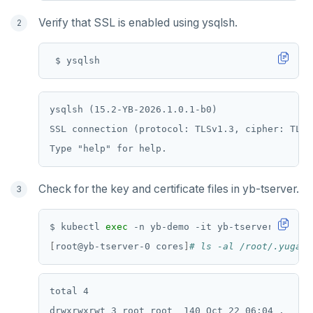
Verify that SSL is enabled using ysqlsh.
ysqlsh (15.2-YB-2026.1.0.1-b0)

SSL connection (protocol: TLSv1.3, cipher: TLS_
Check for the key and certificate files in yb-tserver.
$ kubectl 
exec
[
root@yb-tserver-0 cores
]
# ls -al /root/.yugaby
total 4

drwxrwxrwt 3 root root  140 Oct 22 06:04 .
