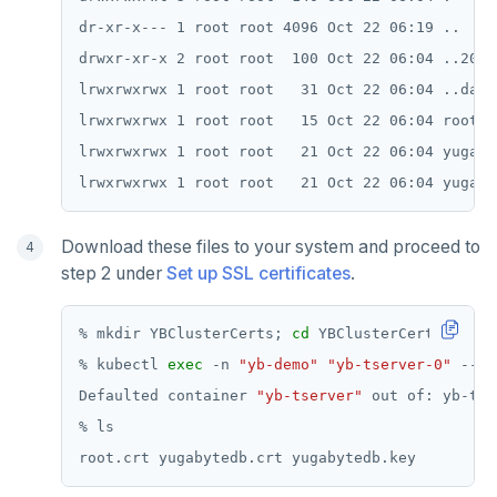
dr-xr-x--- 1 root root 4096 Oct 22 06:19 ..

drwxr-xr-x 2 root root  100 Oct 22 06:04 ..2021
lrwxrwxrwx 1 root root   31 Oct 22 06:04 ..data
lrwxrwxrwx 1 root root   15 Oct 22 06:04 root.c
lrwxrwxrwx 1 root root   21 Oct 22 06:04 yugaby
Download these files to your system and proceed to
step 2 under
Set up SSL certificates
.
% mkdir YBClusterCerts; 
cd
% kubectl 
exec
 -n 
"yb-demo"
"yb-tserver-0"
 -- t
Defaulted container 
"yb-tserver"