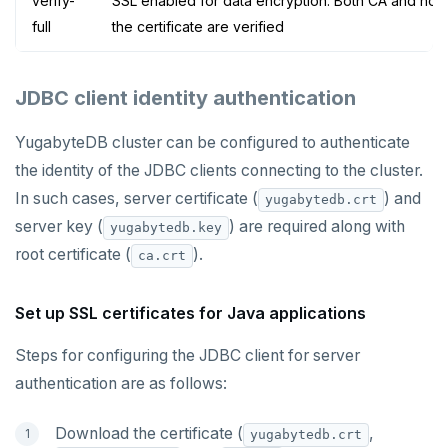
verify-
SSL enabled for data encryption. Both CA and hos
full
the certificate are verified
JDBC client identity authentication
YugabyteDB cluster can be configured to authenticate
the identity of the JDBC clients connecting to the cluster.
In such cases, server certificate (
) and
yugabytedb.crt
server key (
) are required along with
yugabytedb.key
root certificate (
).
ca.crt
Set up SSL certificates for Java applications
Steps for configuring the JDBC client for server
authentication are as follows:
Download the certificate (
,
yugabytedb.crt