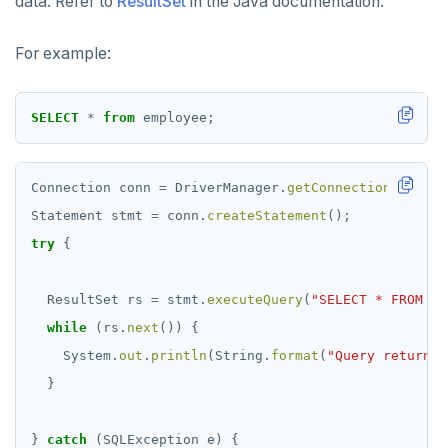
data. Refer to
ResultSet
in the Java documentation.
For example:
SELECT
*
from
employee;
Connection
conn
=
DriverManager.
getConnection
(
"jdbc:
Statement
stmt
=
conn.
createStatement
();
try
{
ResultSet
rs
=
stmt.
executeQuery
(
"SELECT * FROM em
while
(rs.
next
())
{
System.
out
.
println
(String.
format
(
"Query returned
}
}
catch
(SQLException
e)
{