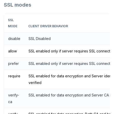
SSL modes
SSL
MODE
CLIENT DRIVER BEHAVIOR
disable
SSL Disabled
allow
SSL enabled only if server requires SSL connectio
prefer
SSL enabled only if server requires SSL connectio
require
SSL enabled for data encryption and Server identit
verified
verify-
SSL enabled for data encryption and Server CA is 
ca