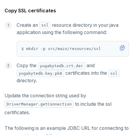
Copy SSL certificates
Create an
resource directory in your java
ssl
application using the following command:
Copy the
and
yugabytedb.crt.der
certificates into the
yugabytedb.key.pk8
ssl
directory.
Update the connection string used by
to include the ssl
DriverManager.getConnection
certificates.
The following is an example JDBC URL for connecting to