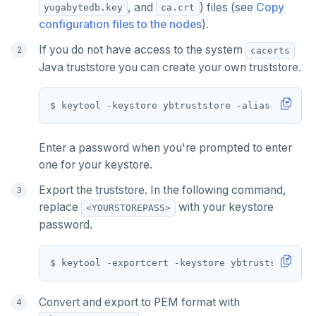
, and
) files (see
Copy
yugabytedb.key
ca.crt
configuration files to the nodes
).
If you do not have access to the system
cacerts
Java truststore you can create your own truststore.
Enter a password when you're prompted to enter
one for your keystore.
Export the truststore. In the following command,
replace
with your keystore
<YOURSTOREPASS>
password.
Convert and export to PEM format with