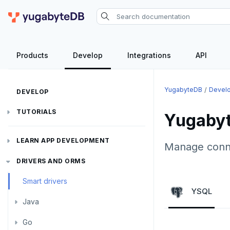
Products
Develop
Integrations
API
YugabyteDB
Devel
DEVELOP
TUTORIALS
Yugabyt
Hello world
LEARN APP DEVELOPMENT
Manage connec
Build and Learn
Before you begin
Transactions
DRIVERS AND ORMS
Cloud
Java
Overview
Smart drivers
Text search
Transaction retries
YSQL
CDC
Go
Debuting with PostgreSQL
Azure
Java
Aggregations
Performance tuning
Pattern matching
Python
Scaling with YugabyteDB
Google Cloud
Kafka environments
Azure App Service
Go
JDBC Drivers
Batch operations
Global applications
Similarity search