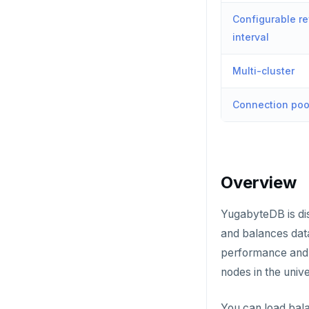
Configurable re
interval
Multi-cluster
Connection poo
Overview
YugabyteDB is dis
and balances data
performance and f
nodes in the univ
You can load bala