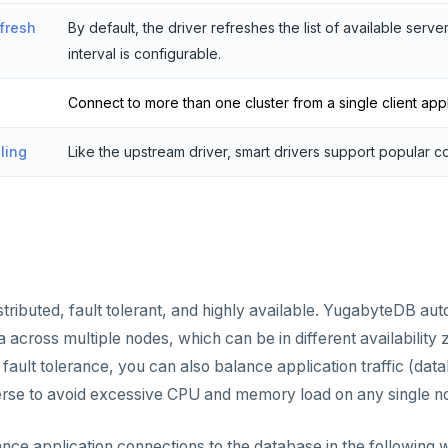
fresh
By default, the driver refreshes the list of available serv
interval is configurable.
Connect to more than one cluster from a single client appl
ling
Like the upstream driver, smart drivers support popular c
tributed, fault tolerant, and highly available. YugabyteDB aut
 across multiple nodes, which can be in different availability 
ault tolerance, you can also balance application traffic (dat
erse to avoid excessive CPU and memory load on any single n
nce application connections to the database in the following 