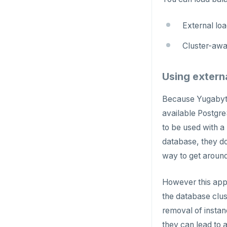
External lo
Cluster-awa
Using extern
Because Yugabyte
available Postgre
to be used with a
database, they do
way to get around 
However this app
the database clus
removal of instan
they can lead to 