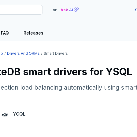
or
Ask AI
S
FAQ
Releases
op
Drivers And ORMs
Smart Drivers
eDB smart drivers for YSQL
tion load balancing automatically using smart
YCQL