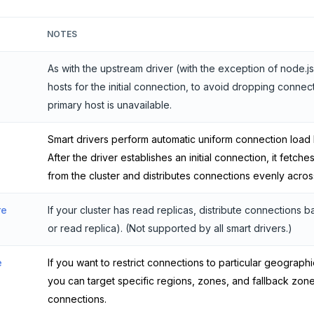
NOTES
As with the upstream driver (with the exception of node.js
hosts for the initial connection, to avoid dropping connec
primary host is unavailable.
Smart drivers perform automatic uniform connection load
After the driver establishes an initial connection, it fetches
from the cluster and distributes connections evenly acros
re
If your cluster has read replicas, distribute connections
or read replica). (Not supported by all smart drivers.)
e
If you want to restrict connections to particular geograph
you can target specific regions, zones, and fallback zon
connections.