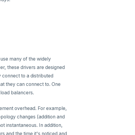
 use many of the widely
er, these drivers are designed
 connect to a distributed
hat they can connect to. One
 load balancers.
gement overhead. For example,
topology changes (addition and
t instantaneous. In addition,
s and the time it's noticed and