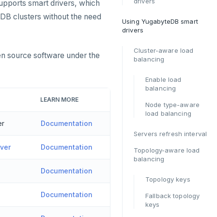
drivers
upports smart drivers, which
eDB clusters without the need
Using YugabyteDB smart
drivers
Cluster-aware load
en source software under the
balancing
Enable load
balancing
LEARN MORE
Node type-aware
load balancing
er
Documentation
Servers refresh interval
ver
Documentation
Topology-aware load
balancing
Documentation
Topology keys
Documentation
Fallback topology
keys