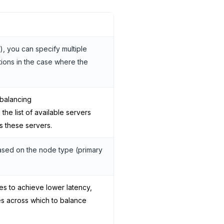
), you can specify multiple
tions in the case where the
 balancing
 the list of available servers
s these servers.
 based on the node type (primary
ies to achieve lower latency,
es across which to balance