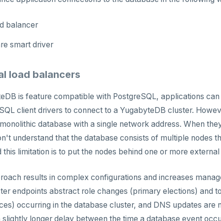
ad balancer
re smart driver
al load balancers
DB is feature compatible with PostgreSQL, applications can
SQL client drivers to connect to a YugabyteDB cluster. Howev
 monolithic database with a single network address. When they
n't understand that the database consists of multiple nodes t
this limitation is to put the nodes behind one or more external
roach results in complex configurations and increases mana
ter endpoints abstract role changes (primary elections) and 
ces) occurring in the database cluster, and DNS updates are no
a slightly longer delay between the time a database event occur