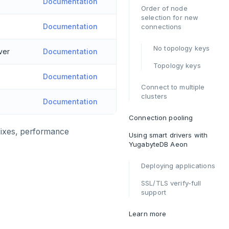
Documentation
Order of node
selection for new
Documentation
connections
No topology keys
ver
Documentation
Topology keys
Documentation
Connect to multiple
clusters
Documentation
Connection pooling
 fixes, performance
Using smart drivers with
YugabyteDB Aeon
Deploying applications
SSL/TLS verify-full
support
Learn more