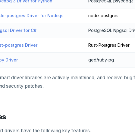
copg 3 Driver for Python
PostgreSQL psycopg3
e-postgres Driver for Node.js
node-postgres
sql Driver for C#
PostgreSQL Npgsql Dri
t-postgres Driver
Rust-Postgres Driver
y Driver
ged/ruby-pg
art driver libraries are actively maintained, and receive bug
d security patches.
es
 drivers have the following key features.