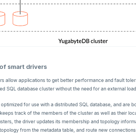
f smart drivers
ers allow applications to get better performance and fault tol
uted SQL database cluster without the need for an external loa
 optimized for use with a distributed SQL database, and are b
 keeps track of the members of the cluster as well as their lo
ters, the driver updates its membership and topology informa
topology from the metadata table, and route new connections t