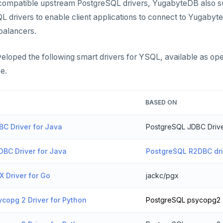
e compatible upstream PostgreSQL drivers, YugabyteDB also s
 drivers to enable client applications to connect to Yugabyt
 balancers.
loped the following smart drivers for YSQL, available as op
e.
BASED ON
C Driver for Java
PostgreSQL JDBC Driv
BC Driver for Java
PostgreSQL R2DBC dri
 Driver for Go
jackc/pgx
copg 2 Driver for Python
PostgreSQL psycopg2