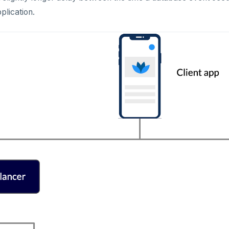
plication.