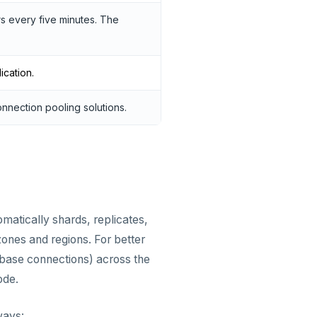
ers every five minutes. The
ication.
onnection pooling solutions.
omatically shards, replicates,
zones and regions. For better
abase connections) across the
ode.
ways: