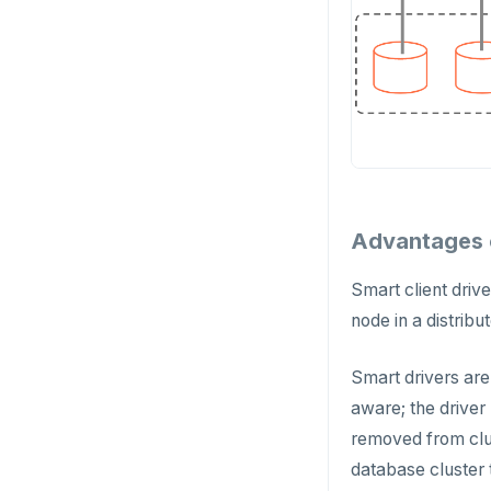
Advantages o
Smart client driv
node in a distrib
Smart drivers are
aware; the driver
removed from clus
database cluster 