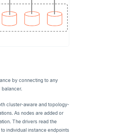
erance by connecting to any
d balancer.
oth cluster-aware and topology-
cations. As nodes are added or
tion. The drivers read the
o individual instance endpoints