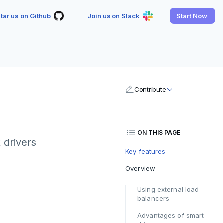
tar us on Github
Join us on Slack
Start Now
Contribute
ON THIS PAGE
 drivers
Key features
Overview
Using external load
balancers
Advantages of smart