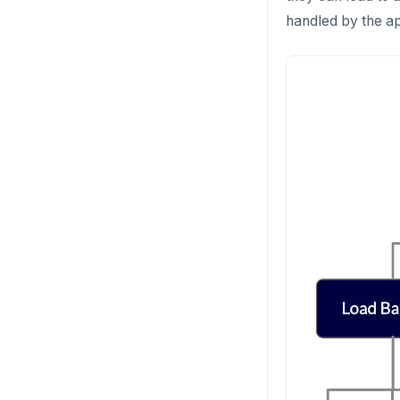
handled by the ap