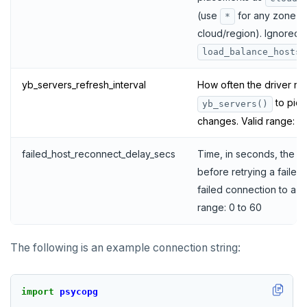
(use
for any zone in
*
cloud/region). Ignored i
load_balance_hosts
yb_servers_refresh_interval
How often the driver re
to pick
yb_servers()
changes. Valid range: 0
failed_host_reconnect_delay_secs
Time, in seconds, the dr
before retrying a failed h
failed connection to a T
range: 0 to 60
The following is an example connection string:
import
psycopg