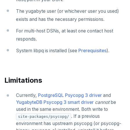
The yugabyte user (or whichever user you used)
exists and has the necessary permissions.
For multi-host DSNs, at least one contact host
responds.
System libpq is installed (see
Prerequisites
).
Limitations
Currently,
PostgreSQL Psycopg 3 driver
and
YugabyteDB Psycopg 3 smart driver
cannot
be
used in the same environment. Both write to
. If a previous
site-packages/psycopg/
environment has upstream psycopg (or psycopg-