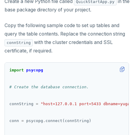
Create a new Python file called
in the
QuickStartApp.py
base package directory of your project.
Copy the following sample code to set up tables and
query the table contents. Replace the connection string
with the cluster credentials and SSL
connString
certificate, if required.
import
psycopg
# Create the database connection.
connString 
=
"host=127.0.0.1 port=5433 dbname=yugaby
conn 
=
 psycopg
.