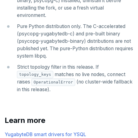
binary, psycopg-c) installed, uninstall it before
installing the fork, or use a fresh virtual
environment.
Pure Python distribution only. The C-accelerated
(psycopg-yugabytedb-c) and pre-built binary
(psycopg-yugabytedb-binary) distributions are not
published yet. The pure-Python distribution requires
system libpq.
Strict topology filter in this release. If
matches no live nodes, connect
topology_keys
raises
(no cluster-wide fallback
OperationalError
in this release).
Learn more
YugabyteDB smart drivers for YSQL