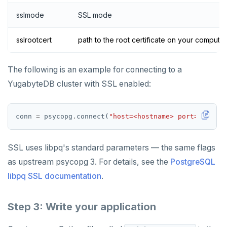
sslmode
SSL mode
sslrootcert
path to the root certificate on your computer
The following is an example for connecting to a
YugabyteDB cluster with SSL enabled:
conn 
=
 psycopg
.
connect(
"host=<hostname> port=5433 db
SSL uses libpq's standard parameters — the same flags
as upstream psycopg 3. For details, see the
PostgreSQL
libpq SSL documentation
.
Step 3: Write your application