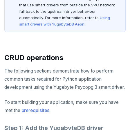
Rust
Use an ORM
Use an ORM
Connect an app
that use smart drivers from outside the VPC network
fall back to the upstream driver behaviour
Build apps using ORMs
Use an ORM
Rust Drivers
automatically. For more information, refer to
Using
smart drivers with YugabyteDB Aeon
.
Scala
Connect an app
Java
Additional drivers
Use an ORM
Go
Connect an app
Python
AI
CRUD operations
RAG
Node.js
DATA MODELING
The following sections demonstrate how to perform
Vector basics
Primary keys
Hello RAG
C#
BUILD GLOBAL APPLICATIONS
common tasks required for Python application
Agentic
Secondary indexes
Global database
Similarity search - Azure
Similarity search - LocalAI
Rust
BUILD MULTI-CLOUD APPLICATIONS
development using the Yugabyte Psycopg 3 smart driver.
Hot shards
Duplicate indexes
Multi-cloud setup
Similarity search - Google Vertex
Similarity search - Ollama
YugabyteDB MCP Server
PHP
BEST PRACTICES
To start building your application, make sure you have
Bucket-based indexes
Active-active multi-master
Multi-cloud migration
YSQL data modeling
Knowledge base - LlamaIndex
QUALITY OF SERVICE
met the
prerequisites
.
CIDR range lookups
Active-active single-master
Hybrid cloud
YSQL clients
Rate limiting connections
Query without SQL - LangChain
CLOUD-NATIVE DEVELOPMENT
Step 1: Add the YugabyteDB driver