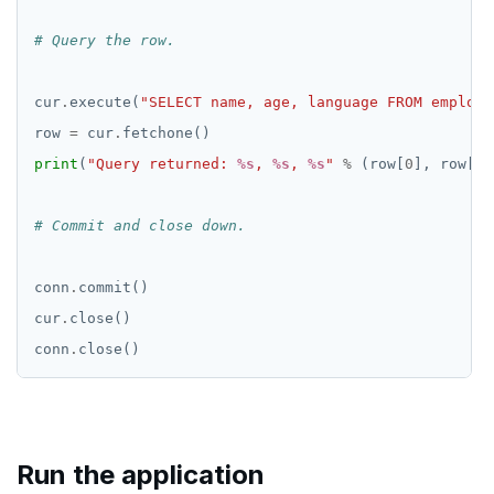
# Query the row.
cur
.
execute(
"SELECT name, age, language FROM employe
row 
=
 cur
.
print
(
"Query returned: 
%s
, 
%s
, 
%s
"
%
 (row[
0
], row[
1
]
# Commit and close down.
conn
.
cur
.
conn
.
Run the application