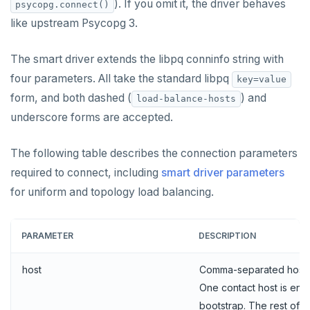
). If you omit it, the driver behaves
psycopg.connect()
like upstream Psycopg 3.
The smart driver extends the libpq conninfo string with
four parameters. All take the standard libpq
key=value
form, and both dashed (
) and
load-balance-hosts
underscore forms are accepted.
The following table describes the connection parameters
required to connect, including
smart driver parameters
for uniform and topology load balancing.
PARAMETER
DESCRIPTION
host
Comma-separated hostn
One contact host is eno
bootstrap. The rest of th