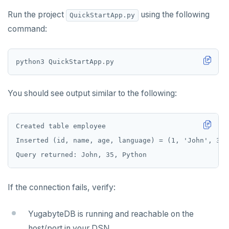
Run the project
using the following
QuickStartApp.py
command:
python3 QuickStartApp
.
You should see output similar to the following:
If the connection fails, verify:
YugabyteDB is running and reachable on the
host/port in your DSN.