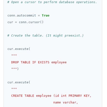
# Open a cursor to perform database operations.
conn
.
autocommit 
=
True
cur 
=
 conn
.
# Create the table. (It might preexist.)
cur
.
  """
cur
.