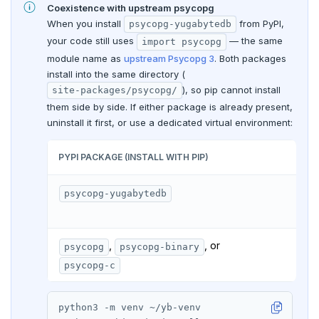
Coexistence with upstream psycopg
When you install
from PyPI,
psycopg-yugabytedb
your code still uses
— the same
import psycopg
module name as
upstream Psycopg 3
. Both packages
install into the same directory (
), so pip cannot install
site-packages/psycopg/
them side by side. If either package is already present,
uninstall it first, or use a dedicated virtual environment:
PYPI PACKAGE (INSTALL WITH PIP)
IMP
psycopg-yugabytedb
im
driv
,
, or
psycopg
psycopg-binary
im
psycopg-c