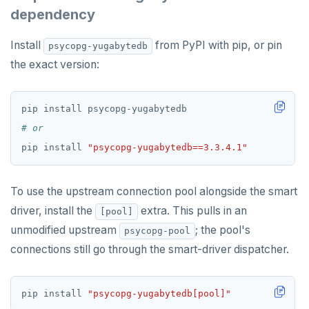
Partitioning tables
Latency-optimized geo-partitioning
YCQL applications
Write-heavy workloads
Codespaces
SAMPLE DATA
dependency
Chinook
Common patterns
Locality-optimized geo-partitioning
Transaction priorities
Gitpod
Install
from PyPI with pip, or pin
psycopg-yugabytedb
Northwind
Follower reads
Time series
the exact version:
PgExercises
Read replicas
Key-value
Global ordering by time
SportsDB
Real world scenarios
Job queue
Ordering by time per entity
# or
Retail Analytics
Global and geo-local tables
Automatic data expiration
pip install 
"psycopg-yugabytedb==3.3.4.1"
Partition data by time
To use the upstream connection pool alongside the smart
driver, install the
extra. This pulls in an
[pool]
unmodified upstream
; the pool's
psycopg-pool
connections still go through the smart-driver dispatcher.
pip install 
"psycopg-yugabytedb[pool]"