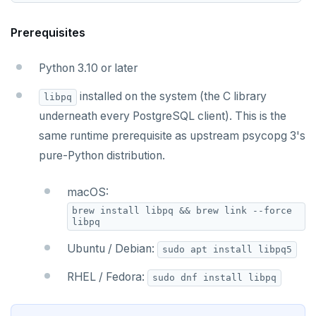
Prerequisites
Python 3.10 or later
installed on the system (the C library
libpq
underneath every PostgreSQL client). This is the
same runtime prerequisite as upstream psycopg 3's
pure-Python distribution.
macOS:
brew install libpq && brew link --force
libpq
Ubuntu / Debian:
sudo apt install libpq5
RHEL / Fedora:
sudo dnf install libpq