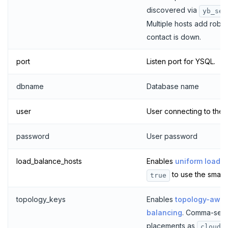
discovered via
yb_ser
Multiple hosts add robust
contact is down.
port
Listen port for YSQL.
dbname
Database name
user
User connecting to the
password
User password
load_balance_hosts
Enables
uniform load b
to use the smart 
true
topology_keys
Enables
topology-awar
balancing
. Comma-sep
placements as
cloud.