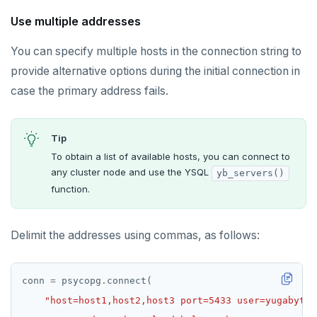
Use multiple addresses
You can specify multiple hosts in the connection string to
provide alternative options during the initial connection in
case the primary address fails.
Tip
To obtain a list of available hosts, you can connect to
any cluster node and use the YSQL
yb_servers()
function.
Delimit the addresses using commas, as follows:
conn 
=
 psycopg
.
"host=host1,host2,host3 port=5433 user=yugabyte 