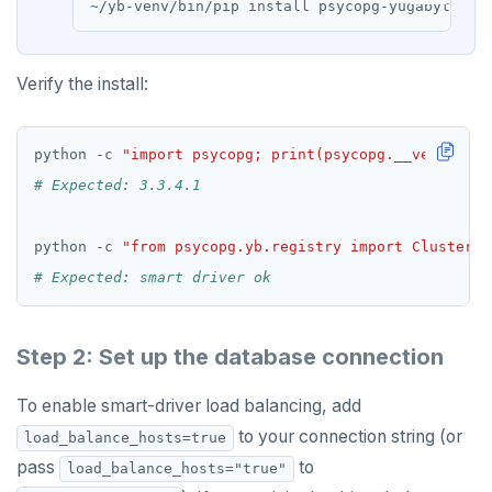
Verify the install:
python -c 
"import psycopg; print(psycopg.__version__
# Expected: 3.3.4.1
python -c 
"from psycopg.yb.registry import ClusterRe
# Expected: smart driver ok
Step 2: Set up the database connection
To enable smart-driver load balancing, add
to your connection string (or
load_balance_hosts=true
pass
to
load_balance_hosts="true"