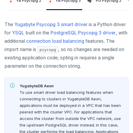
YB Psycopg 2
Node.js
Tolerating outages
Azure Functions
Amazon MSK
YB Psycopg 3
PG Psycopg 2
Python
Connect an app
Go Drivers
Date and time
Error codes
Full-text search
Elixir
Going geo-distributed
Azure Key Vault
Azure Event Hubs
Use an ORM
Connect an app
Python drivers
Strings and text
Phonetic search
The
Yugabyte Psycopg 3 smart driver
C
Offloading operations
Azure Private Link
Confluent Cloud
is a Python driver
Use an ORM
Connect an app
TTL for data expiration
for
YSQL
built on the
PostgreSQL Psycopg 3 driver
, with
C++
Azure API Management
Redpanda
additional
Use an ORM
connection load balancing
features. The
C#
Azure Event Hubs
import name is
, so no changes are needed on
psycopg
Node.js
existing application code; opting in requires a single
Ruby
Elixir
Node.js Drivers
parameter on the connection string.
Rust
C
Connect an app
Phoenix
PHP
YugabyteDB Aeon
C++
Use an ORM
Connect an app
To use smart driver load balancing features when
connecting to clusters in YugabyteDB Aeon,
C#
Connect an app
applications must be deployed in a VPC that has been
Ruby
C# Drivers
peered with the cluster VPC. For applications that
access the cluster from outside the VPC network, use
PHP
Connect an app
Connect an app
the upstream PostgreSQL driver instead; in this case,
the cluster performs the load balancing. Applications