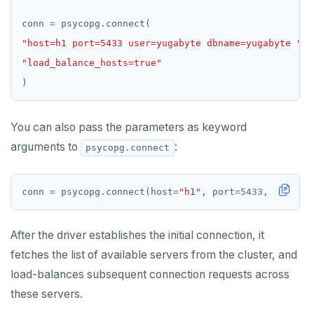
conn 
=
 psycopg
.
"host=h1 port=5433 user=yugabyte dbname=yugabyte "
"load_balance_hosts=true"
You can also pass the parameters as keyword
arguments to
:
psycopg.connect
conn 
=
 psycopg
.
connect(host
=
"h1"
, port
=
5433
, user
=
"y
After the driver establishes the initial connection, it
fetches the list of available servers from the cluster, and
load-balances subsequent connection requests across
these servers.