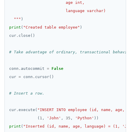
  """
print
(
"Created table employee"
cur
.
# Take advantage of ordinary, transactional behavior
conn
.
autocommit 
=
False
cur 
=
 conn
.
# Insert a row.
cur
.
execute(
"INSERT INTO employee (id, name, age, la
            (
1
, 
'John'
, 
35
, 
'Python'
print
(
"Inserted (id, name, age, language) = (1, 'Joh