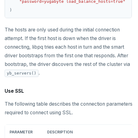
"password=yugabyte load_balance_hosts=true"
The hosts are only used during the initial connection
attempt. If the first host is down when the driver is
connecting, libpq tries each host in turn and the smart
driver bootstraps from the first one that responds. After
bootstrap, the driver discovers the rest of the cluster via
.
yb_servers()
Use SSL
The following table describes the connection parameters
required to connect using SSL.
PARAMETER
DESCRIPTION