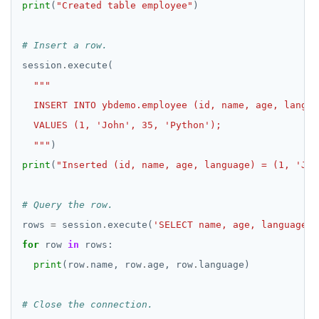
print
(
"Created table employee"
# Insert a row.
session
.
  """
print
(
"Inserted (id, name, age, language) = (1, 'Joh
# Query the row.
rows 
=
 session
.
execute(
'SELECT name, age, language F
for
 row 
in
print
(row
.
name, row
.
age, row
.
# Close the connection.