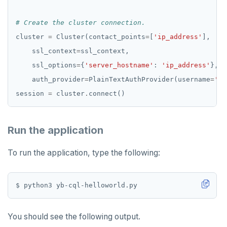
# Create the cluster connection.
cluster 
=
 Cluster(contact_points
=
[
'ip_address'
    ssl_context
=
    ssl_options
=
{
'server_hostname'
: 
'ip_address'
    auth_provider
=
PlainTextAuthProvider(username
=
'us
session 
=
 cluster
.
Run the application
To run the application, type the following:
You should see the following output.