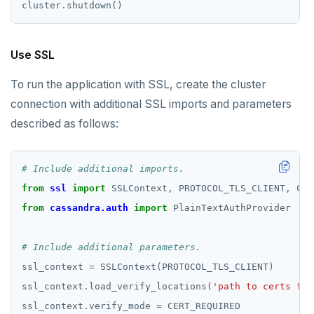
cluster
.
Use SSL
To run the application with SSL, create the cluster
connection with additional SSL imports and parameters
described as follows:
# Include additional imports.
from
ssl
import
from
cassandra.auth
import
# Include additional parameters.
ssl_context 
=
ssl_context
.
load_verify_locations(
'path to certs fil
ssl_context
.
verify_mode 
=