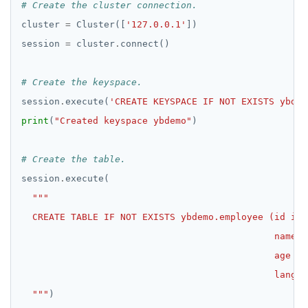
# Create the cluster connection.
cluster 
=
 Cluster([
'127.0.0.1'
session 
=
 cluster
.
# Create the keyspace.
session
.
execute(
'CREATE KEYSPACE IF NOT EXISTS ybdem
print
(
"Created keyspace ybdemo"
# Create the table.
session
.
  """