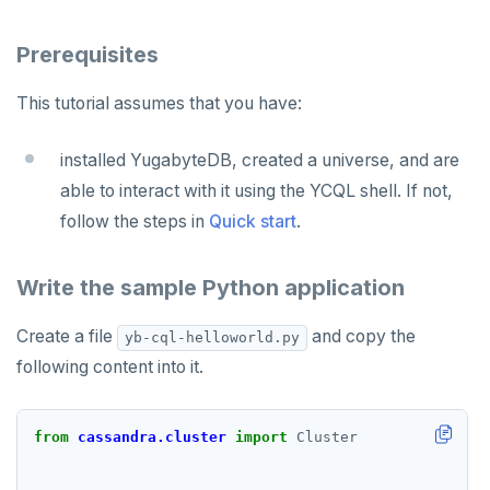
Partitioning tables
Latency-optimized geo-partitioning
YCQL applications
Write-heavy workloads
Codespaces
SAMPLE DATA
Chinook
Common patterns
Locality-optimized geo-partitioning
Transaction priorities
Gitpod
Prerequisites
Northwind
Follower reads
Time series
This tutorial assumes that you have:
PgExercises
Read replicas
Key-value
Global ordering by time
installed YugabyteDB, created a universe, and are
SportsDB
Real world scenarios
Job queue
Ordering by time per entity
able to interact with it using the YCQL shell. If not,
Retail Analytics
Global and geo-local tables
Automatic data expiration
follow the steps in
Quick start
.
Partition data by time
Write the sample Python application
Create a file
and copy the
yb-cql-helloworld.py
following content into it.
from
cassandra.cluster
import