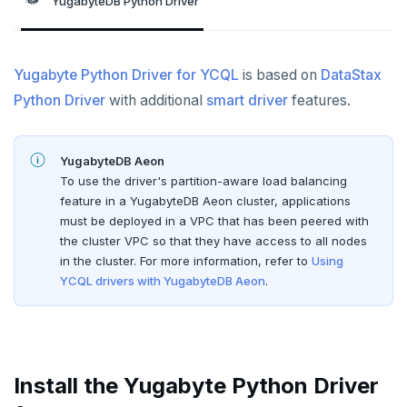
YugabyteDB Python Driver
Node.js
Tolerating outages
Azure Functions
Amazon MSK
Python
Connect an app
Go Drivers
Date and time
Error codes
Full-text search
Elixir
Going geo-distributed
Azure Key Vault
Azure Event Hubs
Use an ORM
Connect an app
Python drivers
Strings and text
Phonetic search
Yugabyte Python Driver for YCQL
C
Offloading operations
Azure Private Link
Confluent Cloud
is based on
DataStax
Use an ORM
Connect an app
TTL for data expiration
Python Driver
with additional
smart driver
features.
C++
Azure API Management
Redpanda
Use an ORM
C#
Azure Event Hubs
Node.js
YugabyteDB Aeon
To use the driver's partition-aware load balancing
Ruby
Elixir
Node.js Drivers
feature in a YugabyteDB Aeon cluster, applications
Rust
must be deployed in a VPC that has been peered with
C
Connect an app
Phoenix
the cluster VPC so that they have access to all nodes
PHP
in the cluster. For more information, refer to
Using
C++
Use an ORM
Connect an app
YCQL drivers with YugabyteDB Aeon
.
C#
Connect an app
Ruby
C# Drivers
PHP
Connect an app
Connect an app
Install the Yugabyte Python Driver