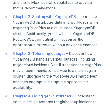
and the full-text search capabilities to provide
Strings and text
Node.js
Hot shards
Duplicate indexes
Multi-cloud setup
Phonetic search
Use an ORM
Connect an app
Python drivers
Similarity search - Google Vertex
Similarity search - Ollama
YugabyteDB MCP Server
BEST PRACTICES
movie recommendations.
TTL for data expiration
Elixir
Bucket-based indexes
Active-active multi-master
Multi-cloud migration
YSQL data modeling
Use an ORM
Connect an app
Node.js Drivers
Knowledge base - LlamaIndex
QUALITY OF SERVICE
Chapter 2: Scaling with YugabyteDB
- Learn how
C
CIDR range lookups
Active-active single-master
Hybrid cloud
YSQL clients
Rate limiting connections
Use an ORM
Connect an app
Phoenix
Query without SQL - LangChain
CLOUD-NATIVE DEVELOPMENT
YugabyteDB distributes data and workloads while
migrating YugaPlus to a multi-node YugabyteDB
C++
Partitioning tables
Latency-optimized geo-partitioning
YCQL applications
Write-heavy workloads
Codespaces
Use an ORM
Connect an app
SAMPLE DATA
cluster. Additionally, you'll witness YugabyteDB's
PostgreSQL compatibility in action as the
Chinook
C#
Common patterns
Locality-optimized geo-partitioning
Transaction priorities
Gitpod
Connect an app
application is migrated without any code changes.
Northwind
Ruby
Follower reads
C# Drivers
Time series
Chapter 3: Tolerating outages
- Discover how
PgExercises
YugabyteDB handles various outages, including
PHP
Read replicas
Connect an app
Connect an app
Key-value
Global ordering by time
major cloud incidents. You'll transition the YugaPlus
SportsDB
Rust
Real world scenarios
Use an ORM
Use an ORM
Connect an app
Job queue
Ordering by time per entity
movie recommendation service to a multi-region
cluster, upgrade to the YugabyteDB smart driver,
Retail Analytics
Build apps using ORMs
Use an ORM
Rust Drivers
Global and geo-local tables
Automatic data expiration
and then attempt to disrupt the application's
availability.
Scala
Connect an app
Java
Partition data by time
Chapter 4: Going geo-distributed
- Understand
Additional drivers
Use an ORM
Go
Connect an app
various design patterns for global applications to