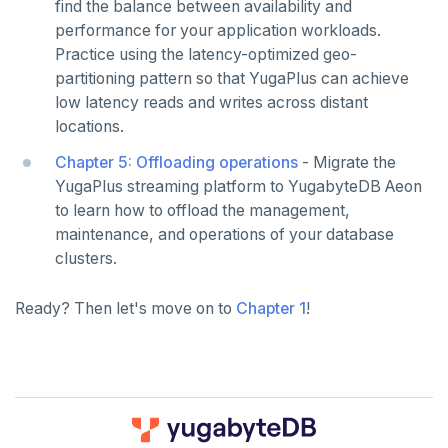
Python
find the balance between availability and
performance for your application workloads.
Node.js
Practice using the latency-optimized geo-
partitioning pattern so that YugaPlus can achieve
C#
low latency reads and writes across distant
Rust
locations.
Chapter 5: Offloading operations
- Migrate the
PHP
YugaPlus streaming platform to YugabyteDB Aeon
to learn how to offload the management,
maintenance, and operations of your database
clusters.
Ready? Then let's move on to
Chapter 1
!