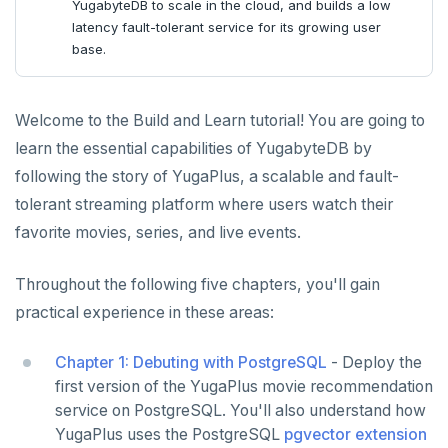
Node.js
Tolerating outages
YugabyteDB to scale in the cloud, and builds a low
latency fault-tolerant service for its growing user
Elixir
Going geo-distributed
base.
C
Offloading operations
Welcome to the Build and Learn tutorial! You are going to
Cloud
C++
learn the essential capabilities of YugabyteDB by
CDC
C#
Azure
following the story of YugaPlus, a scalable and fault-
Ruby
Google Cloud
Kafka environments
Azure App Service
tolerant streaming platform where users watch their
LEARN APP DEVELOPMENT
favorite movies, series, and live events.
Rust
Azure Functions
Amazon MSK
Transactions
DRIVERS AND ORMS
PHP
Azure Key Vault
Azure Event Hubs
Throughout the following five chapters, you'll gain
Text search
Smart drivers
Transaction retries
AI
practical experience in these areas:
Azure Private Link
Confluent Cloud
Aggregations
Java
RAG
Performance tuning
Pattern matching
DATA MODELING
Chapter 1: Debuting with PostgreSQL
Azure API Management
Redpanda
- Deploy the
Batch operations
Go
Vector basics
Primary keys
Global applications
Similarity search
JDBC Drivers
Hello RAG
BUILD GLOBAL APPLICATIONS
first version of the YugaPlus movie recommendation
Azure Event Hubs
service on PostgreSQL. You'll also understand how
Date and time
Python
Agentic
Secondary indexes
Global database
Error codes
Full-text search
Connect an app
Go Drivers
Similarity search - Azure
Similarity search - LocalAI
BUILD MULTI-CLOUD APPLICATIONS
YugaPlus uses the PostgreSQL
pgvector extension