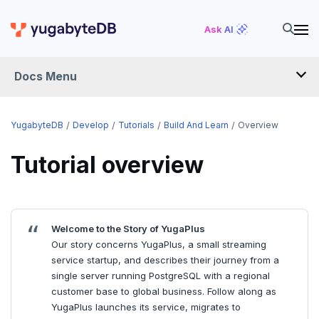
Ask AI
Docs Menu
DEVELOP
YugabyteDB
Develop
Tutorials
Build And Learn
Overview
TUTORIALS
Tutorial overview
Hello world
Build and Learn
Before you begin
Welcome to the Story of YugaPlus
Java
Overview
Our story concerns YugaPlus, a small streaming
service startup, and describes their journey from a
Go
Debuting with PostgreSQL
single server running PostgreSQL with a regional
Python
Scaling with YugabyteDB
customer base to global business. Follow along as
YugaPlus launches its service, migrates to