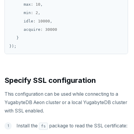
      max
:
10
      min
:
2
      idle
:
10000
      acquire
:
30000
Specify SSL configuration
This configuration can be used while connecting to a
YugabyteDB Aeon cluster or a local YugabyteDB cluster
with SSL enabled.
Install the
package to read the SSL certificate:
fs