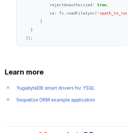
            rejectUnauthorized
:
true
            ca
:
 fs.readFileSync(
'<path_to_root_
Learn more
YugabyteDB smart drivers for YSQL
Sequelize ORM example application