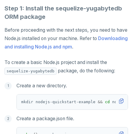
Partitioning tables
Latency-optimized geo-partitioning
YCQL applications
Write-heavy workloads
Codespaces
SAMPLE DATA
Step 1: Install the sequelize-yugabytedb
Chinook
Common patterns
Locality-optimized geo-partitioning
Transaction priorities
Gitpod
ORM package
Northwind
Follower reads
Time series
Before proceeding with the next steps, you need to have
PgExercises
Read replicas
Key-value
Global ordering by time
Node.js installed on your machine. Refer to
Downloading
and installing Node.js and npm
.
SportsDB
Real world scenarios
Job queue
Ordering by time per entity
Retail Analytics
Global and geo-local tables
Automatic data expiration
To create a basic Node.js project and install the
package, do the following:
sequelize-yugabytedb
Partition data by time
Create a new directory.
mkdir nodejs-quickstart-example 
&&
cd
Create a package.json file.