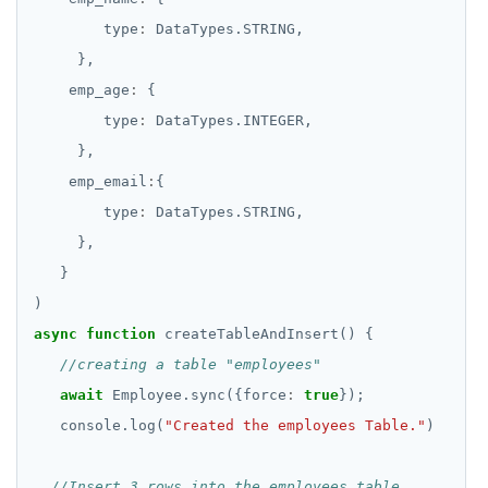
        type
:
    emp_age
:
        type
:
    emp_email
:
        type
:
async
function
await
 Employee.sync({force
:
true
   console.log(
"Created the employees Table."