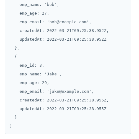
emp_name:
'bob',
emp_age:
27,
emp_email:
'bob@example.com',
createdAt:
2022-03-21T09:25:38.952Z,
updatedAt:
2022-03-21T09:25:38.952Z
emp_id:
3,
emp_name:
'Jake',
emp_age:
29,
emp_email:
'jake@example.com',
createdAt:
2022-03-21T09:25:38.955Z,
updatedAt:
2022-03-21T09:25:38.955Z