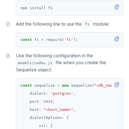
Add the following line to use the
module:
fs
const
 fs 
=
 require(
'fs'
Use the following configuration in the
file when you create the
models/index.js
Sequelize object:
const
 sequelize 
=
new
 Sequelize(
"<db_name>"
, 
"<
    dialect
:
'postgres'
    port
:
5433
    host
:
"<host_name>"
    dialectOptions
:
        ssl
: