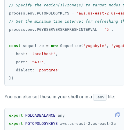
process.env.PGTOPOLOGYKEYS 
=
'aws.us-east-2.us-east-
process.env.PGYBSERVERSREFRESHINTERVAL 
=
'5'
const
 sequelize 
=
new
 Sequelize(
'yugabyte'
, 
'yugabyt
   host
:
'localhost'
   port
:
'5433'
   dialect
:
'postgres'
You can also set these in your shell or in a
file:
.env
export
PGLOADBALANCE
=
export
PGTOPOLOGYKEYS
=