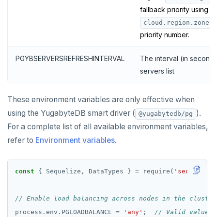
fallback priority using
cloud.region.zone:n
priority number.
PGYBSERVERSREFRESHINTERVAL
The interval (in seconds
servers list
These environment variables are only effective when
using the YugabyteDB smart driver (
).
@yugabytedb/pg
For a complete list of all available environment variables,
refer to
Environment variables
.
const
 { Sequelize, DataTypes } 
=
 require(
'sequelize-
process.env.PGLOADBALANCE 
=
'any'
;  