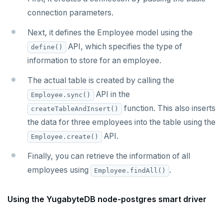
connection parameters.
Next, it defines the Employee model using the
API, which specifies the type of
define()
information to store for an employee.
The actual table is created by calling the
API in the
Employee.sync()
function. This also inserts
createTableAndInsert()
the data for three employees into the table using the
API.
Employee.create()
Finally, you can retrieve the information of all
employees using
.
Employee.findAll()
Using the YugabyteDB node-postgres smart driver