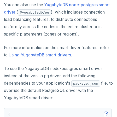
You can also use the
YugabyteDB node-postgres smart
driver
(
), which includes connection
@yugabytedb/pg
load balancing features, to distribute connections
uniformly across the nodes in the entire cluster or in
specific placements (zones or regions).
For more information on the smart driver features, refer
to
Using YugabyteDB smart drivers
.
To use the YugabyteDB node-postgres smart driver
instead of the vanilla pg driver, add the following
dependencies to your application's
file, to
package.json
override the default PostgreSQL driver with the
YugabyteDB smart driver: