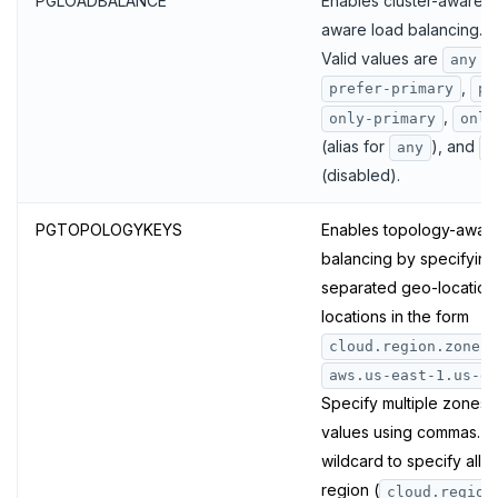
PGLOADBALANCE
Enables cluster-aware 
aware load balancing.
Valid values are
,
any
,
prefer-primary
pr
,
only-primary
only
(alias for
), and
any
f
(disabled).
PGTOPOLOGYKEYS
Enables topology-aware
balancing by specifyin
separated geo-location
locations in the form
(
cloud.region.zone
aws.us-east-1.us-ea
Specify multiple zones 
values using commas. Y
wildcard to specify all z
region (
cloud.region