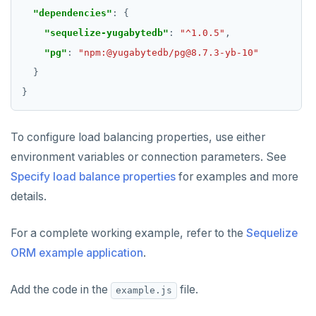
"dependencies"
"sequelize-yugabytedb"
: 
"^1.0.5"
"pg"
: 
"npm:@yugabytedb/pg@8.7.3-yb-10"
To configure load balancing properties, use either
environment variables or connection parameters. See
Specify load balance properties
for examples and more
details.
For a complete working example, refer to the
Sequelize
ORM example application
.
Add the code in the
file.
example.js