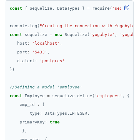
const
 { Sequelize, DataTypes } 
=
 require(
'sequelize-
console.log(
"Creating the connection with YugabyteDB
const
 sequelize 
=
new
 Sequelize(
'yugabyte'
, 
'yugabyt
   host
:
'localhost'
   port
:
'5433'
   dialect
:
'postgres'
const
 Employee 
=
 sequelize.define(
'employees'
    emp_id 
:
        type
:
    primaryKey
:
true
    emp_name
: