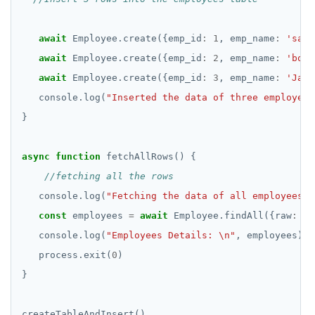
await
 Employee.create({emp_id
:
1
, emp_name
:
'sam'
await
 Employee.create({emp_id
:
2
, emp_name
:
'bob'
await
 Employee.create({emp_id
:
3
, emp_name
:
'Jake
   console.log(
"Inserted the data of three employees
async
function
   console.log(
"Fetching the data of all employees."
const
 employees 
=
await
 Employee.findAll({raw
:
tr
   console.log(
"Employees Details: \n"
   process.exit(
0