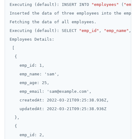
Executing
(default):
INSERT
INTO
"employees"
(
"emp_i
Inserted
the
data
of
three
employees
into
the
employ
Fetching
the
data
of
all
employees.
Executing
(default):
SELECT
"emp_id"
,
"emp_name"
,
"e
Employees
Details:
emp_id:
1,
emp_name:
'sam',
emp_age:
25,
emp_email:
'sam@example.com',
createdAt:
2022-03-21T09:25:38.936Z,
updatedAt:
2022-03-21T09:25:38.936Z
emp_id:
2,