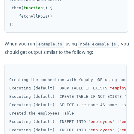
.then(
function
When you run
using
, you
example.js
node example.js
should get output similar to the following:
Creating
the
connection
with
YugabyteDB
using
postgr
Executing
(default):
DROP
TABLE
IF
EXISTS
"employees
Executing
(default):
CREATE
TABLE
IF
NOT
EXISTS
"emp
Executing
(default):
SELECT
i.relname
AS
name,
ix.in
Created
the
employees
Table.
Executing
(default):
INSERT
INTO
"employees"
(
"emp_i
Executing
(default):
INSERT
INTO
"employees"
(
"emp_i