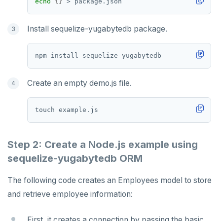
echo
{}
Install sequelize-yugabytedb package.
Create an empty demo.js file.
Step 2: Create a Node.js example using
sequelize-yugabytedb ORM
The following code creates an Employees model to store
and retrieve employee information:
First, it creates a connection by passing the basic