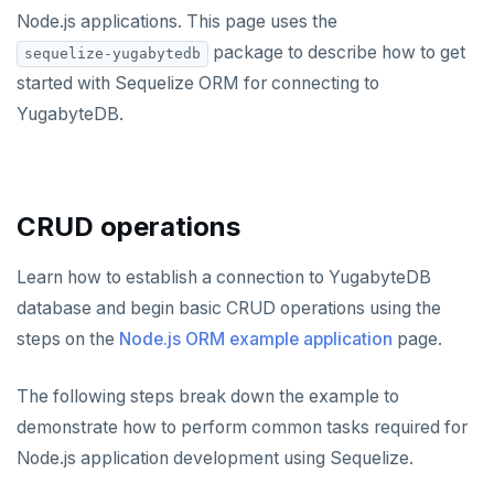
Rust
Use an ORM
Use an ORM
Connect an app
Node.js applications. This page uses the
package to describe how to get
sequelize-yugabytedb
Build apps using ORMs
Use an ORM
Rust Drivers
started with Sequelize ORM for connecting to
Scala
Connect an app
Java
YugabyteDB.
Additional drivers
Use an ORM
Go
Connect an app
Python
AI
CRUD operations
RAG
Node.js
DATA MODELING
Vector basics
Primary keys
Hello RAG
C#
Learn how to establish a connection to YugabyteDB
BUILD GLOBAL APPLICATIONS
database and begin basic CRUD operations using the
Agentic
Secondary indexes
Global database
Similarity search - Azure
Similarity search - LocalAI
Rust
BUILD MULTI-CLOUD APPLICATIONS
steps on the
Node.js ORM example application
page.
Hot shards
Duplicate indexes
Multi-cloud setup
Similarity search - Google Vertex
Similarity search - Ollama
YugabyteDB MCP Server
PHP
BEST PRACTICES
The following steps break down the example to
Bucket-based indexes
Active-active multi-master
Multi-cloud migration
YSQL data modeling
Knowledge base - LlamaIndex
QUALITY OF SERVICE
demonstrate how to perform common tasks required for
CIDR range lookups
Active-active single-master
Hybrid cloud
YSQL clients
Rate limiting connections
Query without SQL - LangChain
CLOUD-NATIVE DEVELOPMENT
Node.js application development using Sequelize.