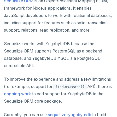
Node.js
Tolerating outages
Azure Functions
Amazon MSK
Sequelize ORM
is an Object/Relational Mapping (ORM)
Python
Connect an app
Go Drivers
Date and time
Error codes
Full-text search
framework for Node.js applications. It enables
Elixir
Going geo-distributed
Azure Key Vault
Azure Event Hubs
Node.js
Use an ORM
Connect an app
Python drivers
Strings and text
Phonetic search
JavaScript developers to work with relational databases,
C
Offloading operations
Azure Private Link
Confluent Cloud
including support for features such as solid transaction
Use an ORM
Connect an app
Node.js Drivers
TTL for data expiration
support, relations, read replication, and more.
C++
Azure API Management
Redpanda
Use an ORM
Connect an app
C#
Azure Event Hubs
Sequelize works with YugabyteDB because the
Use an ORM
Sequelize ORM supports PostgreSQL as a backend
Ruby
Elixir
database, and YugabyteDB YSQL is a PostgreSQL-
Rust
compatible API.
C
Phoenix
PHP
C++
Connect an app
To improve the experience and address a few limitations
(for example, support for
API), there is
findOrCreate()
C#
Connect an app
ongoing work
to add support for YugabyteDB to the
Ruby
C# Drivers
Sequelize ORM core package.
PHP
Connect an app
Connect an app
Currently, you can use
sequelize-yugabytedb
to build