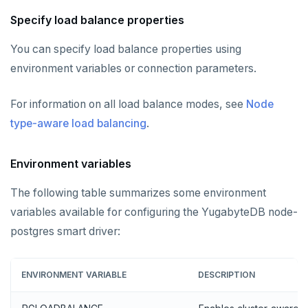
Specify load balance properties
You can specify load balance properties using
environment variables or connection parameters.
For information on all load balance modes, see
Node
type-aware load balancing
.
Environment variables
The following table summarizes some environment
variables available for configuring the YugabyteDB node-
postgres smart driver:
ENVIRONMENT VARIABLE
DESCRIPTION