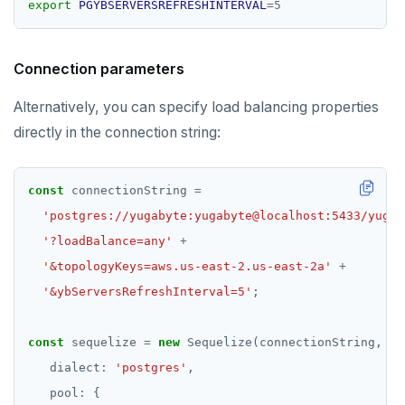
export
PGYBSERVERSREFRESHINTERVAL
=
5
Connection parameters
Alternatively, you can specify load balancing properties
directly in the connection string:
const
 connectionString 
=
'postgres://yugabyte:yugabyte@localhost:5433/yugab
'?loadBalance=any'
+
'&topologyKeys=aws.us-east-2.us-east-2a'
+
'&ybServersRefreshInterval=5'
const
 sequelize 
=
new
   dialect
:
'postgres'
   pool
: