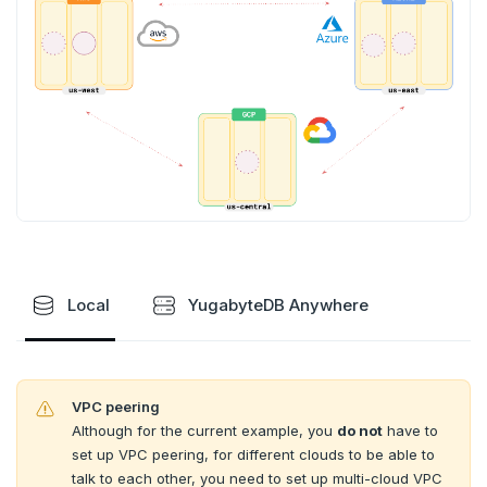
SportsDB
Additional drivers
Use an ORM
Go
Connect an app
Retail Analytics
Python
Node.js
C#
Rust
PHP
Local
YugabyteDB Anywhere
VPC peering
Although for the current example, you
do not
have to
set up VPC peering, for different clouds to be able to
talk to each other, you need to set up multi-cloud VPC