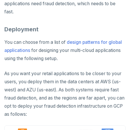
applications need fraud detection, which needs to be
fast.
Deployment
You can choose from a list of
design patterns for global
applications
for designing your multi-cloud applications
using the following setup.
As you want your retail applications to be closer to your
users, you deploy them in the data centers at AWS (us-
west) and AZU (us-east). As both systems require fast
fraud detection, and as the regions are far apart, you can
opt to deploy your fraud detection infrastructure on GCP
as follows: