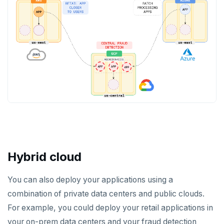
Hybrid cloud
You can also deploy your applications using a
combination of private data centers and public clouds.
For example, you could deploy your retail applications in
your on-prem data centers and your fraud detection