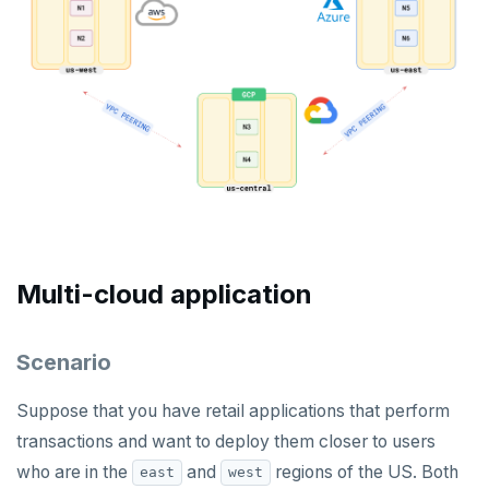
Multi-cloud application
Scenario
Suppose that you have retail applications that perform
transactions and want to deploy them closer to users
who are in the
and
regions of the US. Both
east
west