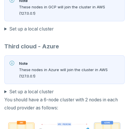
Note
These nodes in GCP will join the cluster in AWS
(127.0.0.1)
Set up a local cluster
Third cloud - Azure
Note
These nodes in Azure will join the cluster in AWS
(127.0.0.1)
Set up a local cluster
You should have a 6-node cluster with 2 nodes in each
cloud provider as follows: