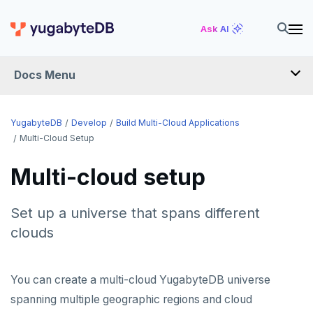
Ask AI
Docs Menu
DEVELOP
YugabyteDB
Develop
Build Multi-Cloud Applications
Multi-Cloud Setup
TUTORIALS
Multi-cloud setup
Hello world
LEARN APP DEVELOPMENT
Build and Learn
Before you begin
Set up a universe that spans different
Transactions
DRIVERS AND ORMS
clouds
Cloud
Java
Overview
Text search
Smart drivers
Transaction retries
AI
CDC
Go
Debuting with PostgreSQL
Azure
Aggregations
Java
RAG
Performance tuning
Pattern matching
DATA MODELING
You can create a multi-cloud YugabyteDB universe
Python
Scaling with YugabyteDB
Google Cloud
Kafka environments
Azure App Service
Batch operations
Go
Vector basics
Primary keys
Global applications
Similarity search
JDBC Drivers
Hello RAG
spanning multiple geographic regions and cloud
BUILD GLOBAL APPLICATIONS