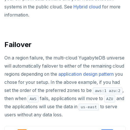
systems in the public cloud. See
Hybrid cloud
for more
information.
Failover
On a region failure, the multi-cloud YugabyteDB universe
will automatically failover to either of the remaining cloud
regions depending on the
application design pattern
you
chose for your setup. In the above example, if you had
set the order of the preferred zones to be
,
aws:1 azu:2
then when
fails, applications will move to
and
AWS
AZU
the applications will use the data in
to serve
us-east
users without any data loss.