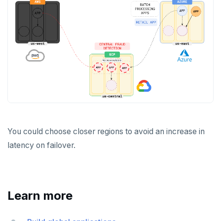
You could choose closer regions to avoid an increase in
latency on failover.
Learn more