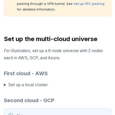
peering through a VPN tunnel. See
Set up VPC peering
for detailed information.
Set up the multi-cloud universe
For illustration, set up a 6-node universe with 2 nodes
each in AWS, GCP, and Azure.
First cloud - AWS
Set up a local cluster
Second cloud - GCP