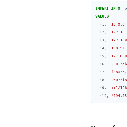
INSERT
INTO
ne
VALUES
(
1
,
'10.0.0.
(
2
,
'172.16.
(
3
,
'192.168
(
4
,
'198.51.
(
5
,
'127.0.0
(
6
,
'2001:db
(
7
,
'fe80::/
(
8
,
'2607:f8
(
9
,
'::1/128
(
10
,
'194.15