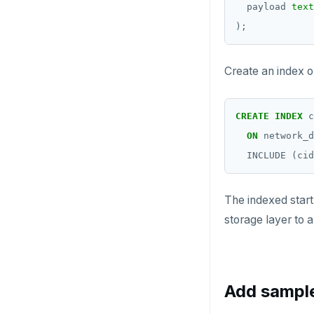
payload
text
);
Create an index o
CREATE
INDEX
c
ON
network_d
INCLUDE
(cid
The indexed start
storage layer to 
Add sampl