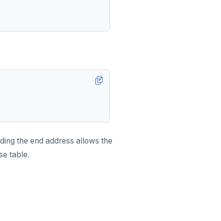
uding the end address allows the
se table.