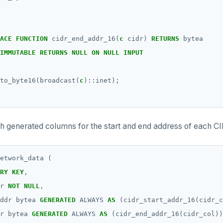
ACE
FUNCTION
cidr_end_addr_16(
c
cidr)
RETURNS
bytea
IMMUTABLE
RETURNS
NULL
ON
NULL
INPUT
to_byte16(broadcast(
c
)::inet);
th generated columns for the start and end address of each C
etwork_data
(
RY
KEY
,
r
NOT
NULL
,
ddr
bytea
GENERATED
ALWAYS
AS
(cidr_start_addr_16(cidr_c
r
bytea
GENERATED
ALWAYS
AS
(cidr_end_addr_16(cidr_col))