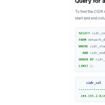
Query for 
To find the CIDR 
start and end col
SELECT
cidr_co
FROM
network_d
WHERE
cidr_sta
AND
cidr_end
ORDER
BY
cidr_
LIMIT
1
;
cidr_col
--------------
194.155.2.0/2