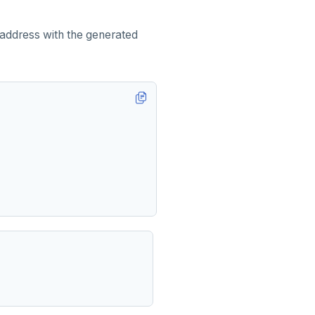
 address with the generated