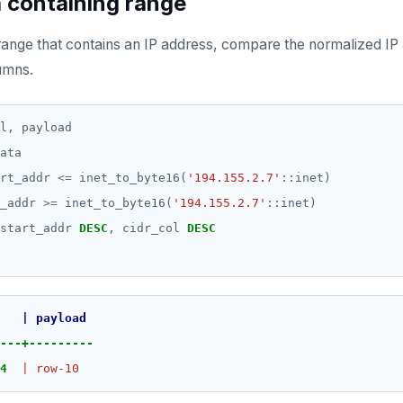
a containing range
range that contains an IP address, compare the normalized IP
umns.
l,
payload
ata
rt_addr
<=
inet_to_byte16(
'194.155.2.7'
::inet)
_addr
>=
inet_to_byte16(
'194.155.2.7'
::inet)
start_addr
DESC
,
cidr_col
DESC
|
payload
---+---------
4
|
row-10