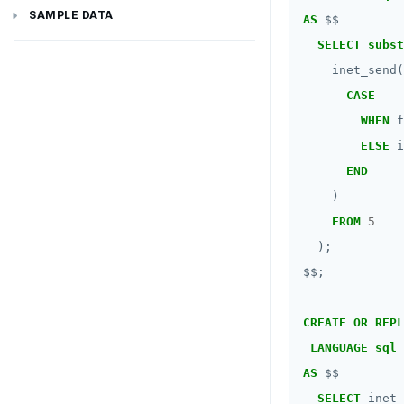
Latency-optimized geo-partitioning
YCQL applications
Write-heavy workloads
Codespaces
Additional drivers
Use an ORM
Go
Connect an app
SAMPLE DATA
AS
$$
SELECT
subst
Chinook
Locality-optimized geo-partitioning
Transaction priorities
Gitpod
Python
inet_send(
Northwind
Follower reads
Node.js
CASE
WHEN
f
PgExercises
Read replicas
C#
ELSE
i
SportsDB
Real world scenarios
Rust
END
Retail Analytics
Global and geo-local tables
PHP
)
FROM
5
);
$$
;
CREATE
OR
REPL
LANGUAGE
sql
AS
$$
SELECT
inet_