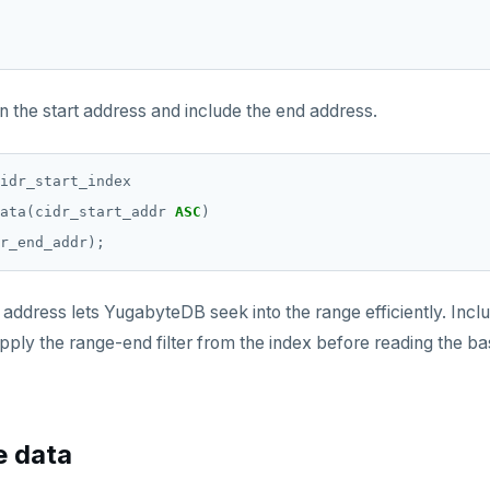
n the start address and include the end address.
idr_start_index
ata(cidr_start_addr
ASC
)
r_end_addr);
 address lets YugabyteDB seek into the range efficiently. Incl
apply the range-end filter from the index before reading the ba
e data