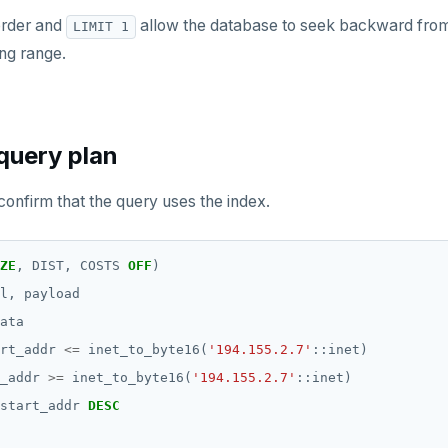
order and
allow the database to seek backward from 
LIMIT 1
ing range.
query plan
confirm that the query uses the index.
ZE
,
DIST,
COSTS
OFF
)
l,
payload
ata
rt_addr
<=
inet_to_byte16(
'194.155.2.7'
::inet)
_addr
>=
inet_to_byte16(
'194.155.2.7'
::inet)
start_addr
DESC