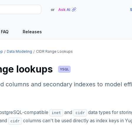
or
Ask AI
S
FAQ
Releases
op
Data Modeling
CIDR Range Lookups
nge lookups
YSQL
d columns and secondary indexes to model eff
ostgreSQL-compatible
and
data types for stori
inet
cidr
and
columns can't be used directly as index keys in Y
cidr