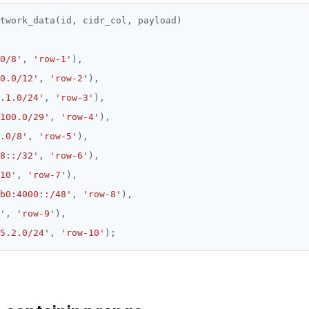
twork_data(id,
cidr_col,
payload)
0/8'
,
'row-1'
),
0.0/12'
,
'row-2'
),
.1.0/24'
,
'row-3'
),
100.0/29'
,
'row-4'
),
.0/8'
,
'row-5'
),
8::/32'
,
'row-6'
),
10'
,
'row-7'
),
b0:4000::/48'
,
'row-8'
),
'
,
'row-9'
),
5.2.0/24'
,
'row-10'
);