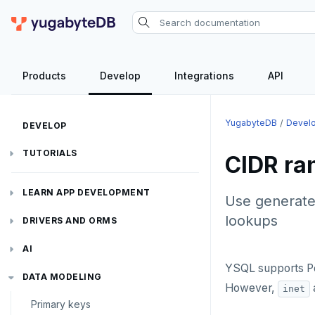
Products
Develop
Integrations
API
YugabyteDB
Devel
DEVELOP
TUTORIALS
CIDR ra
Hello world
LEARN APP DEVELOPMENT
Use generate
Build and Learn
Before you begin
lookups
Transactions
DRIVERS AND ORMS
Cloud
Java
Overview
Text search
Smart drivers
Transaction retries
AI
CDC
Go
Debuting with PostgreSQL
Azure
YSQL supports P
Aggregations
Java
RAG
Performance tuning
Pattern matching
DATA MODELING
However,
inet
Python
Scaling with YugabyteDB
Google Cloud
Kafka environments
Azure App Service
Primary keys
Batch operations
Go
Vector basics
Global applications
Similarity search
JDBC Drivers
Hello RAG