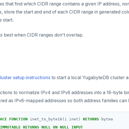
ries that find which CIDR range contains a given IP address, no
, store the start and end of each CIDR range in generated co
 start.
ks best when CIDR ranges don't overlap.
luster setup instructions
to start a local YugabyteDB cluster an
ctions to normalize IPv4 and IPv6 addresses into a 16-byte bi
ored as IPv6-mapped addresses so both address families can 
ACE
FUNCTION
inet_to_byte16(i
inet)
RETURNS
bytea
IMMUTABLE
RETURNS
NULL
ON
NULL
INPUT