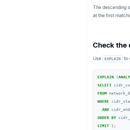
The descending 
at the first match
Check the 
Use
to 
EXPLAIN
EXPLAIN
(
ANALY
SELECT
cidr_co
FROM
network_d
WHERE
cidr_sta
AND
cidr_end
ORDER
BY
cidr_
LIMIT
1
;