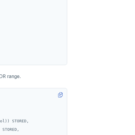
IDR range.
ol))
STORED,
STORED,