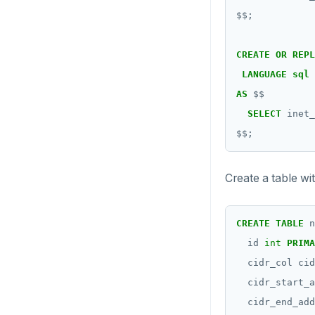
$$
;
CREATE
OR
REPL
LANGUAGE
sql
AS
$$
SELECT
inet_
$$
;
Create a table wi
CREATE
TABLE
n
id
int
PRIMA
cidr_col
cid
cidr_start_a
cidr_end_add