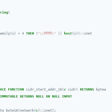
ring
(
amily(i)
=
4
THEN
(
'::ffff:'
||
host
(i))::inet
ACE
FUNCTION
cidr_start_addr_16(
c
cidr)
RETURNS
bytea
IMMUTABLE
RETURNS
NULL
ON
NULL
INPUT
to_byte16(network(
c
)::inet);