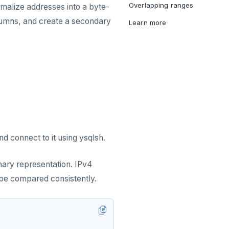
Overlapping ranges
rmalize addresses into a byte-
lumns, and create a secondary
Learn more
d connect to it using ysqlsh.
nary representation. IPv4
be compared consistently.