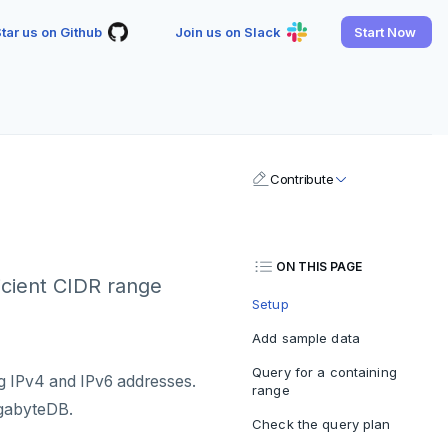
tar us on Github
Join us on Slack
Start Now
Contribute
ON THIS PAGE
icient CIDR range
Setup
Add sample data
Query for a containing
ng IPv4 and IPv6 addresses.
range
ugabyteDB.
Check the query plan