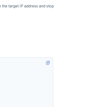
the target IP address and stop