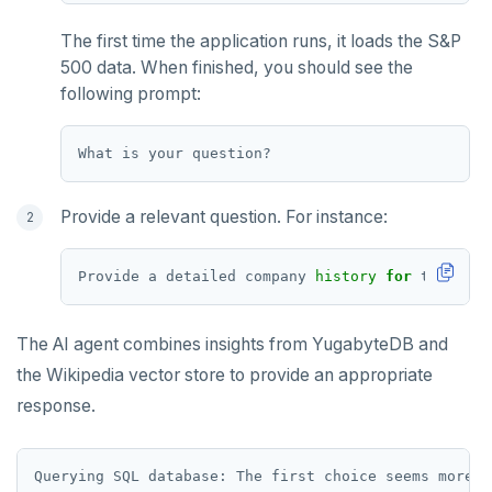
The first time the application runs, it loads the S&P
500 data. When finished, you should see the
following prompt:
Provide a relevant question. For instance:
Provide a detailed company 
history
for
The AI agent combines insights from YugabyteDB and
the Wikipedia vector store to provide an appropriate
response.
Querying SQL database: The first choice seems more r