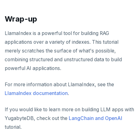
Wrap-up
LlamaIndex is a powerful tool for building RAG
applications over a variety of indexes. This tutorial
merely scratches the surface of what's possible,
combining structured and unstructured data to build
powerful AI applications.
For more information about LlamaIndex, see the
LlamaIndex documentation
.
If you would like to learn more on building LLM apps with
YugabyteDB, check out the
LangChain and OpenAI
tutorial.