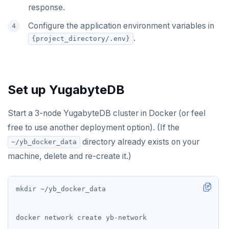
response.
Configure the application environment variables in
.
{project_directory/.env}
Set up YugabyteDB
Start a 3-node YugabyteDB cluster in Docker (or feel
free to use another deployment option). (If the
directory already exists on your
~/yb_docker_data
machine, delete and re-create it.)