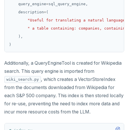
    query_engine
=
    description
=
"Useful for translating a natural language q
" a table containing: companies, containing 
Additionally, a QueryEngineTool is created for Wikipedia
search. This query engine is imported from
, which creates a VectorStoreIndex
wiki_search.py
from the documents downloaded from Wikipedia for
each S&P 500 company. This index is then stored locally
for re-use, preventing the need to index more data and
incur more resource costs from the LLM.