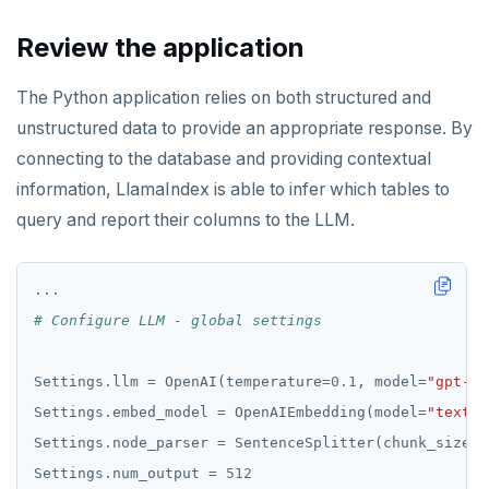
Review the application
The Python application relies on both structured and
unstructured data to provide an appropriate response. By
connecting to the database and providing contextual
information, LlamaIndex is able to infer which tables to
query and report their columns to the LLM.
...
# Configure LLM - global settings
Settings
.
llm 
=
 OpenAI(temperature
=
0.1
, model
=
"gpt-4"
Settings
.
embed_model 
=
 OpenAIEmbedding(model
=
"text-e
Settings
.
node_parser 
=
 SentenceSplitter(chunk_size
=
5
Settings
.
num_output 
=
512