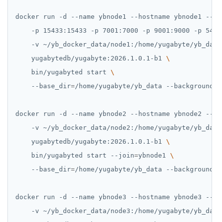
docker run -d --name ybnode1 --hostname ybnode1 --ne
    -p 15433:15433 -p 7001:7000 -p 9001:9000 -p 5433
    -v ~/yb_docker_data/node1:/home/yugabyte/yb_data
    yugabytedb/yugabyte:2026.1.0.1-b1 
    bin/yugabyted start 
    --base_dir
=
/home/yugabyte/yb_data --background
=
f
docker run -d --name ybnode2 --hostname ybnode2 --ne
    -v ~/yb_docker_data/node2:/home/yugabyte/yb_data
    yugabytedb/yugabyte:2026.1.0.1-b1 
    bin/yugabyted start --join
=
ybnode1 
    --base_dir
=
/home/yugabyte/yb_data --background
=
f
docker run -d --name ybnode3 --hostname ybnode3 --ne
    -v ~/yb_docker_data/node3:/home/yugabyte/yb_data