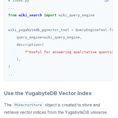
# index.py
...
from
wiki_search
import
wiki_yugabytedb_pgvector_tool 
=
 QueryEngineTool
.
    query_engine
=
    description
=
f
"Useful for answering qualitative questions
...
Use the YugabyteDB Vector index
The
object is created to store and
PGVectorStore
retrieve vector indices from the YugabyteDB universe.