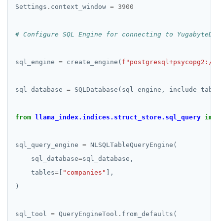
Settings
.
context_window 
=
3900
# Configure SQL Engine for connecting to YugabyteDB 
sql_engine 
=
 create_engine(
f
"postgresql+psycopg2://
{
sql_database 
=
 SQLDatabase(sql_engine, include_table
from
llama_index.indices.struct_store.sql_query
impo
sql_query_engine 
=
    sql_database
=
    tables
=
[
"companies"
sql_tool 
=
 QueryEngineTool
.