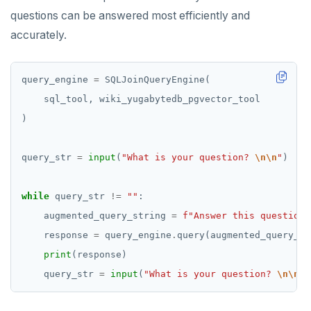
questions can be answered most efficiently and
accurately.
query_engine 
=
query_str 
=
input
(
"What is your question? 
\n\n
"
while
 query_str 
!=
""
    augmented_query_string 
=
f
"Answer this question 
    response 
=
 query_engine
.
print
    query_str 
=
input
(
"What is your question? 
\n\n
"