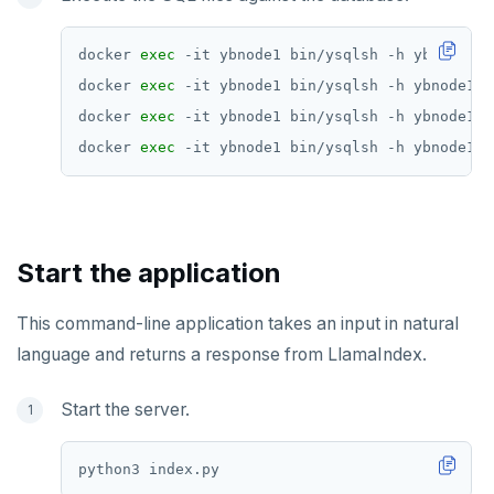
docker 
exec
docker 
exec
docker 
exec
docker 
exec
Start the application
This command-line application takes an input in natural
language and returns a response from LlamaIndex.
Start the server.