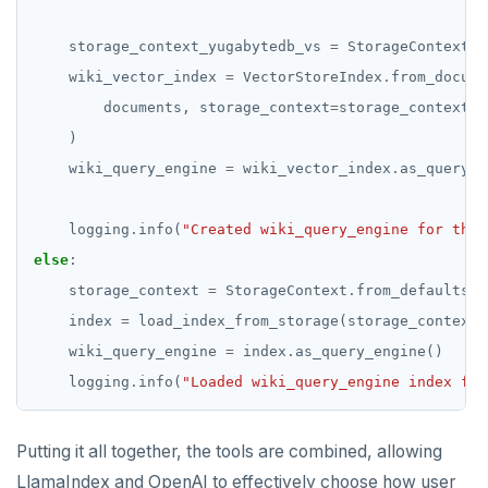
    storage_context_yugabytedb_vs 
=
 StorageContext
.
f
    wiki_vector_index 
=
 VectorStoreIndex
.
        documents, storage_context
=
storage_context_y
    wiki_query_engine 
=
 wiki_vector_index
.
    logging
.
info(
"Created wiki_query_engine for the 
else
    storage_context 
=
 StorageContext
.
from_defaults(p
    index 
=
 load_index_from_storage(storage_context
=
    wiki_query_engine 
=
 index
.
    logging
.
info(
"Loaded wiki_query_engine index fro
Putting it all together, the tools are combined, allowing
LlamaIndex and OpenAI to effectively choose how user