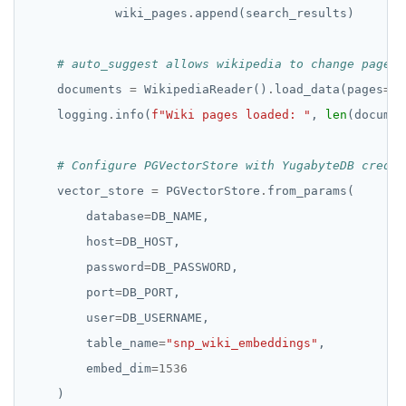
            wiki_pages
.
# auto_suggest allows wikipedia to change page s
    documents 
=
 WikipediaReader()
.
load_data(pages
=
wi
    logging
.
info(
f
"Wiki pages loaded: "
, 
len
# Configure PGVectorStore with YugabyteDB creden
    vector_store 
=
 PGVectorStore
.
        database
=
        host
=
        password
=
        port
=
        user
=
        table_name
=
"snp_wiki_embeddings"
        embed_dim
=
1536