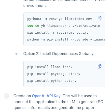
environment.
source
Option 2: Install Dependencies Globally.
Create an
OpenAI API Key
. This will be used to
connect the application to the LLM to generate SQL
queries, infer results and generate the proper