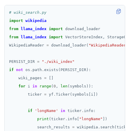
# wiki_search.py
import
wikipedia
from
llama_index
import
from
llama_index
import
WikipediaReader 
=
 download_loader(
"WikipediaReader"
PERSIST_DIR 
=
"./wiki_index"
if
not
 os
.
path
.
    wiki_pages 
=
for
 i 
in
range
(
0
, 
len
        ticker 
=
 yf
.
if
'longName'
in
 ticker
.
print
(ticker
.
info[
"longName"
            search_results 
=
 wikipedia
.
search(ticker