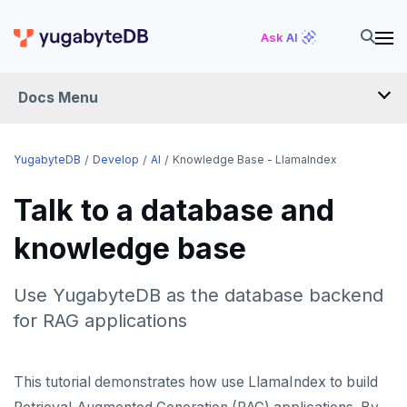
Ask AI
Docs Menu
DEVELOP
YugabyteDB
Develop
AI
Knowledge Base - LlamaIndex
TUTORIALS
Talk to a database and
Hello world
knowledge base
LEARN APP DEVELOPMENT
Build and Learn
Before you begin
Transactions
DRIVERS AND ORMS
Use YugabyteDB as the database backend
Cloud
Java
Overview
Text search
Smart drivers
Transaction retries
AI
for RAG applications
CDC
Go
Debuting with PostgreSQL
Azure
RAG
Aggregations
Java
Performance tuning
Pattern matching
Python
Scaling with YugabyteDB
Google Cloud
Kafka environments
Azure App Service
This tutorial demonstrates how use LlamaIndex to build
Vector basics
Hello RAG
Batch operations
Go
Global applications
Similarity search
JDBC Drivers