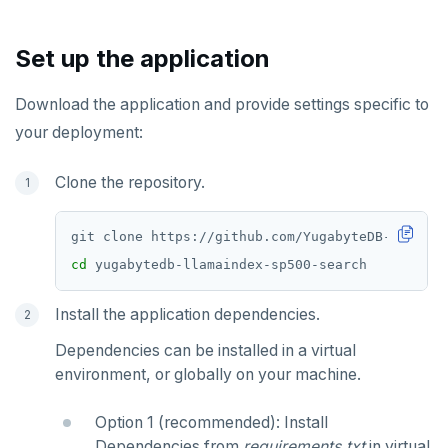
Chinook
Common patterns
Locality-optimized geo-partitioning
Transaction priorities
Gitpod
Additional drivers
Use an ORM
Go
Connect an app
Northwind
Follower reads
Time series
Python
Set up the application
PgExercises
Read replicas
Key-value
Global ordering by time
Node.js
Download the application and provide settings specific to
SportsDB
Real world scenarios
Job queue
Ordering by time per entity
C#
your deployment:
Retail Analytics
Global and geo-local tables
Automatic data expiration
Rust
Clone the repository.
Partition data by time
PHP
cd
Install the application dependencies.
Dependencies can be installed in a virtual
environment, or globally on your machine.
Option 1 (recommended): Install
Dependencies from
requirements.txt
in virtual