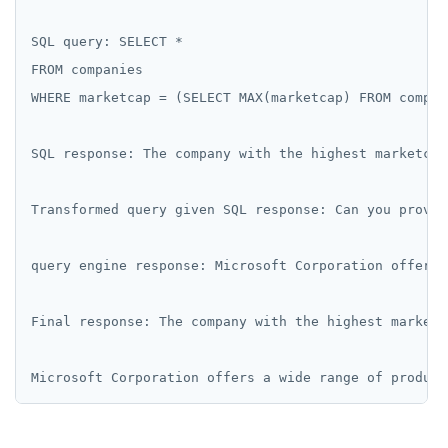
SQL query: SELECT *

FROM companies

WHERE marketcap = (SELECT MAX(marketcap) FROM compani
SQL response: The company with the highest marketcap
Transformed query given SQL response: Can you provid
query engine response: Microsoft Corporation offers 
Final response: The company with the highest market 