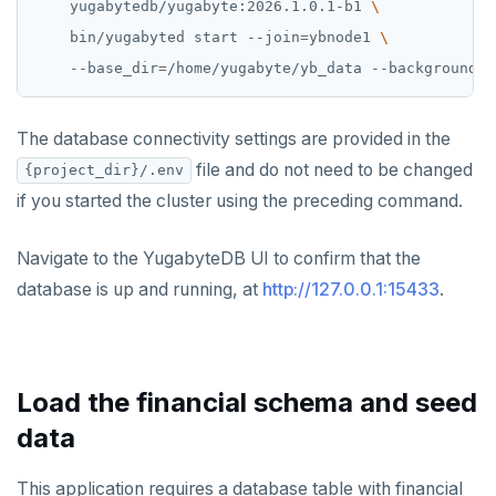
    yugabytedb/yugabyte:2026.1.0.1-b1 
    bin/yugabyted start --join
=
ybnode1 
    --base_dir
=
/home/yugabyte/yb_data --background
=
f
The database connectivity settings are provided in the
file and do not need to be changed
{project_dir}/.env
if you started the cluster using the preceding command.
Navigate to the YugabyteDB UI to confirm that the
database is up and running, at
http://127.0.0.1:15433
.
Load the financial schema and seed
data
This application requires a database table with financial