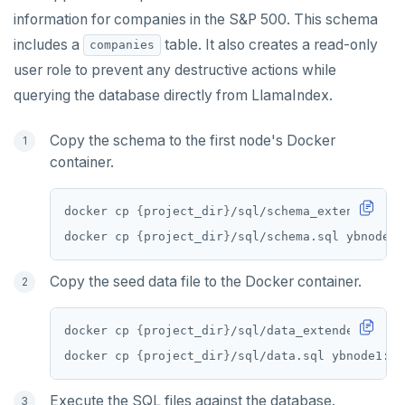
information for companies in the S&P 500. This schema
includes a
table. It also creates a read-only
companies
user role to prevent any destructive actions while
querying the database directly from LlamaIndex.
Copy the schema to the first node's Docker
container.
docker cp 
{
project_dir
}
docker cp 
{
project_dir
}
Copy the seed data file to the Docker container.
docker cp 
{
project_dir
}
docker cp 
{
project_dir
}
Execute the SQL files against the database.