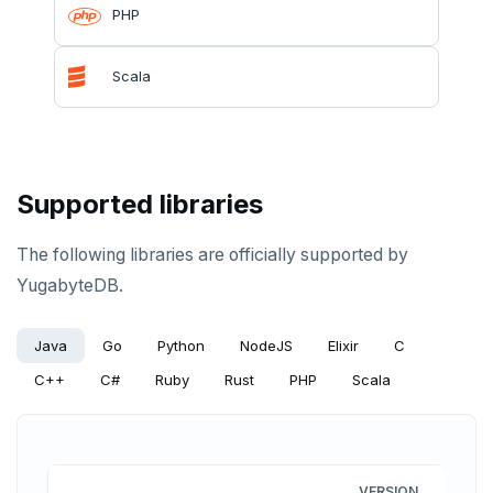
PgExercises
Read replicas
Key-value
Global ordering by time
PHP
SportsDB
Real world scenarios
Job queue
Ordering by time per entity
Scala
Retail Analytics
Global and geo-local tables
Automatic data expiration
Partition data by time
Supported libraries
The following libraries are officially supported by
YugabyteDB.
Java
Go
Python
NodeJS
Elixir
C
C++
C#
Ruby
Rust
PHP
Scala
VERSION