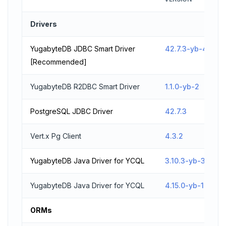
Drivers
YugabyteDB JDBC Smart Driver
42.7.3-yb-4
[Recommended]
YugabyteDB R2DBC Smart Driver
1.1.0-yb-2
PostgreSQL JDBC Driver
42.7.3
Vert.x Pg Client
4.3.2
YugabyteDB Java Driver for YCQL
3.10.3-yb-3
YugabyteDB Java Driver for YCQL
4.15.0-yb-1
ORMs