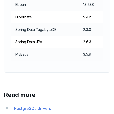
Ebean
13.23.0
Hibernate
5.4.19
Spring Data YugabyteDB
2.3.0
Spring Data JPA
2.6.3
MyBatis
3.5.9
Read more
PostgreSQL drivers