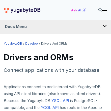
Ask AI
Docs Menu
DEVELOP
YugabyteDB
Develop
Drivers And ORMs
TUTORIALS
Drivers and ORMs
Hello world
LEARN APP DEVELOPMENT
Connect applications with your database
Build and Learn
Before you begin
Transactions
DRIVERS AND ORMS
Cloud
Java
Overview
Smart drivers
Text search
Transaction retries
Applications connect to and interact with YugabyteDB
CDC
Go
Debuting with PostgreSQL
Azure
using API client libraries (also known as client drivers).
Java
Aggregations
Performance tuning
Pattern matching
Because the YugabyteDB
YSQL API
is PostgreSQL-
Python
Scaling with YugabyteDB
Google Cloud
Kafka environments
Azure App Service
Go
JDBC Drivers
Batch operations
Global applications
Similarity search
compatible, and the
YCQL API
has roots in the Apache