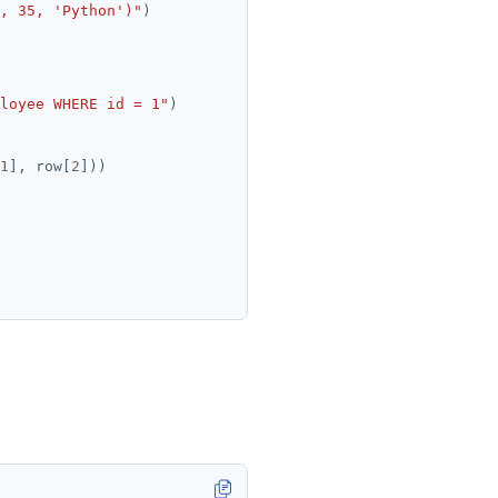
, 35, 'Python')"
loyee WHERE id = 1"
1
], row[
2