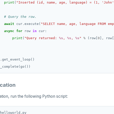
print
(
"Inserted (id, name, age, language) = (1, 'John'
# Query the row.
await
 cur
.
execute(
"SELECT name, age, language FROM emp
async
for
 row 
in
print
(
"Query returned: 
%s
, 
%s
, 
%s
"
%
 (row[
0
], row[
.
ication
tion, run the following Python script: