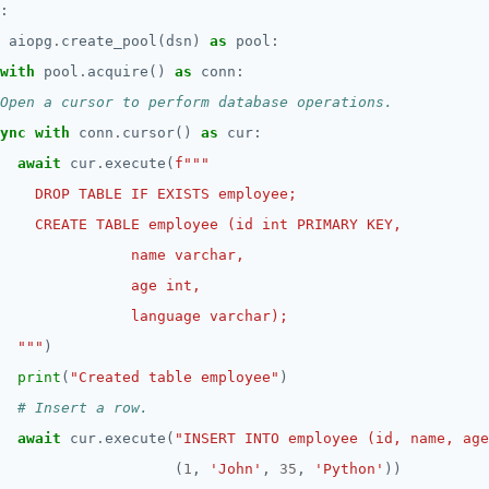
 aiopg
.
create_pool(dsn) 
as
with
 pool
.
acquire() 
as
Open a cursor to perform database operations.
ync
with
 conn
.
cursor() 
as
await
 cur
.
execute(
f
  """
print
(
"Created table employee"
# Insert a row.
await
 cur
.
execute(
"INSERT INTO employee (id, name, age
                    (
1
, 
'John'
, 
35
, 
'Python'