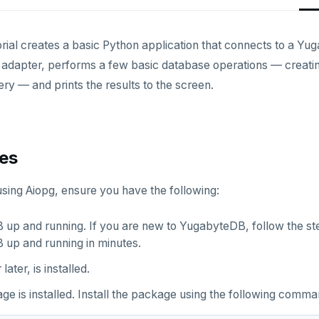
orial creates a basic Python application that connects to a Yu
adapter, performs a few basic database operations — creating 
ry — and prints the results to the screen.
tes
using Aiopg, ensure you have the following:
up and running. If you are new to YugabyteDB, follow the st
up and running in minutes.
r later, is installed.
e is installed. Install the package using the following comma