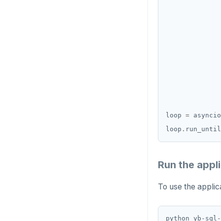
loop 
=
 asyncio
loop
.
Run the appl
To use the applica