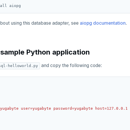
about using this database adapter, see
aiopg documentation
.
 sample Python application
and copy the following code:
sql-helloworld.py
yugabyte user=yugabyte password=yugabyte host=127.0.0.1 