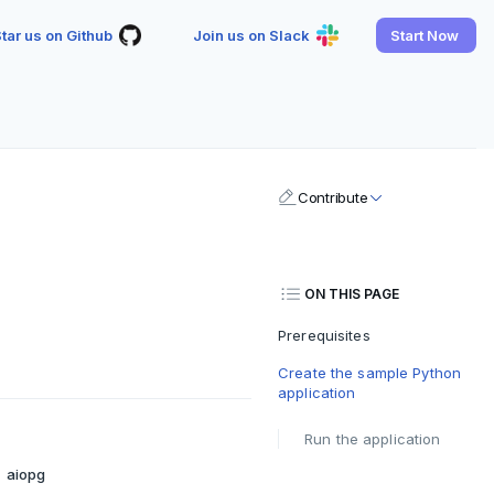
tar us on Github
Join us on Slack
Start Now
Contribute
ON THIS PAGE
Prerequisites
Create the sample Python
application
Run the application
aiopg