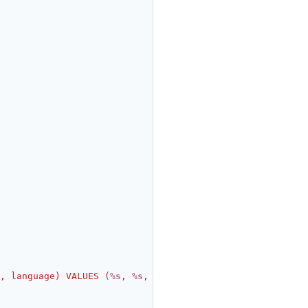
, language) VALUES (
%s
, 
%s
, 
%s
, 
%s
)"