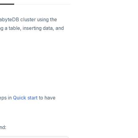
gabyteDB cluster using the
a table, inserting data, and
eps in
Quick start
to have
nd: