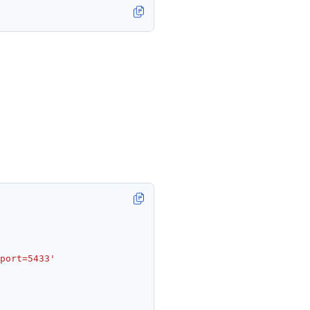
port=5433'