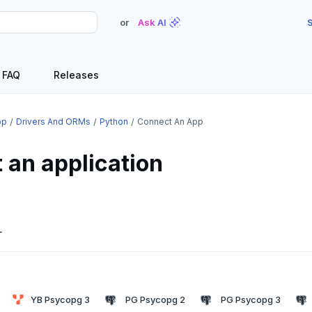
or
Ask AI
S
FAQ
Releases
op
Drivers And ORMs
Python
Connect An App
 an application
L
YB Psycopg 3
PG Psycopg 2
PG Psycopg 3