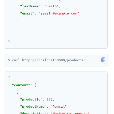
"lastName"
: 
"Smith"
"email"
: 
"jsmith@example.com"
...
"content"
"productId"
: 
101
"productName"
: 
"Pencil"
"description"
: 
"Mechanical pencil"