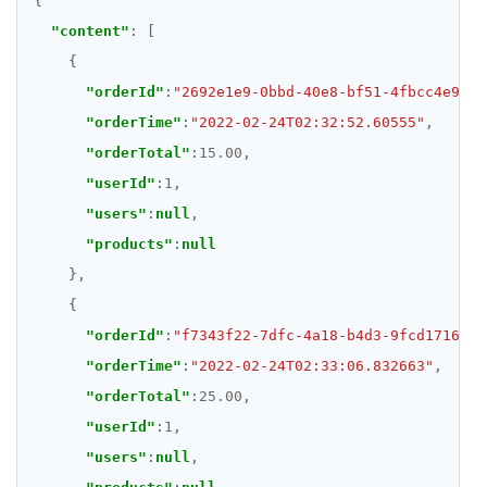
"content"
"orderId"
:
"2692e1e9-0bbd-40e8-bf51-4fbcc4e9fea
"orderTime"
:
"2022-02-24T02:32:52.60555"
"orderTotal"
:
15.00
"userId"
:
1
"users"
:
null
"products"
:
null
"orderId"
:
"f7343f22-7dfc-4a18-b4d3-9fcd1716151
"orderTime"
:
"2022-02-24T02:33:06.832663"
"orderTotal"
:
25.00
"userId"
:
1
"users"
:
null