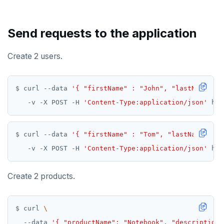
Send requests to the application
Create 2 users.
$ curl --data 
'{ "firstName" : "John", "lastName" : 
   -v -X POST -H 
'Content-Type:application/json'
$ curl --data 
'{ "firstName" : "Tom", "lastName" : "
   -v -X POST -H 
'Content-Type:application/json'
Create 2 products.
$ curl 
  --data 
'{ "productName": "Notebook", "description"