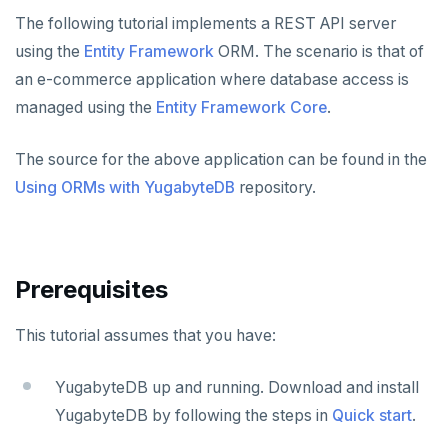
Node.js
Tolerating outages
Azure Functions
Amazon MSK
Python
Connect an app
Go Drivers
Date and time
Error codes
Full-text search
The following tutorial implements a REST API server
Elixir
Going geo-distributed
Azure Key Vault
Azure Event Hubs
using the
Entity Framework
ORM. The scenario is that of
Node.js
Use an ORM
Connect an app
Python drivers
Strings and text
Phonetic search
an e-commerce application where database access is
C
Offloading operations
Azure Private Link
Confluent Cloud
Elixir
Use an ORM
Connect an app
Node.js Drivers
TTL for data expiration
managed using the
Entity Framework Core
.
C++
Azure API Management
Redpanda
C
Use an ORM
Connect an app
Phoenix
The source for the above application can be found in the
C#
Azure Event Hubs
C++
Use an ORM
Connect an app
Using ORMs with YugabyteDB
repository.
Ruby
C#
Connect an app
Rust
Ruby
C# Drivers
PHP
Prerequisites
PHP
Connect an app
Connect an app
This tutorial assumes that you have:
Rust
Use an ORM
Use an ORM
Connect an app
Build apps using ORMs
Use an ORM
Rust Drivers
YugabyteDB up and running. Download and install
YugabyteDB by following the steps in
Quick start
.
Connect an app
Java