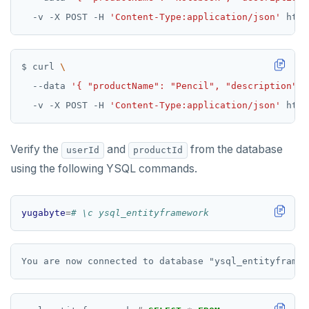
  -v -X POST -H 
'Content-Type:application/json'
$ curl 
  --data 
'{ "productName": "Pencil", "description": 
  -v -X POST -H 
'Content-Type:application/json'
Verify the
and
from the database
userId
productId
using the following YSQL commands.
yugabyte
=
# \c ysql_entityframework