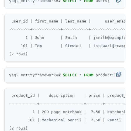
ysql_entityframework
=#
SELECT
*
FROM
users;
 user_id | first_name | last_name |      user_email

---------+------------+-----------+------------------
       1 | John       | Smith     | jsmith@example.co
     101 | Tom        | Stewart   | tstewart@example.
ysql_entityframework
=#
SELECT
*
FROM
products;
 product_id |    description    | price | product_nam
------------+-------------------+-------+------------
          1 | 200 page notebook |  7.50 | Notebook

        101 | Mechanical pencil |  2.50 | Pencil
