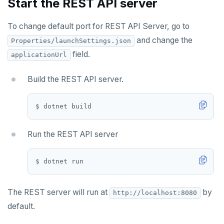
Start the REST API server
To change default port for REST API Server, go to
and change the
Properties/launchSettings.json
field.
applicationUrl
Build the REST API server.
Run the REST API server
The REST server will run at
by
http://localhost:8080
default.