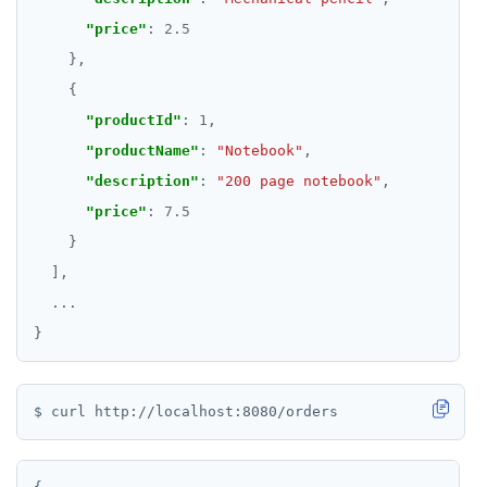
"price"
: 
2.5
"productId"
: 
1
"productName"
: 
"Notebook"
"description"
: 
"200 page notebook"
"price"
: 
7.5
...