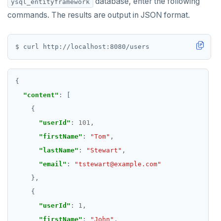
database, enter the following
ysql_entityframework
commands. The results are output in JSON format.
"content"
"userId"
: 
101
"firstName"
: 
"Tom"
"lastName"
: 
"Stewart"
"email"
: 
"tstewart@example.com"
"userId"
: 
1
"firstName"
: 
"John"