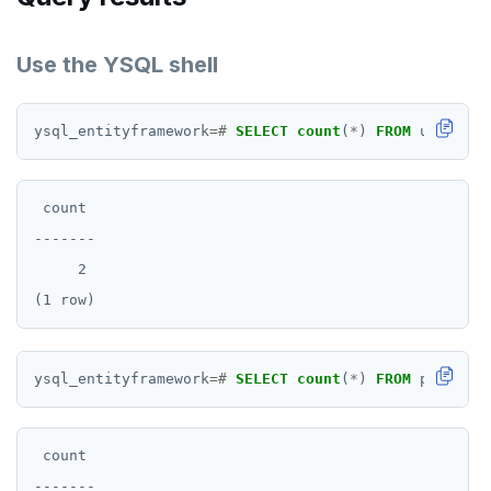
Use the YSQL shell
ysql_entityframework
=#
SELECT
count
(
*
)
FROM
users;
 count

-------

     2

ysql_entityframework
=#
SELECT
count
(
*
)
FROM
products
 count

-------
