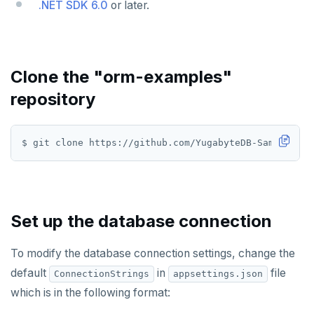
.NET SDK 6.0
or later.
Use an ORM
Go
Python
Node.js
Clone the "orm-examples"
C#
repository
Rust
$ git clone https://github.com/YugabyteDB-Samples/or
PHP
Scala
Additional drivers
Connect an app
Set up the database connection
AI
To modify the database connection settings, change the
RAG
DATA MODELING
default
in
file
ConnectionStrings
appsettings.json
Vector basics
Primary keys
Hello RAG
BUILD GLOBAL APPLICATIONS
which is in the following format: