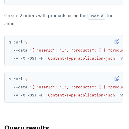
Create 2 orders with products using the
for
userId
John.
$ curl 
  --data 
'{ "userId": "1", "products": [ { "productI
  -v -X POST -H 
'Content-Type:application/json'
$ curl 
  --data 
'{ "userId": "1", "products": [ { "productI
  -v -X POST -H 
'Content-Type:application/json'
Query results