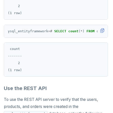
     2

ysql_entityframework
=#
SELECT
count
(
*
)
FROM
orders;
 count

-------

     2

Use the REST API
To use the REST API server to verify that the users,
products, and orders were created in the