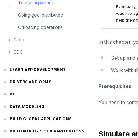
Node.js
Tolerating outages
Eventually,
was live ag
Elixir
Going geo-distributed
help them to
C
Offloading operations
Cloud
C++
In this chapter, y
CDC
C#
Azure
Set up and s
Ruby
Google Cloud
Kafka environments
Azure App Service
LEARN APP DEVELOPMENT
Work with t
Rust
Azure Functions
Amazon MSK
Transactions
DRIVERS AND ORMS
Prerequisites
PHP
Azure Key Vault
Azure Event Hubs
Text search
Smart drivers
Transaction retries
AI
Azure Private Link
Confluent Cloud
You need to com
Aggregations
Java
RAG
Performance tuning
Pattern matching
DATA MODELING
Azure API Management
Redpanda
Batch operations
Go
Vector basics
Primary keys
Global applications
Similarity search
JDBC Drivers
Hello RAG
BUILD GLOBAL APPLICATIONS
Azure Event Hubs
Date and time
Python
Agentic
Secondary indexes
Global database
Error codes
Full-text search
Connect an app
Go Drivers
Similarity search - Azure
Similarity search - LocalAI
BUILD MULTI-CLOUD APPLICATIONS
Simulate a