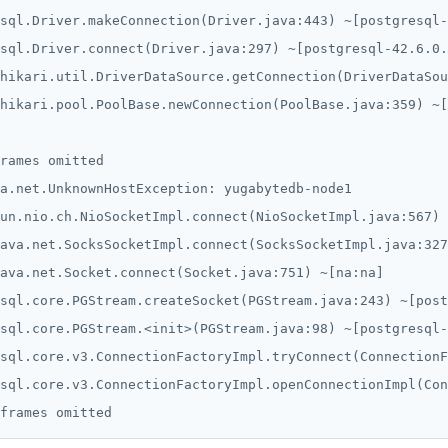
sql.Driver.makeConnection(Driver.java:443) ~[postgresql-
sql.Driver.connect(Driver.java:297) ~[postgresql-42.6.0.
hikari.util.DriverDataSource.getConnection(DriverDataSou
hikari.pool.PoolBase.newConnection(PoolBase.java:359) ~[
rames omitted

a.net.UnknownHostException: yugabytedb-node1

un.nio.ch.NioSocketImpl.connect(NioSocketImpl.java:567) 
ava.net.SocksSocketImpl.connect(SocksSocketImpl.java:327
ava.net.Socket.connect(Socket.java:751) ~[na:na]

sql.core.PGStream.createSocket(PGStream.java:243) ~[post
sql.core.PGStream.<init>(PGStream.java:98) ~[postgresql-
sql.core.v3.ConnectionFactoryImpl.tryConnect(ConnectionF
sql.core.v3.ConnectionFactoryImpl.openConnectionImpl(Con