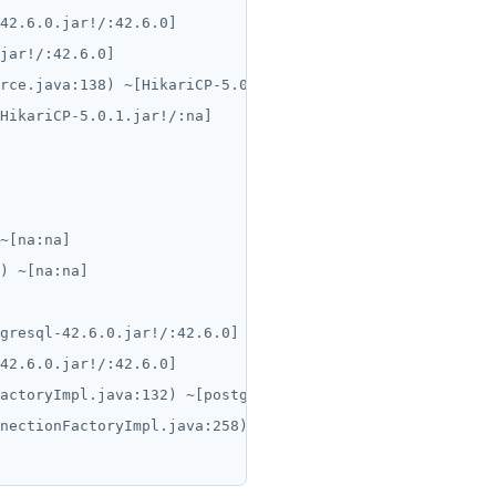
42.6.0.jar!/:42.6.0]

jar!/:42.6.0]

rce.java:138) ~[HikariCP-5.0.1.jar!/:na]

HikariCP-5.0.1.jar!/:na]

~[na:na]

) ~[na:na]

gresql-42.6.0.jar!/:42.6.0]

42.6.0.jar!/:42.6.0]

actoryImpl.java:132) ~[postgresql-42.6.0.jar!/:42.6.0]

nectionFactoryImpl.java:258) ~[postgresql-42.6.0.jar!/:4