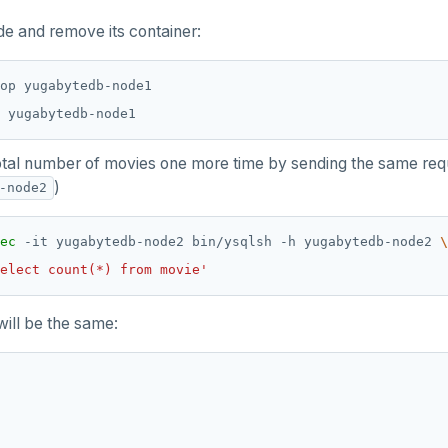
de and remove its container:
otal number of movies one more time by sending the same requ
)
-node2
ec
 -it yugabytedb-node2 bin/ysqlsh -h yugabytedb-node2 
elect count(*) from movie'
will be the same: