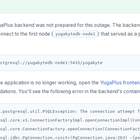
aPlus backend was not prepared for this outage. The backend
nnect to the first node (
) that served as a 
yugabytedb-node1
ostgresql://yugabytedb-node1:5433/yugabyte
he application is no longer working, open the
YugaPlus fronten
ions. You'll see the following error in the backend's contain
.postgresql.util.PSQLException: The connection attempt f
sql.core.v3.ConnectionFactoryImpl.openConnectionImpl(Con
sql.core.ConnectionFactory.openConnection(ConnectionFact
sql.jdbc.PgConnection.<init>(PgConnection.java:263) ~[po