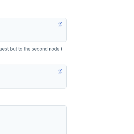
est but to the second node (