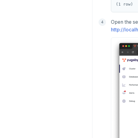
Open the se
http://loca