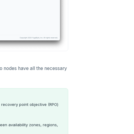
two nodes have all the necessary
 recovery point objective (RPO)
een availability zones, regions,