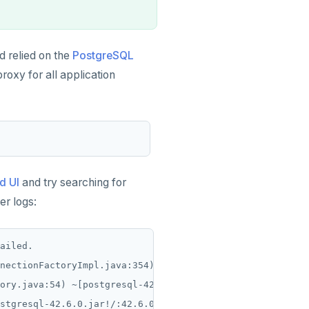
 relied on the
PostgreSQL
proxy for all application
d UI
and try searching for
er logs:
ailed.

nectionFactoryImpl.java:354) ~[postgresql-42.6.0.jar!/:4
ory.java:54) ~[postgresql-42.6.0.jar!/:42.6.0]

stgresql-42.6.0.jar!/:42.6.0]
