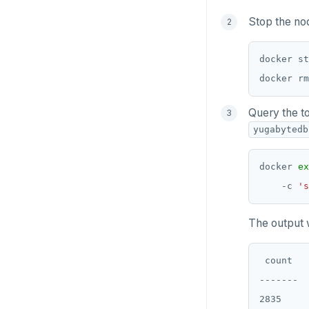
Python
Stop the no
Node.js
C#
Rust
Query the t
PHP
yugabytedb
docker 
ex
    -c 
's
The output 
 count

-------

2835
