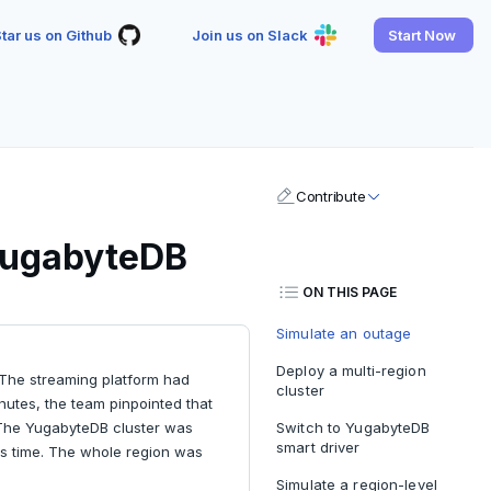
tar us on Github
Join us on Slack
Start Now
Contribute
 YugabyteDB
ON THIS PAGE
Simulate an outage
Deploy a multi-region
The streaming platform had
cluster
nutes, the team pinpointed that
. The YugabyteDB cluster was
Switch to YugabyteDB
smart driver
his time. The whole region was
Simulate a region-level