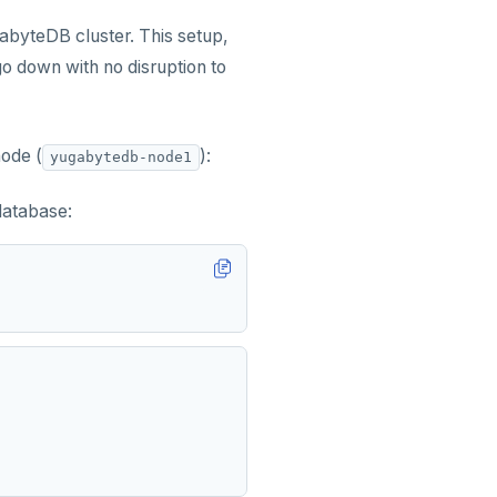
byteDB cluster. This setup,
 down with no disruption to
node (
):
yugabytedb-node1
database: