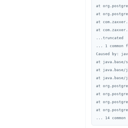
at org.postgre
at org.postgre
at com.zaxxer.
at com.zaxxer.
...truncated

... 1 common f
Caused by: jav
at java.base/s
at java.base/j
at java.base/j
at org.postgre
at org.postgre
at org.postgre
at org.postgre