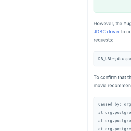
However, the Yug
JDBC driver
to co
requests:
DB_URL=jdbc:p
To confirm that t
movie recommendat
Caused by: org
at org.postgre
at org.postgre
at org.postgre