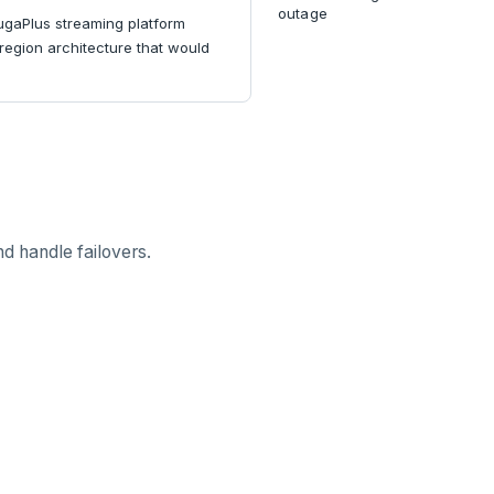
outage
YugaPlus streaming platform
-region architecture that would
d handle failovers.