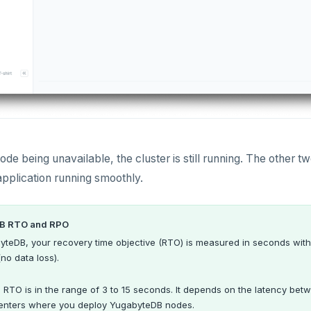
node being unavailable, the cluster is still running. The other 
application running smoothly.
B RTO and RPO
yteDB, your recovery time objective (RTO) is measured in seconds with
(no data loss).
e RTO is in the range of 3 to 15 seconds. It depends on the latency betw
enters where you deploy YugabyteDB nodes.