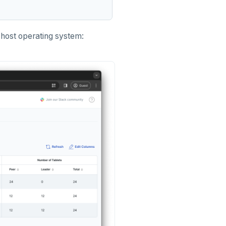
host operating system: