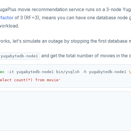
YugaPlus movie recommendation service runs on a 3-node Yuga
 factor
of 3 (RF=3), means you can have one database node go
workload.
orks, let's simulate an outage by stopping the first database 
and get the total number of movies in the 
yugabytedb-node1
ec
 -it yugabytedb-node1 bin/ysqlsh -h yugabytedb-node1 
elect count(*) from movie'