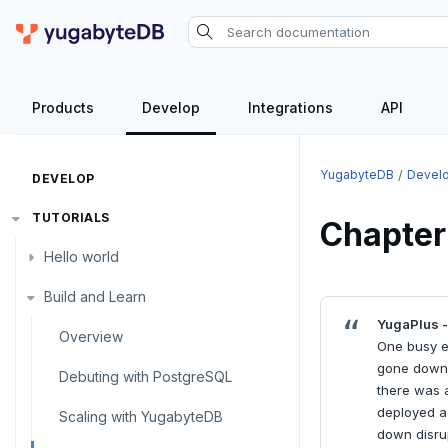
Products
Develop
Integrations
API
YugabyteDB
Devel
DEVELOP
TUTORIALS
Chapter
Hello world
Build and Learn
Before you begin
YugaPlus -
Java
Overview
One busy e
gone down, 
Go
Debuting with PostgreSQL
there was a
deployed ac
Python
Scaling with YugabyteDB
down disrup