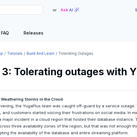
or
Ask AI
S
FAQ
Releases
op
Tutorials
Build And Learn
Tolerating Outages
 3: Tolerating outages with
 Weathering Storms in the Cloud
vening, the YugaPlus team was caught off-guard by a service outage. 
and customers started voicing their frustrations on social media. In mi
 major incident in a cloud region that hosted their database instance
ross three availability zones of the region, but that was not enough t
ting the availability of the database and entire streaming platform.