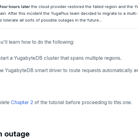
four hours later
the cloud provider restored the failed region and the 
ain. After this incident the YugaPlus team decided to migrate to a multi
 tolerate all sorts of possible outages in the future...
ou'll learn how to do the following:
tart a YugabyteDB cluster that spans multiple regions.
he YugabyteDB smart driver to route requests automatically an
plete
Chapter 2
of the tutorial before proceeding to this one.
n outage