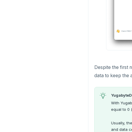
Despite the first 
data to keep the 
YugabyteD
With Yugab
equal to 0 
Usually, th
and data c