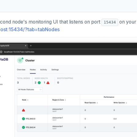
cond node's monitoring UI that listens on port
on your 
15434
lhost:15434/?tab=tabNodes