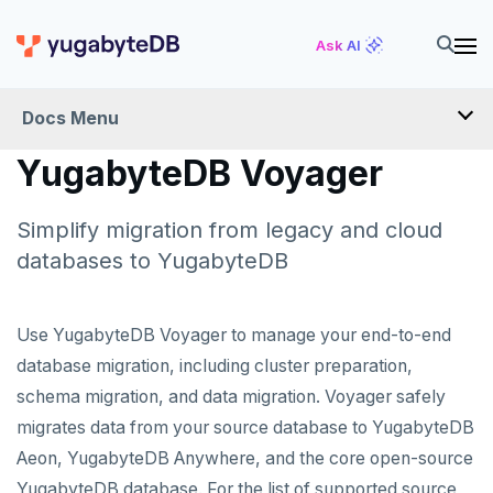
Ask AI
Docs Menu
YugabyteDB Voyager
YugabyteDB Voyager
Simplify migration from legacy and cloud
OVERVIEW
databases to YugabyteDB
INTRODUCTION
Use YugabyteDB Voyager to manage your end-to-end
INSTALL
database migration, including cluster preparation,
schema migration, and data migration. Voyager safely
MIGRATE
migrates data from your source database to YugabyteDB
Migration assessment
SCHEMA REVIEW WORKAROUNDS
Aeon, YugabyteDB Anywhere, and the core open-source
YugabyteDB database. For the list of supported source
Offline migration
PostgreSQL
REFERENCE