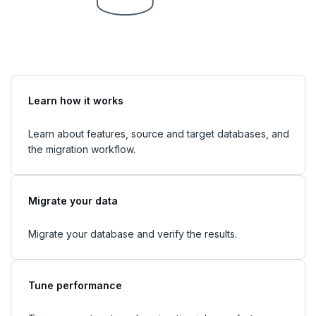
Learn how it works
Learn about features, source and target databases, and
the migration workflow.
Migrate your data
Migrate your database and verify the results.
Tune performance