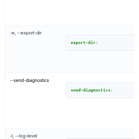
-e, --export-dir
export-dir
:
--send-diagnostics
send-diagnostics
:
-l, --log-level