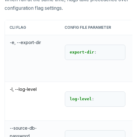
configuration flag settings.
CLI FLAG
CONFIG FILE PARAMETER
-e, --export-dir
export-dir
:
-l, --log-level
log-level
:
--source-db-
password