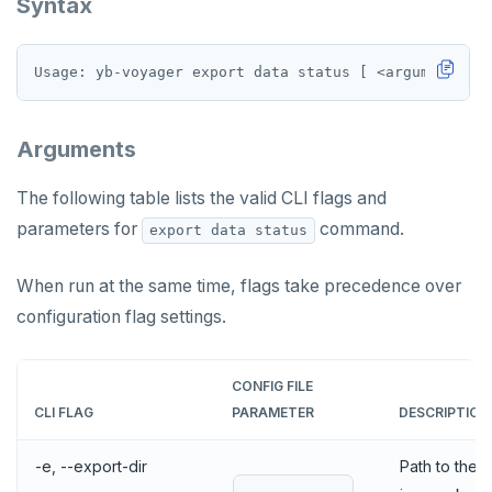
Syntax
Arguments
The following table lists the valid CLI flags and
parameters for
command.
export data status
When run at the same time, flags take precedence over
configuration flag settings.
CONFIG FILE
CLI FLAG
PARAMETER
DESCRIPTION
-e, --export-dir
Path to the e