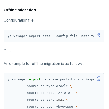
Offline migration
Configuration file:
yb-voyager export data --config-file <path-to-config
CLI:
An example for offline migration is as follows:
yb-voyager 
export
 data --export-dir /dir/export-dir 
        --source-db-type oracle 
        --source-db-host 127.0.0.1 
        --source-db-port 
1521
        --source-db-user ybvoyager 