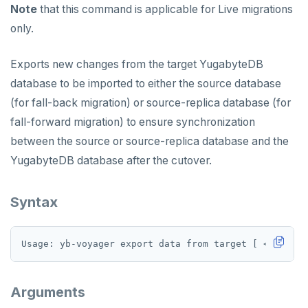
Note
that this command is applicable for Live migrations
only.
Exports new changes from the target YugabyteDB
database to be imported to either the source database
(for fall-back migration) or source-replica database (for
fall-forward migration) to ensure synchronization
between the source or source-replica database and the
YugabyteDB database after the cutover.
Syntax
Arguments