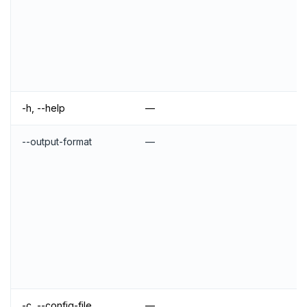
-h, --help
—
--output-format
—
-c, --config-file
—