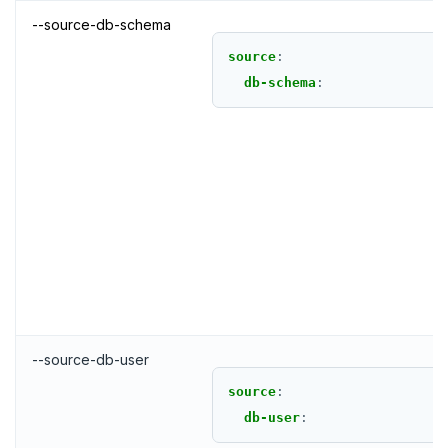
--source-db-schema
source
:
db-schema
:
--source-db-user
source
:
db-user
: