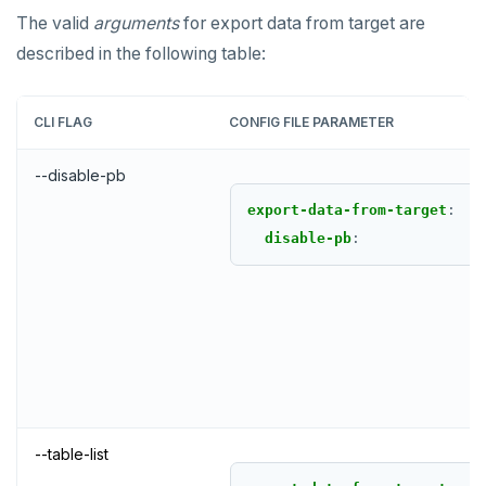
The valid
arguments
for export data from target are
described in the following table:
CLI FLAG
CONFIG FILE PARAMETER
--disable-pb
export-data-from-target
:
disable-pb
:
--table-list