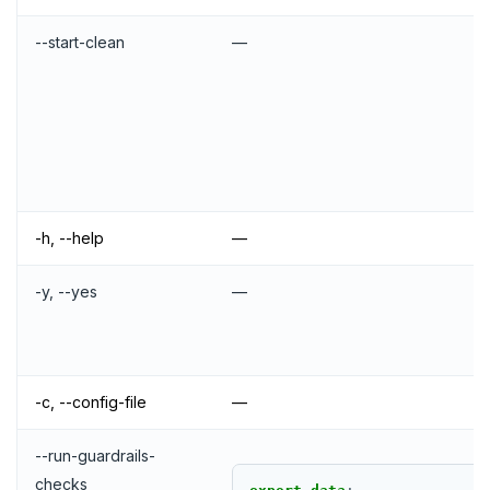
--start-clean
—
-h, --help
—
-y, --yes
—
-c, --config-file
—
--run-guardrails-
checks