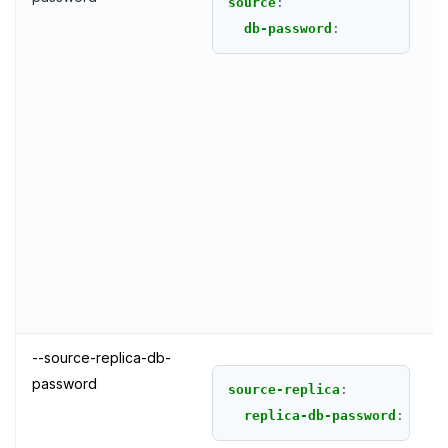
source
:
db-password
:
--source-replica-db-
password
source-replica
:
replica-db-password
: