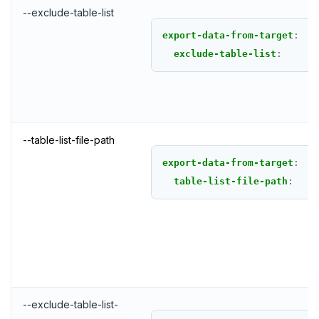
--exclude-table-list
export-data-from-target
:
exclude-table-list
:
--table-list-file-path
export-data-from-target
:
table-list-file-path
:
DOWNLOAD
JOIN OUR COMMUNITY
Slack
CONTACT SUPPORT
--exclude-table-list-
Yugabyte University