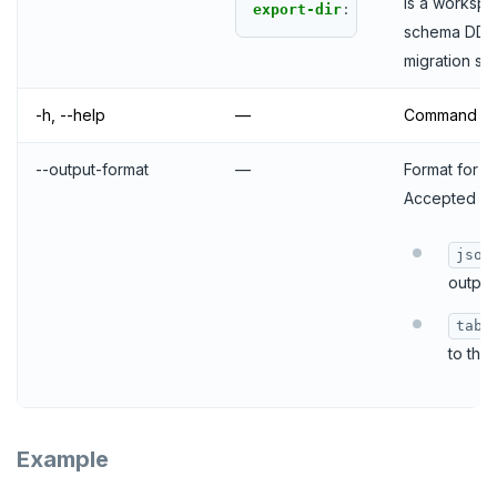
is a workspa
export-dir
:
schema DDL f
migration sta
-h, --help
—
Command lin
--output-format
—
Format for th
Accepted pa
json
output 
tabl
to the
Example