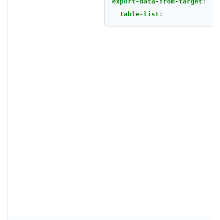
export-data-from-target
:
table-list
: