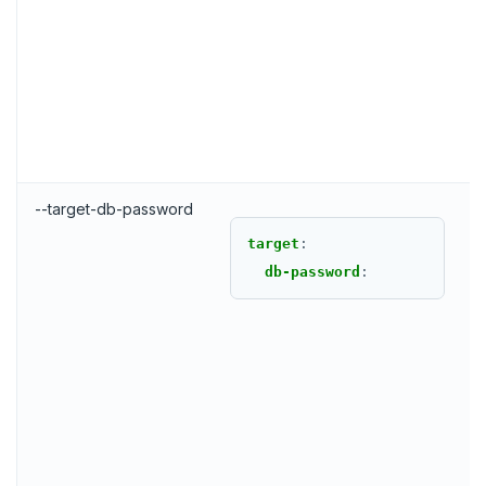
--target-db-password
target
:
db-password
: