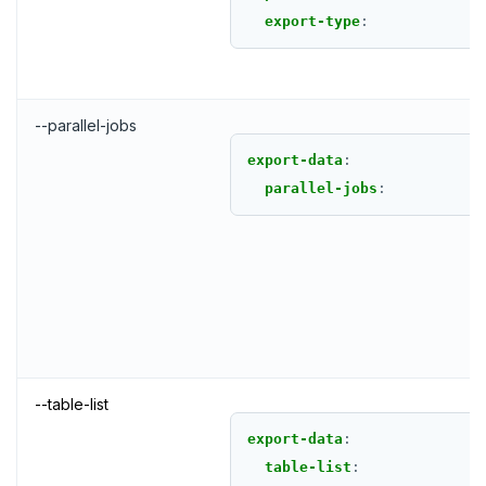
export-type
:
--parallel-jobs
export-data
:
parallel-jobs
:
--table-list
export-data
:
table-list
: