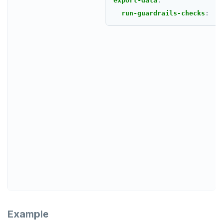
export-data
:
run-guardrails-checks
:
Example