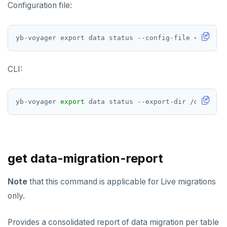
Configuration file:
yb-voyager export data status --config-file <path-to
CLI:
yb-voyager 
export
get data-migration-report
Note
that this command is applicable for Live migrations
only.
Provides a consolidated report of data migration per table