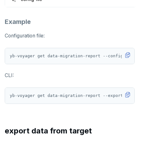
Example
Configuration file:
yb-voyager get data-migration-report --config-file <
CLI:
export data from target