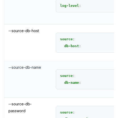
log-level
:
--source-db-host
source
:
db-host
:
--source-db-name
source
:
db-name
:
--source-db-
password
source
: