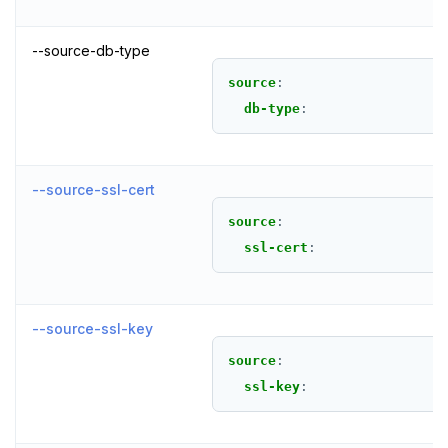
--source-db-type
source
:
db-type
:
--source-ssl-cert
source
:
ssl-cert
:
--source-ssl-key
source
:
ssl-key
: