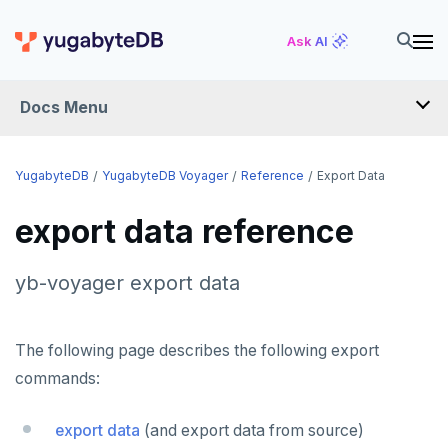
Ask AI
Docs Menu
YugabyteDB Voyager
YugabyteDB
YugabyteDB Voyager
Reference
Export Data
export data reference
OVERVIEW
INTRODUCTION
yb-voyager export data
INSTALL
The following page describes the following export
MIGRATE
commands:
Migration assessment
SCHEMA REVIEW WORKAROUNDS
export data
(and export data from source)
Offline migration
PostgreSQL
REFERENCE