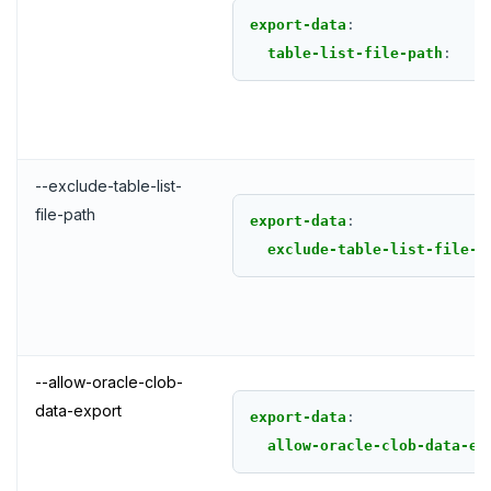
export-data
:
table-list-file-path
:
--exclude-table-list-
file-path
export-data
:
exclude-table-list-file-p
--allow-oracle-clob-
data-export
export-data
:
allow-oracle-clob-data-ex