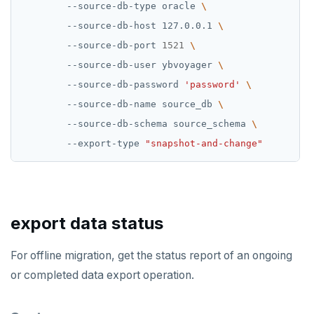
        --source-db-type oracle 
        --source-db-host 127.0.0.1 
        --source-db-port 
1521
        --source-db-user ybvoyager 
        --source-db-password 
'password'
        --source-db-name source_db 
        --source-db-schema source_schema 
        --export-type 
"snapshot-and-change"
export data status
For offline migration, get the status report of an ongoing
or completed data export operation.