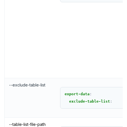
--exclude-table-list
export-data
:
exclude-table-list
:
--table-list-file-path