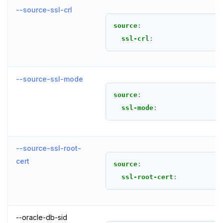
--source-ssl-crl
source
:
ssl-crl
:
--source-ssl-mode
source
:
ssl-mode
:
--source-ssl-root-
cert
source
:
ssl-root-cert
:
--oracle-db-sid