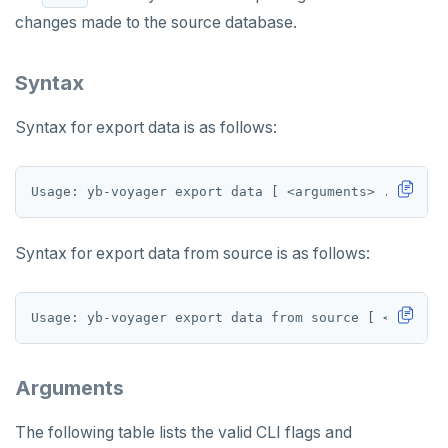
changes made to the source database.
Data type mapping
Tune performance
Syntax
Iterative cutover
Syntax for export data is as follows:
Diagnostics reporting
Misc
Non-superuser data import
TROUBLESHOOT
Syntax for export data from source is as follows:
Permissions SQL script
WHAT'S NEW
Arguments
The following table lists the valid CLI flags and