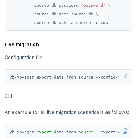
        --source-db-password 
'password'
        --source-db-name source_db 
Live migration
Configuration file:
yb-voyager export data from source --config-file <pa
CLI:
An example for all live migration scenarios is as follows:
yb-voyager 
export
 data from 
source
 --export-dir /dir