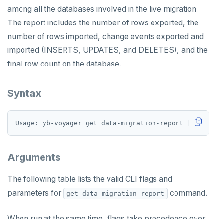
among all the databases involved in the live migration.
The report includes the number of rows exported, the
number of rows imported, change events exported and
imported (INSERTS, UPDATES, and DELETES), and the
final row count on the database.
Syntax
Arguments
The following table lists the valid CLI flags and
parameters for
command.
get data-migration-report
When run at the same time, flags take precedence over