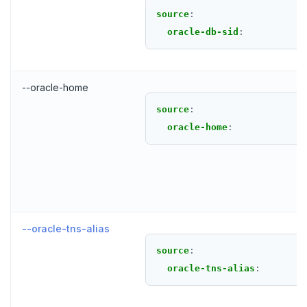
source
:
oracle-db-sid
:
--oracle-home
source
:
oracle-home
:
--oracle-tns-alias
source
:
oracle-tns-alias
: