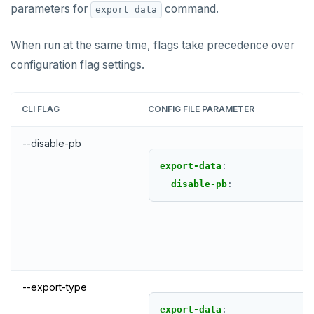
parameters for
command.
export data
When run at the same time, flags take precedence over
configuration flag settings.
CLI FLAG
CONFIG FILE PARAMETER
--disable-pb
export-data
:
disable-pb
:
--export-type
export-data
: