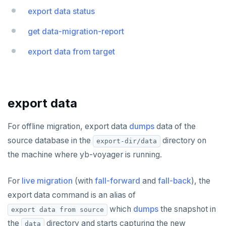
export data status
yb-voyager CLI
Live migration
Oracle
get data-migration-report
Assess migration
Live migration with fall-forward
MySQL
export data from target
Schema migration
Live migration with fall-back
Data migration
export schema
Bulk data load
analyze schema
export data
export data
import schema
import data
For offline migration, export data
dumps
data of the
Cutover and archive
finalize-schema-post-data-import
source database in the
directory on
export-dir/data
the machine where yb-voyager is running.
Bulk data load
cutover
End migration
archive changes
import data file
For
live migration
(with
fall-forward
and
fall-back
), the
export data command is an alias of
Compare performance
which
dumps
the snapshot in
export data from source
Configuration file
the
directory and starts capturing the new
data