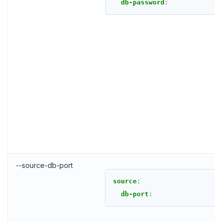
db-password
:
--source-db-port
source
:
db-port
: