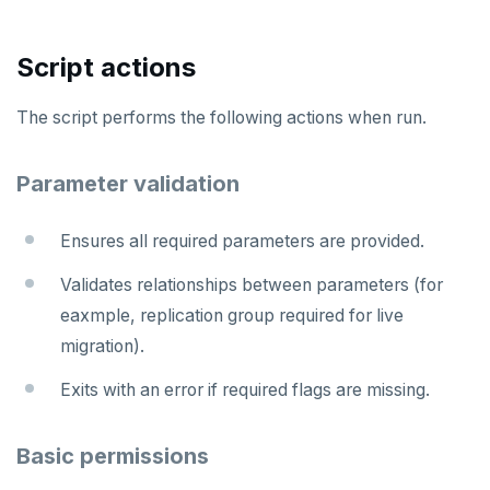
Script actions
The script performs the following actions when run.
Parameter validation
Ensures all required parameters are provided.
Validates relationships between parameters (for
eaxmple, replication group required for live
migration).
Exits with an error if required flags are missing.
Basic permissions