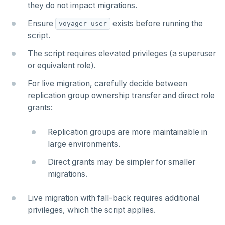
they do not impact migrations.
Ensure
exists before running the
voyager_user
script.
The script requires elevated privileges (a superuser
or equivalent role).
For live migration, carefully decide between
replication group ownership transfer and direct role
grants:
Replication groups are more maintainable in
large environments.
Direct grants may be simpler for smaller
migrations.
Live migration with fall-back requires additional
privileges, which the script applies.