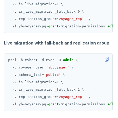
-
v
is_live_migration
=
1
\
-
v
is_live_migration_fall_back
=
0
\
-
v
replication_group
=
'voyager_repl'
\
-
f
yb
-
voyager
-
pg
-
grant
-
migration
-
permissions.
sql
Live migration with fall-back and replication group
psql
-
h
myhost
-
d
mydb
-
U
admin
\
-
v
voyager_user
=
'ybvoyager'
\
-
v
schema_list
=
'public'
\
-
v
is_live_migration
=
1
\
-
v
is_live_migration_fall_back
=
1
\
-
v
replication_group
=
'voyager_repl'
\
-
f
yb
-
voyager
-
pg
-
grant
-
migration
-
permissions.
sql