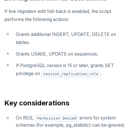
If live migration with fall-back is enabled, the script
performs the following actions:
Grants additional INSERT, UPDATE, DELETE on
tables.
Grants USAGE, UPDATE on sequences.
If PostgreSQL version is 15 or later, grants SET
privilege on
.
session_replication_role
Key considerations
On RDS,
errors for system
Permission Denied
schemas (for example, pg_statistic) can be ignored;