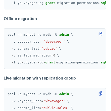
-
f
yb
-
voyager
-
pg
-
grant
-
migration
-
permissions.
sql
Offline migration
psql
-
h
myhost
-
d
mydb
-
U
admin
\
-
v
voyager_user
=
'ybvoyager'
\
-
v
schema_list
=
'public'
\
-
v
is_live_migration
=
0
\
-
f
yb
-
voyager
-
pg
-
grant
-
migration
-
permissions.
sql
Live migration with replication group
psql
-
h
myhost
-
d
mydb
-
U
admin
\
-
v
voyager_user
=
'ybvoyager'
\
-
v
schema_list
=
'public,sales'
\