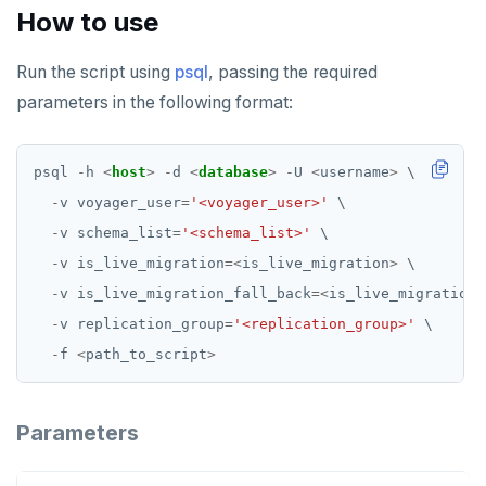
How to use
Run the script using
psql
, passing the required
parameters in the following format:
psql
-
h
<
host
>
-
d
<
database
>
-
U
<
username
>
\
-
v
voyager_user
=
'<voyager_user>'
\
-
v
schema_list
=
'<schema_list>'
\
-
v
is_live_migration
=<
is_live_migration
>
\
-
v
is_live_migration_fall_back
=<
is_live_migration_
-
v
replication_group
=
'<replication_group>'
\
-
f
<
path_to_script
>
Parameters