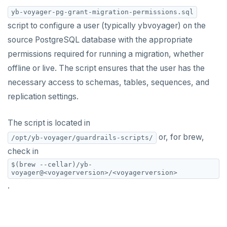
yb-voyager-pg-grant-migration-permissions.sql
yb-voyager CLI
Live migration
Oracle
script to configure a user (typically ybvoyager) on the
Configuration file
Assess migration
Live migration with fall-forward
MySQL
source PostgreSQL database with the appropriate
permissions required for running a migration, whether
Data type mapping
Schema migration
Live migration with fall-back
offline or live. The script ensures that the user has the
Tune performance
Data migration
export schema
Bulk data load
necessary access to schemas, tables, sequences, and
replication settings.
Iterative cutover
Cutover and archive
analyze schema
export data
Diagnostics reporting
Bulk data load
import schema
import data
cutover
The script is located in
or, for brew,
/opt/yb-voyager/guardrails-scripts/
Misc
End migration
finalize-schema-post-data-import
archive changes
import data file
check in
Compare performance
Non-superuser data import
$(brew --cellar)/yb-
voyager@<voyagerversion>/<voyagerversion>
Permissions SQL script
.
TROUBLESHOOT
WHAT'S NEW