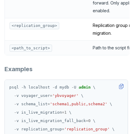
forward. Only applicab
enabled.
Replication group na
<replication_group>
migration.
Path to the script file.
<path_to_script>
Examples
psql
-
h
localhost
-
d
mydb
-
U
admin
\
-
v
voyager_user
=
'ybvoyager'
\
-
v
schema_list
=
'schema1,public,schema2'
\
-
v
is_live_migration
=
1
\
-
v
is_live_migration_fall_back
=
0
\
-
v
replication_group
=
'replication_group'
\