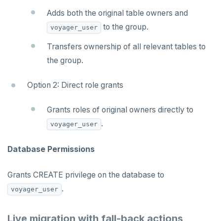
Adds both the original table owners and
to the group.
voyager_user
Transfers ownership of all relevant tables to
the group.
Option 2: Direct role grants
Grants roles of original owners directly to
.
voyager_user
Database Permissions
Grants CREATE privilege on the database to
.
voyager_user
Live migration with fall-back actions