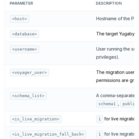
PARAMETER
DESCRIPTION
Hostname of the Pos
<host>
The target Yugabyt
<database>
User running the scri
<username>
privileges).
The migration user (
<voyager_user>
permissions are gran
A comma-separated l
<schema_list>
,
schema1
public
for live migration
<is_live_migration>
1
for live migration
<is_live_migration_fall_back>
1