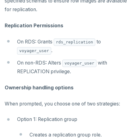
specified schemas to ensure row images are available
for replication.
Replication Permissions
On RDS: Grants
to
rds_replication
.
voyager_user
On non-RDS: Alters
with
voyager_user
REPLICATION privilege.
Ownership handling options
When prompted, you choose one of two strategies:
Option 1: Replication group
Creates a replication group role.