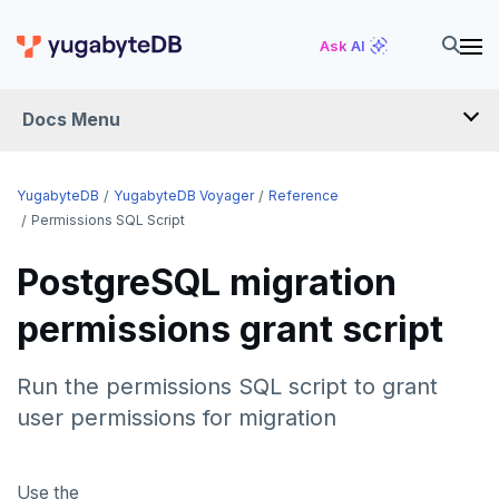
Ask AI
Docs Menu
YugabyteDB Voyager
YugabyteDB
YugabyteDB Voyager
Reference
Permissions SQL Script
OVERVIEW
PostgreSQL migration
INTRODUCTION
permissions grant script
INSTALL
Run the permissions SQL script to grant
MIGRATE
user permissions for migration
Migration assessment
SCHEMA REVIEW WORKAROUNDS
Use the
Offline migration
PostgreSQL
REFERENCE