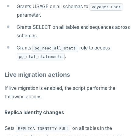
Grants USAGE on all schemas to
voyager_user
parameter.
Grants SELECT on all tables and sequences across
schemas.
Grants
role to access
pg_read_all_stats
.
pg_stat_statements
Live migration actions
If live migration is enabled, the script performs the
following actions.
Replica identity changes
Sets
on all tables in the
REPLICA IDENTITY FULL