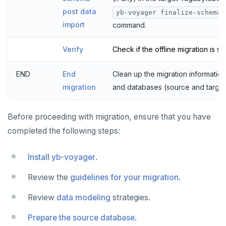
post data
yb-voyager finalize-schema-
import
command.
Verify
Check if the offline migration is su
END
End
Clean up the migration information
migration
and databases (source and target
Before proceeding with migration, ensure that you have
completed the following steps:
Install yb-voyager
.
Review the
guidelines for your migration
.
Review
data modeling
strategies.
Prepare the source database
.