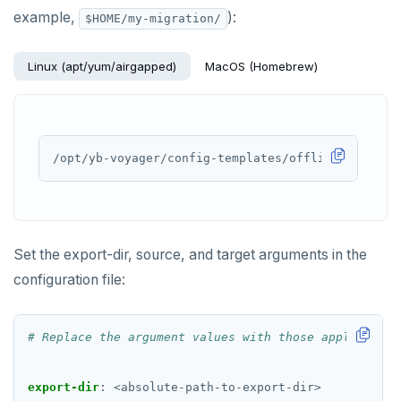
example,
):
$HOME/my-migration/
Linux (apt/yum/airgapped)
MacOS (Homebrew)
Set the export-dir, source, and target arguments in the
configuration file:
# Replace the argument values with those applicable 
export-dir
:
<absolute-path-to-export-dir>