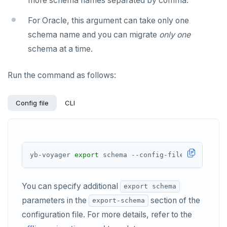
more schema names separated by comma.
For Oracle, this argument can take only one
schema name and you can migrate
only one
schema at a time.
Run the command as follows:
Config file
CLI
yb-voyager 
export
You can specify additional
export schema
parameters in the
section of the
export-schema
configuration file. For more details, refer to the