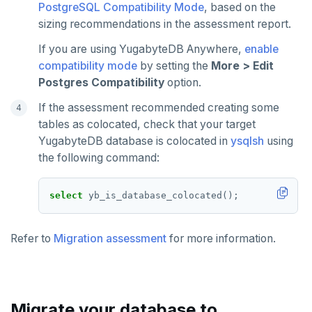
PostgreSQL Compatibility Mode
, based on the
sizing recommendations in the assessment report.
If you are using YugabyteDB Anywhere,
enable
compatibility mode
by setting the
More > Edit
Postgres Compatibility
option.
If the assessment recommended creating some
tables as colocated, check that your target
YugabyteDB database is colocated in
ysqlsh
using
the following command:
select
yb_is_database_colocated();
Refer to
Migration assessment
for more information.
Migrate your database to