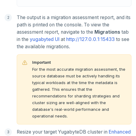
The output is a migration assessment report, and its
path is printed on the console. To view the
assessment report, navigate to the
Migrations
tab
in the
yugabyted UI
at
http://127.0.0.1:15433
to see
the available migrations.
Important
For the most accurate migration assessment, the
source database must be actively handling its
typical workloads at the time the metadata is
gathered. This ensures that the
recommendations for sharding strategies and
cluster sizing are well-aligned with the
database's real-world performance and
operational needs.
Resize your target YugabyteDB cluster in
Enhanced