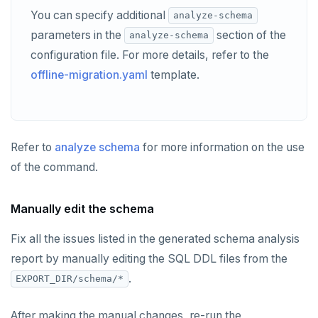
You can specify additional
analyze-schema
parameters in the
section of the
analyze-schema
configuration file. For more details, refer to the
offline-migration.yaml
template.
Refer to
analyze schema
for more information on the use
of the command.
Manually edit the schema
Fix all the issues listed in the generated schema analysis
report by manually editing the SQL DDL files from the
.
EXPORT_DIR/schema/*
After making the manual changes, re-run the