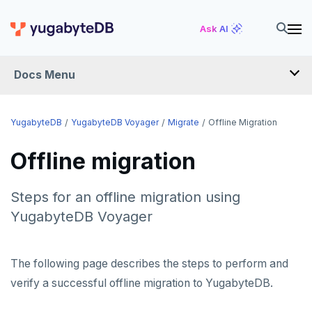
Ask AI
Docs Menu
YugabyteDB Voyager
YugabyteDB
YugabyteDB Voyager
Migrate
Offline Migration
Offline migration
OVERVIEW
INTRODUCTION
Steps for an offline migration using
YugabyteDB Voyager
INSTALL
MIGRATE
The following page describes the steps to perform and
Migration assessment
verify a successful offline migration to YugabyteDB.
Offline migration