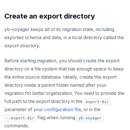
Create an export directory
yb-voyager keeps all of its migration state, including
exported schema and data, in a local directory called the
export directory
.
Before starting migration, you should create the export
directory on a file system that has enough space to keep
the entire source database. Ideally, create this export
directory inside a parent folder named after your
migration for better organization. You need to provide the
full path to the export directory in the
export-dir
parameter of your
configuration file
, or in the
flag when running
--export-dir
yb-voyager
commands.