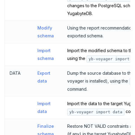
changes to the PostgreSQL schema
YugabyteDB.
Modify
Using the report recommendation
schema
exported schema.
Import
Import the modified schema to th
schema
using the
yb-voyager import s
DATA
Export
Dump the source database to the
data
voyager is installed), using the
y
command.
Import
Import the data to the target Yug
data
com
yb-voyager import data
Finalize
Restore NOT VALID constraints an
schema
(if any) in the target YugabyteDB