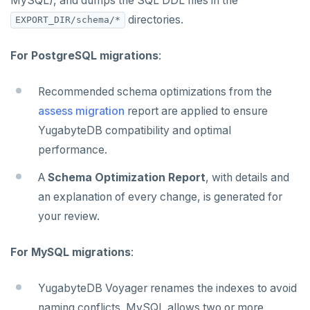
MySQL), and dumps the SQL DDL files in the
directories.
EXPORT_DIR/schema/*
For PostgreSQL migrations
:
Recommended schema optimizations from the
assess migration
report are applied to ensure
YugabyteDB compatibility and optimal
performance.
A
Schema Optimization Report
, with details and
an explanation of every change, is generated for
your review.
For MySQL migrations
:
YugabyteDB Voyager renames the indexes to avoid
naming conflicts. MySQL allows two or more