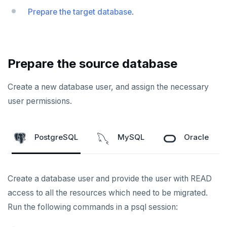
Prepare the target database
.
Prepare the source database
Create a new database user, and assign the necessary
user permissions.
PostgreSQL
MySQL
Oracle
Create a database user and provide the user with READ
access to all the resources which need to be migrated.
Run the following commands in a psql session: