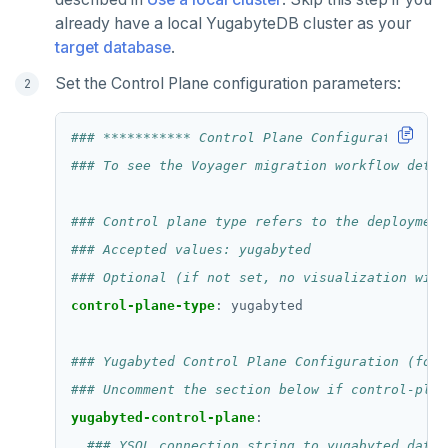
already have a local YugabyteDB cluster as your
target database
.
Set the Control Plane configuration parameters:
### *********** Control Plane Configuration ***
### To see the Voyager migration workflow detai
### Control plane type refers to the deployment
### Accepted values: yugabyted
### Optional (if not set, no visualization will
control-plane-type
:
yugabyted
### Yugabyted Control Plane Configuration (for 
### Uncomment the section below if control-plan
yugabyted-control-plane
:
### YSQL connection string to yugabyted datab