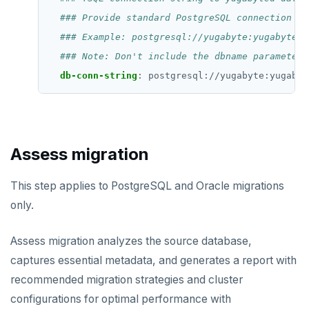
### Provide standard PostgreSQL connection pa
### Example: postgresql://yugabyte:yugabyte@1
### Note: Don't include the dbname parameter;
db-conn-string
:
postgresql://yugabyte:yugabyt
Assess migration
This step applies to PostgreSQL and Oracle migrations
only.
Assess migration analyzes the source database,
captures essential metadata, and generates a report with
recommended migration strategies and cluster
configurations for optimal performance with