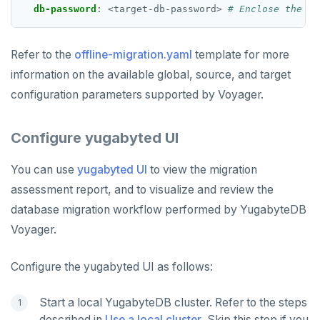
db-password
:
<target-db-password>
# Enclose the pa
Refer to the
offline-migration.yaml
template for more
information on the available global, source, and target
configuration parameters supported by Voyager.
Configure yugabyted UI
You can use
yugabyted UI
to view the migration
assessment report, and to visualize and review the
database migration workflow performed by YugabyteDB
Voyager.
Configure the yugabyted UI as follows:
Start a local YugabyteDB cluster. Refer to the steps
described in
Use a local cluster
. Skip this step if you