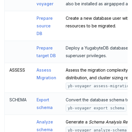
voyager
also be installed as airgapped an
Diagnostics reporting
Bulk data load
import schema
import data
cutover
Prepare
Create a new database user with 
Misc
End migration
finalize-schema-post-data-import
archive changes
import data file
source
resources to be migrated.
Compare performance
Non-superuser data import
DB
Permissions SQL script
Prepare
Deploy a YugabyteDB database an
target DB
superuser privileges.
ASSESS
Assess
Assess the migration complexity,
Migration
distribution, and cluster sizing r
yb-voyager assess-migration
SCHEMA
Export
Convert the database schema to 
schema
co
yb-voyager export schema
Analyze
Generate a
Schema Analysis Repo
schema
c
yb-voyager analyze-schema