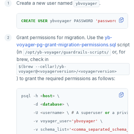
Create a new user named
.
ybvoyager
CREATE
USER
ybvoyager
PASSWORD
'password'
;
Grant permissions for migration. Use the
yb-
voyager-pg-grant-migration-permissions.sql
script
(in
or, for
/opt/yb-voyager/guardrails-scripts/
brew, check in
$(brew --cellar)/yb-
voyager@<voyagerversion>/<voyagerversion>
) to grant the required permissions as follows:
psql
-
h
<
host
>
\
-
d
<
database
>
\
-
U
<
username
>
\
#
A
superuser
or
a
privile
-
v
voyager_user
=
'ybvoyager'
\
-
v
schema_list
=
'<comma_separated_schema_li