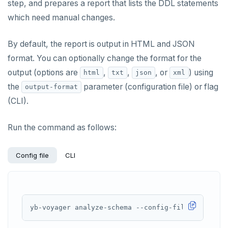
step, and prepares a report that lists the DDL statements
which need manual changes.
By default, the report is output in HTML and JSON
format. You can optionally change the format for the
output (options are
,
,
, or
) using
html
txt
json
xml
the
parameter (configuration file) or flag
output-format
(CLI).
Run the command as follows:
Config file
CLI