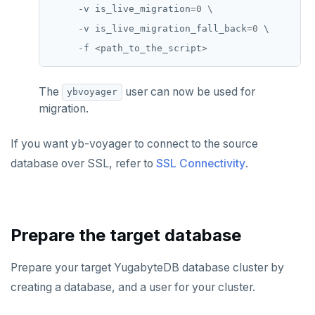
-
v
is_live_migration
=
0
\
-
v
is_live_migration_fall_back
=
0
\
-
f
<
path_to_the_script
>
The
user can now be used for
ybvoyager
migration.
If you want yb-voyager to connect to the source
database over SSL, refer to
SSL Connectivity
.
Prepare the target database
Prepare your target YugabyteDB database cluster by
creating a database, and a user for your cluster.