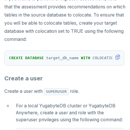
that the assessment provides recommendations on which
tables in the source database to colocate. To ensure that
you will be able to colocate tables, create your target
database with colocation set to TRUE using the following
command:
CREATE
DATABASE
target_db_name
WITH
COLOCATION
=
tru
Create a user
Create a user with
role.
SUPERUSER
For a local YugabyteDB cluster or YugabyteDB
Anywhere, create a user and role with the
superuser privileges using the following command: