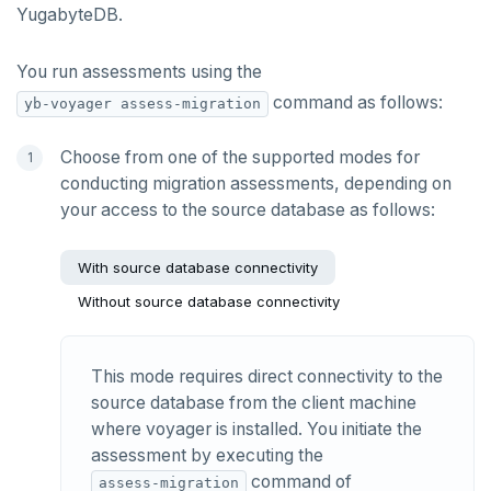
YugabyteDB.
You run assessments using the
command as follows:
yb-voyager assess-migration
Choose from one of the supported modes for
conducting migration assessments, depending on
your access to the source database as follows:
With source database connectivity
Without source database connectivity
This mode requires direct connectivity to the
source database from the client machine
where voyager is installed. You initiate the
assessment by executing the
command of
assess-migration