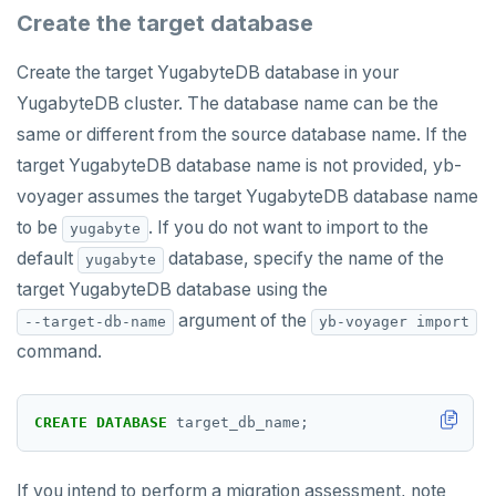
Create the target database
Create the target YugabyteDB database in your
YugabyteDB cluster. The database name can be the
same or different from the source database name. If the
target YugabyteDB database name is not provided, yb-
voyager assumes the target YugabyteDB database name
to be
. If you do not want to import to the
yugabyte
default
database, specify the name of the
yugabyte
target YugabyteDB database using the
argument of the
--target-db-name
yb-voyager import
command.
CREATE
DATABASE
target_db_name;
If you intend to perform a migration assessment, note