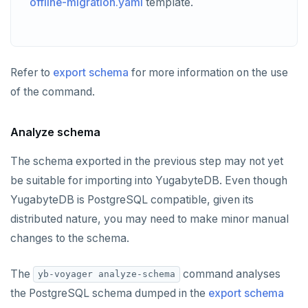
offline-migration.yaml
template.
Refer to
export schema
for more information on the use
of the command.
Analyze schema
The schema exported in the previous step may not yet
be suitable for importing into YugabyteDB. Even though
YugabyteDB is PostgreSQL compatible, given its
distributed nature, you may need to make minor manual
changes to the schema.
The
command analyses
yb-voyager analyze-schema
the PostgreSQL schema dumped in the
export schema