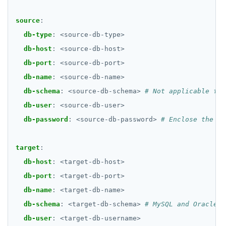
source
:
db-type
:
<source-db-type>
db-host
:
<source-db-host>
db-port
:
<source-db-port>
db-name
:
<source-db-name>
db-schema
:
<source-db-schema>
# Not applicable for
db-user
:
<source-db-user>
db-password
:
<source-db-password>
# Enclose the pa
target
:
db-host
:
<target-db-host>
db-port
:
<target-db-port>
db-name
:
<target-db-name>
db-schema
:
<target-db-schema>
# MySQL and Oracle o
db-user
:
<target-db-username>