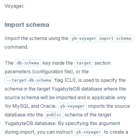
Voyager.
Import schema
Import the schema using the
yb-voyager import schema
command.
The
key inside the
section
db-schema
target
parameters (configuration file), or the
flag (CLI), is used to specify the
--target-db-schema
schema in the target YugabyteDB database where the
source schema will be imported and is applicable
only
DOWNLOAD
for
MySQL and Oracle.
imports the source
yb-voyager
database into the
schema of the target
public
JOIN OUR COMMUNITY
YugabyteDB database. By specifying this argument
Slack
CONTACT SUPPORT
during import, you can instruct
to create a
yb-voyager
Yugabyte University