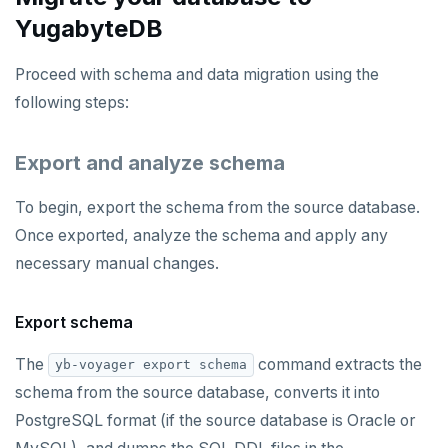
YugabyteDB
Proceed with schema and data migration using the
following steps:
Export and analyze schema
To begin, export the schema from the source database.
Once exported, analyze the schema and apply any
necessary manual changes.
Export schema
The
command extracts the
yb-voyager export schema
schema from the source database, converts it into
PostgreSQL format (if the source database is Oracle or