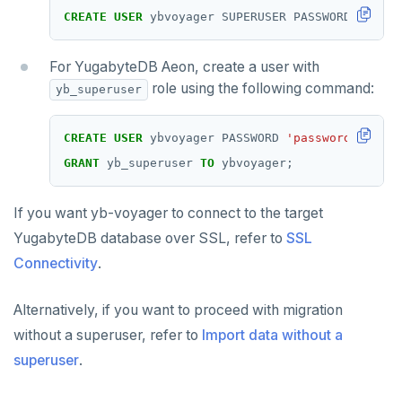
CREATE
USER
ybvoyager
SUPERUSER
PASSWORD
'passw
For YugabyteDB Aeon, create a user with
role using the following command:
yb_superuser
CREATE
USER
ybvoyager
PASSWORD
'password'
;
GRANT
yb_superuser
TO
ybvoyager;
If you want yb-voyager to connect to the target
YugabyteDB database over SSL, refer to
SSL
Connectivity
.
Alternatively, if you want to proceed with migration
without a superuser, refer to
Import data without a
superuser
.