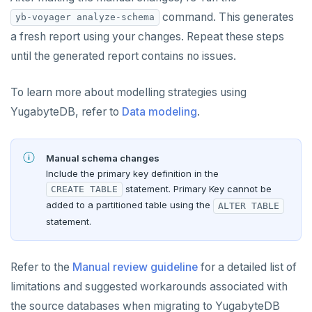
command. This generates
yb-voyager analyze-schema
a fresh report using your changes. Repeat these steps
until the generated report contains no issues.
To learn more about modelling strategies using
YugabyteDB, refer to
Data modeling
.
Manual schema changes
Include the primary key definition in the
statement. Primary Key cannot be
CREATE TABLE
added to a partitioned table using the
ALTER TABLE
statement.
Refer to the
Manual review guideline
for a detailed list of
limitations and suggested workarounds associated with
the source databases when migrating to YugabyteDB