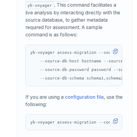
. This command facilitates a
yb-voyager
live analysis by interacting directly with the
source database, to gather metadata
required for assessment. A sample
command is as follows:
yb-voyager assess-migration --source-db-typ
    --source-db-host hostname --source-db-u
    --source-db-password password --source-
If you are using a
configuration file
, use the
following: