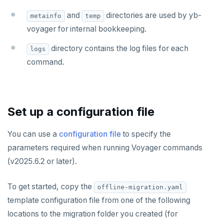
and
directories are used by yb-
metainfo
temp
voyager for internal bookkeeping.
directory contains the log files for each
logs
command.
Set up a configuration file
You can use a
configuration file
to specify the
parameters required when running Voyager commands
(v2025.6.2 or later).
To get started, copy the
offline-migration.yaml
template configuration file from one of the following
locations to the migration folder you created (for