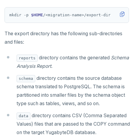
mkdir -p 
$HOME
The export directory has the following sub-directories
and files:
directory contains the generated
Schema
reports
Analysis Report
.
directory contains the source database
schema
schema translated to PostgreSQL. The schema is
partitioned into smaller files by the schema object
type such as tables, views, and so on.
directory contains CSV (Comma Separated
data
Values) files that are passed to the COPY command
on the target YugabyteDB database.