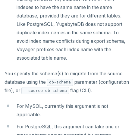
indexes to have the same name in the same
database, provided they are for different tables.
Like PostgreSQL, YugabyteDB does not support
duplicate index names in the same schema. To
avoid index name conflicts during export schema,
Voyager prefixes each index name with the
associated table name.
You specify the schema(s) to migrate from the source
database using the
parameter (configuration
db-schema
file), or
flag (CLI).
--source-db-schema
For MySQL, currently this argument is not
applicable.
For PostgreSQL, this argument can take one or