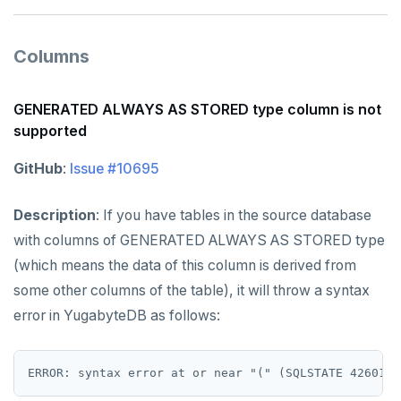
Columns
GENERATED ALWAYS AS STORED type column is not
supported
GitHub
:
Issue #10695
Description
: If you have tables in the source database
with columns of GENERATED ALWAYS AS STORED type
(which means the data of this column is derived from
some other columns of the table), it will throw a syntax
error in YugabyteDB as follows: