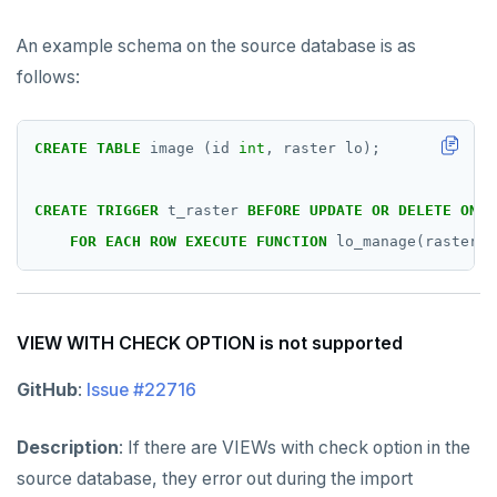
An example schema on the source database is as
follows:
CREATE
TABLE
image
(id
int
,
raster
lo);
CREATE
TRIGGER
t_raster
BEFORE
UPDATE
OR
DELETE
ON
p
FOR
EACH
ROW
EXECUTE
FUNCTION
lo_manage(raster);
VIEW WITH CHECK OPTION is not supported
GitHub
:
Issue #22716
Description
: If there are VIEWs with check option in the
source database, they error out during the import