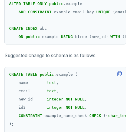
ALTER
TABLE
ONLY
public
.example
ADD
CONSTRAINT
example_email_key
UNIQUE
(email)
CREATE
INDEX
abc
ON
public
.example
USING
btree
(new_id)
WITH
(fil
Suggested change to schema is as follows:
CREATE
TABLE
public
.example
(
name
text
,
email
text
,
new_id
integer
NOT
NULL
,
id2
integer
NOT
NULL
,
CONSTRAINT
example_name_check
CHECK
((
char_lengt
);