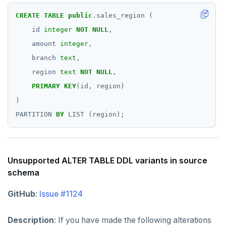
CREATE
TABLE
public
.sales_region
(
id
integer
NOT
NULL
,
amount
integer
,
branch
text
,
region
text
NOT
NULL
,
PRIMARY
KEY
(id,
region)
)
PARTITION
BY
LIST
(region);
Unsupported ALTER TABLE DDL variants in source
schema
GitHub
:
Issue #1124
Description
: If you have made the following alterations