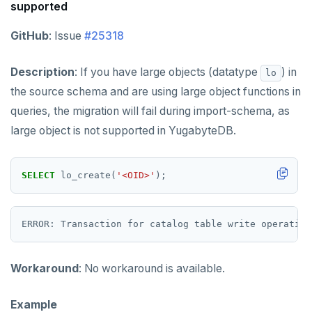
supported
GitHub
: Issue
#25318
Description
: If you have large objects (datatype
) in
lo
the source schema and are using large object functions in
queries, the migration will fail during import-schema, as
large object is not supported in YugabyteDB.
SELECT
lo_create(
'<OID>'
);
Workaround
: No workaround is available.
Example