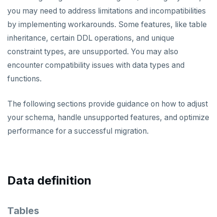
you may need to address limitations and incompatibilities
Oracle
Live migration
by implementing workarounds. Some features, like table
MySQL
Live migration with fall-forward
inheritance, certain DDL operations, and unique
constraint types, are unsupported. You may also
Live migration with fall-back
REFERENCE
encounter compatibility issues with data types and
yb-voyager CLI
Bulk data load
TROUBLESHOOT
functions.
Configuration file
Assess migration
WHAT'S NEW
The following sections provide guidance on how to adjust
Data type mapping
Schema migration
your schema, handle unsupported features, and optimize
performance for a successful migration.
Tune performance
Data migration
export schema
Iterative cutover
Cutover and archive
analyze schema
export data
Diagnostics reporting
Bulk data load
import schema
import data
cutover
Data definition
Misc
End migration
finalize-schema-post-data-import
archive changes
import data file
Tables
Compare performance
Non-superuser data import