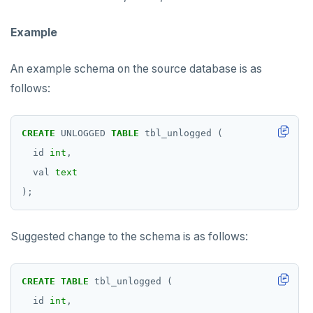
Example
An example schema on the source database is as
follows:
CREATE
UNLOGGED
TABLE
tbl_unlogged
(
id
int
,
val
text
);
Suggested change to the schema is as follows:
CREATE
TABLE
tbl_unlogged
(
id
int
,