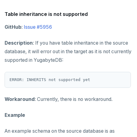
Permissions SQL script
Table inheritance is not supported
GitHub
:
Issue #5956
Description
: If you have table inheritance in the source
database, it will error out in the target as it is not currently
supported in YugabyteDB:
Workaround
: Currently, there is no workaround.
Example
An example schema on the source database is as