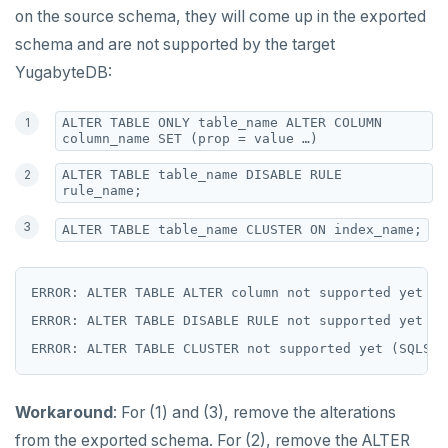
on the source schema, they will come up in the exported
schema and are not supported by the target
YugabyteDB:
ALTER TABLE ONLY table_name ALTER COLUMN
column_name SET (prop = value …)
ALTER TABLE table_name DISABLE RULE
rule_name;
ALTER TABLE table_name CLUSTER ON index_name;
ERROR: ALTER TABLE ALTER column not supported yet (S
ERROR: ALTER TABLE DISABLE RULE not supported yet (S
Workaround
: For (1) and (3), remove the alterations
from the exported schema. For (2), remove the ALTER