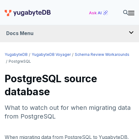
Ask AI
Docs Menu
YugabyteDB Voyager
YugabyteDB
YugabyteDB Voyager
Schema Review Workarounds
PostgreSQL
OVERVIEW
PostgreSQL source
INTRODUCTION
database
INSTALL
What to watch out for when migrating data
MIGRATE
from PostgreSQL
Migration assessment
SCHEMA REVIEW WORKAROUNDS
When migrating data from PostgreSQL to YugabyteDB,
PostgreSQL
Offline migration