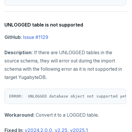
UNLOGGED table is not supported
GitHub
:
Issue #1129
Description
: If there are UNLOGGED tables in the
source schema, they will error out during the import
schema with the following error as it is not supported in
target YugabyteDB.
Workaround
: Convert it to a LOGGED table.
Fixed In
:
v2024.2.0.0
,
v2.25
,
v2025.1