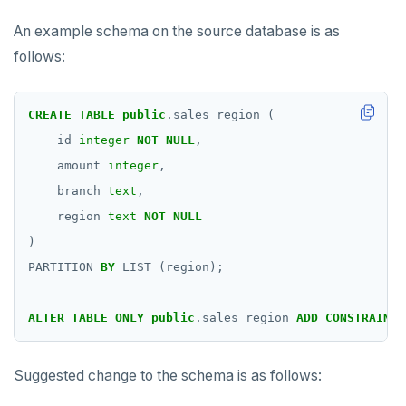
An example schema on the source database is as
follows:
CREATE
TABLE
public
.sales_region
(
id
integer
NOT
NULL
,
amount
integer
,
branch
text
,
region
text
NOT
NULL
)
PARTITION
BY
LIST
(region);
ALTER
TABLE
ONLY
public
.sales_region
ADD
CONSTRAINT
Suggested change to the schema is as follows: