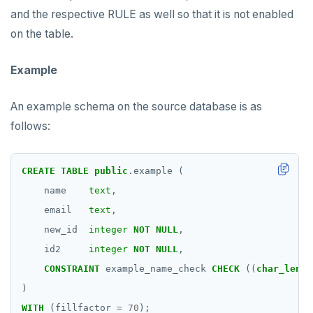
and the respective RULE as well so that it is not enabled
on the table.
Example
An example schema on the source database is as
follows:
CREATE
TABLE
public
.example
(
name
text
,
email
text
,
new_id
integer
NOT
NULL
,
id2
integer
NOT
NULL
,
CONSTRAINT
example_name_check
CHECK
((
char_lengt
)
WITH
(fillfactor
=
70
);