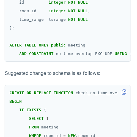
id
integer
NOT
NULL
,
room_id
integer
NOT
NULL
,
time_range
tsrange
NOT
NULL
);
ALTER
TABLE
ONLY
public
.meeting
ADD
CONSTRAINT
no_time_overlap
EXCLUDE
USING
gis
Suggested change to schema is as follows:
CREATE
OR
REPLACE
FUNCTION
check_no_time_overlap()
R
BEGIN
IF
EXISTS
(
SELECT
1
FROM
meeting
WHERE
room_id
=
NEW
.room_id