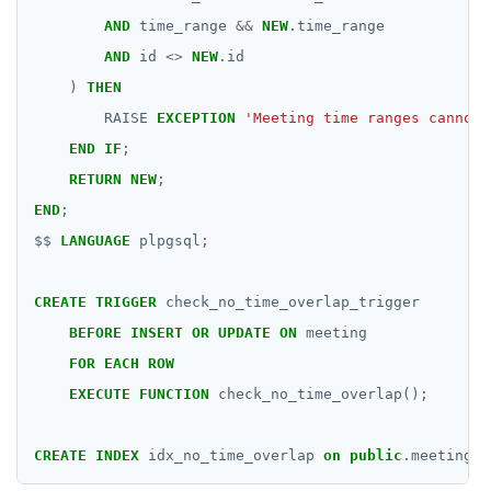
AND
time_range
&&
NEW
.time_range
AND
id
<>
NEW
.id
)
THEN
RAISE
EXCEPTION
'Meeting time ranges cannot 
END
IF
;
RETURN
NEW
;
END
;
$$
LANGUAGE
plpgsql;
CREATE
TRIGGER
check_no_time_overlap_trigger
BEFORE
INSERT
OR
UPDATE
ON
meeting
FOR
EACH
ROW
EXECUTE
FUNCTION
check_no_time_overlap();
CREATE
INDEX
idx_no_time_overlap
on
public
.meeting
U