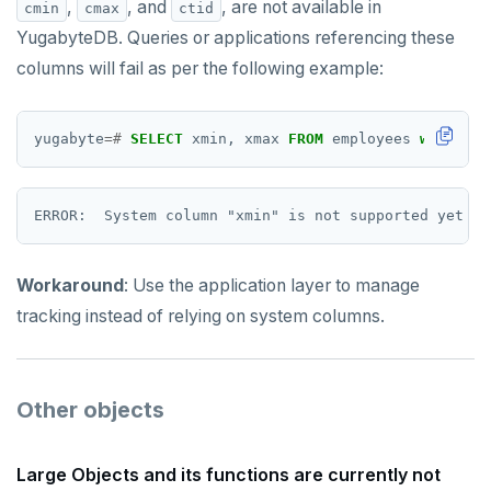
,
, and
, are not available in
cmin
cmax
ctid
YugabyteDB. Queries or applications referencing these
columns will fail as per the following example:
yugabyte
=#
SELECT
xmin,
xmax
FROM
employees
where
id
Workaround
: Use the application layer to manage
tracking instead of relying on system columns.
Other objects
Large Objects and its functions are currently not