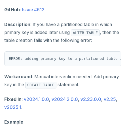
GitHub
:
Issue #612
Description
: If you have a partitioned table in which
primary key is added later using
, then the
ALTER TABLE
table creation fails with the following error:
Workaround
: Manual intervention needed. Add primary
key in the
statement.
CREATE TABLE
Fixed In
:
v2024.1.0.0
,
v2024.2.0.0
,
v2.23.0.0
,
v2.25
,
v2025.1
.
Example