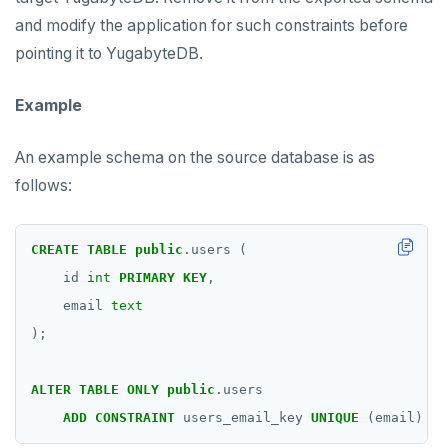
and modify the application for such constraints before
pointing it to YugabyteDB.
Example
An example schema on the source database is as
follows:
CREATE
TABLE
public
.users
(
id
int
PRIMARY
KEY
,
email
text
);
ALTER
TABLE
ONLY
public
.users
ADD
CONSTRAINT
users_email_key
UNIQUE
(email)
DE