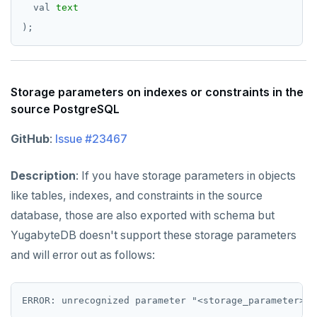
val
text
);
Storage parameters on indexes or constraints in the
source PostgreSQL
GitHub
:
Issue #23467
Description
: If you have storage parameters in objects
like tables, indexes, and constraints in the source
database, those are also exported with schema but
YugabyteDB doesn't support these storage parameters
and will error out as follows: