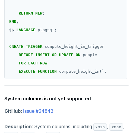
RETURN
NEW
;
END
;
$$
LANGUAGE
plpgsql;
CREATE
TRIGGER
compute_height_in_trigger
BEFORE
INSERT
OR
UPDATE
ON
people
FOR
EACH
ROW
EXECUTE
FUNCTION
compute_height_in();
System columns is not yet supported
GitHub
:
Issue #24843
Description
: System columns, including
,
,
xmin
xmax