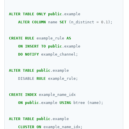
ALTER
TABLE
ONLY
public
.example
ALTER
COLUMN
name
SET
(n_distinct
=
0
.
1
);
CREATE
RULE
example_rule
AS
ON
INSERT
TO
public
.example
DO
NOTIFY
example_channel;
ALTER
TABLE
public
.example
DISABLE
RULE
example_rule;
CREATE
INDEX
example_name_idx
ON
public
.example
USING
btree
(name);
ALTER
TABLE
public
.example
CLUSTER
ON
example_name_idx;