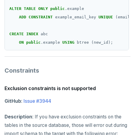
ALTER
TABLE
ONLY
public
.example
ADD
CONSTRAINT
example_email_key
UNIQUE
(email);
CREATE
INDEX
abc
ON
public
.example
USING
btree
(new_id);
Constraints
Exclusion constraints is not supported
GitHub
:
Issue #3944
Description
: If you have exclusion constraints on the
tables in the source database, those will error out during
import schema to the target with the following error: