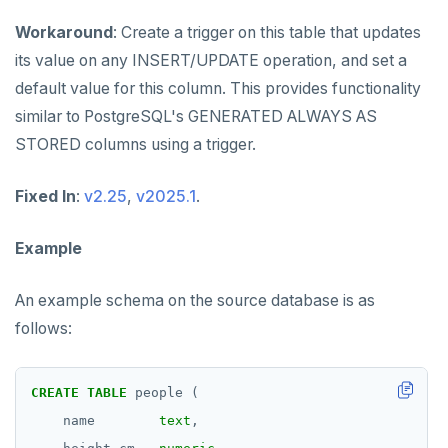
Workaround
: Create a trigger on this table that updates
its value on any INSERT/UPDATE operation, and set a
default value for this column. This provides functionality
similar to PostgreSQL's GENERATED ALWAYS AS
STORED columns using a trigger.
Fixed In
:
v2.25
,
v2025.1
.
Example
An example schema on the source database is as
follows:
CREATE
TABLE
people
(
name
text
,