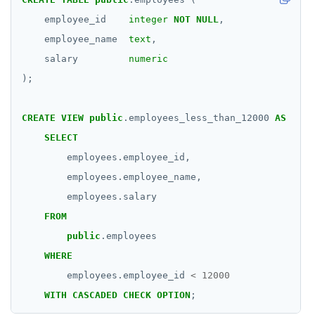
employee_id
integer
NOT
NULL
,
employee_name
text
,
salary
numeric
);
CREATE
VIEW
public
.employees_less_than_12000
AS
SELECT
employees.employee_id,
employees.employee_name,
employees.salary
FROM
public
.employees
WHERE
employees.employee_id
<
12000
WITH
CASCADED
CHECK
OPTION
;