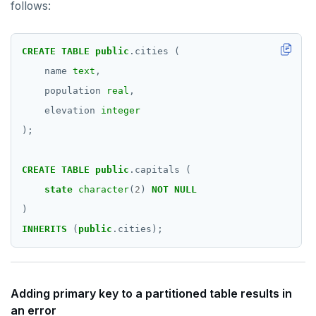
follows:
CREATE
TABLE
public
.cities
(
name
text
,
population
real
,
elevation
integer
);
CREATE
TABLE
public
.capitals
(
state
character
(
2
)
NOT
NULL
)
INHERITS
(
public
.cities);
Adding primary key to a partitioned table results in
an error