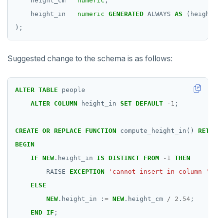
height_cm
numeric
,
height_in
numeric
GENERATED
ALWAYS
AS
(height_
);
Suggested change to the schema is as follows:
ALTER
TABLE
people
ALTER
COLUMN
height_in
SET
DEFAULT
-
1
;
CREATE
OR
REPLACE
FUNCTION
compute_height_in()
RETUR
BEGIN
IF
NEW
.height_in
IS
DISTINCT
FROM
-
1
THEN
RAISE
EXCEPTION
'cannot insert in column "he
ELSE
NEW
.height_in
:
=
NEW
.height_cm
/
2
.
54
;
END
IF
;