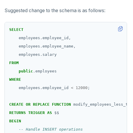
Suggested change to the schema is as follows:
SELECT
employees.employee_id,
employees.employee_name,
employees.salary
FROM
public
.employees
WHERE
employees.employee_id
<
12000
;
DOWNLOAD
CREATE
OR
REPLACE
FUNCTION
modify_employees_less_tha
JOIN OUR COMMUNITY
RETURNS
TRIGGER
AS
$$
BEGIN
Slack
CONTACT SUPPORT
Yugabyte University