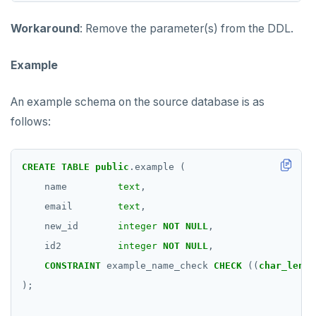
Workaround
: Remove the parameter(s) from the DDL.
Example
An example schema on the source database is as
follows:
CREATE
TABLE
public
.example
(
name
text
,
email
text
,
new_id
integer
NOT
NULL
,
id2
integer
NOT
NULL
,
CONSTRAINT
example_name_check
CHECK
((
char_lengt
);