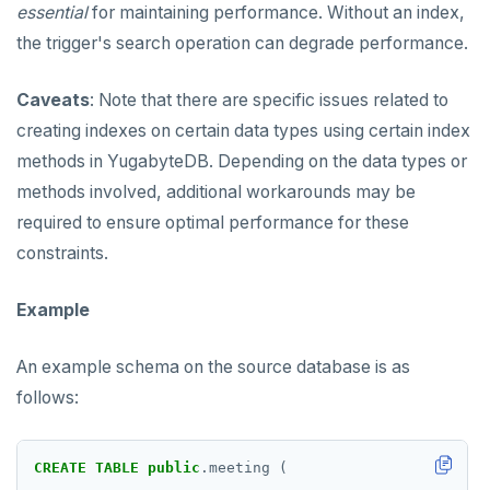
essential
for maintaining performance. Without an index,
the trigger's search operation can degrade performance.
Caveats
: Note that there are specific issues related to
creating indexes on certain data types using certain index
methods in YugabyteDB. Depending on the data types or
methods involved, additional workarounds may be
required to ensure optimal performance for these
constraints.
Example
An example schema on the source database is as
follows:
CREATE
TABLE
public
.meeting
(