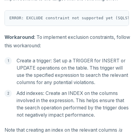
Workaround
: To implement exclusion constraints, follow
this workaround:
Create a trigger: Set up a TRIGGER for INSERT or
UPDATE operations on the table. This trigger will
use the specified expression to search the relevant
columns for any potential violations.
Add indexes: Create an INDEX on the columns
involved in the expression. This helps ensure that
the search operation performed by the trigger does
not negatively impact performance.
Note that creating an index on the relevant columns
is