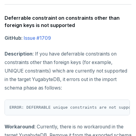
Deferrable constraint on constraints other than
foreign keys is not supported
GitHub
:
Issue #1709
Description
: If you have deferrable constraints on
constraints other than foreign keys (for example,
UNIQUE constraints) which are currently not supported
in the target YugabyteDB, it errors out in the import
schema phase as follows:
Workaround
: Currently, there is no workaround in the
target YugabyteDB. Remove it from the exported schema