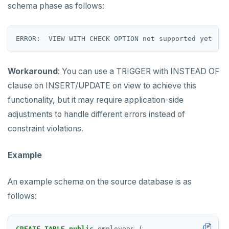
schema phase as follows:
Workaround
: You can use a TRIGGER with INSTEAD OF
clause on INSERT/UPDATE on view to achieve this
functionality, but it may require application-side
adjustments to handle different errors instead of
constraint violations.
Example
An example schema on the source database is as
follows:
CREATE
TABLE
public
.employees
(