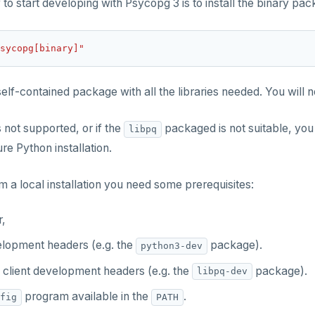
to start developing with Psycopg 3 is to install the binary pa
sycopg[binary]"
a self-contained package with all the libraries needed. You will
s not supported, or if the
packaged is not suitable, you
libpq
ure Python installation.
m a local installation you need some prerequisites:
r,
lopment headers (e.g. the
package).
python3-dev
client development headers (e.g. the
package).
libpq-dev
program available in the
.
fig
PATH