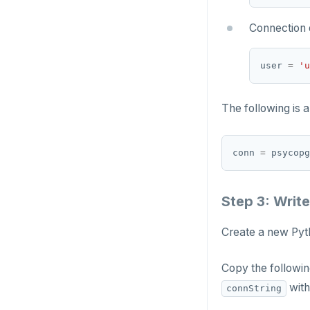
Connection 
user 
=
'u
The following is 
conn 
=
 psycopg
Step 3: Write
Create a new Pyth
Copy the followin
with
connString