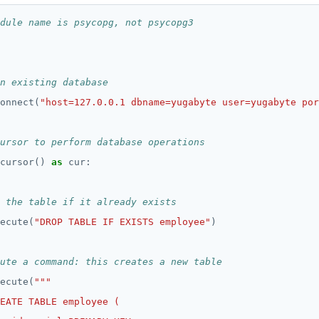
dule name is psycopg, not psycopg3
n existing database
onnect(
"host=127.0.0.1 dbname=yugabyte user=yugabyte por
ursor to perform database operations
cursor() 
as
 the table if it already exists
ecute(
"DROP TABLE IF EXISTS employee"
ute a command: this creates a new table
ecute(