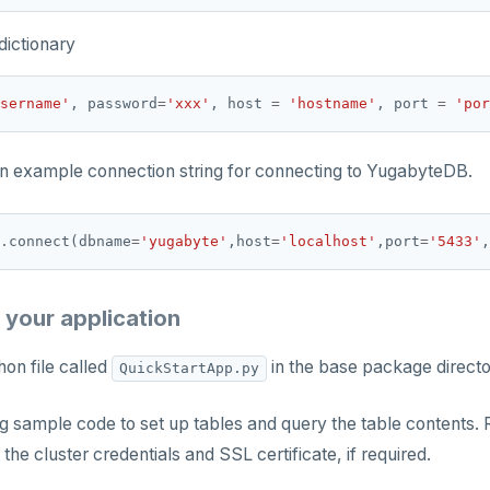
dictionary
sername'
, password
=
'xxx'
, host 
=
'hostname'
, port 
=
'por
an example connection string for connecting to YugabyteDB.
.
connect(dbname
=
'yugabyte'
,host
=
'localhost'
,port
=
'5433'
,
 your application
on file called
in the base package director
QuickStartApp.py
g sample code to set up tables and query the table contents. 
 the cluster credentials and SSL certificate, if required.