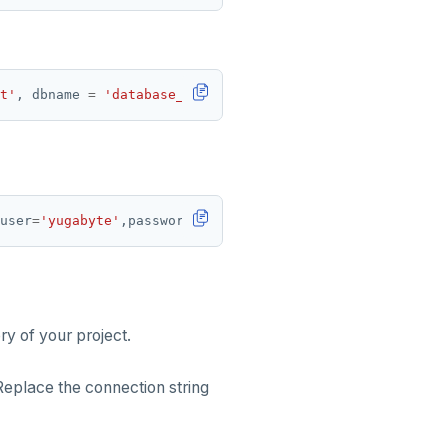
t'
, dbname 
=
'database_name'
user
=
'yugabyte'
,password
=
'yugabyte'
y of your project.
Replace the connection string