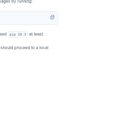
ckages by running:
 need
at least.
pip 20.3
 should proceed to a local