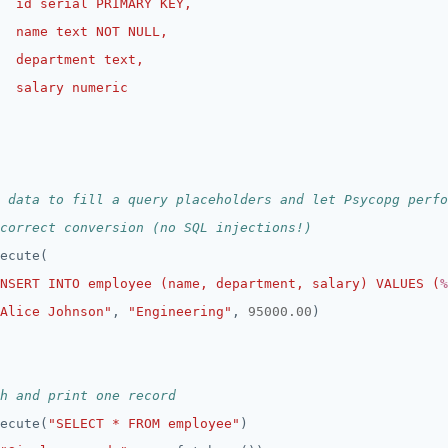
 data to fill a query placeholders and let Psycopg perfo
correct conversion (no SQL injections!)
NSERT INTO employee (name, department, salary) VALUES (
%
Alice Johnson"
, 
"Engineering"
, 
95000.00
h and print one record
ecute(
"SELECT * FROM employee"