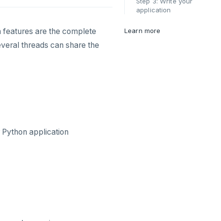
Step 3: Write your
application
 features are the complete
Learn more
everal threads can share the
 Python application