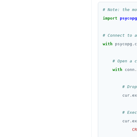
# Note: the mo
import
psycopg
# Connect to a
with
 psycopg
.
c
# Open a c
with
 conn
.
# Drop
        cur
.
ex
# Exec
        cur
.
ex