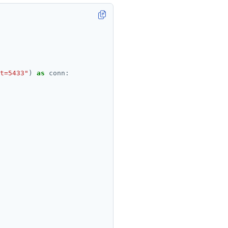
t=5433"
) 
as