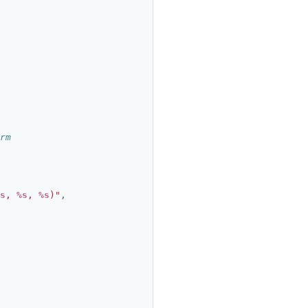
rm
s
, 
%s
, 
%s
)"