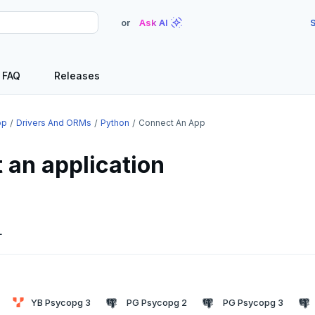
or
Ask AI
S
FAQ
Releases
op
Drivers And ORMs
Python
Connect An App
 an application
L
YB Psycopg 3
PG Psycopg 2
PG Psycopg 3