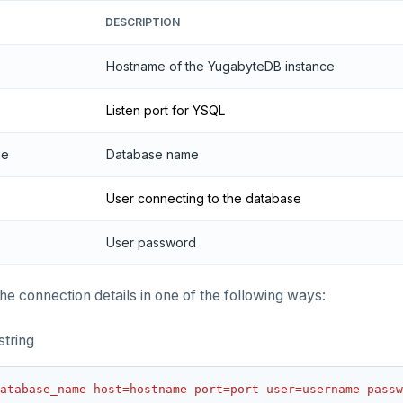
DESCRIPTION
Hostname of the YugabyteDB instance
Listen port for YSQL
me
Database name
User connecting to the database
User password
he connection details in one of the following ways:
string
atabase_name host=hostname port=port user=username passw