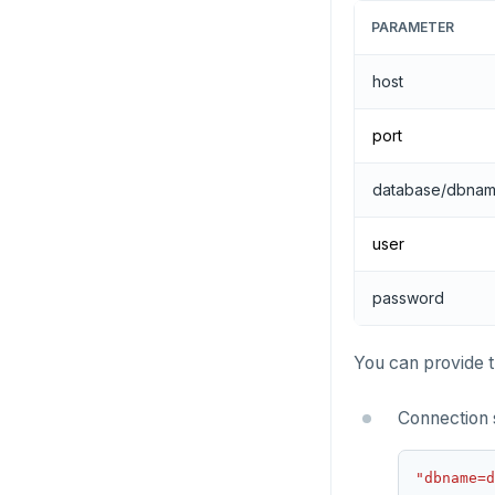
PARAMETER
host
port
database/dbna
user
password
You can provide t
Connection 
"dbname=d