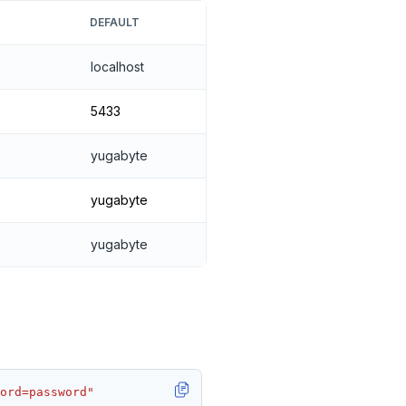
DEFAULT
localhost
5433
yugabyte
yugabyte
yugabyte
ord=password"