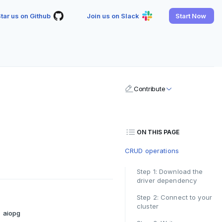
tar us on Github
Join us on Slack
Start Now
Contribute
ON THIS PAGE
CRUD operations
Step 1: Download the
driver dependency
Step 2: Connect to your
cluster
aiopg