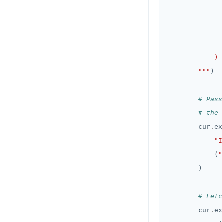
        """
# Pass
# the 
        cur
.
"I
            (
"
# Fetc
        cur
.
ex