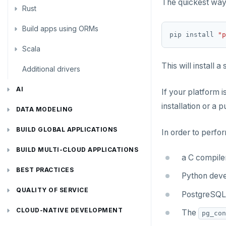
The quickest way 
Rust
Use an ORM
Use an ORM
Connect an app
Build apps using ORMs
Use an ORM
Rust Drivers
pip install 
"p
Scala
Connect an app
Java
This will install 
Additional drivers
Use an ORM
Go
Connect an app
Python
AI
If your platform i
installation or a p
RAG
Node.js
DATA MODELING
Vector basics
Primary keys
Hello RAG
C#
BUILD GLOBAL APPLICATIONS
In order to perfor
Agentic
Secondary indexes
Global database
Similarity search - Azure
Similarity search - LocalAI
Rust
BUILD MULTI-CLOUD APPLICATIONS
a C compile
Hot shards
Duplicate indexes
Multi-cloud setup
Similarity search - Google Vertex
Similarity search - Ollama
YugabyteDB MCP Server
PHP
BEST PRACTICES
Python deve
Bucket-based indexes
Active-active multi-master
Multi-cloud migration
YSQL data modeling
Knowledge base - LlamaIndex
QUALITY OF SERVICE
PostgreSQL 
CIDR range lookups
Active-active single-master
Hybrid cloud
YSQL clients
Rate limiting connections
Query without SQL - LangChain
CLOUD-NATIVE DEVELOPMENT
The
pg_con