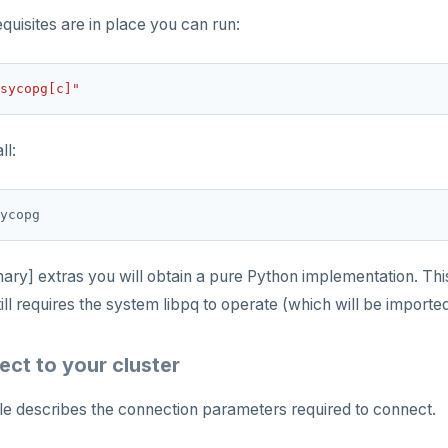
equisites are in place you can run:
sycopg[c]"
ll:
inary] extras you will obtain a pure Python implementation. Thi
till requires the system libpq to operate (which will be import
ect to your cluster
le describes the connection parameters required to connect.