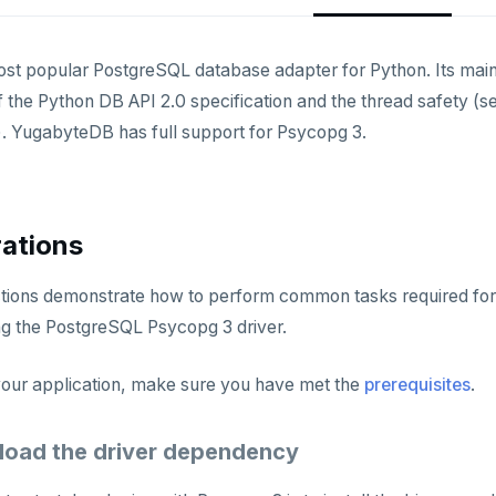
ost popular PostgreSQL database adapter for Python. Its main
 the Python DB API 2.0 specification and the thread safety (s
. YugabyteDB has full support for Psycopg 3.
ations
ctions demonstrate how to perform common tasks required for
g the PostgreSQL Psycopg 3 driver.
 your application, make sure you have met the
prerequisites
.
load the driver dependency