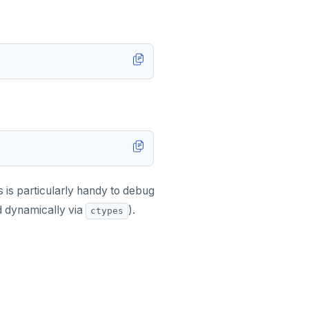
s is particularly handy to debug
ed dynamically via
).
ctypes